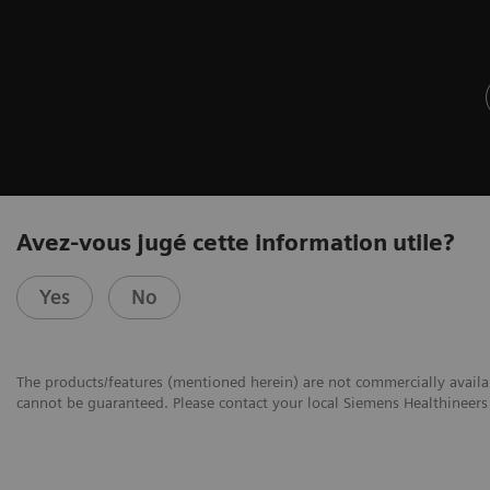
Avez-vous jugé cette information utile?
Yes
No
The products/features (mentioned herein) are not commercially availabl
cannot be guaranteed. Please contact your local Siemens Healthineers 