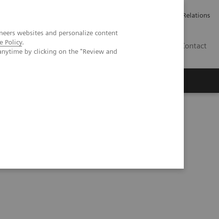
ailler chez Siemens Healthineers
Espace presse
Investor Relations
neers websites and personalize content
e Policy
.
BE | FR
Contact
anytime by clicking on the "Review and