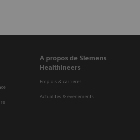
A propos de Siemens
Healthineers
Emplois & carrières
nce
Actualités & évènements
are