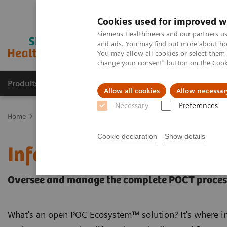
Cookies used for improved w
Siemens Healthineers and our partners us
and ads. You may find out more about how
You may allow all cookies or select them
change your consent" button on the
Cook
Produits & Services
À propos de
Clinic
Allow all cookies
Allow necessar
Necessary
Preferences
Home
Point-of-Care Testing
POC Informatics
Informatics Solut
Cookie declaration
Show details
Informatics Solutions
Oversee and manage the complete POCT process
What's an open POC Ecosystem™ solution? It's where in