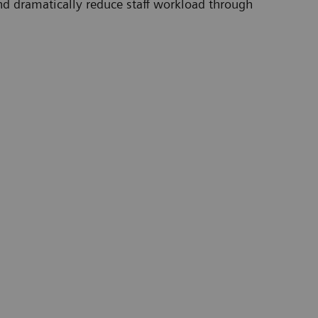
d dramatically reduce staff workload through