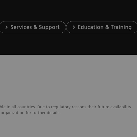
Services & Support
Education & Training
e in all countries. Due to regulatory reasons their future availability
organization for further details.