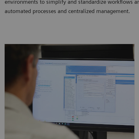
environments to simplify and standardize workflows an
automated processes and centralized management.