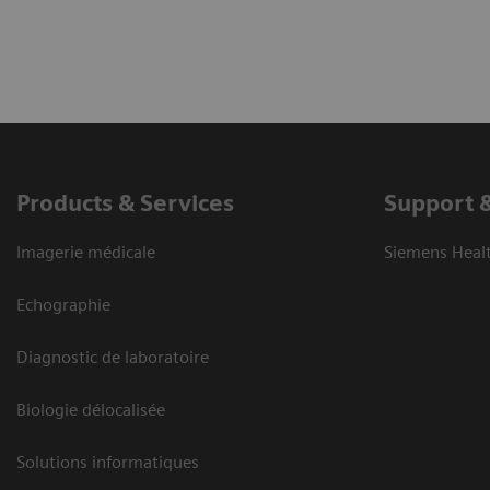
Products & Services
Support 
Imagerie médicale
Siemens Heal
Echographie
Diagnostic de laboratoire
Biologie délocalisée
Solutions informatiques