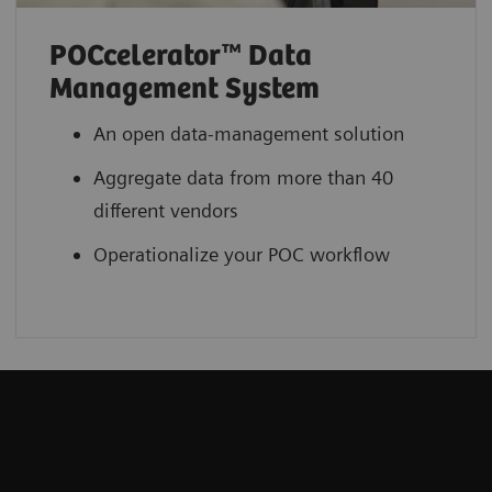
POCcelerator™ Data
Management System
An open data-management solution
Aggregate data from more than 40
different vendors
Operationalize your POC workflow