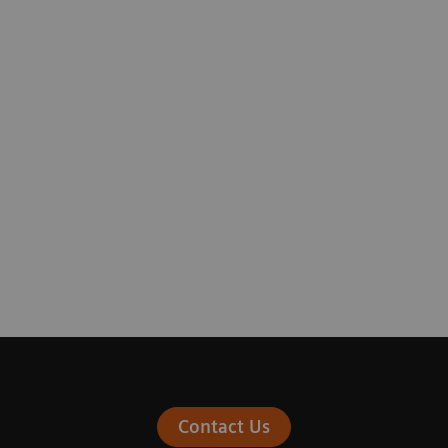
Contact Us