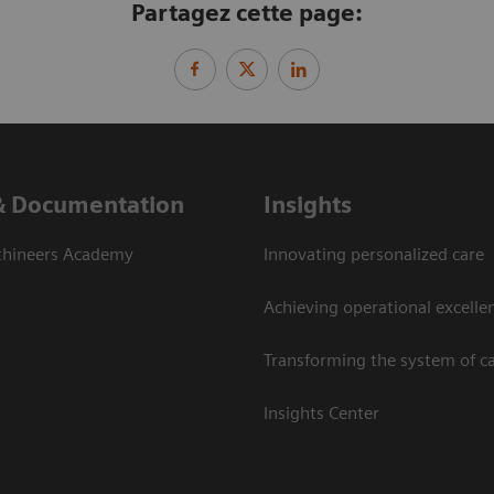
Partagez cette page:
& Documentation
Insights
thineers Academy
Innovating personalized care
Achieving operational excelle
Transforming the system of c
Insights Center