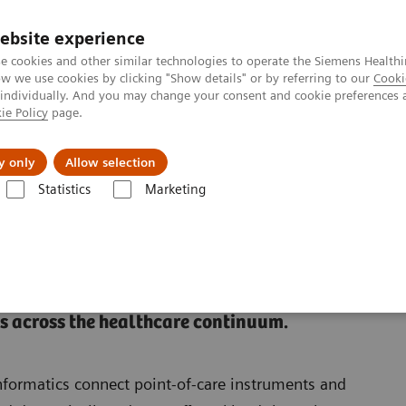
Trav
ebsite experience
e cookies and other similar technologies to operate the Siemens Healthi
 we use cookies by clicking "Show details" or by referring to our
Cooki
 individually. And you may change your consent and cookie preferences 
ie Policy
page.
al Fields
Vision & perspectives
y only
Allow selection
Statistics
Marketing
ions
 across the healthcare continuum.
formatics connect point-of-care instruments and