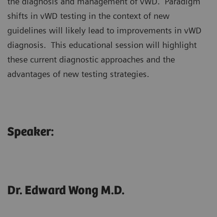
the diagnosis and management of vWD. Paradigm
shifts in vWD testing in the context of new
guidelines will likely lead to improvements in vWD
diagnosis. This educational session will highlight
these current diagnostic approaches and the
advantages of new testing strategies.
Speaker:
Dr. Edward Wong M.D.