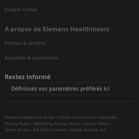
Insights Center
A propos de Siemens Healthineers
Emplois & carrières
Actualités & évènements
Restez informé
Définissez vos paramètres préférés ici
Siemens Healthcare NV/SA ©2026
Information Corporate
Privacy Policy
Marketing Privacy Policy
Cookie Policy
Terms of Use
3rd Party Licenses
Digital Services Act