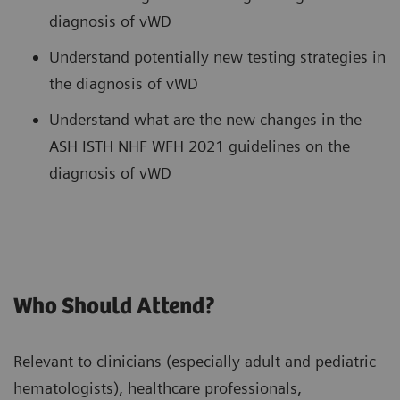
diagnosis of vWD
Understand potentially new testing strategies in
the diagnosis of vWD
Understand what are the new changes in the
ASH ISTH NHF WFH 2021 guidelines on the
diagnosis of vWD
Who Should Attend?
Relevant to clinicians (especially adult and pediatric
hematologists), healthcare professionals,