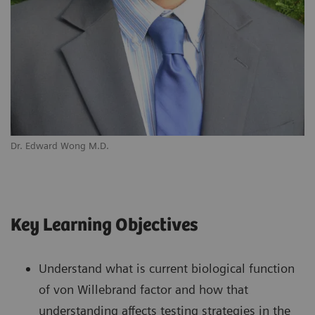
Dr. Edward Wong M.D.
Key Learning Objectives
Understand what is current biological function
of von Willebrand factor and how that
understanding affects testing strategies in the