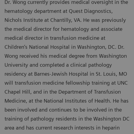
Dr. Wong currently provides medical oversight in the
hematology department at Quest Diagnostics,
Nichols Institute at Chantilly, VA. He was previously
the medical director for hematology and associate
medical director in transfusion medicine at
Children’s National Hospital in Washington, DC. Dr.
Wong received his medical degree from Washington
University and completed a clinical pathology
residency at Barnes-Jewish Hospital in St. Louis, MO
will transfusion medicine fellowship training at UNC
Chapel Hill, and in the Department of Transfusion
Medicine, at the National Institutes of Health. He has
been involved and continues to be involved in the
training of pathology residents in the Washington DC
area and has current research interests in heparin