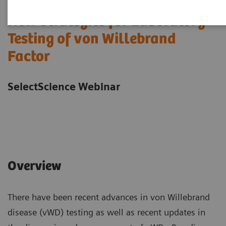
New Strategies for Laboratory
Testing of von Willebrand
Factor
SelectScience Webinar
Overview
There have been recent advances in von Willebrand
disease (vWD) testing as well as recent updates in