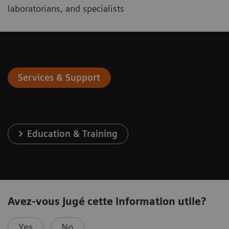
laboratorians, and specialists
Services & Support
Education & Training
Avez-vous jugé cette information utile?
Yes
No