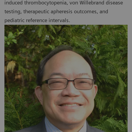
induced thrombocytopenia, von Willebrand disease
testing, therapeutic apheresis outcomes, and
pediatric reference intervals.