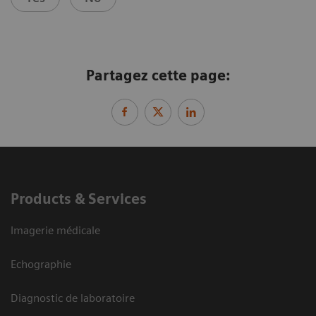
Partagez cette page:
Products & Services
Imagerie médicale
Echographie
Diagnostic de laboratoire