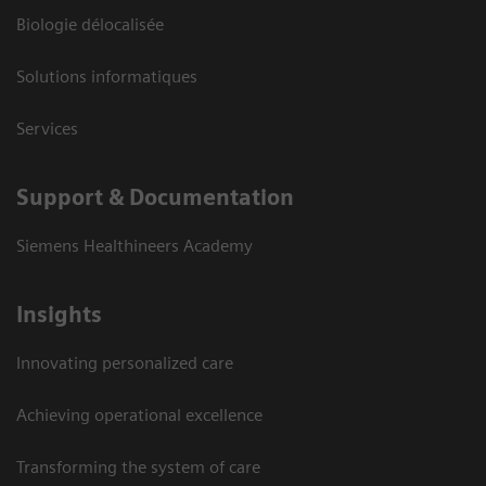
Biologie délocalisée
Solutions informatiques
Services
Support & Documentation
Siemens Healthineers Academy
Insights
Innovating personalized care
Achieving operational excellence
Transforming the system of care