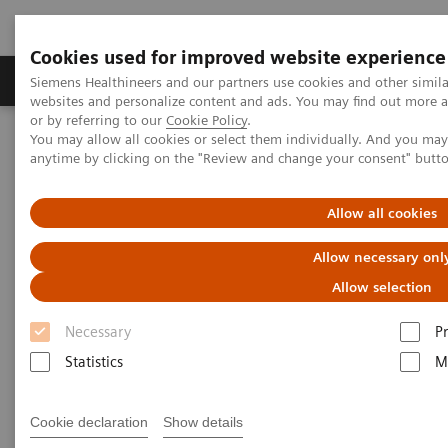
Cookies used for improved website experience
Produits & Services
À propos de
Clinic
Siemens Healthineers and our partners use cookies and other simil
websites and personalize content and ads. You may find out more a
or by referring to our
Cookie Policy
.
You may allow all cookies or select them individually. And you ma
Home
Laboratory Diagnostics
Hemostasis testing portfolio
anytime by clicking on the "Review and change your consent" butt
Hemostasis - Webinars
New Strategies for Laboratory Testing of von Willebrand Factor
Allow all cookies
Allow necessary onl
Allow selection
Necessary
P
Statistics
M
Cookie declaration
Show details