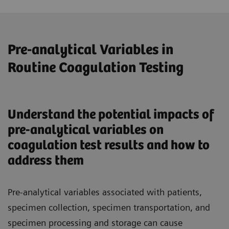
Pre-analytical Variables in
Routine Coagulation Testing
Understand the potential impacts of
pre-analytical variables on
coagulation test results and how to
address them
Pre-analytical variables associated with patients,
specimen collection, specimen transportation, and
specimen processing and storage can cause