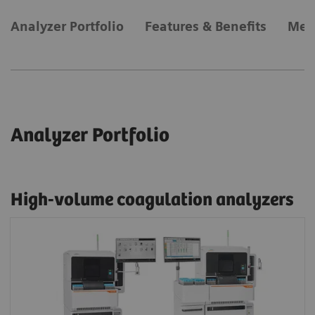
Analyzer Portfolio
Features & Benefits
Met
Analyzer Portfolio
High-volume coagulation analyzers