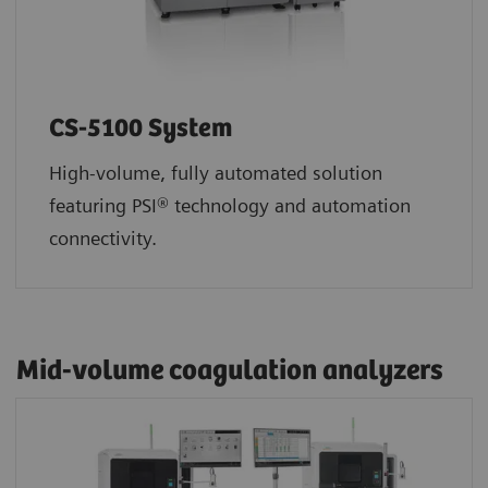
CS-5100 System
High-volume, fully automated solution
featuring PSI® technology and automation
connectivity.
Mid-volume coagulation analyzers