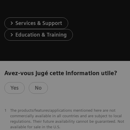
Services & Support
Education & Training
Avez-vous jugé cette information utile?
Yes
No
1
The products/features/applications mentioned here are not
commercially available in all countries and are subject to local
regulations. Their future availability cannot be guaranteed. Not
available for sale in the U.S.