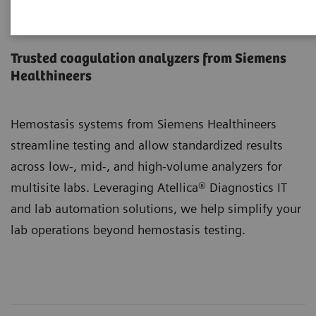
Hemostasis Systems
Trusted coagulation analyzers from Siemens
Healthineers
Hemostasis systems from Siemens Healthineers
streamline testing and allow standardized results
across low-, mid-, and high-volume analyzers for
multisite labs. Leveraging Atellica® Diagnostics IT
and lab automation solutions, we help simplify your
lab operations beyond hemostasis testing.