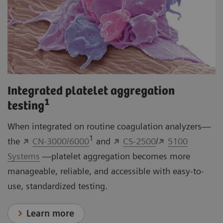
Integrated platelet aggregation
1
testing
When integrated on routine coagulation analyzers—
1
the
CN-3000/6000
and
CS-2500
/
5100
Systems
—platelet aggregation becomes more
manageable, reliable, and accessible with easy-to-
use, standardized testing.
Learn more