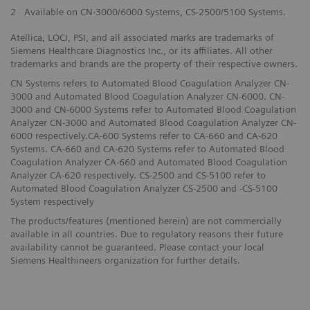
2
Available on CN-3000/6000 Systems, CS-2500/5100 Systems.
Atellica, LOCI, PSI, and all associated marks are trademarks of
Siemens Healthcare Diagnostics Inc., or its affiliates. All other
trademarks and brands are the property of their respective owners.
CN Systems refers to Automated Blood Coagulation Analyzer CN-
3000 and Automated Blood Coagulation Analyzer CN-6000. CN-
3000 and CN-6000 Systems refer to Automated Blood Coagulation
Analyzer CN-3000 and Automated Blood Coagulation Analyzer CN-
6000 respectively.CA-600 Systems refer to CA-660 and CA-620
Systems. CA-660 and CA-620 Systems refer to Automated Blood
Coagulation Analyzer CA-660 and Automated Blood Coagulation
Analyzer CA-620 respectively. CS-2500 and CS-5100 refer to
Automated Blood Coagulation Analyzer CS-2500 and -CS-5100
System respectively
The products/features (mentioned herein) are not commercially
available in all countries. Due to regulatory reasons their future
availability cannot be guaranteed. Please contact your local
Siemens Healthineers organization for further details.