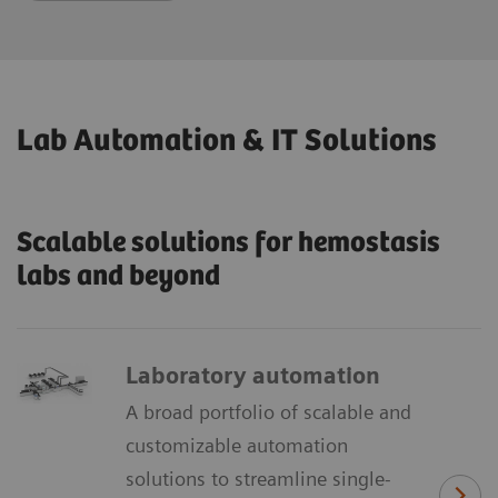
Lab Automation & IT Solutions
Scalable solutions for hemostasis
labs and beyond
Laboratory automation
A broad portfolio of scalable and
customizable automation
solutions to streamline single-