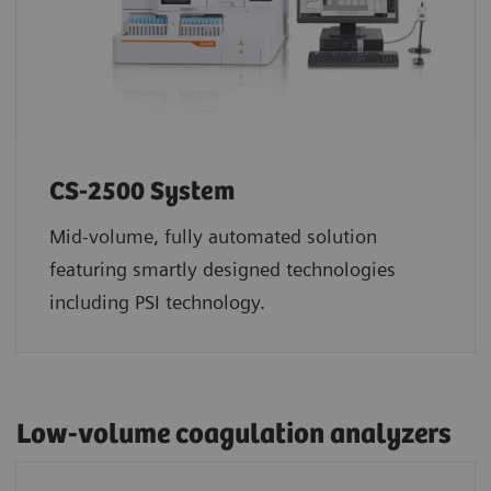
CS-2500 System
Mid-volume, fully automated solution
featuring smartly designed technologies
including PSI technology.
Low-volume coagulation analyzers