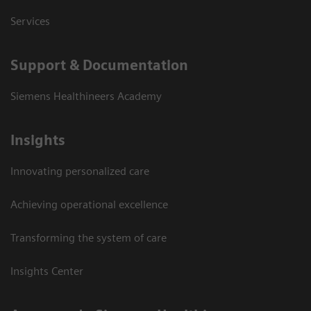
Services
Support & Documentation
Siemens Healthineers Academy
Insights
Innovating personalized care
Achieving operational excellence
Transforming the system of care
Insights Center