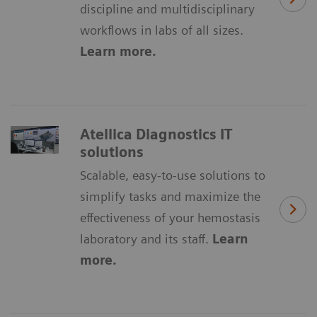
discipline and multidisciplinary
workflows in labs of all sizes.
Learn more.
Atellica Diagnostics IT
solutions
Scalable, easy-to-use solutions to
simplify tasks and maximize the
effectiveness of your hemostasis
laboratory and its staff.
Learn
more.