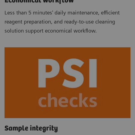
Economical workflow
Less than 5 minutes' daily maintenance, efficient
reagent preparation, and ready-to-use cleaning
solution support economical workflow.
Sample integrity