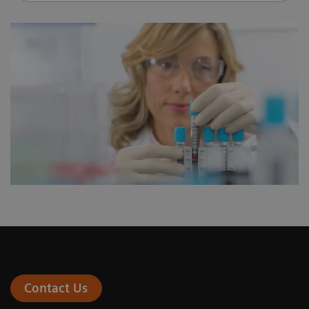
Contact Us