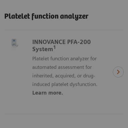
Platelet function analyzer
INNOVANCE PFA-200
1
System
Platelet function analyzer for
automated assessment for
inherited, acquired, or drug-
induced platelet dysfunction.
Learn more.