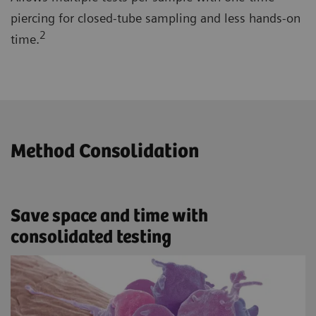
piercing for closed-tube sampling and less hands-on
2
time.
Method Consolidation
Save space and time with
consolidated testing