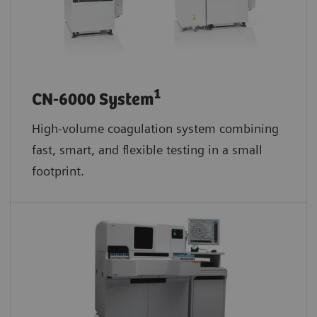
1
CN-6000 System
High-volume coagulation system combining
fast, smart, and flexible testing in a small
footprint.