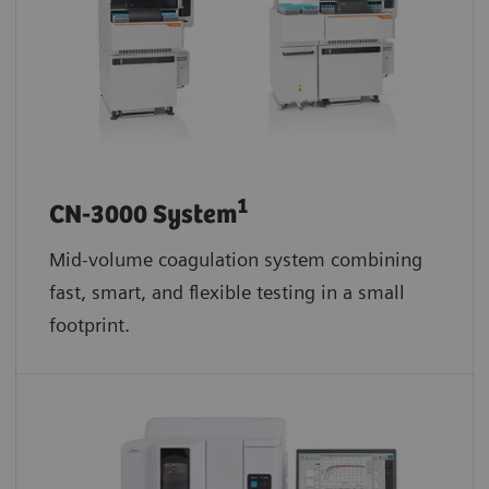
1
CN-3000 System
Mid-volume coagulation system combining
fast, smart, and flexible testing in a small
footprint.