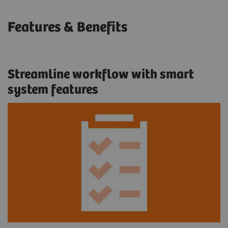
Features & Benefits
Streamline workflow with smart
system features