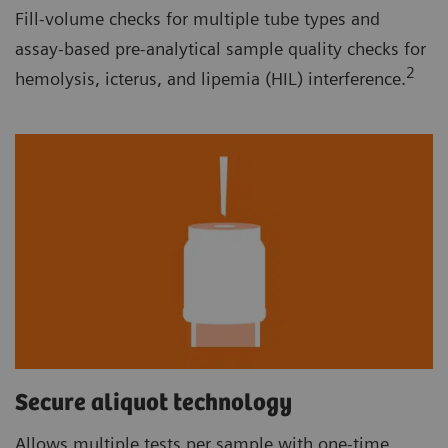
Fill-volume checks for multiple tube types and
assay-based pre-analytical sample quality checks for
2
hemolysis, icterus, and lipemia (HIL) interference.
Secure aliquot technology
Allows multiple tests per sample with one-time