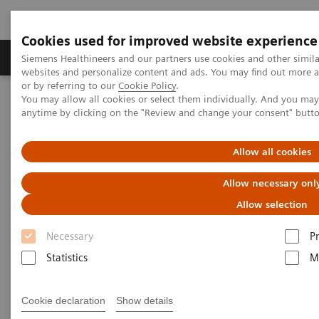
Cookies used for improved website experience
Produits & Services
À propos de
Clinic
Siemens Healthineers and our partners use cookies and other simil
websites and personalize content and ads. You may find out more a
or by referring to our
Cookie Policy
.
You may allow all cookies or select them individually. And you ma
Home
Laboratory Diagnostics
Hemostasis testing portfolio
anytime by clicking on the "Review and change your consent" butt
Hemostasis systems
Allow all cookies
Allow necessary onl
Allow selection
Necessary
P
Statistics
M
Cookie declaration
Show details