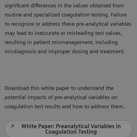
significant differences in the values obtained from
routine and specialized coagulation testing. Failure
to recognize or address these pre-analytical variables
may lead to inaccurate or misleading test values,
resulting in patient mismanagement, including
misdiagnosis and improper dosing and treatment.
Download this white paper to understand the
potential impacts of pre-analytical variables on
coagulation test results and how to address them.
White Paper: Preanalytical Variables in
Coagulation Testing