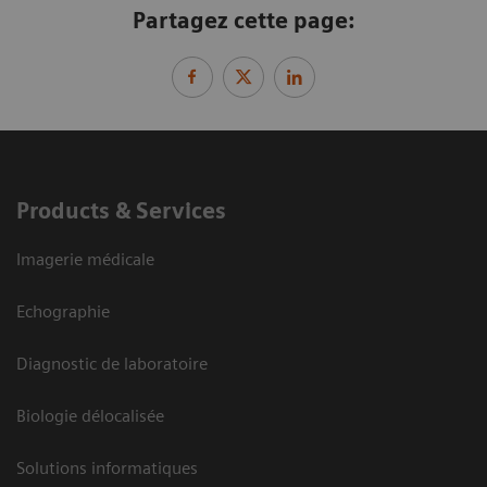
Partagez cette page:
Products & Services
Imagerie médicale
Echographie
Diagnostic de laboratoire
Biologie délocalisée
Solutions informatiques