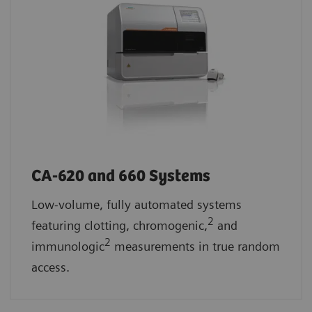
CA-620 and 660 Systems
Low-volume, fully automated systems
2
featuring clotting, chromogenic,
and
2
immunologic
measurements in true random
access.