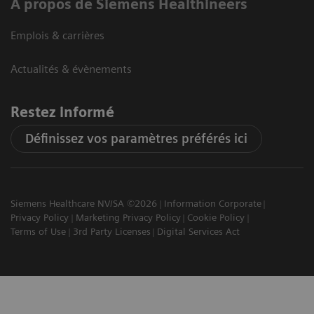
A propos de Siemens Healthineers
Emplois & carrières
Actualités & évènements
Restez informé
Définissez vos paramètres préférés ici
Siemens Healthcare NV/SA ©2026
Information Corporate
Privacy Policy
Marketing Privacy Policy
Cookie Policy
Terms of Use
3rd Party Licenses
Digital Services Act