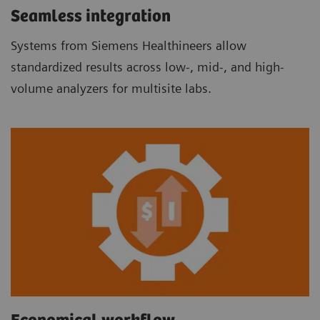
Seamless integration
Systems from Siemens Healthineers allow
standardized results across low-, mid-, and high-
volume analyzers for multisite labs.