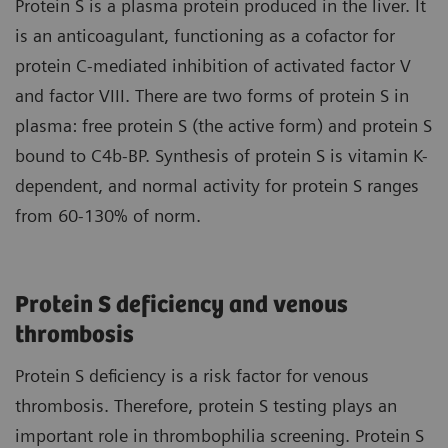
Protein S is a plasma protein produced in the liver. It
is an anticoagulant, functioning as a cofactor for
protein C-mediated inhibition of activated factor V
and factor VIII. There are two forms of protein S in
plasma: free protein S (the active form) and protein S
bound to C4b-BP. Synthesis of protein S is vitamin K-
dependent, and normal activity for protein S ranges
from 60-130% of norm.
Protein S deficiency and venous
thrombosis
Protein S deficiency is a risk factor for venous
thrombosis. Therefore, protein S testing plays an
important role in thrombophilia screening. Protein S