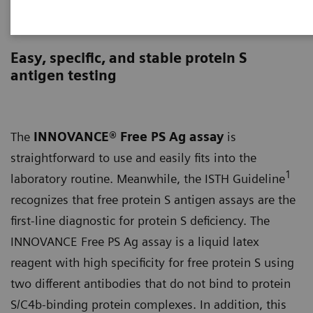
INNOVANCE Free PS Ag Assay
Easy, specific, and stable protein S
antigen testing
The
INNOVANCE® Free PS Ag assay
is
straightforward to use and easily fits into the
1
laboratory routine. Meanwhile, the ISTH Guideline
recognizes that free protein S antigen assays are the
first-line diagnostic for protein S deficiency. The
INNOVANCE Free PS Ag assay is a liquid latex
reagent with high specificity for free protein S using
two different antibodies that do not bind to protein
S/C4b-binding protein complexes. In addition, this