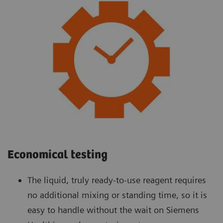
Economical testing
The liquid, truly ready-to-use reagent requires
no additional mixing or standing time, so it is
easy to handle without the wait on Siemens