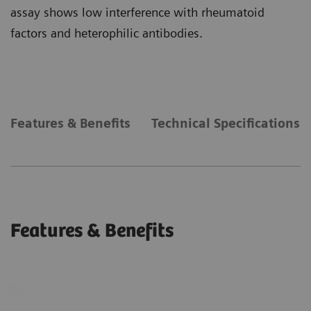
assay shows low interference with rheumatoid
factors and heterophilic antibodies.
Features & Benefits
Technical Specifications
Features & Benefits