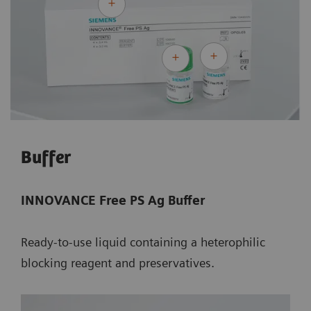
Buffer
INNOVANCE Free PS Ag Buffer
Ready-to-use liquid containing a heterophilic
blocking reagent and preservatives.