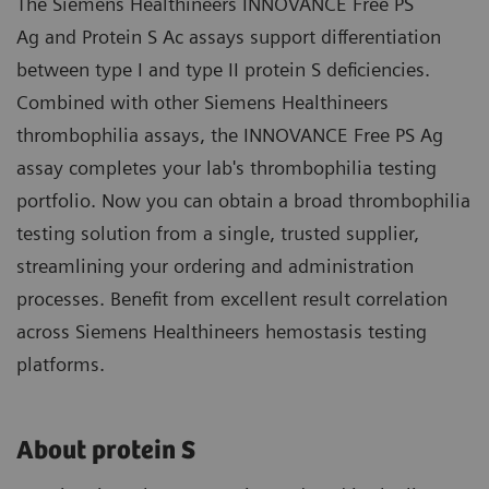
The Siemens Healthineers INNOVANCE Free PS
Ag and Protein S Ac assays support differentiation
between type I and type II protein S deficiencies.
Combined with other Siemens Healthineers
thrombophilia assays, the INNOVANCE Free PS Ag
assay completes your lab's thrombophilia testing
portfolio. Now you can obtain a broad thrombophilia
testing solution from a single, trusted supplier,
streamlining your ordering and administration
processes. Benefit from excellent result correlation
across Siemens Healthineers hemostasis testing
platforms.
About protein S