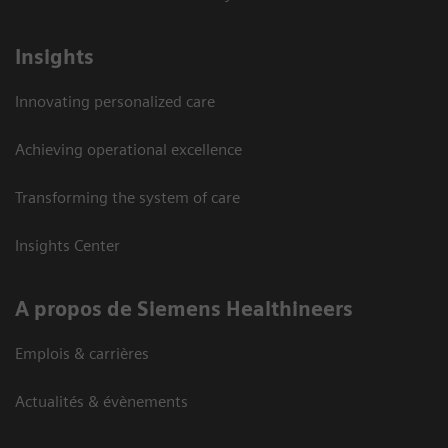
Insights
Innovating personalized care
Achieving operational excellence
Transforming the system of care
Insights Center
A propos de Siemens Healthineers
Emplois & carrières
Actualités & évènements