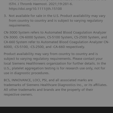
ISTH. J Thromb Haemost. 2021;19:281-6.
https://doi.org/10.1111/jth.15108
3.
Not available for sale in the U.S. Product availability may vary
from country to country and is subject to varying regulatory
requirements.
CN-3000 System refers to Automated Blood Coagulation Analyzer
CN-3000. CN-6000 System, CS-5100 System, CS-2500 System, and
CA-660 System refer to Automated Blood Coagulation Analyzer CN-
6000, -CS-5100, -CS-2500, and -CA-660 respectively.
Product availability may vary from country to country and is
subject to varying regulatory requirements. Please contact your
local Siemens Healthineers organization for further details. In the
U.S., platelet aggregation testing is for research use only, not for
use in diagnostic procedures.
BCS, INNOVANCE, LOCI, PSI, and all associated marks are
trademarks of Siemens Healthcare Diagnostics Inc., or its affiliates.
All other trademarks and brands are the property of their
respective owners.