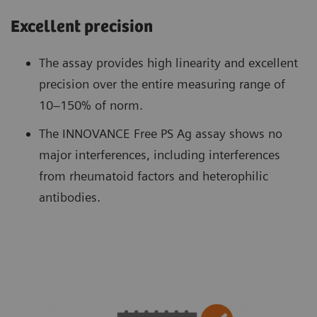
Excellent precision
The assay provides high linearity and excellent
precision over the entire measuring range of
10–150% of norm.
The INNOVANCE Free PS Ag assay shows no
major interferences, including interferences
from rheumatoid factors and heterophilic
antibodies.