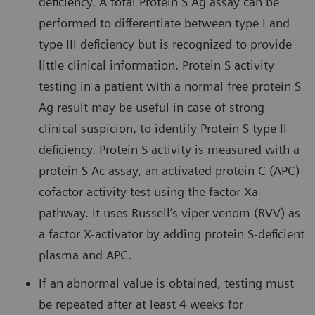
deficiency. A total Protein S Ag assay can be
performed to differentiate between type I and
type III deficiency but is recognized to provide
little clinical information. Protein S activity
testing in a patient with a normal free protein S
Ag result may be useful in case of strong
clinical suspicion, to identify Protein S type II
deficiency. Protein S activity is measured with a
protein S Ac assay, an activated protein C (APC)-
cofactor activity test using the factor Xa-
pathway. It uses Russell’s viper venom (RVV) as
a factor X-activator by adding protein S-deficient
plasma and APC.
If an abnormal value is obtained, testing must
be repeated after at least 4 weeks for