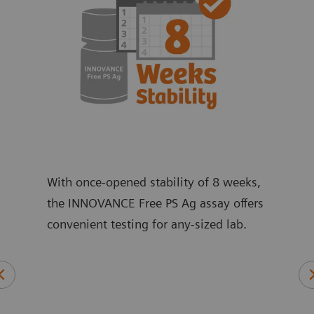
With once-opened stability of 8 weeks,
the INNOVANCE Free PS Ag assay offers
convenient testing for any-sized lab.
ic,
An 
and
ant