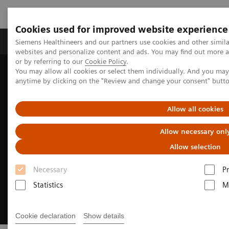
Cookies used for improved website experience
Produits & Services
À propos de
Clinic
Siemens Healthineers and our partners use cookies and other simil
websites and personalize content and ads. You may find out more a
or by referring to our
Cookie Policy
.
You may allow all cookies or select them individually. And you ma
Home
Laboratory Diagnostics
Hemostasis testing portfolio
anytime by clicking on the "Review and change your consent" butt
Tests d'hémostase
INNOVANCE Free PS Ag Assay
Allow all cookies
Allow necessary onl
Allow selection
Necessary
P
Statistics
M
Cookie declaration
Show details