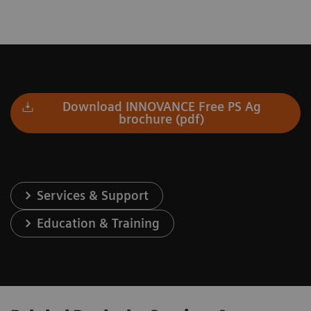
Download INNOVANCE Free PS Ag
brochure (pdf)
Services & Support
Education & Training