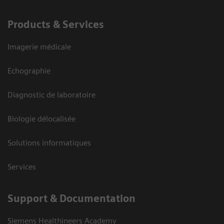
Products & Services
Imagerie médicale
Echographie
Diagnostic de laboratoire
Biologie délocalisée
Solutions informatiques
Services
Support & Documentation
Siemens Healthineers Academy