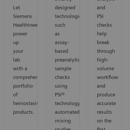
Let
designed
and
Siemens
technologies
PSI
Healthineers
such
checks
power
as
help
up
assay-
break
your
based
through
lab
preanalytical
high-
with a
sample
volume
comprehensive
checks
workflow
portfolio
using
and
of
PSI®
produce
hemostasis
technology,
accurate
products.
automated
results
mixing
on the
studies,
first