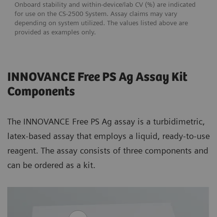
Onboard stability and within-device/lab CV (%) are indicated
for use on the CS-2500 System. Assay claims may vary
depending on system utilized. The values listed above are
provided as examples only.
INNOVANCE Free PS Ag Assay Kit
Components
The INNOVANCE Free PS Ag assay is a turbidimetric,
latex-based assay that employs a liquid, ready-to-use
reagent. The assay consists of three components and
can be ordered as a kit.