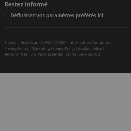
Restez informé
Définissez vos paramètres préférés ici
Siemens Healthcare NV/SA ©2026
Information Corporate
Privacy Policy
Marketing Privacy Policy
Cookie Policy
Terms of Use
3rd Party Licenses
Digital Services Act