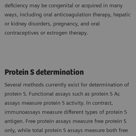
deficiency may be congenital or acquired in many
ways, including oral anticoagulation therapy, hepatic
or kidney disorders, pregnancy, and oral
contraceptives or estrogen therapy.
Protein S determination
Several methods currently exist for determination of
protein S. Functional assays such as protein S Ac
assays measure protein S activity. In contrast,
immunoassays measure different types of protein S
antigen. Free protein assays measure free protein S
only, while total protein S assays measure both free