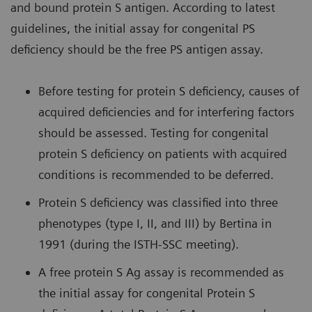
and bound protein S antigen. According to latest
guidelines, the initial assay for congenital PS
deficiency should be the free PS antigen assay.
Before testing for protein S deficiency, causes of
acquired deficiencies and for interfering factors
should be assessed. Testing for congenital
protein S deficiency on patients with acquired
conditions is recommended to be deferred.
Protein S deficiency was classified into three
phenotypes (type I, II, and III) by Bertina in
1991 (during the ISTH-SSC meeting).
A free protein S Ag assay is recommended as
the initial assay for congenital Protein S