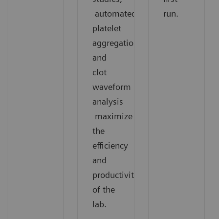
automated
run.
platelet
aggregation,
and
clot
waveform
analysis
maximize
the
efficiency
and
productivity
of the
lab.