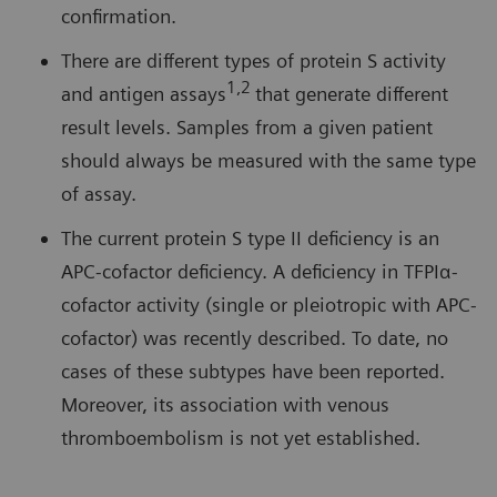
confirmation.
There are different types of protein S activity
1,2
and antigen assays
that generate different
result levels. Samples from a given patient
should always be measured with the same type
of assay.
The current protein S type II deficiency is an
APC-cofactor deficiency. A deficiency in TFPIα-
cofactor activity (single or pleiotropic with APC-
cofactor) was recently described. To date, no
cases of these subtypes have been reported.
Moreover, its association with venous
thromboembolism is not yet established.