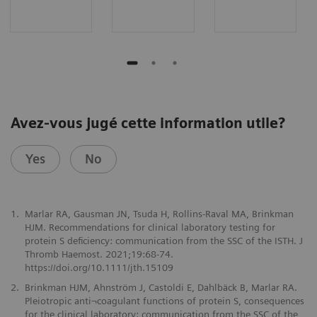
Avez-vous jugé cette information utile?
Yes
No
1.
Marlar RA, Gausman JN, Tsuda H, Rollins-Raval MA, Brinkman
HJM. Recommendations for clinical laboratory testing for
protein S deficiency: communication from the SSC of the ISTH. J
Thromb Haemost. 2021;19:68-74.
https://doi.org/10.1111/jth.15109
2.
Brinkman HJM, Ahnström J, Castoldi E, Dahlbäck B, Marlar RA.
Pleiotropic anti¬coagulant functions of protein S, consequences
for the clinical laboratory: communication from the SSC of the