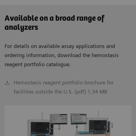
Available on a broad range of
analyzers
For details on available assay applications and
ordering information, download the hemostasis
reagent portfolio catalogue.
Hemostasis reagent portfolio brochure for
facilities outside the U.S. (pdf) 1.34 MB