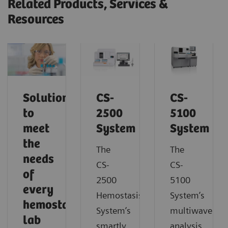
Related Products, Services &
Resources
Solutions
CS-
CS-
to
2500
5100
meet
System
System
the
The
The
needs
CS-
CS-
of
2500
5100
every
Hemostasis
System’s
hemostasis
System’s
multiwavelen
lab
smartly
analysis