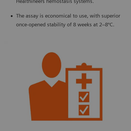
Healthineers hemostasis systems.
The assay is economical to use, with superior
once-opened stability of 8 weeks at 2–8°C.