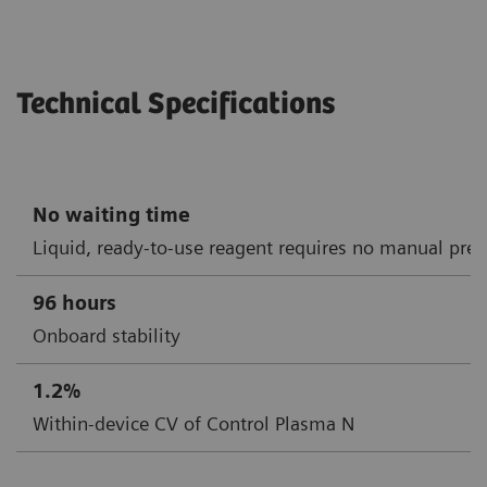
Technical Specifications
No waiting time
Liquid, ready-to-use reagent requires no manual prep
96 hours
Onboard stability
1.2%
Within-device CV of Control Plasma N