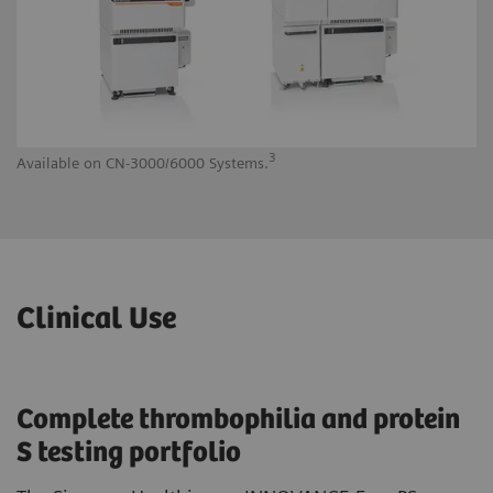
3
Available on CN-3000/6000 Systems.
Av
Clinical Use
Complete thrombophilia and protein
S testing portfolio