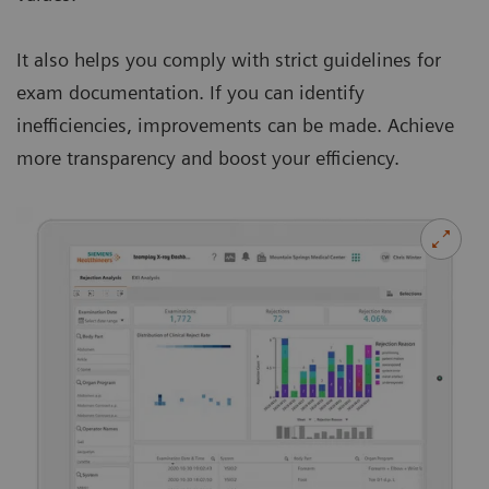
It also helps you comply with strict guidelines for
exam documentation. If you can identify
inefficiencies, improvements can be made. Achieve
more transparency and boost your efficiency.