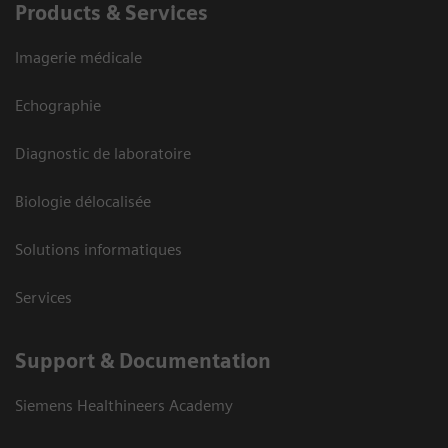
Products & Services
Imagerie médicale
Echographie
Diagnostic de laboratoire
Biologie délocalisée
Solutions informatiques
Services
Support & Documentation
Siemens Healthineers Academy