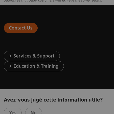
guarantee that other customers will achieve the same results.
Contact Us
Services & Support
Education & Training
Avez-vous jugé cette information utile?
Yes
No