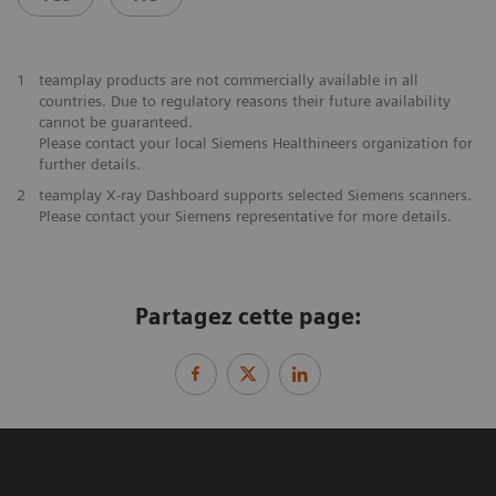
1
teamplay products are not commercially available in all
countries. Due to regulatory reasons their future availability
cannot be guaranteed.
Please contact your local Siemens Healthineers organization for
further details.
2
teamplay X-ray Dashboard supports selected Siemens scanners.
Please contact your Siemens representative for more details.
Partagez cette page: