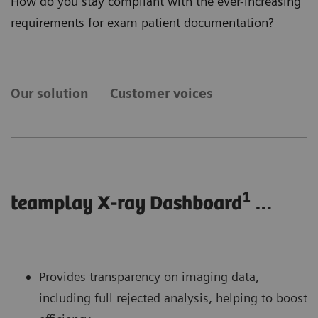
How do you stay compliant with the ever-increasing
requirements for exam patient documentation?
Our solution
Customer voices
1
teamplay X-ray Dashboard
…
Provides transparency on imaging data,
including full rejected analysis, helping to boost