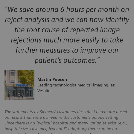
“We save around 6 hours per month on
reject analysis and we can now identify
the root cause of repeated image
rejections much more easily to take
further measures to improve our
patient’s outcomes.”
Martin Poesen
Leading technologist medical imaging, az
Vesalius
The statements by Siemens' customers described herein are based
on results that were achived in the customer's unique setting.
Since there is no "typical" hospital and many variables exist (e.g.,
hospital size, case mix, level of IT adoption) there can be no