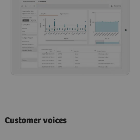
Customer voices