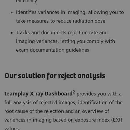
efficiency
Identifies variances in imaging, allowing you to
take measures to reduce radiation dose
Tracks and documents rejection rate and
imaging variances, letting you comply with
exam documentation guidelines
Our solution for reject analysis
2
teamplay X-ray Dashboard
provides you with a
full analysis of rejected images, identification of the
root cause of the rejection and an overview of
variances in imaging based on exposure index (EXI)
values.