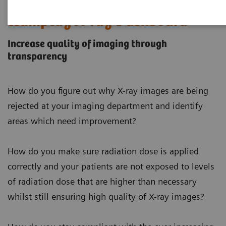
teamplay X-ray Dashboard
Increase quality of imaging through
transparency
How do you figure out why X-ray images are being
rejected at your imaging department and identify
areas which need improvement?
How do you make sure radiation dose is applied
correctly and your patients are not exposed to levels
of radiation dose that are higher than necessary
whilst still ensuring high quality of X-ray images?