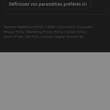
Définissez vos paramètres préférés ici
Siemens Healthcare NV/SA ©2026
Information Corporate
Privacy Policy
Marketing Privacy Policy
Cookie Policy
Terms of Use
3rd Party Licenses
Digital Services Act