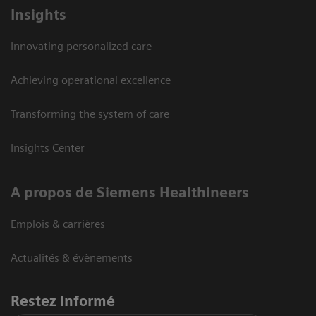
Insights
Innovating personalized care
Achieving operational excellence
Transforming the system of care
Insights Center
A propos de Siemens Healthineers
Emplois & carrières
Actualités & évènements
Restez informé