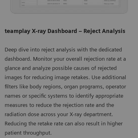
teamplay X-ray Dashboard – Reject Analysis
Deep dive into reject analysis with the dedicated
dashboard. Monitor your overall rejection rate at a
glance and analyze possible causes of rejected
images for reducing image retakes. Use additional
filters like body regions, organ programs, operator
names or specific systems to identify appropriate
measures to reduce the rejection rate and the
radiation dose across your X-ray department.
Reducing the retake rate can also result in higher
patient throughput.