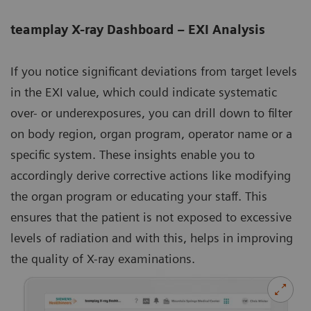
teamplay X-ray Dashboard – EXI Analysis
If you notice significant deviations from target levels
in the EXI value, which could indicate systematic
over- or underexposures, you can drill down to filter
on body region, organ program, operator name or a
specific system. These insights enable you to
accordingly derive corrective actions like modifying
the organ program or educating your staff. This
ensures that the patient is not exposed to excessive
levels of radiation and with this, helps in improving
the quality of X-ray examinations.