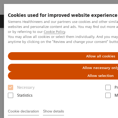
Cookies used for improved website experience
Produits & Services
À propos de
Clinic
Siemens Healthineers and our partners use cookies and other simil
websites and personalize content and ads. You may find out more a
or by referring to our
Cookie Policy
.
You may allow all cookies or select them individually. And you ma
Home
Digital Solutions & Automation
anytime by clicking on the "Review and change your consent" butt
teamplay performance management applications
teamplay X-ray Dashboard
Allow all cookies
Allow necessary onl
Allow selection
Necessary
P
Statistics
M
Cookie declaration
Show details