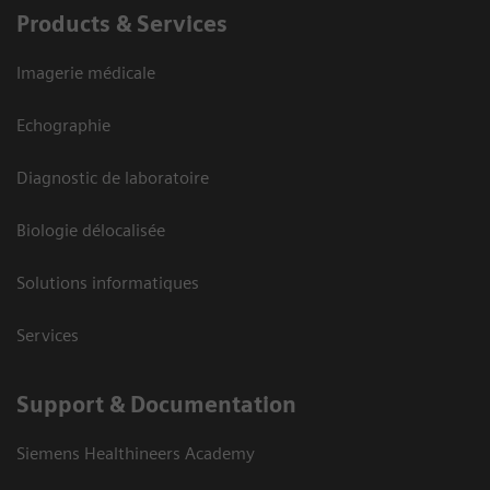
Products & Services
Imagerie médicale
Echographie
Diagnostic de laboratoire
Biologie délocalisée
Solutions informatiques
Services
Support & Documentation
Siemens Healthineers Academy