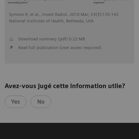
Symons R, et al., Invest Radiol. 2018 Mar; 53(3):135-142
National Institutes of Health, Bethesda, USA
Download summary (pdf) 0.22 MB
Read full publication (user access required)
Avez-vous jugé cette information utile?
Yes
No