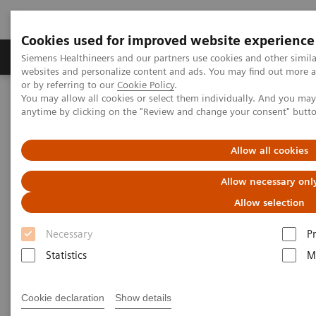
Cookies used for improved website experience
Produits & Services
À propos de
Clinic
Siemens Healthineers and our partners use cookies and other simil
websites and personalize content and ads. You may find out more a
or by referring to our
Cookie Policy
.
You may allow all cookies or select them individually. And you ma
Home
Imagerie Médicale
Scanner
anytime by clicking on the "Review and change your consent" butt
The NAEOTOM Alpha class
Symons R, et al.
Allow all cookies
Photon-counting computed
Allow necessary onl
tomography for vascular
Allow selection
imaging of the head and neck:
Necessary
P
first in vivo human results
Statistics
M
An evaluation of the image quality of a
spectral photon-counting detector (PCD) CT
Cookie declaration
Show details
system for the assessment of major arteries of