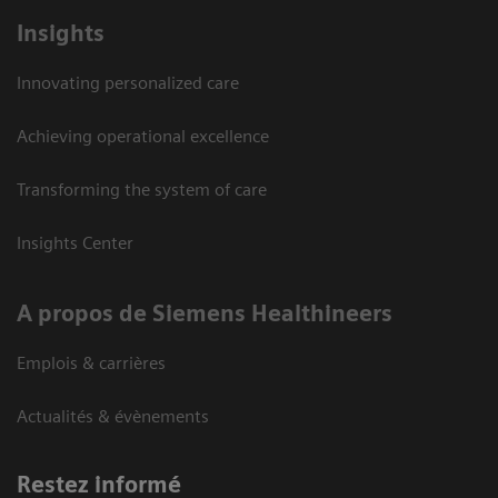
Insights
Innovating personalized care
Achieving operational excellence
Transforming the system of care
Insights Center
A propos de Siemens Healthineers
Emplois & carrières
Actualités & évènements
Restez informé