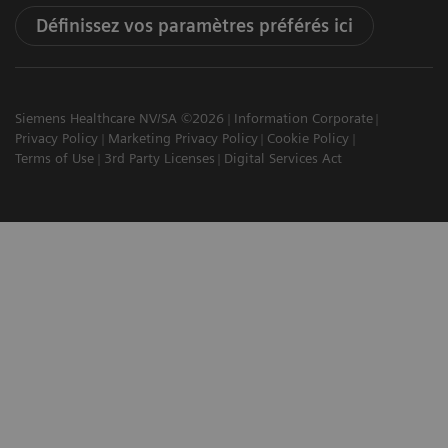
Définissez vos paramètres préférés ici
Siemens Healthcare NV/SA ©2026
Information Corporate
Privacy Policy
Marketing Privacy Policy
Cookie Policy
Terms of Use
3rd Party Licenses
Digital Services Act