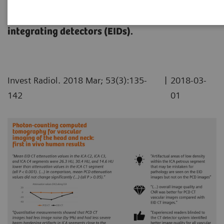
the head and neck compared with conventional
single-energy CT scans using energy-
integrating detectors (EIDs).
|
Invest Radiol. 2018 Mar; 53(3):135-
2018-03-
142
01