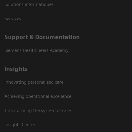
Solutions informatiques
Services
Support & Documentation
Siemens Healthineers Academy
Insights
Innovating personalized care
Achieving operational excellence
Transforming the system of care
Insights Center