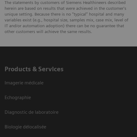
The statements by customers of Siemens Healthineers described
herein are based on results that were achieved in the customer's
unique setting. Because there is no “typical” hospital and many
variables exist (e.g., hospital size, samples mix, case mix, level of
IT and/or automation adoption) there can be no guarantee that
other customers will achieve the same results.
Products & Services
Imagerie médicale
Echographie
Diagnostic de laboratoire
Biologie délocalisée