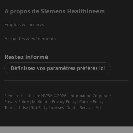
A propos de Siemens Healthineers
Emplois & carrières
Actualités & évènements
Restez informé
Définissez vos paramètres préférés ici
Siemens Healthcare NV/SA ©2026
Information Corporate
Privacy Policy
Marketing Privacy Policy
Cookie Policy
Terms of Use
3rd Party Licenses
Digital Services Act