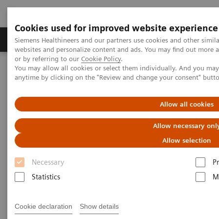
Cookies used for improved website experience
Produits & Services
À propos de
Clinic
Siemens Healthineers and our partners use cookies and other simil
websites and personalize content and ads. You may find out more a
or by referring to our
Cookie Policy
.
You may allow all cookies or select them individually. And you ma
Home
Imagerie Médicale
Scanner
anytime by clicking on the "Review and change your consent" butt
The NAEOTOM Alpha class
NAEOTOM Alpha – Musculoskeletal Cases
Allow all cookies
NAEOTOM Alpha –
Allow necessary onl
Musculoskeletal Cases
Allow selection
Necessary
P
A presentation of how Quantum Technology
supports diagnosis and therapy in two
Statistics
M
musculoskeletal cases.
Cookie declaration
Show details