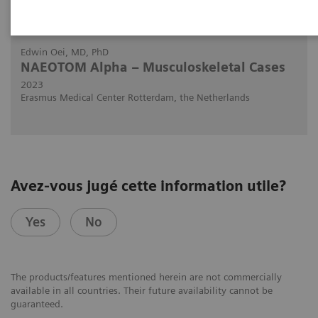
2023-03-02
Edwin Oei, MD, PhD
NAEOTOM Alpha – Musculoskeletal Cases
2023
Erasmus Medical Center Rotterdam, the Netherlands
Avez-vous jugé cette information utile?
Yes
No
The products/features mentioned herein are not commercially
available in all countries. Their future availability cannot be
guaranteed.