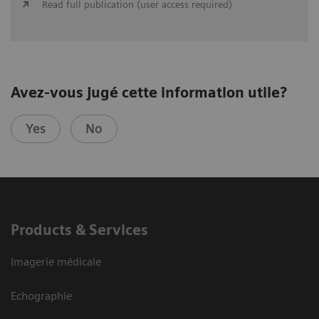
Read full publication (user access required)
Avez-vous jugé cette information utile?
Yes
No
Products & Services
Imagerie médicale
Echographie