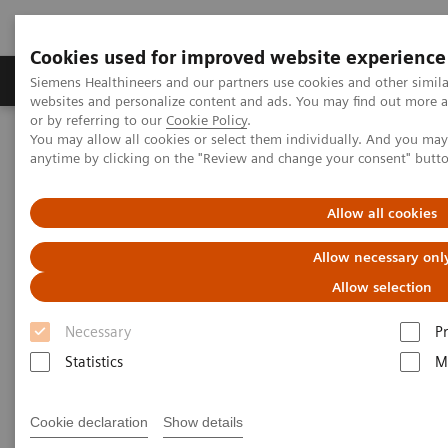
Cookies used for improved website experience
Produits & Services
À propos de
Clinic
Siemens Healthineers and our partners use cookies and other simil
websites and personalize content and ads. You may find out more a
or by referring to our
Cookie Policy
.
You may allow all cookies or select them individually. And you ma
Home
Imagerie Médicale
Scanner
anytime by clicking on the "Review and change your consent" butt
The NAEOTOM Alpha class
Madhavan AA, et al.
Allow all cookies
Utility of photon-counting
Allow necessary onl
detector CT myelography for
Allow selection
the detection of CSF-venous
Necessary
P
fistulas
Statistics
M
Cookie declaration
Show details
|
Am J Neuroradiol 2023 May;44(6):740-
2023-05-