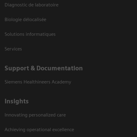
Diagnostic de laboratoire
Biologie délocalisée
Solutions informatiques
Services
Support & Documentation
Siemens Healthineers Academy
Insights
Innovating personalized care
Achieving operational excellence