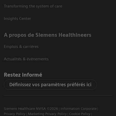
Transforming the system of care
Insights Center
A propos de Siemens Healthineers
Emplois & carrières
Actualités & évènements
Restez informé
Définissez vos paramètres préférés ici
Siemens Healthcare NV/SA ©2026
Information Corporate
Privacy Policy
Marketing Privacy Policy
Cookie Policy