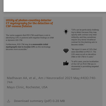
744
18
Madhavan AA, et al., Am J Neuroradiol 2023 May;44(6):740-
744
Mayo Clinic, Rochester, USA
Download summary (pdf) 0.28 MB