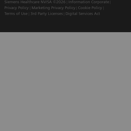
Siemens Healthcare NV/SA ©2026
Information Corporate
Privacy Policy
Marketing Privacy Policy
Cookie Policy
Terms of Use
3rd Party Licenses
Digital Services Act