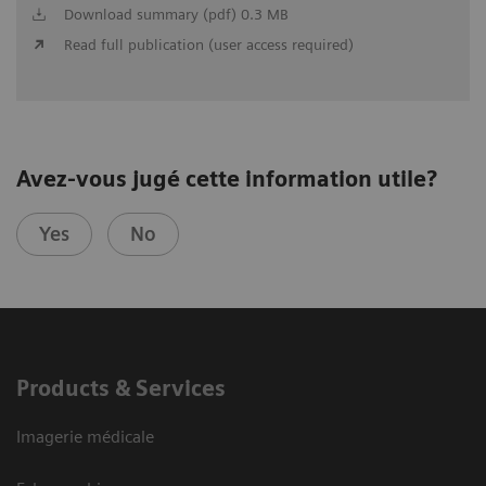
Download summary (pdf) 0.3 MB
Read full publication (user access required)
Avez-vous jugé cette information utile?
Yes
No
Products & Services
Imagerie médicale