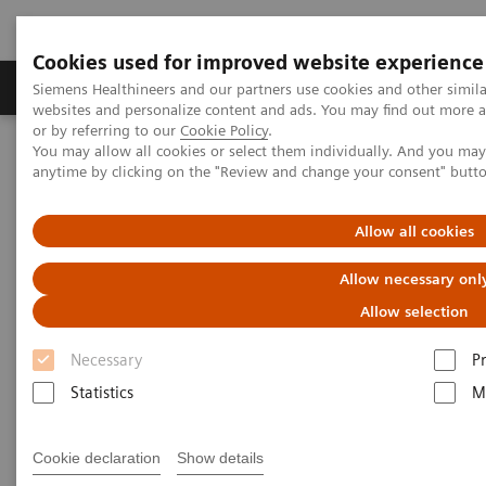
Cookies used for improved website experience
Produits & Services
À propos de
Clinic
Siemens Healthineers and our partners use cookies and other simil
websites and personalize content and ads. You may find out more a
or by referring to our
Cookie Policy
.
You may allow all cookies or select them individually. And you ma
Home
Imagerie Médicale
Scanner
anytime by clicking on the "Review and change your consent" butt
The NAEOTOM Alpha class
Halfmann MC, et al.
Allow all cookies
Ultra-high-spatial-resolution
Allow necessary onl
photon-counting detector CT
Allow selection
angiography of coronary artery
Necessary
P
disease for stenosis assessment
Statistics
M
Cookie declaration
Show details