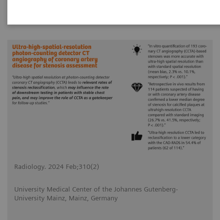
|
Radiology. 2024 Feb;310(2)
2024-02-20
Radiology. 2024 Feb;310(2)
University Medical Center of the Johannes Gutenberg-
University Mainz, Mainz, Germany