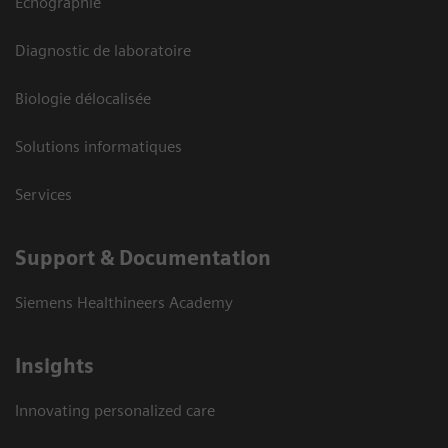
Echographie
Diagnostic de laboratoire
Biologie délocalisée
Solutions informatiques
Services
Support & Documentation
Siemens Healthineers Academy
Insights
Innovating personalized care