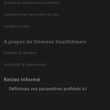
Achieving operational excellence
Transforming the system of care
Insights Center
A propos de Siemens Healthineers
Emplois & carrières
Actualités & évènements
Restez informé
Définissez vos paramètres préférés ici