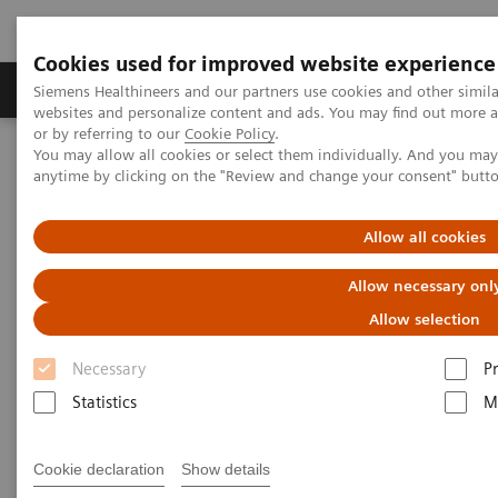
Cookies used for improved website experience
Produits & Services
À propos de
Clinic
Siemens Healthineers and our partners use cookies and other simil
websites and personalize content and ads. You may find out more a
or by referring to our
Cookie Policy
.
You may allow all cookies or select them individually. And you ma
Home
Imagerie Médicale
Scanner
anytime by clicking on the "Review and change your consent" butt
The NAEOTOM Alpha class
Donuru A, et al.
Allow all cookies
Photon-counting detector CT
Allow necessary onl
allows significant reduction in
Allow selection
radiation dose while
Necessary
P
maintaining image quality and
Statistics
M
noise on non-contrast chest CT
Cookie declaration
Show details