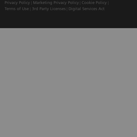
Privacy Policy
Marketing Privacy Policy
Cookie Policy
Terms of Use
3rd Party Licenses
Digital Services Act