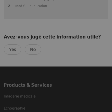
Read full publication
Avez-vous jugé cette information utile?
Yes
No
Products & Services
Imagerie médicale
Echographie