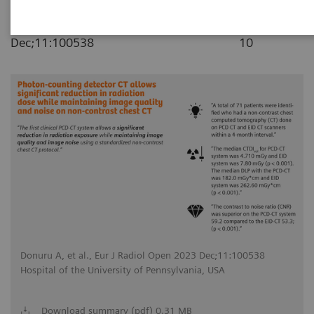
|
Eur J Radiol Open 2023
2023-11-
Dec;11:100538
10
Donuru A, et al., Eur J Radiol Open 2023 Dec;11:100538
Hospital of the University of Pennsylvania, USA
Download summary (pdf) 0.31 MB