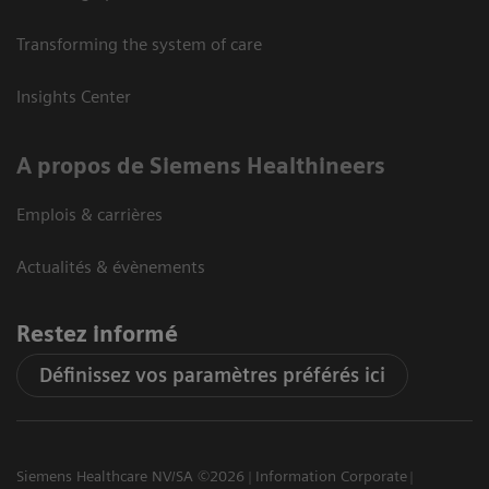
Transforming the system of care
Insights Center
A propos de Siemens Healthineers
Emplois & carrières
Actualités & évènements
Restez informé
Définissez vos paramètres préférés ici
Siemens Healthcare NV/SA ©2026
Information Corporate