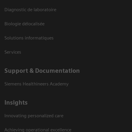
Diagnostic de laboratoire
Biologie délocalisée
Solutions informatiques
Services
Support & Documentation
Siemens Healthineers Academy
Insights
Innovating personalized care
Achieving operational excellence