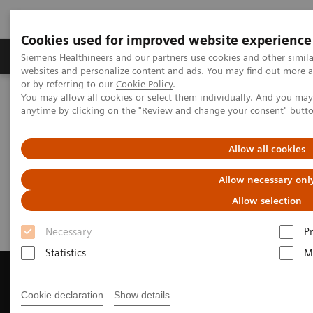
Cookies used for improved website experience
Produits & Services
À propos de
Clinic
Siemens Healthineers and our partners use cookies and other simil
websites and personalize content and ads. You may find out more a
or by referring to our
Cookie Policy
.
You may allow all cookies or select them individually. And you ma
Home
Imagerie Médicale
Scanner
anytime by clicking on the "Review and change your consent" butt
Get a Recommendation for your CT System
Allow all cookies
Get a Recommendation for your
Allow necessary onl
CT System
Allow selection
Necessary
P
Statistics
M
Cookie declaration
Show details