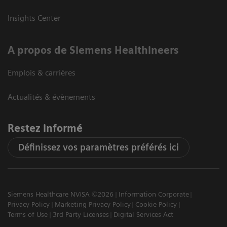
Insights Center
A propos de Siemens Healthineers
Emplois & carrières
Actualités & évènements
Restez informé
Définissez vos paramètres préférés ici
Siemens Healthcare NV/SA ©2026
Information Corporate
Privacy Policy
Marketing Privacy Policy
Cookie Policy
Terms of Use
3rd Party Licenses
Digital Services Act