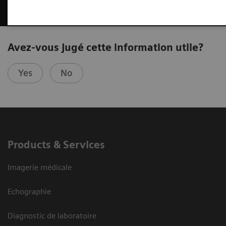
Avez-vous jugé cette information utile?
Yes
No
Products & Services
Imagerie médicale
Echographie
Diagnostic de laboratoire