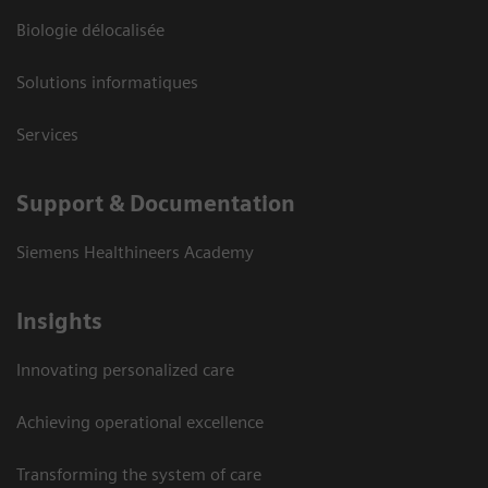
Biologie délocalisée
Solutions informatiques
Services
Support & Documentation
Siemens Healthineers Academy
Insights
Innovating personalized care
Achieving operational excellence
Transforming the system of care