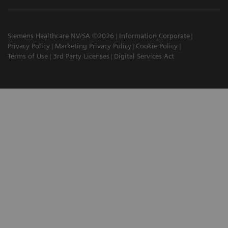
Siemens Healthcare NV/SA ©2026
Information Corporate
Privacy Policy
Marketing Privacy Policy
Cookie Policy
Terms of Use
3rd Party Licenses
Digital Services Act