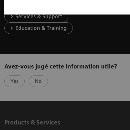
Services & Support
Education & Training
Avez-vous jugé cette information utile?
Yes
No
Products & Services