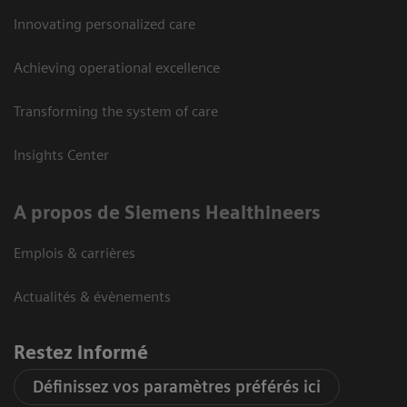
Innovating personalized care
Achieving operational excellence
Transforming the system of care
Insights Center
A propos de Siemens Healthineers
Emplois & carrières
Actualités & évènements
Restez informé
Définissez vos paramètres préférés ici