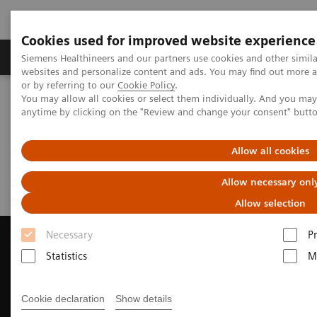
Cookies used for improved website experience
Produits & Services
À propos de
Clinic
Siemens Healthineers and our partners use cookies and other simil
websites and personalize content and ads. You may find out more a
or by referring to our
Cookie Policy
.
You may allow all cookies or select them individually. And you ma
Home
Imagerie Médicale
Scanner
Request a Quote
anytime by clicking on the "Review and change your consent" butt
Request a Quote
Allow all cookies
Allow necessary onl
Allow selection
Necessary
P
Statistics
M
Contact Us
Cookie declaration
Show details