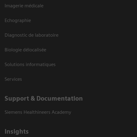
Imagerie médicale
Echographie
Diagnostic de laboratoire
Biologie délocalisée
Solutions informatiques
Services
Support & Documentation
Siemens Healthineers Academy
Insights