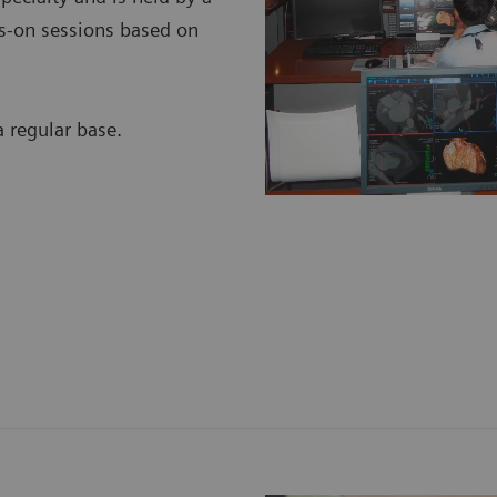
nds-on sessions based on
regular base.