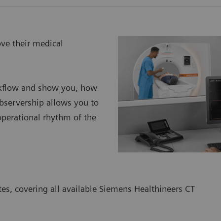
ove their medical
orkflow and show you, how
bservership allows you to
 operational rhythm of the
tes, covering all available Siemens Healthineers CT