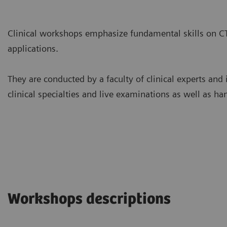
Clinical workshops emphasize fundamental skills on C
applications.
They are conducted by a faculty of clinical experts and 
clinical specialties and live examinations as well as ha
Workshops descriptions