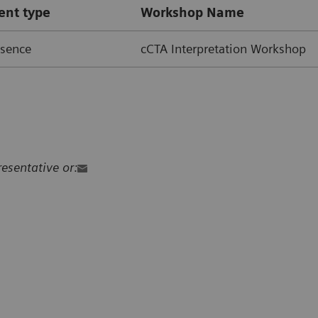
ent type
Workshop Name
esence
cCTA Interpretation Workshop
resentative or: