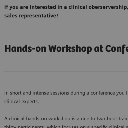
If you are interested in a clinical oberservership
sales representative!
Hands-on Workshop at Conf
In short and intense sessions during a conference you l
clinical experts.
A clinical hands-on workshop is a one to two-hour trai
thirty participants, which focuses on a specific clinical 