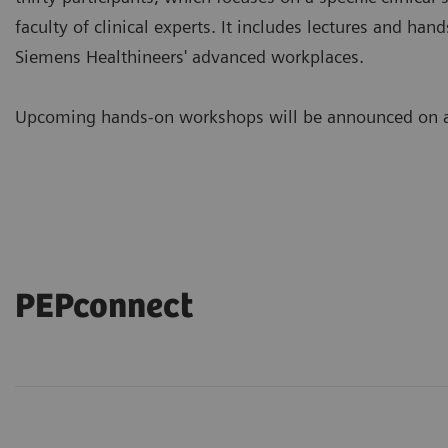
faculty of clinical experts. It includes lectures and ha
Siemens Healthineers' advanced workplaces.
Upcoming hands-on workshops will be announced on a 
PEPconnect