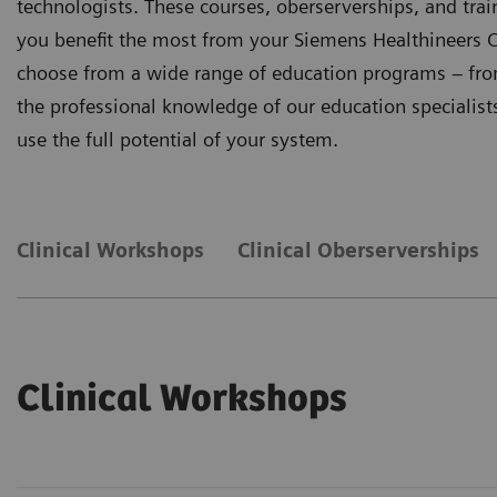
technologists. These courses, oberserverships, and tr
you benefit the most from your Siemens Healthineers C
choose from a wide range of education programs – from 
the professional knowledge of our education specialists 
use the full potential of your system.
Clinical Workshops
Clinical Oberserverships
Clinical Workshops