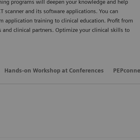
aining programs will deepen your knowledge and help
T scanner and its software applications. You can
application training to clinical education. Profit from
and clinical partners. Optimize your clinical skills to
Hands-on Workshop at Conferences
PEPconne