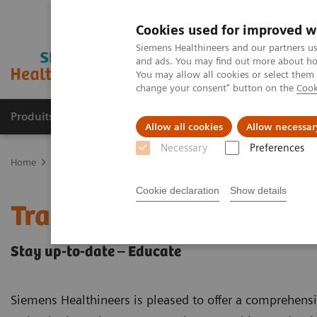
Cookies used for improved w
Siemens Healthineers and our partners us
and ads. You may find out more about how
You may allow all cookies or select them
change your consent" button on the
Cook
Produits & Services
À propos de
Clinic
Allow all cookies
Allow necessar
Necessary
Preferences
Home
Imagerie Médicale
Scanner
CT Customer Information C
Cookie declaration
Show details
Training & Education
Stay up-to-date – Educate
Siemens Healthineers is pleased to offer a comprehens