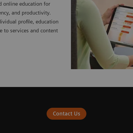
d online education for
ciency, and productivity.
ividual profile, education
be to services and content
Contact Us