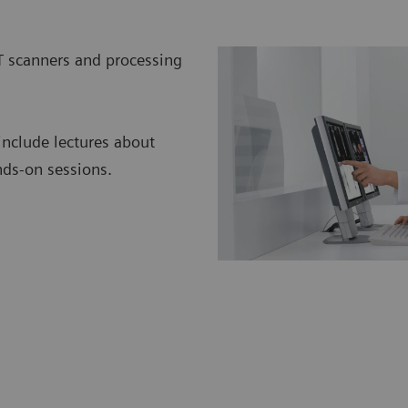
T scanners and processing
include lectures about
nds-on sessions.