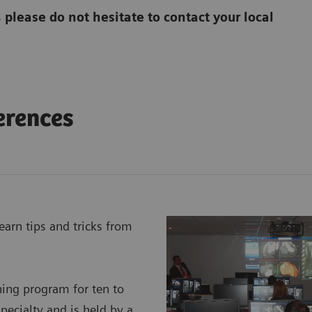
, please do not hesitate to contact your local
erences
earn tips and tricks from
ning program for ten to
specialty and is held by a