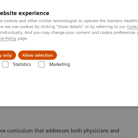
Trav
ebsite experience
e cookies and other similar technologies to operate the Siemens Healthi
 we use cookies by clicking "Show details" or by referring to our
Cooki
 individually. And you may change your consent and cookie preferences 
ie Policy
page.
al Fields
Vision & perspectives
y only
Allow selection
Statistics
Marketing
enter
Training & Education
ive curriculum that addresses both physicians and