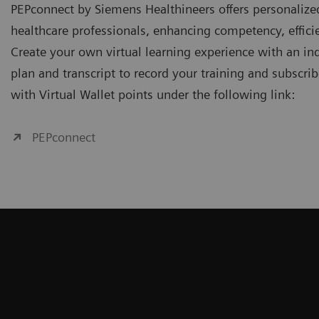
PEPconnect by Siemens Healthineers offers personalize
healthcare professionals, enhancing competency, effi
Create your own virtual learning experience with an ind
plan and transcript to record your training and subscri
with Virtual Wallet points under the following link:
PEPconnect