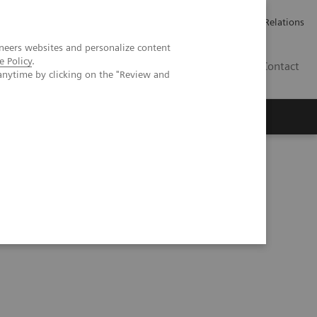
ailler chez Siemens Healthineers
Espace presse
Investor Relations
neers websites and personalize content
e Policy
.
BE | FR
Contact
anytime by clicking on the "Review and