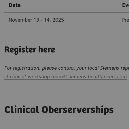
Date
Ev
November 13 - 14, 2025
Pr
Register here
For registration, please contact your local Siemens rep
ct.clinical-workshop.team@siemens-healthineers.com
Clinical Oberserverships