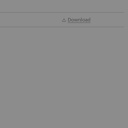
Download