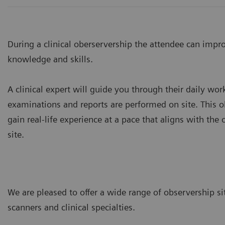
During a clinical oberservership the attendee can impr
knowledge and skills.
A clinical expert will guide you through their daily w
examinations and reports are performed on site. This o
gain real-life experience at a pace that aligns with the
site.
We are pleased to offer a wide range of observership si
scanners and clinical specialties.