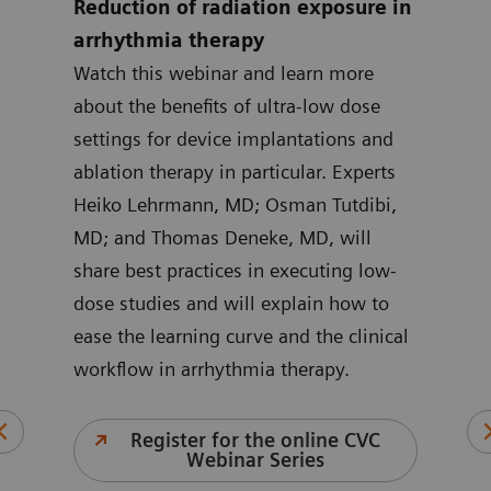
Reduction of radiation exposure in
How
arrhythmia therapy
enh
t
Watch this webinar and learn more
int
about the benefits of ultra-low dose
Lear
settings for device implantations and
prep
bel
ablation therapy in particular. Experts
watc
 van
Heiko Lehrmann, MD; Osman Tutdibi,
prep
ussed
MD; and Thomas Deneke, MD, will
elec
share best practices in executing low-
Lead
dose studies and will explain how to
arrh
or
ease the learning curve and the clinical
Thom
ion
workflow in arrhythmia therapy.
Sohn
imag
and 
Register for the online CVC
Webinar Series
unex
C