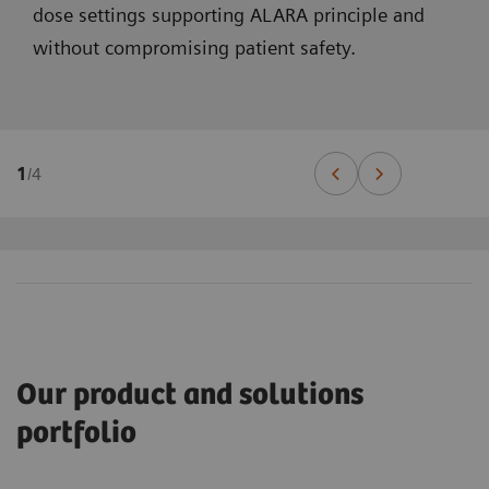
dose settings supporting ALARA principle and
without compromising patient safety.
1
/
4
Our product and solutions
portfolio