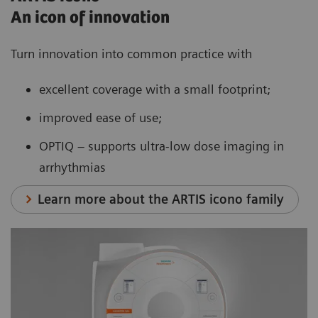
An icon of innovation
Turn innovation into common practice with
excellent coverage with a small footprint;
improved ease of use;
OPTIQ – supports ultra-low dose imaging in
arrhythmias
Learn more about the ARTIS icono family