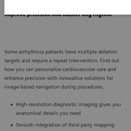
Arrhythmias
Improve precision and master any rhythm
Some arrhythmia patients have multiple ablation
targets and require a repeat intervention. Find out
how you can personalize cardiovascular care and
enhance precision with innovative solutions for
image-based navigation during procedures.
High-resolution diagnostic imaging gives you
anatomical details you need
Smooth integration of third-party mapping