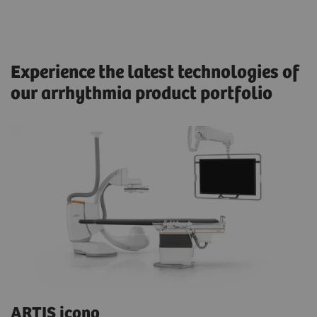
Experience the latest technologies of
our arrhythmia product portfolio
ARTIS icono