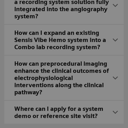
a recording system solution fully
integrated into the angiography
system?
How can I expand an existing
Sensis Vibe Hemo system into a
Combo lab recording system?
How can preprocedural imaging
enhance the clinical outcomes of
electrophysiological
interventions along the clinical
pathway?
Where can I apply for a system
demo or reference site visit?