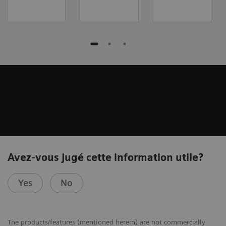
Avez-vous jugé cette information utile?
Yes
No
The products/features (mentioned herein) are not commercially