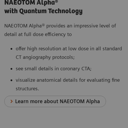
NAEOTOM Alpha®
with Quantum Technology
NAEOTOM Alpha® provides an impressive level of
detail at full dose efficiency to
offer high resolution at low dose in all standard
CT angiography protocols;
see small details in coronary CTA;
visualize anatomical details for evaluating fine
structures.
Learn more about NAEOTOM Alpha