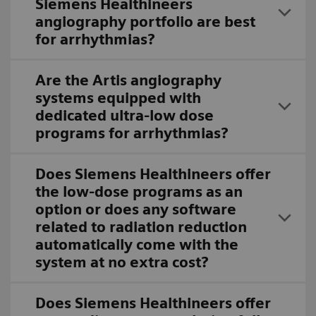
Siemens Healthineers
angiography portfolio are best
for arrhythmias?
Are the Artis angiography
systems equipped with
dedicated ultra-low dose
programs for arrhythmias?
Does Siemens Healthineers offer
the low-dose programs as an
option or does any software
related to radiation reduction
automatically come with the
system at no extra cost?
Does Siemens Healthineers offer