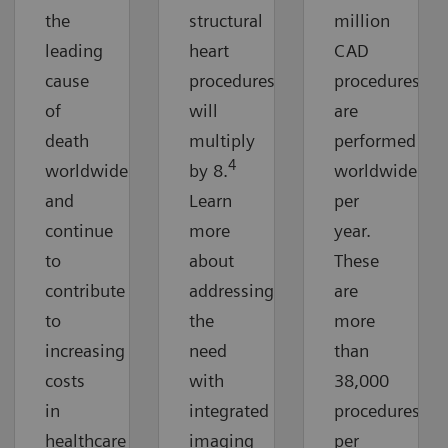
the
structural
million
leading
heart
CAD
cause
procedures
procedures
of
will
are
death
multiply
performed
4
worldwide
by 8.
worldwide
and
Learn
per
continue
more
year.
to
about
These
contribute
addressing
are
to
the
more
increasing
need
than
costs
with
38,000
in
integrated
procedures
healthcare
imaging
per