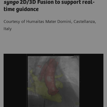
syngo
2D/3D Fusion to support real-
time guidance
Courtesy of Humaitas Mater Domini, Castellanza,
Italy