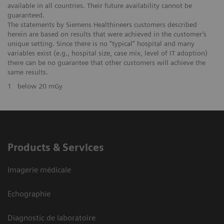
available in all countries. Their future availability cannot be
guaranteed.
The statements by Siemens Healthineers customers described
herein are based on results that were achieved in the customer’s
unique setting. Since there is no “typical” hospital and many
variables exist (e.g., hospital size, case mix, level of IT adoption)
there can be no guarantee that other customers will achieve the
same results.
1
below 20 mGy
Products & Services
Imagerie médicale
Echographie
Diagnostic de laboratoire