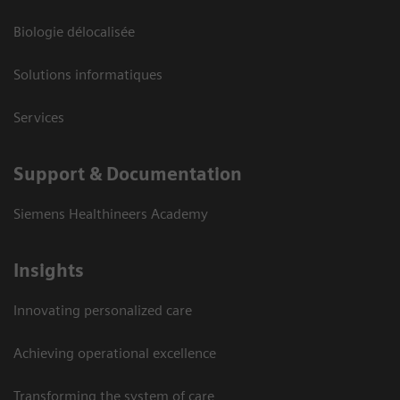
Biologie délocalisée
Solutions informatiques
Services
Support & Documentation
Siemens Healthineers Academy
Insights
Innovating personalized care
Achieving operational excellence
Transforming the system of care