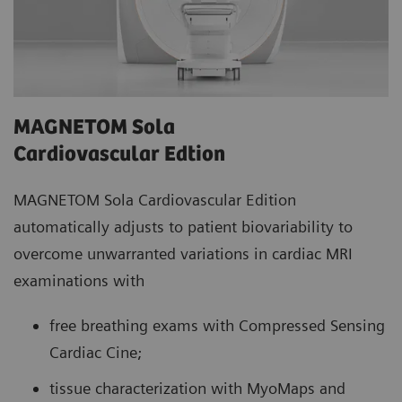
MAGNETOM Sola
Cardiovascular Edtion
MAGNETOM Sola Cardiovascular Edition
automatically adjusts to patient biovariability to
overcome unwarranted variations in cardiac MRI
examinations with
free breathing exams with Compressed Sensing
Cardiac Cine;
tissue characterization with MyoMaps and