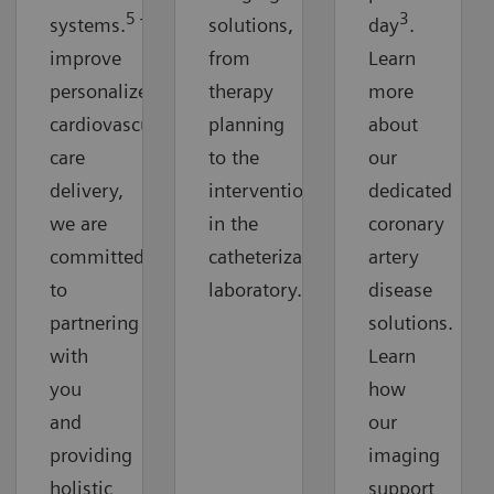
5
3
systems.
To
solutions,
day
.
improve
from
Learn
personalized
therapy
more
cardiovascular
planning
about
care
to the
our
delivery,
intervention
dedicated
we are
in the
coronary
committed
catheterization
artery
to
laboratory.
disease
partnering
solutions.
with
Learn
you
how
and
our
providing
imaging
holistic
support