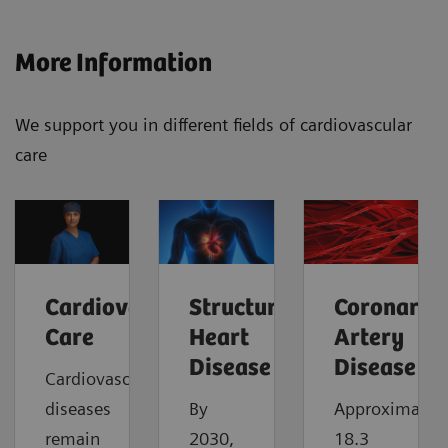
More Information
We support you in different fields of cardiovascular
care
Cardiovascular
Structural
Coronary
Care
Heart
Artery
Disease
Disease
Cardiovascular
diseases
By
Approximatel
remain
2030,
18.3