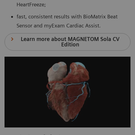
HeartFreeze;
fast, consistent results with BioMatrix Beat
Sensor and myExam Cardiac Assist.
Learn more about MAGNETOM Sola CV
Edition