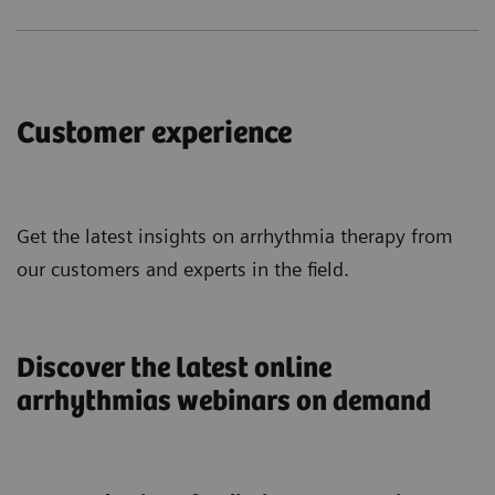
Customer experience
Get the latest insights on arrhythmia therapy from
our customers and experts in the field.
Discover the latest online
arrhythmias webinars on demand