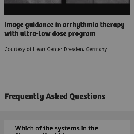
Image guidance in arrhythmia therapy
with ultra-low dose program
Courtesy of Heart Center Dresden, Germany
Frequently Asked Questions
Which of the systems in the