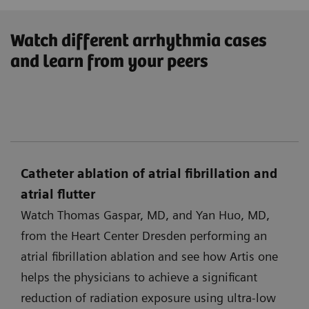
Watch different arrhythmia cases
and learn from your peers
Catheter ablation of atrial fibrillation and
atrial flutter
Watch Thomas Gaspar, MD, and Yan Huo, MD,
from the Heart Center Dresden performing an
atrial fibrillation ablation and see how Artis one
helps the physicians to achieve a significant
reduction of radiation exposure using ultra-low