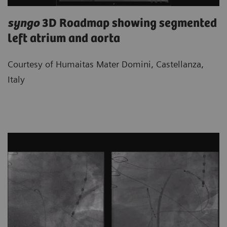
syngo
3D Roadmap showing segmented
left atrium and aorta
Courtesy of Humaitas Mater Domini, Castellanza,
Italy