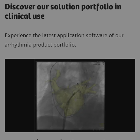
Discover our solution portfolio in
clinical use
Experience the latest application software of our
arrhythmia product portfolio.