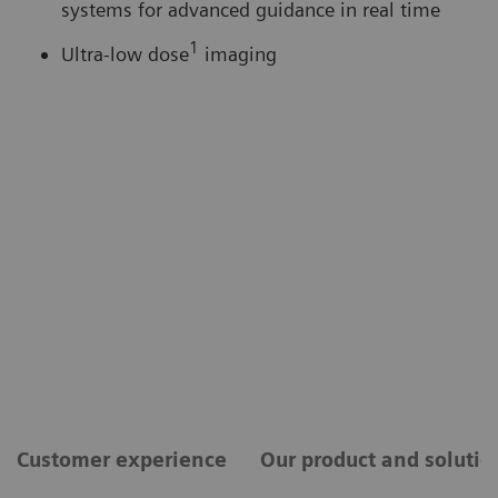
systems for advanced guidance in real time
1
Ultra-low dose
imaging
Customer experience
Our product and solutio