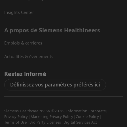
Insights Center
A propos de Siemens Healthineers
Emplois & carrières
Actualités & évènements
Restez informé
Définissez vos paramètres préférés ici
Siemens Healthcare NV/SA ©2026
Information Corporate
Privacy Policy
Marketing Privacy Policy
Cookie Policy
Terms of Use
3rd Party Licenses
Digital Services Act