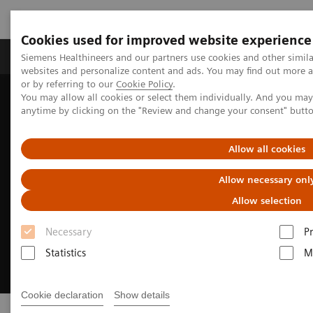
Cookies used for improved website experience
Produits & Services
À propos de
Clinic
Siemens Healthineers and our partners use cookies and other simil
websites and personalize content and ads. You may find out more a
or by referring to our
Cookie Policy
.
You may allow all cookies or select them individually. And you ma
Home
Clinical Fields
Cardiovascular Care
Arrhythmias
anytime by clicking on the "Review and change your consent" butt
Allow all cookies
Allow necessary onl
Allow selection
Necessary
P
Statistics
M
Cookie declaration
Show details