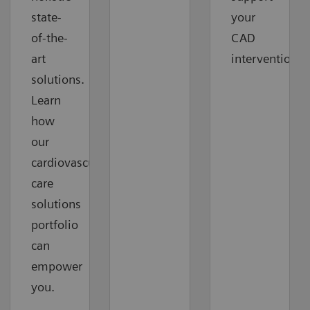
state-
your
of-the-
CAD
art
interventions.
solutions.
Learn
how
our
cardiovascular
care
solutions
portfolio
can
empower
you.