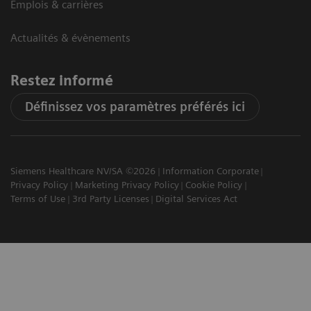
Emplois & carrières
Actualités & évènements
Restez informé
Définissez vos paramètres préférés ici
Siemens Healthcare NV/SA ©2026
Information Corporate
Privacy Policy
Marketing Privacy Policy
Cookie Policy
Terms of Use
3rd Party Licenses
Digital Services Act