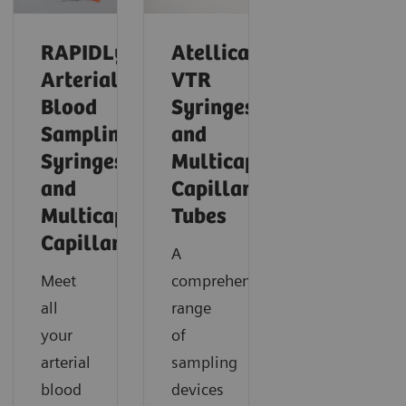
RAPIDLyte
Atellica®
Arterial
VTR
Blood
Syringes
Sampling
and
Syringes
Multicap™
and
Capillary
Multicap
Tubes
Capillaries
A
Meet
comprehensive
all
range
your
of
arterial
sampling
blood
devices