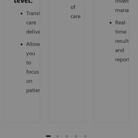
level.
inventor
of
managem
Transforming
care
care
Real-
delivery
time
results
Allow
and
you
reporting
to
focus
on
patients