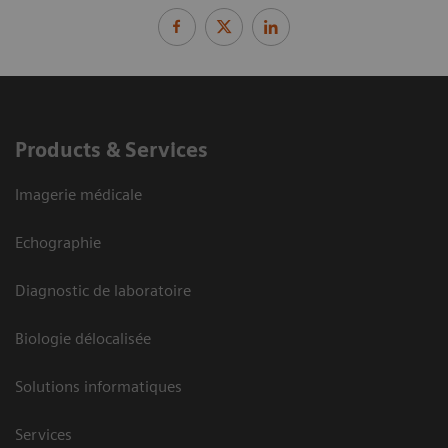
Products & Services
Imagerie médicale
Echographie
Diagnostic de laboratoire
Biologie délocalisée
Solutions informatiques
Services