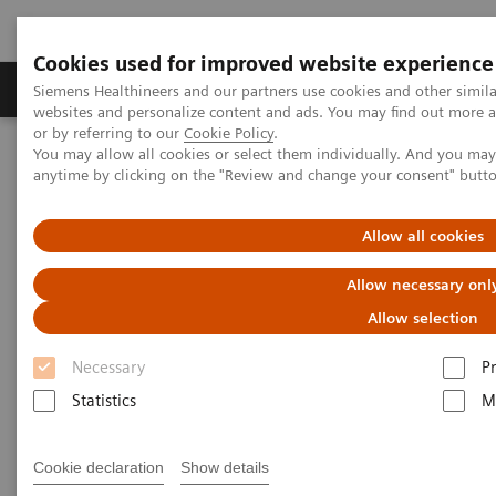
Cookies used for improved website experience
Produits & Services
À propos de
Clinic
Siemens Healthineers and our partners use cookies and other simil
websites and personalize content and ads. You may find out more a
or by referring to our
Cookie Policy
.
You may allow all cookies or select them individually. And you ma
Home
Point-of-Care Testing
Blood Gas
anytime by clicking on the "Review and change your consent" butt
Blood Gas Products
Allow all cookies
Allow necessary onl
Customized. Connected. Complete.
Allow selection
Our blood gas portfolio reduces the complexity and
Necessary
P
improves the efficiency of operations and provides a
Statistics
M
flexible, long-term solution. Have confidence in
patient results with a customized configuration of
Cookie declaration
Show details