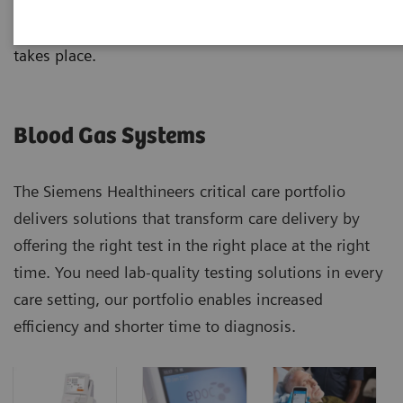
analyzers, from handheld to benchtop systems, with
results that correlate no matter where the testing
takes place.
Blood Gas Systems
The Siemens Healthineers critical care portfolio
delivers solutions that transform care delivery by
offering the right test in the right place at the right
time. You need lab-quality testing solutions in every
care setting, our portfolio enables increased
efficiency and shorter time to diagnosis.