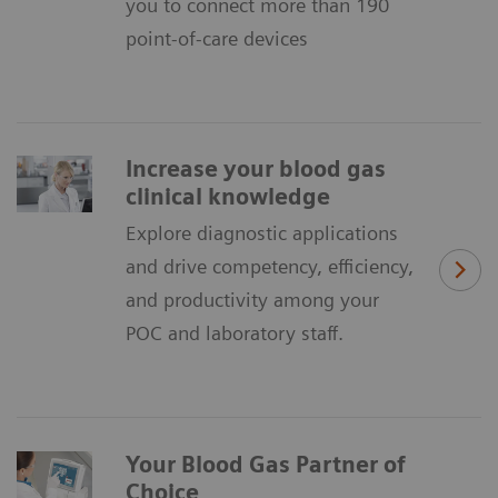
you to connect more than 190
point-of-care devices
Increase your blood gas
clinical knowledge
Explore diagnostic applications
and drive competency, efficiency,
and productivity among your
POC and laboratory staff.
Your Blood Gas Partner of
Choice