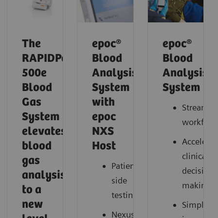
The
epoc®
epoc®
RAPIDPoint
Blood
Blood
500e
Analysis
Analysis
Blood
System
System
Gas
with
Streamli
System
epoc
workflow
elevates
NXS
Accelerat
blood
Host
clinical
gas
Patient-
decision
analysis
side
making
to a
testing
new
Simplify
Nexus