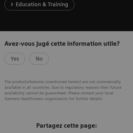
Education & Training
Avez-vous jugé cette information utile?
Yes
No
The products/features (mentioned herein) are not commercially
available in all countries. Due to regulatory reasons their future
availability cannot be guaranteed. Please contact your local
Siemens Healthineers organization for further details.
Partagez cette page: