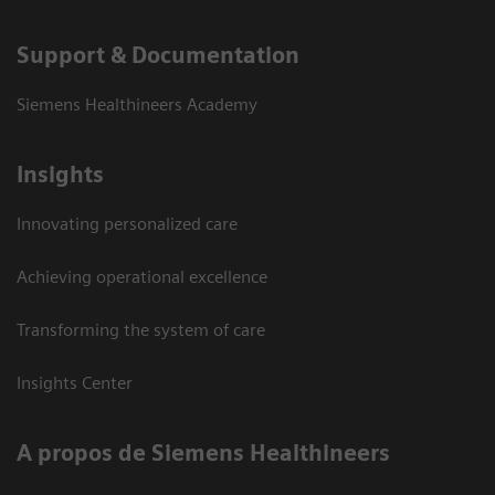
Support & Documentation
Siemens Healthineers Academy
Insights
Innovating personalized care
Achieving operational excellence
Transforming the system of care
Insights Center
A propos de Siemens Healthineers