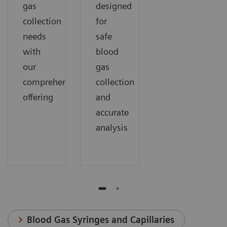
gas
designed
collection
for
needs
safe
with
blood
our
gas
comprehensive
collection
offering
and
accurate
analysis
Blood Gas Syringes and Capillaries