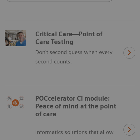
Critical Care—Point of
Care Testing
Don’t second guess when every
second counts.
POCcelerator Ci module:
Peace of mind at the point
of care
Informatics solutions that allow