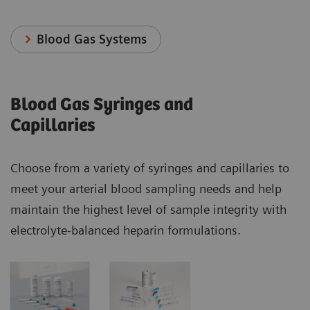
Blood Gas Systems
Blood Gas Syringes and
Capillaries
Choose from a variety of syringes and capillaries to
meet your arterial blood sampling needs and help
maintain the highest level of sample integrity with
electrolyte-balanced heparin formulations.