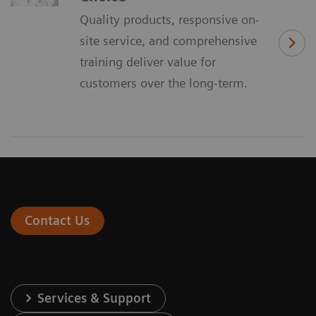
Quality products, responsive on-
site service, and comprehensive
training deliver value for
customers over the long-term.
Contact Us
Services & Support