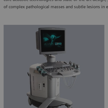
of complex pathological masses and subtle lesions in 