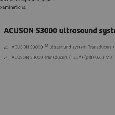
examinations.
ACUSON S3000 ultrasound sys
TM
ACUSON S3000
ultrasound system Transducers (
ACUSON S3000 Transducers (HELX) (pdf) 0.63 MB