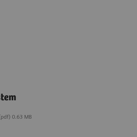
stem
pdf) 0.63 MB