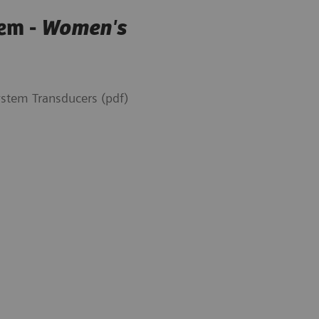
em -
Women's
tem Transducers (pdf)