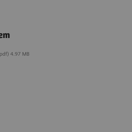
tem
pdf) 4.97 MB