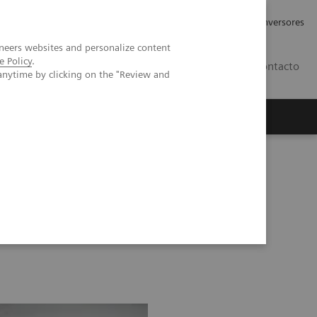
Tu carrera profesional
Relaciones con Inversores
neers websites and personalize content
e Policy
.
ES
Contacto
anytime by clicking on the "Review and
ros
Documentación y Soporte