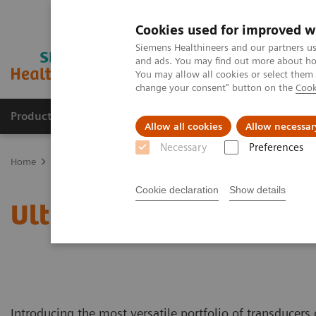
Cookies used for improved w
Siemens Healthineers and our partners us
and ads. You may find out more about how
You may allow all cookies or select them
change your consent" button on the
Cook
Productos y servicios
Especialidades clínicas
Allow all cookies
Allow necessar
Necessary
Preferences
Home
Diagnóstico médico por imagen
Ecógrafos
Catálogo de 
Cookie declaration
Show details
Ultrasound Transducer C
Introducing the most versatile portfolio of transducers