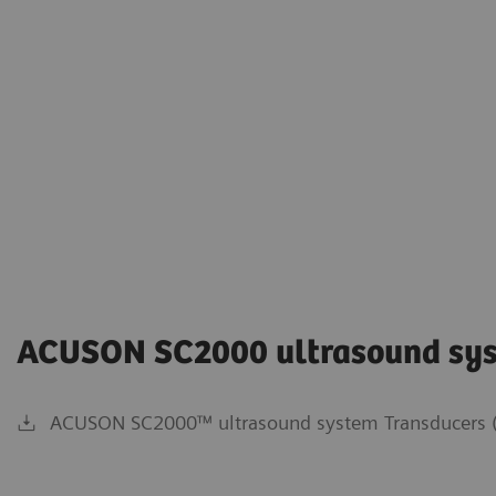
ACUSON SC2000 ultrasound sy
ACUSON SC2000™ ultrasound system Transducers (