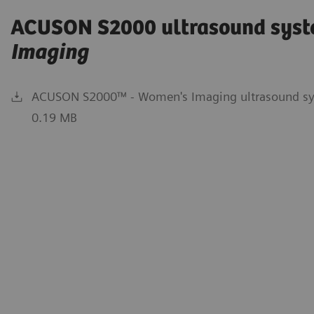
ACUSON S2000 ultrasound syst
Imaging
ACUSON S2000™ - Women's Imaging ultrasound sys
0.19 MB