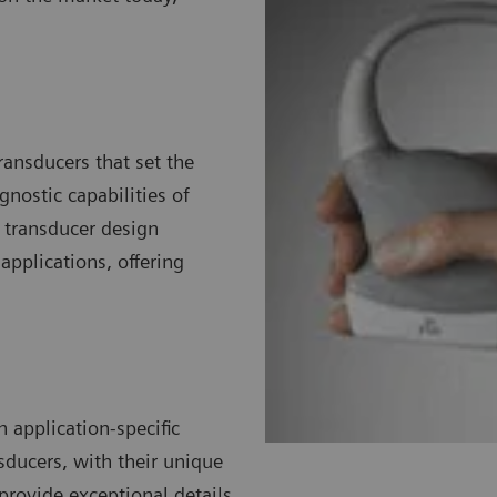
ransducers that set the
nostic capabilities of
 transducer design
pplications, offering
 application-specific
sducers, with their unique
 provide exceptional details