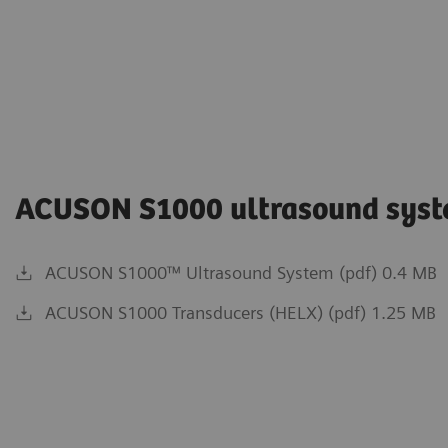
ACUSON S1000 ultrasound sys
ACUSON S1000™ Ultrasound System (pdf) 0.4 MB
ACUSON S1000 Transducers (HELX) (pdf) 1.25 MB