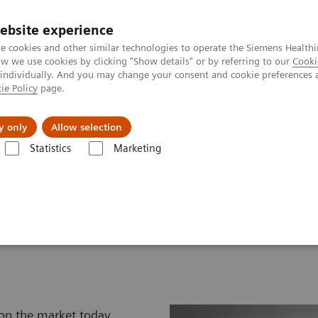
ebsite experience
e cookies and other similar technologies to operate the Siemens Healthi
 we use cookies by clicking "Show details" or by referring to our
Cooki
 individually. And you may change your consent and cookie preferences 
ie Policy
page.
Retos y soluciones
Insights
Sobre nosot
y only
Allow selection
Statistics
Marketing
transductores de Ultrasonidos
atalog
 on the market today,