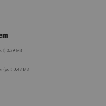
tem
df) 0.39 MB
r (pdf) 0.43 MB