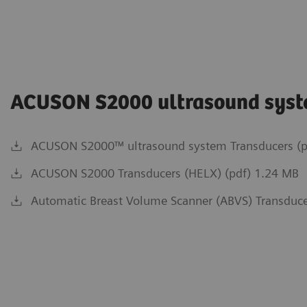
ACUSON S2000 ultrasound sys
ACUSON S2000™ ultrasound system Transducers (p
ACUSON S2000 Transducers (HELX) (pdf) 1.24 MB
Automatic Breast Volume Scanner (ABVS) Transduce