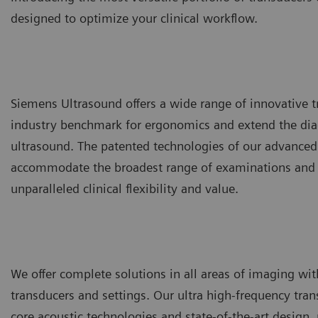
designed to optimize your clinical workflow.
Siemens Ultrasound offers a wide range of innovative t
industry benchmark for ergonomics and extend the diag
ultrasound. The patented technologies of our advanced
accommodate the broadest range of examinations and a
unparalleled clinical flexibility and value.
We offer complete solutions in all areas of imaging with
transducers and settings. Our ultra high-frequency tran
core acoustic technologies and state-of-the-art design,