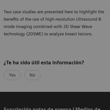
Two case studies are presented here to highlight the
benefits of the use of high-resolution Ultrasound B-
mode imaging combined with 2D Shear Wave
technology (2DSWE) to analyze breast lesions.
¿Te ha sido útil esta información?
Yes
No
Suscripción notas de prensa ​| Medios de