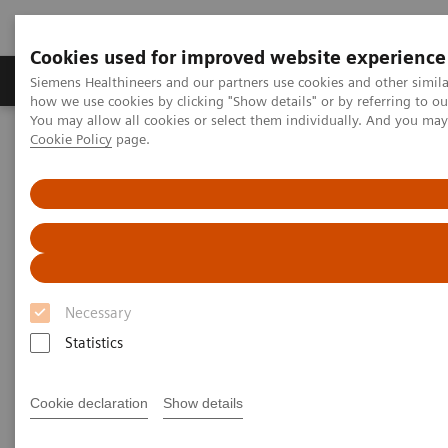
Cookies used for improved website experience
Productos y servicios
Especialidades clínicas
Siemens Healthineers and our partners use cookies and other simil
how we use cookies by clicking "Show details" or by referring to o
You may allow all cookies or select them individually. And you ma
Cookie Policy
page.
Home
Diagnóstico médico por imagen
Ecógrafos
Ultrasound News and Stories
Breast Multi-Parametric Ultrasound
Necessary
Statistics
Cookie declaration
Show details