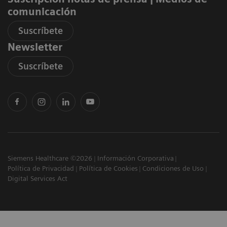
comunicación
Suscríbete
Newsletter
Suscríbete
Siemens Healthcare ©2026
Información Corporativa
Política de Privacidad
Política de Cookies
Condiciones de Uso
Digital Services Act