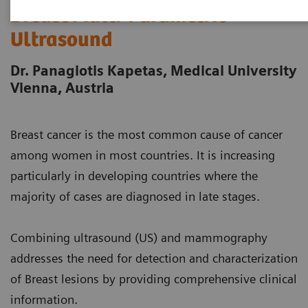
Breast Multi-Parametric
Ultrasound
Dr. Panagiotis Kapetas, Medical University
Vienna, Austria
Breast cancer is the most common cause of cancer
among women in most countries. It is increasing
particularly in developing countries where the
majority of cases are diagnosed in late stages.
Combining ultrasound (US) and mammography
addresses the need for detection and characterization
of Breast lesions by providing comprehensive clinical
information.