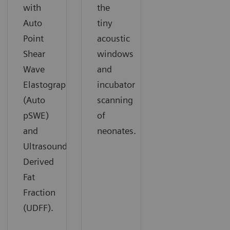
with
the
Auto
tiny
Point
acoustic
Shear
windows
Wave
and
Elastography
incubator
(Auto
scanning
pSWE)
of
and
neonates.
Ultrasound
Derived
Fat
Fraction
(UDFF).