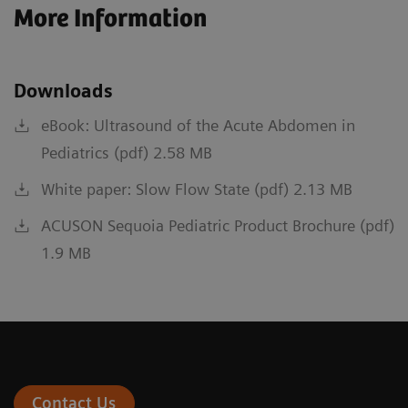
More Information
Downloads
eBook: Ultrasound of the Acute Abdomen in
Pediatrics (pdf) 2.58 MB
White paper: Slow Flow State (pdf) 2.13 MB
ACUSON Sequoia Pediatric Product Brochure (pdf)
1.9 MB
Contact Us