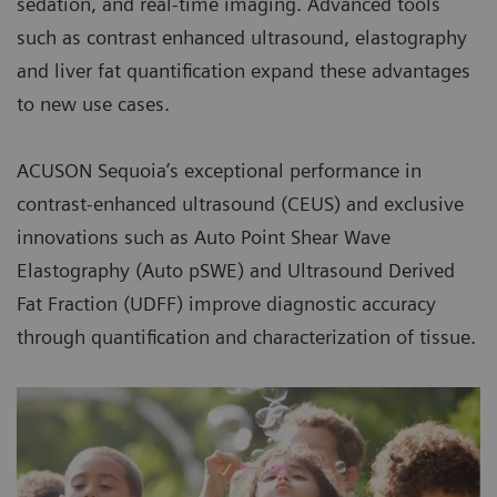
sedation, and real-time imaging. Advanced tools
such as contrast enhanced ultrasound, elastography
and liver fat quantification expand these advantages
to new use cases.
ACUSON Sequoia’s exceptional performance in
contrast-enhanced ultrasound (CEUS) and exclusive
innovations such as Auto Point Shear Wave
Elastography (Auto pSWE) and Ultrasound Derived
Fat Fraction (UDFF) improve diagnostic accuracy
through quantification and characterization of tissue.