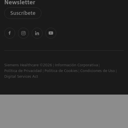
Newsletter
Suscríbete
Siemens Healthcare ©2026
Información Corporativa
Política de Privacidad
Política de Cookies
Condiciones de Uso
Digital Services Act