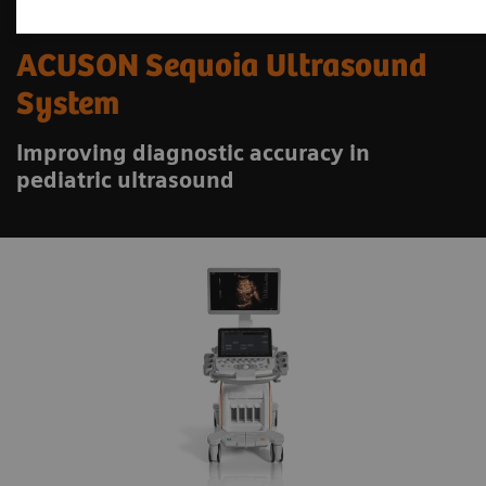
ACUSON Sequoia Ultrasound
System
Improving diagnostic accuracy in
pediatric ultrasound