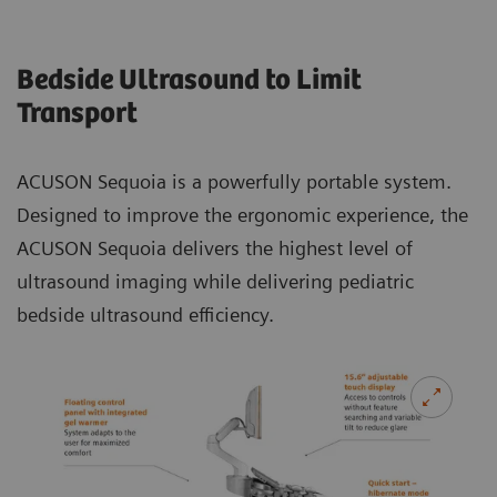
Bedside Ultrasound to Limit
Transport
ACUSON Sequoia is a powerfully portable system.
Designed to improve the ergonomic experience, the
ACUSON Sequoia delivers the highest level of
ultrasound imaging while delivering pediatric
bedside ultrasound efficiency.