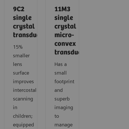
9C2
11M3
single
single
crystal
crystal
transducer
micro-
convex
15%
transducer
smaller
lens
Has a
surface
small
improves
footprint
intercostal
and
scanning
superb
in
imaging
children;
to
equipped
manage