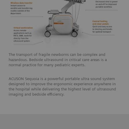
The transport of fragile newborns can be complex and
hazardous. Bedside ultrasound in critical care areas is a
normal practice for many pediatric experts.
ACUSON Sequoia is a powerful portable ultra sound system
designed to improve the ergonomic experience anywhere in
the hospital while delivering the highest level of ultrasound
imaging and bedside efficiency.