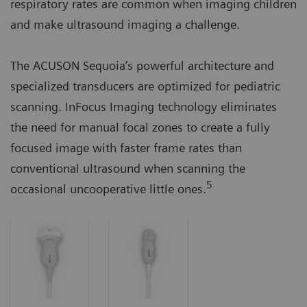
respiratory rates are common when imaging children
and make ultrasound imaging a challenge.
The ACUSON Sequoia’s powerful architecture and
specialized transducers are optimized for pediatric
scanning. InFocus Imaging technology eliminates
the need for manual focal zones to create a fully
focused image with faster frame rates than
conventional ultrasound when scanning the
5
occasional uncooperative little ones.