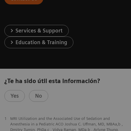
Services & Support
Education & Training
¿Te ha sido útil esta información?
Yes
No
1
MRI Utilization and the Associated Use of Sedation and
Anesthesia in a Pediatric ACO Joshua C. Uffman, MD, MBAa,b ,
Dmitry Tumin, PhDa,c , Vidya Raman, MDa,b , Arlyne Thung,