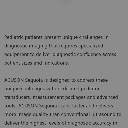
Pediatric patients present unique challenges in
diagnostic imaging that requires specialized
equipment to deliver diagnostic confidence across
patient sizes and indications.
ACUSON Sequoia is designed to address these
unique challenges with dedicated pediatric
transducers, measurement packages and advanced
tools. ACUSON Sequoia scans faster and delivers
more image quality than conventional ultrasound to
deliver the highest levels of diagnostic accuracy in