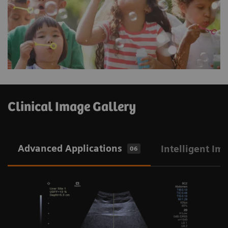
Clinical Image Gallery
Advanced Applications
Intelligent Im
06