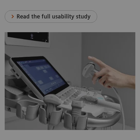
Read the full usability study