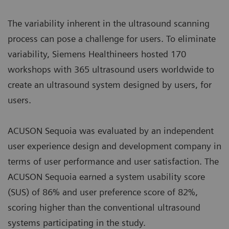
The variability inherent in the ultrasound scanning
process can pose a challenge for users. To eliminate
variability, Siemens Healthineers hosted 170
workshops with 365 ultrasound users worldwide to
create an ultrasound system designed by users, for
users.
ACUSON Sequoia was evaluated by an independent
user experience design and development company in
terms of user performance and user satisfaction. The
ACUSON Sequoia earned a system usability score
(SUS) of 86% and user preference score of 82%,
scoring higher than the conventional ultrasound
systems participating in the study.