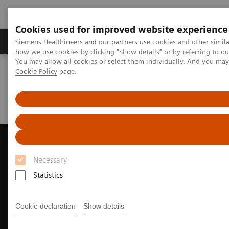
Cookies used for improved website experience
Productos y servicios
Especialidades clínicas
Siemens Healthineers and our partners use cookies and other simil
how we use cookies by clicking "Show details" or by referring to o
You may allow all cookies or select them individually. And you ma
Cookie Policy
page.
Home
Diagnóstico médico por imagen
Ecógrafos
A New Era of Ultrasound
ACUSON Sequoia Ultrasound System
ACUSON Sequoia Ultrasound System for Pediatrics
Necessary
Statistics
Cookie declaration
Show details