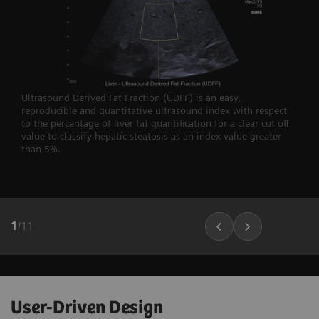
Ultrasound Derived Fat Fraction (UDFF) is an easy,
reproducible and quantitative ultrasound index with respect
to the percentage of liver fat quantification for a clear cut off
value to classify hepatic steatosis as an index value greater
than 5%.
1
/
11
User-Driven Design