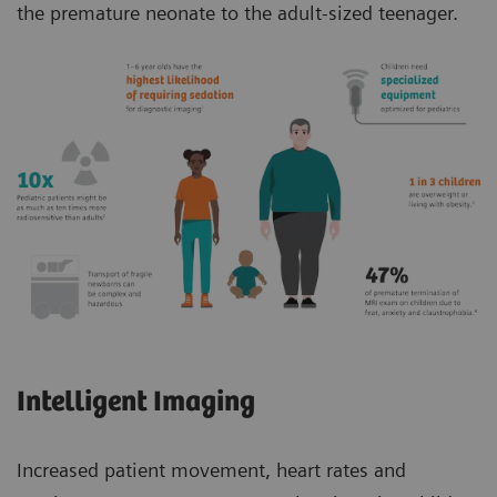
the premature neonate to the adult-sized teenager.
Intelligent Imaging
Increased patient movement, heart rates and