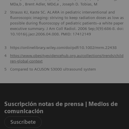
MDa,b , Brent Adler, MDd,e , Joseph D. Tobias, M
2
Strauss KJ, Kaste SC. ALARA in pediatric interventional and
fluoroscopic imaging: striving to keep radiation doses as low as
possible during fluoroscopy of pediatric patients–a white paper
executive summary. J Am Coll Radiol. 2006 Sep;3(9):686-8. doi:
10.1016/j.jacr.2006.04.008. PMID: 17412149
3
https://onlinelibrary.wiley.com/doi/pdf/10.1002/mrm.22438
4
https://www.obesityevidencehub.org.au/collections/trends/child
ren-global-context
5
Compared to ACUSON S3000 ultrasound system
Suscripción notas de prensa ​| Medios de
comunicación
Suscríbete