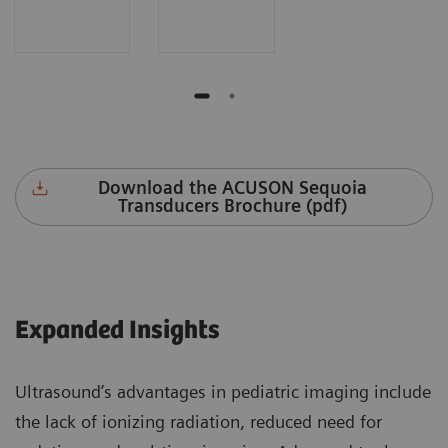
Download the ACUSON Sequoia
Transducers Brochure (pdf)
Expanded Insights
Ultrasound’s advantages in pediatric imaging include
the lack of ionizing radiation, reduced need for