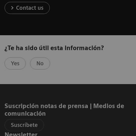
Contact us
¿Te ha sido útil esta información?
Yes
No
Suscripción notas de prensa ​| Medios de
comunicación
Suscríbete
Newsletter