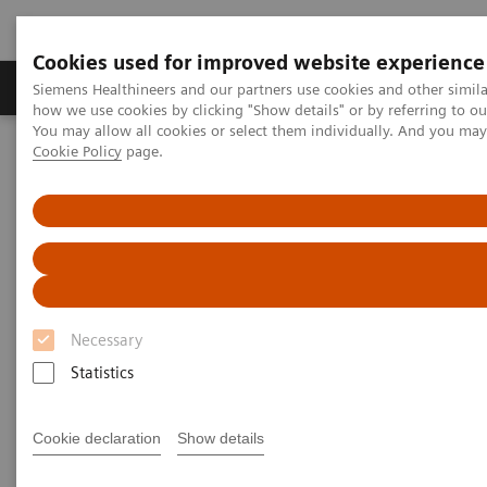
Cookies used for improved website experience
Productos y servicios
Especialidades clínicas
Siemens Healthineers and our partners use cookies and other simil
how we use cookies by clicking "Show details" or by referring to o
You may allow all cookies or select them individually. And you ma
Cookie Policy
page.
Home
Servicios
Value Partnerships
Value Partnerships Asset Center
White papers and articles
The workforce of the future
Necessary
Statistics
Cookie declaration
Show details