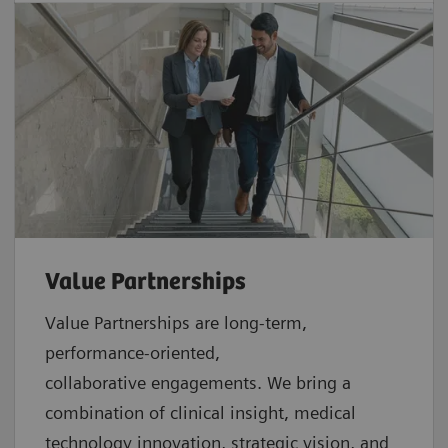
Value Partnerships
Value Partnerships are
long-term,
performance-oriented,
collaborative
engagements. We bring a
combination of clinical insight, medical
technology innovation, strategic vision, and