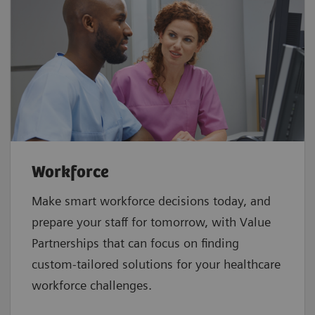
Workforce
Make smart workforce decisions today, and
prepare your staff for tomorrow, with Value
Partnerships that can focus on finding
custom-tailored solutions for your healthcare
workforce challenges.