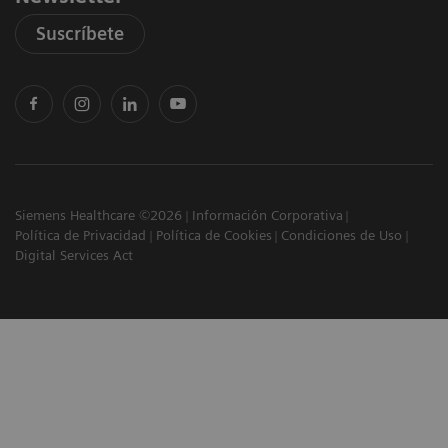
Suscríbete
Siemens Healthcare ©2026
Información Corporativa
Política de Privacidad
Política de Cookies
Condiciones de Uso
Digital Services Act