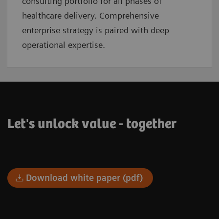
consulting portfolio for all phases of
healthcare delivery. Comprehensive
enterprise strategy is paired with deep
operational expertise.
Let's unlock value - together
Download white paper (pdf)