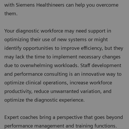
with Siemens Healthineers can help you overcome
them.
Your diagnostic workforce may need support in
optimizing their use of new systems or might
identify opportunities to improve efficiency, but they
may lack the time to implement necessary changes
due to overwhelming workloads. Staff development
and performance consulting is an innovative way to
optimize clinical operations, increase workforce
productivity, reduce unwarranted variation, and
optimize the diagnostic experience.
Expert coaches bring a perspective that goes beyond
performance management and training functions.