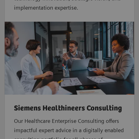
implementation expertise.
Siemens Healthineers Consulting
Our Healthcare Enterprise Consulting offers
impactful expert advice in a digitally enabled