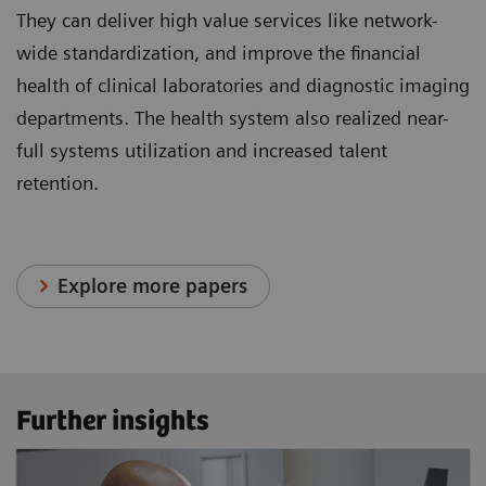
They can deliver high value services like network-
wide standardization, and improve the financial
health of clinical laboratories and diagnostic imaging
departments. The health system also realized near-
full systems utilization and increased talent
retention.
Explore more papers
Further insights