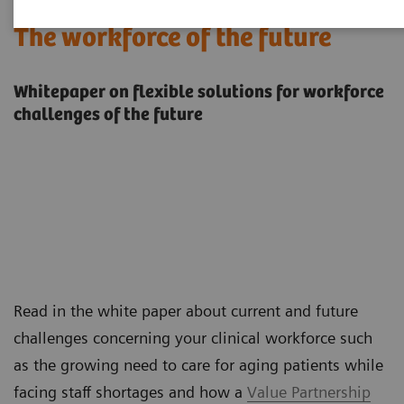
The workforce of the future
Whitepaper on flexible solutions for workforce
challenges of the future
Read in the white paper about current and future
challenges concerning your clinical workforce such
as the growing need to care for aging patients while
facing staff shortages and how a
Value Partnership