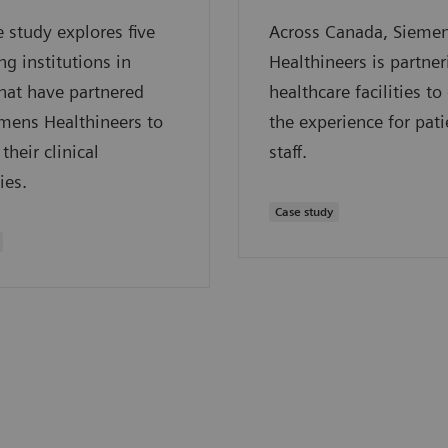
e study explores five
Across Canada, Sieme
ng institutions in
Healthineers is partne
hat have partnered
healthcare facilities t
mens Healthineers to
the experience for pat
their clinical
staff.
ies.
Case study