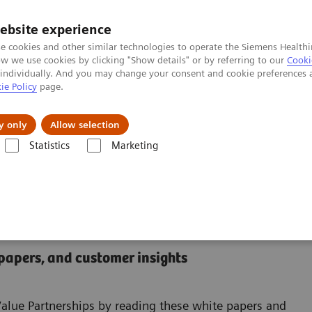
ebsite experience
e cookies and other similar technologies to operate the Siemens Healthi
 we use cookies by clicking "Show details" or by referring to our
Cooki
 individually. And you may change your consent and cookie preferences 
ie Policy
page.
Retos y soluciones
Insights
Sobre nosot
y only
Allow selection
Statistics
Marketing
enter
 Center
 papers, and customer insights
Value Partnerships by reading these white papers and