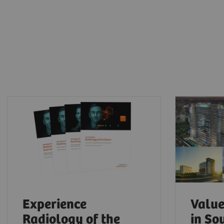
Experience
Value
Radiology of the
in So