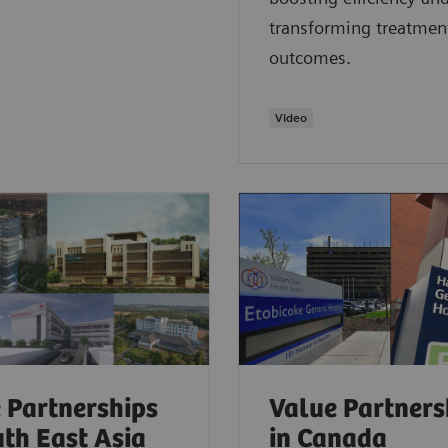
transforming treatmen
outcomes.
Video
 Partnerships
Value Partners
uth East Asia
in Canada