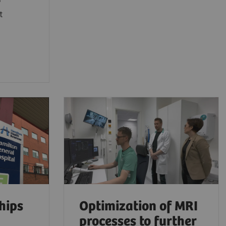
t
hips
Optimization of MRI
processes to further