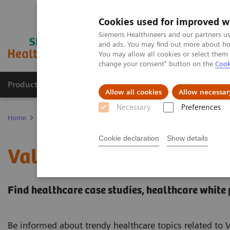
Cookies used for improved w
Siemens Healthineers and our partners us
and ads. You may find out more about how
You may allow all cookies or select them
change your consent" button on the
Cook
Productos y servicios
Especialidades clínicas
Allow all cookies
Allow necessar
Necessary
Preferences
Home
Servicios
Value Partnerships
Value Partnerships Asset C
Cookie declaration
Show details
Value Partnerships Asset
Find healthcare case studies, healthcare white
Be informed about trendy healthcare topics related to 