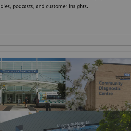
studies, podcasts, and customer insights.