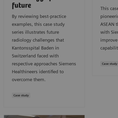
future
This cas
By reviewing best-practice
pioneeri
examples, this case study
ASEAN t
series illustrates future
with Sie
radiology challenges that
improve 
Kantonsspital Baden in
capabilit
Switzerland faced with
respective approaches Siemens
Case study
Healthineers identified to
overcome them.
Case study