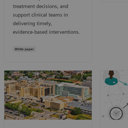
treatment decisions, and
support clinical teams in
delivering timely,
evidence‑based interventions.
White paper