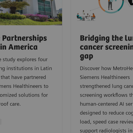
 Partnerships
Bridging the l
tin America
cancer screeni
gap
e study explores four
ng institutions in Latin
Discover how MetroHe
that have partnered
Siemens Healthineers
mens Healthineers to
strengthened lung can
tomized solutions for
screening workflows t
roof care.
human‑centered AI ser
designed to reduce cog
load, speed case revie
support radiologists in