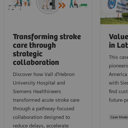
Transforming stroke
Value
care through
in La
strategic
This cas
collaboration
pioneeri
Discover how Vall d’Hebron
America 
University Hospital and
with Sie
Siemens Healthineers
find cus
transformed acute stroke care
future-p
through a pathway‑focused
collaboration designed to
Case Study
reduce delays, accelerate