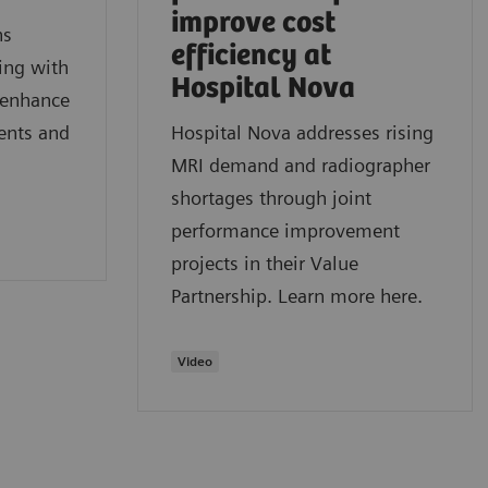
improve cost
ns
efficiency at
ring with
Hospital Nova
o enhance
ients and
Hospital Nova addresses rising
MRI demand and radiographer
shortages through joint
performance improvement
projects in their Value
Partnership. Learn more here.
Video