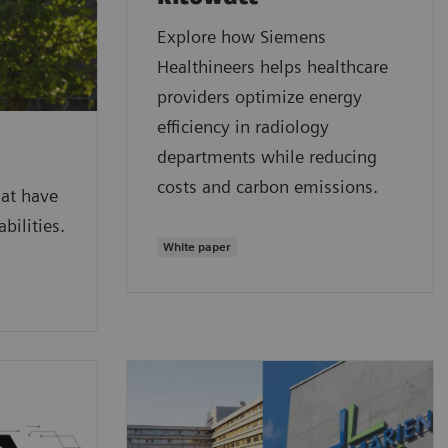
Explore how Siemens
Healthineers helps healthcare
providers optimize energy
efficiency in radiology
departments while reducing
costs and carbon emissions.
hat have
bilities.
White paper