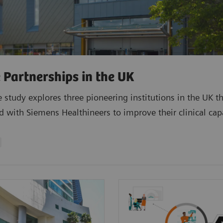
 Partnerships in the UK
e study explores three pioneering institutions in the UK t
d with Siemens Healthineers to improve their clinical capa