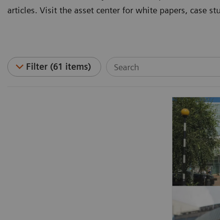
articles. Visit the asset center for white papers, case 
Filter (61 items)