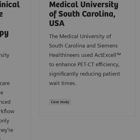
inical
Medical University
e
of South Carolina,
USA
apy
The Medical University of
South Carolina and Siemens
sity
Healthineers used ActExcell™
to enhance PET-CT efficiency,
significantly reducing patient
care
wait times.
ue
anced
Case study
rkflow
only
hey’re
d