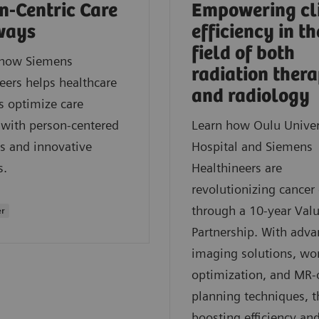
n-Centric Care
Empowering cl
ways
efficiency in th
field of both
 how Siemens
radiation ther
eers helps healthcare
and radiology
s optimize care
 with person-centered
Learn how Oulu Univer
s and innovative
Hospital and Siemens
s.
Healthineers are
revolutionizing cancer 
through a 10-year Val
er
Partnership. With adv
imaging solutions, wo
optimization, and MR-
planning techniques, t
boosting efficiency an