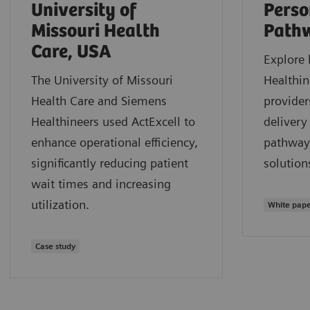
University of
Perso
Missouri Health
Path
Care, USA
Explore
The University of Missouri
Healthin
Health Care and Siemens
provider
Healthineers used ActExcell to
delivery
enhance operational efficiency,
pathway
significantly reducing patient
solution
wait times and increasing
utilization.
White pap
Case study