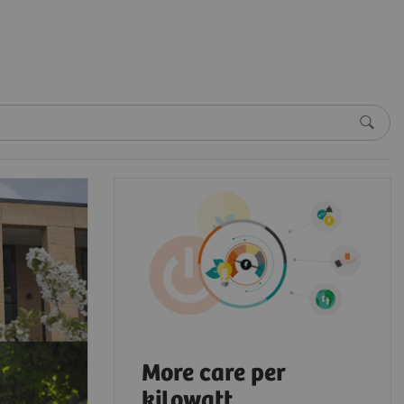
More care per
kilowatt