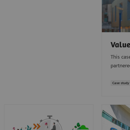
Value
This cas
partnere
Case study