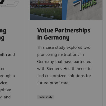
ung
Value Partnerships
ng
in Germany
This case study explores two
alth and
pioneering institutions in
Germany that have partnered
cer
with Siemens Healthineers to
hrough a
find customized solutions for
vice
future-proof care.
nitive
w, and
Case study