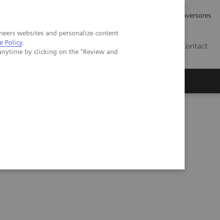
Tu carrera profesional
Relaciones con Inversores
neers websites and personalize content
e Policy
.
ES
Contact
anytime by clicking on the "Review and
ros
Documentación y Soporte