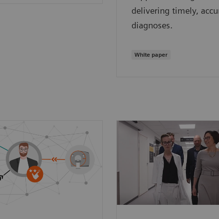
delivering timely, accu
diagnoses.
White paper