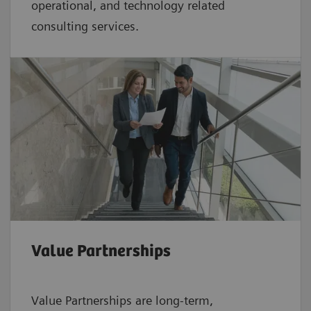
operational, and technology related
consulting services.
Value Partnerships
Value Partnerships are
long-term,