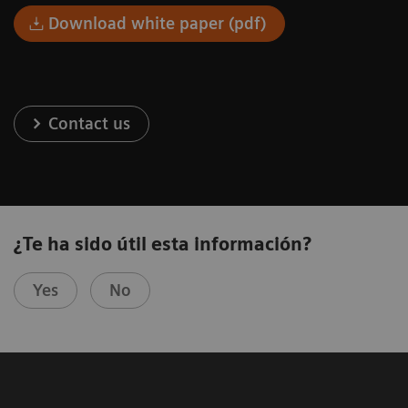
Download white paper (pdf)
Contact us
¿Te ha sido útil esta información?
Yes
No