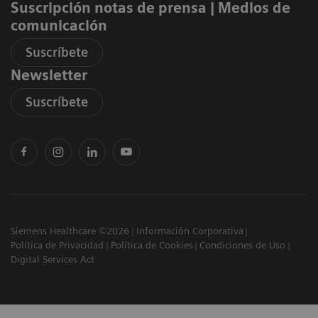
Suscripción notas de prensa ​| Medios de
comunicación
Suscríbete
Newsletter
Suscríbete
Siemens Healthcare ©2026
Información Corporativa
Política de Privacidad
Política de Cookies
Condiciones de Uso
Digital Services Act