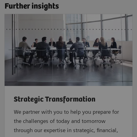
Further insights
Strategic Transformation
We partner with you to help you prepare for
the challenges of today and tomorrow
through our expertise in strategic, financial,