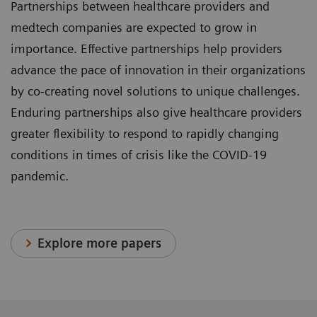
Partnerships between healthcare providers and
medtech companies are expected to grow in
importance. Effective partnerships help providers
advance the pace of innovation in their organizations
by co-creating novel solutions to unique challenges.
Enduring partnerships also give healthcare providers
greater flexibility to respond to rapidly changing
conditions in times of crisis like the COVID-19
pandemic.
Explore more papers