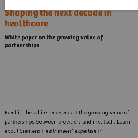
Shaping the next decade in
healthcare
White paper on the growing value of
partnerships
Read in the white paper about the growing value of
partnerships between providers and medtech. Learn
about Siemens Healthineers' expertise in