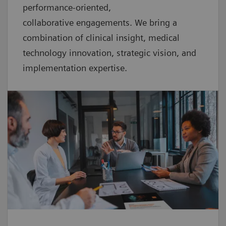
performance-oriented,
collaborative
engagements. We bring a
combination of clinical insight, medical
technology innovation, strategic vision, and
implementation expertise.