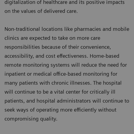
digitalization of healthcare and its positive impacts
on the values of delivered care.
Non-traditional locations like pharmacies and mobile
clinics are expected to take on more care
responsibilities because of their convenience,
accessibility, and cost effectiveness. Home-based
remote monitoring systems will reduce the need for
inpatient or medical office-based monitoring for
many patients with chronic illnesses. The hospital
will continue to be a vital center for critically ill
patients, and hospital administrators will continue to
seek ways of operating more efficiently without
compromising quality.