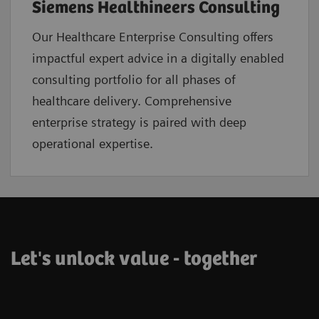
Siemens Healthineers Consulting
Our Healthcare Enterprise Consulting offers
impactful expert advice in a digitally enabled
consulting portfolio for all phases of
healthcare delivery. Comprehensive
enterprise strategy is paired with deep
operational expertise.
Let's unlock value - together