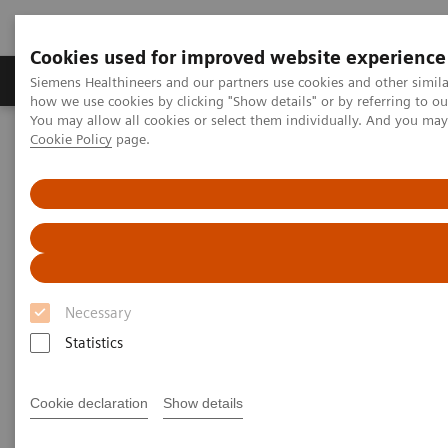
Cookies used for improved website experience
Productos y servicios
Especialidades clínicas
Siemens Healthineers and our partners use cookies and other simil
how we use cookies by clicking "Show details" or by referring to o
You may allow all cookies or select them individually. And you ma
Cookie Policy
page.
Home
Servicios
Value Partnerships
Value Partnerships Asset Center
White papers and articles
Shaping the next decade in healthcare
Necessary
Statistics
Cookie declaration
Show details