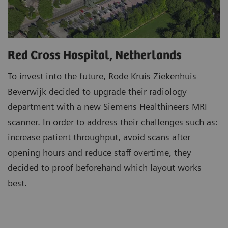
Red Cross Hospital, Netherlands
To invest into the future, Rode Kruis Ziekenhuis
Beverwijk decided to upgrade their radiology
department with a new Siemens Healthineers MRI
scanner. In order to address their challenges such as:
increase patient throughput, avoid scans after
opening hours and reduce staff overtime, they
decided to proof beforehand which layout works
best.