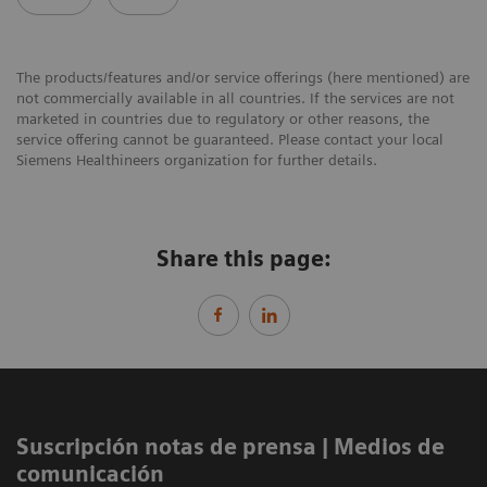
The products/features and/or service offerings (here mentioned) are
not commercially available in all countries. If the services are not
marketed in countries due to regulatory or other reasons, the
service offering cannot be guaranteed. Please contact your local
Siemens Healthineers organization for further details.
Share this page:
Suscripción notas de prensa ​| Medios de
comunicación