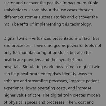
sector and uncover the positive impact on multiple
stakeholders. Learn about the use cases through
different customer success stories and discover the
main benefits of implementing this technology.
Digital twins – virtualized presentations of facilities
and processes – have emerged as powerful tools not
only for manufacturing of products but also for
healthcare providers and the layout of their
hospitals. Simulating workflows using a digital twin
can help healthcare enterprises identify ways to
enhance and streamline processes, improve patient
experience, lower operating costs, and increase
higher value of care. The digital twin creates models
of physical spaces and processes. Then, cost and