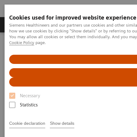
Cookies used for improved website experience
Productos y servicios
Especialidades clínicas
Siemens Healthineers and our partners use cookies and other simil
how we use cookies by clicking "Show details" or by referring to o
You may allow all cookies or select them individually. And you ma
Cookie Policy
page.
Home
Servicios
Value Partnerships
Value Partnerships Asset Center
White papers and articles
The value of workflow simulation
Necessary
Statistics
Cookie declaration
Show details