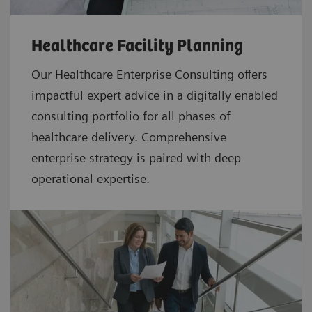
Healthcare Facility Planning
Our Healthcare Enterprise Consulting offers
impactful expert advice in a digitally enabled
consulting portfolio for all phases of
healthcare delivery. Comprehensive
enterprise strategy is paired with deep
operational expertise.