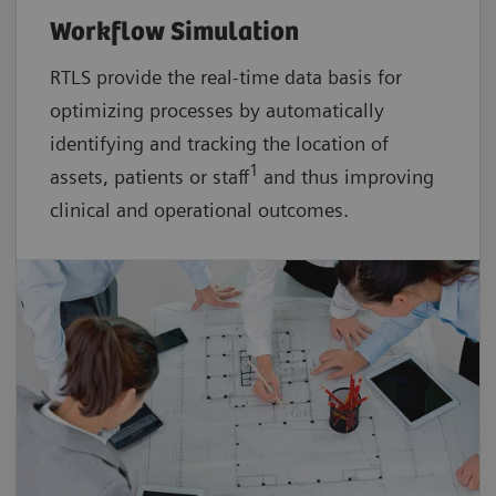
Workflow Simulation
RTLS provide the real-time data basis for
optimizing processes by automatically
identifying and tracking the location of
1
assets, patients or staff
and thus improving
clinical and operational outcomes.