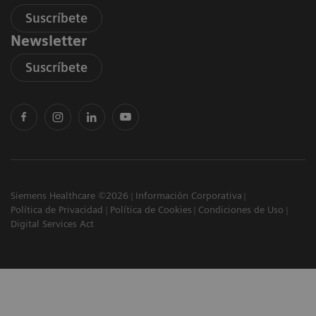
Suscríbete
Newsletter
Suscríbete
Siemens Healthcare ©2026
Información Corporativa
Política de Privacidad
Política de Cookies
Condiciones de Uso
Digital Services Act