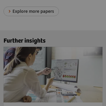
Explore more papers
Further insights