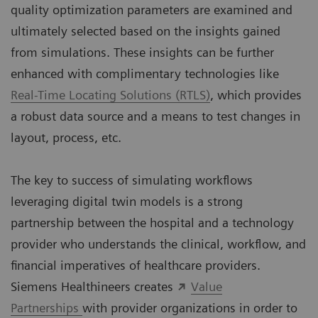
quality optimization parameters are examined and
ultimately selected based on the insights gained
from simulations. These insights can be further
enhanced with complimentary technologies like
Real-Time Locating Solutions (RTLS)
, which provides
a robust data source and a means to test changes in
layout, process, etc.
The key to success of simulating workflows
leveraging digital twin models is a strong
partnership between the hospital and a technology
provider who understands the clinical, workflow, and
financial imperatives of healthcare providers.
Siemens Healthineers creates
Value
Partnerships
with provider organizations in order to