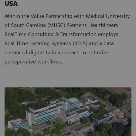
USA
Within the Value Partnership with Medical University
of South Carolina (MUSC) Siemens Healthineers
RealTime Consulting & Transformation employs
Real-Time Locating Systems (RTLS) and a data-
enhanced digital twin approach to optimize
perioperative workflows.