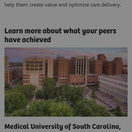
help them create value and optimize care delivery.
Learn more about what your peers
have achieved
Medical University of South Carolina,