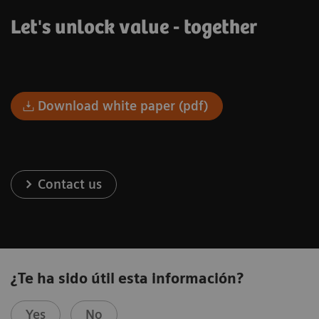
Let's unlock value - together
Download white paper (pdf)
Contact us
¿Te ha sido útil esta información?
Yes
No