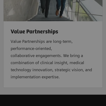
Value Partnerships
Value Partnerships are
long-term,
performance-oriented,
collaborative
engagements. We bring a
combination of clinical insight, medical
technology innovation, strategic vision, and
implementation expertise.