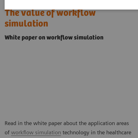
The value of workflow
simulation
White paper on workflow simulation
Read in the white paper about the application areas
of
workflow simulation
technology in the healthcare