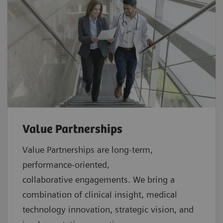
Value Partnerships
Value Partnerships are
long-term,
performance-oriented,
collaborative
engagements. We bring a
combination of clinical insight, medical
technology innovation, strategic vision, and