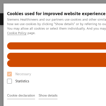
Cookies used for improved website experience
Productos y servicios
Especialidades clínicas
Siemens Healthineers and our partners use cookies and other simil
how we use cookies by clicking "Show details" or by referring to o
You may allow all cookies or select them individually. And you ma
Cookie Policy
page.
Home
Servicios
Value Partnerships
Value Partnerships Asset Center
Customer Insights
Optimization of MRI processes to further improve cost efficiency at
Hospital Nova
Achieving operational
excellence
Necessary
with optimized MRI processes
Statistics
Hospital Nova, Finland
Cookie declaration
Show details