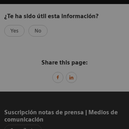
¿Te ha sido útil esta información?
Yes
No
Share this page:
Suscripción notas de prensa ​| Medios de
comunicación