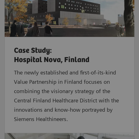
Case Study:
Hospital Nova, Finland
The newly established and first-of-its-kind
Value Partnership in Finland focuses on
combining the visionary strategy of the
Central Finland Healthcare District with the
innovations and know-how portrayed by
Siemens Healthineers.