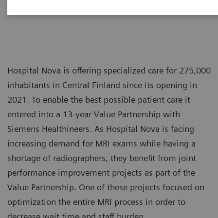
Hospital Nova is offering specialized care for 275,000
inhabitants in Central Finland since its opening in
2021. To enable the best possible patient care it
entered into a 13-year Value Partnership with
Siemens Healthineers. As Hospital Nova is facing
increasing demand for MRI exams while having a
shortage of radiographers, they benefit from joint
performance improvement projects as part of the
Value Partnership. One of these projects focused on
optimization the entire MRI process in order to
decrease wait time and staff burden.