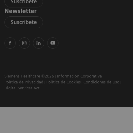
Suscríbete
Newsletter
Suscríbete
Siemens Healthcare ©2026
Información Corporativa
Política de Privacidad
Política de Cookies
Condiciones de Uso
Digital Services Act