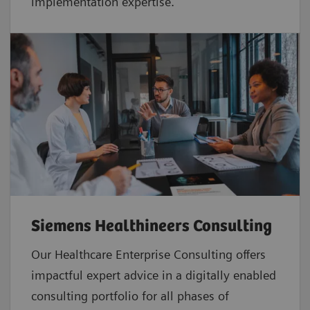
implementation expertise.
Siemens Healthineers Consulting
Our Healthcare Enterprise Consulting offers
impactful expert advice in a digitally enabled
consulting portfolio for all phases of