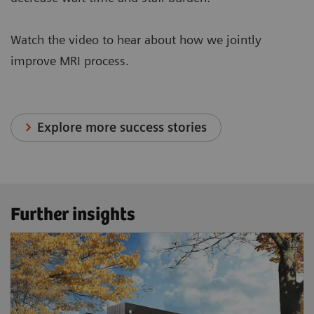
Watch the video to hear about how we jointly
improve MRI process.
Explore more success stories
Further insights