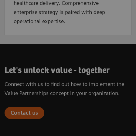
healthcare delivery. Comprehensive
enterprise strategy is paired with deep
operational expertise.
Let's unlock value - together
Connect with us to find out how to implement the
Value Partnerships concept in your organization.
Contact us