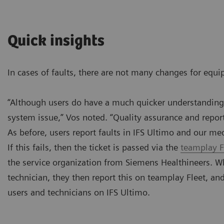
Quick insights
In cases of faults, there are not many changes for equi
“Although users do have a much quicker understanding o
system issue,” Vos noted. “Quality assurance and reporti
As before, users report faults in IFS Ultimo and our me
If this fails, then the ticket is passed via the
teamplay F
the service organization from Siemens Healthineers. Wh
technician, they then report this on teamplay Fleet, an
users and technicians on IFS Ultimo.