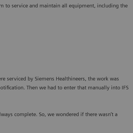
m to service and maintain all equipment, including the
ere serviced by Siemens Healthineers, the work was
tification. Then we had to enter that manually into IFS
lways complete. So, we wondered if there wasn’t a