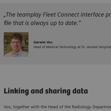
„The teamplay Fleet Connect interface pr
file that is always up to date.“
Gerwin Vos
Head of Medical Technology at St. Jansdal Hospita
Linking and sharing data
Vos, together with the Head of the Radiology Departme