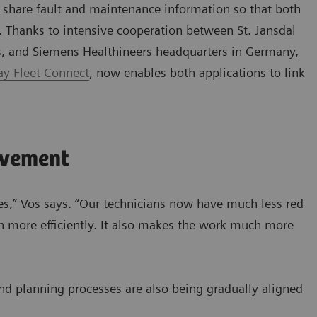
o share fault and maintenance information so that both
. Thanks to intensive cooperation between St. Jansdal
s, and Siemens Healthineers headquarters in Germany,
y Fleet Connect
, now enables both applications to link
ovement
es,” Vos says. “Our technicians now have much less red
 more efficiently. It also makes the work much more
and planning processes are also being gradually aligned