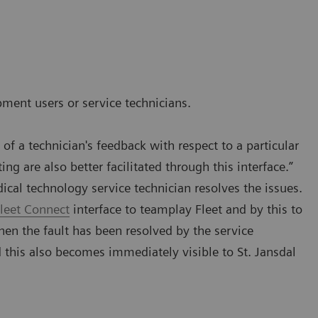
pment users or service technicians.
f a technician's feedback with respect to a particular
ng are also better facilitated through this interface.”
dical technology service technician resolves the issues.
leet Connect
interface to teamplay Fleet and by this to
en the fault has been resolved by the service
d this also becomes immediately visible to St. Jansdal