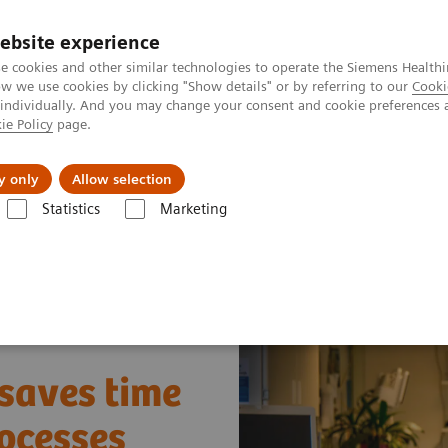
ebsite experience
e cookies and other similar technologies to operate the Siemens Healthi
 we use cookies by clicking "Show details" or by referring to our
Cooki
 individually. And you may change your consent and cookie preferences 
ie Policy
page.
Retos y soluciones
Insights
Sobre nosot
y only
Allow selection
Statistics
Marketing
ay Fleet Connect
How one smart interface saves time and leads to sm
 saves time
ocesses