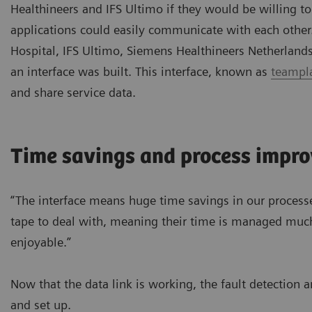
Healthineers and IFS Ultimo if they would be willing t
applications could easily communicate with each other
Hospital, IFS Ultimo, Siemens Healthineers Netherland
an interface was built. This interface, known as
teampla
and share service data.
Time savings and process impr
“The interface means huge time savings in our process
tape to deal with, meaning their time is managed much
enjoyable.”
Now that the data link is working, the fault detection 
and set up.