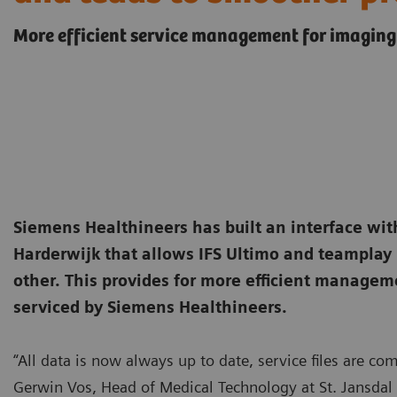
More efficient service management for imaging
Siemens Healthineers has built an interface with
Harderwijk that allows IFS Ultimo and teamplay
other. This provides for more efficient manage
serviced by Siemens Healthineers.
“All data is now always up to date, service files are c
Gerwin Vos, Head of Medical Technology at St. Jansdal 