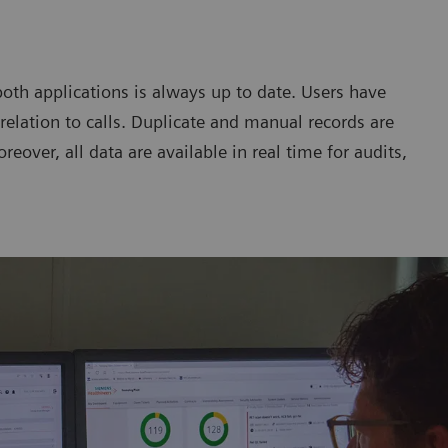
both applications is always up to date. Users have
relation to calls. Duplicate and manual records are
reover, all data are available in real time for audits,