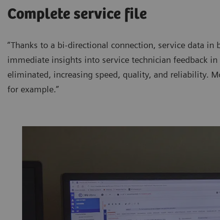
Complete service file
“Thanks to a bi-directional connection, service data in 
immediate insights into service technician feedback in 
eliminated, increasing speed, quality, and reliability. Mo
for example.”