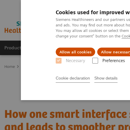
Cookies used for improved w
Siemens Healthineers and our partners us
and ads. You may find out more about how
You may allow all cookies or select them
change your consent" button on the
Cook
Productos y servicios
Especialidades clínicas
Allow all cookies
Allow necessar
Necessary
Preferences
Home
Servicios
Customer Services
UpTeam Services
teampl
Cookie declaration
Show details
How one smart interface
and leads to smoother pr