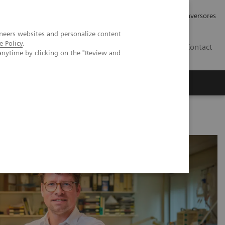
Tu carrera profesional
Relaciones con Inversores
neers websites and personalize content
e Policy
.
ES
Contact
anytime by clicking on the "Review and
ros
Documentación y Soporte
oother processes