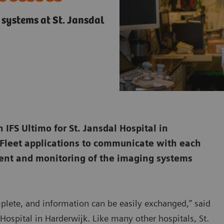
 systems at St. Jansdal
 IFS Ultimo for St. Jansdal Hospital in
 Fleet applications to communicate with each
ment and monitoring of the imaging systems
omplete, and information can be easily exchanged,” said
Hospital in Harderwijk. Like many other hospitals, St.