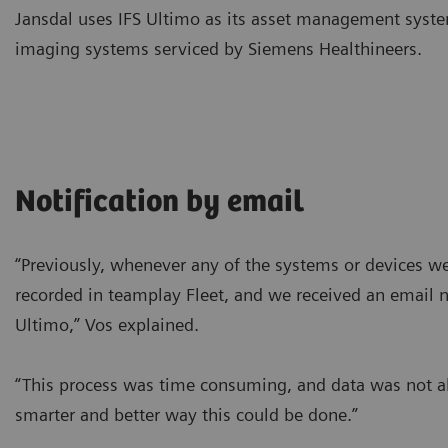
Jansdal uses IFS Ultimo as its asset management syste
imaging systems serviced by Siemens Healthineers.
Notification by email
“Previously, whenever any of the systems or devices w
recorded in teamplay Fleet, and we received an email no
Ultimo,” Vos explained.
“This process was time consuming, and data was not a
smarter and better way this could be done.”