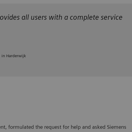
ovides all users with a complete service
l in Harderwijk
nt, formulated the request for help and asked Siemens