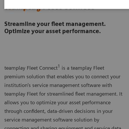
teamplay Fleet Connect
Streamline your fleet management.
Optimize your asset performance.
1
teamplay Fleet Connect
is a teamplay Fleet
premium solution that enables you to connect your
institution’s service management software with
teamplay Fleet for streamlined fleet management. It
allows you to optimize your asset performance
through confident, data-driven decisions in your
service management software solution by
connecting and sharing equipment and service data