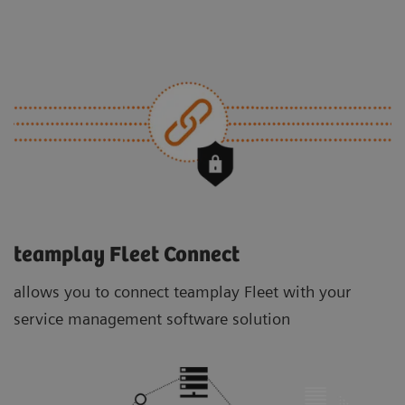
teamplay Fleet Connect
allows you to connect teamplay Fleet with your
service management software solution