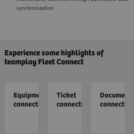
synchronization
Experience some highlights of
teamplay Fleet Connect
Equipment
Ticket
Document
connection
connection
connectio