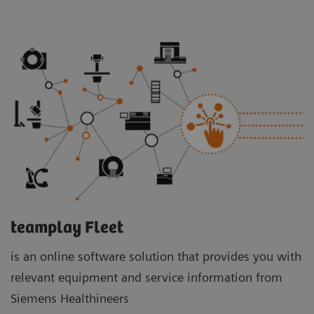
teamplay Fleet
is an online software solution that provides you with
relevant equipment and service information from
Siemens Healthineers