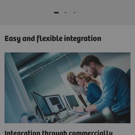
Easy and flexible integration
Integration through commercially