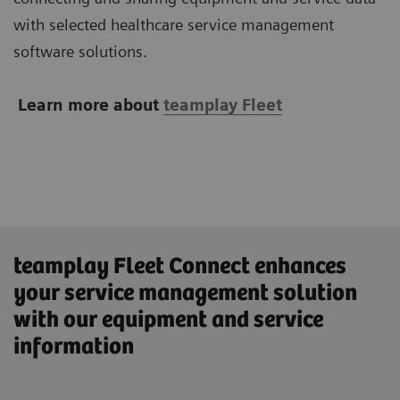
with selected healthcare service management
software solutions.
Learn more about
teamplay Fleet
teamplay Fleet Connect enhances
your service management solution
with our equipment and service
information