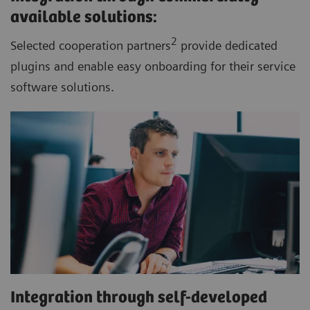
available solutions:
2
Selected cooperation partners
provide dedicated
plugins and enable easy onboarding for their service
software solutions.
Integration through self-developed