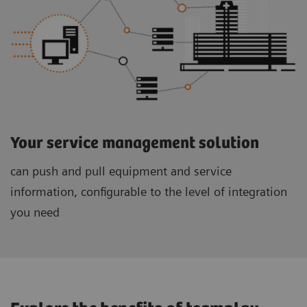
Your service management solution
can push and pull equipment and service
information, configurable to the level of integration
you need