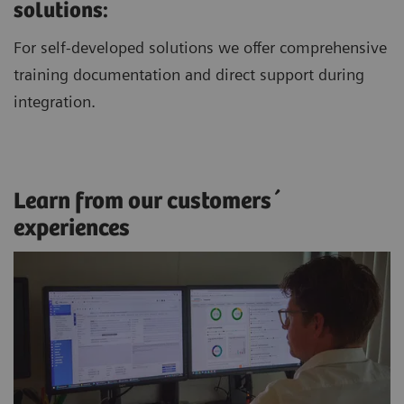
solutions:
For self-developed solutions we offer comprehensive
training documentation and direct support during
integration.
Learn from our customers´
experiences