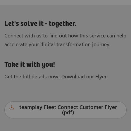
Let's solve it - together.
Connect with us to find out how this service can help
accelerate your digital transformation journey.
Take it with you!
Get the full details now! Download our Flyer.
teamplay Fleet Connect Customer Flyer
(pdf)