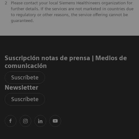
2
Please contact your local Siemens Healthineers organization for
further details. If the services are not marketed in countries due
to regulatory or other reasons, the service offering cannot be
guaranteed.
Suscripción notas de prensa ​| Medios de
comunicación
Suscríbete
Newsletter
Suscríbete