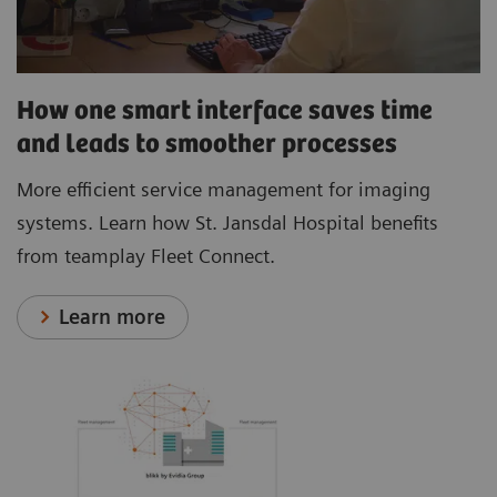
How one smart interface saves time
and leads to smoother processes
More efficient service management for imaging
systems. Learn how St. Jansdal Hospital benefits
from teamplay Fleet Connect.
Learn more