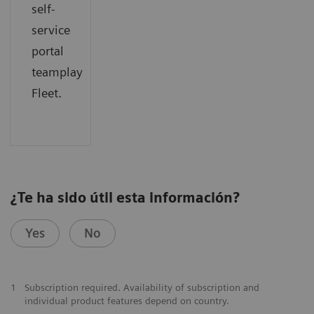
self-
service
portal
teamplay
Fleet.
¿Te ha sido útil esta información?
Yes
No
1
Subscription required. Availability of subscription and
individual product features depend on country.