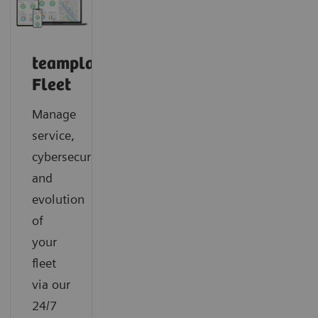
teamplay
Fleet
Manage
service,
cybersecurity
and
evolution
of
your
fleet
via our
24/7