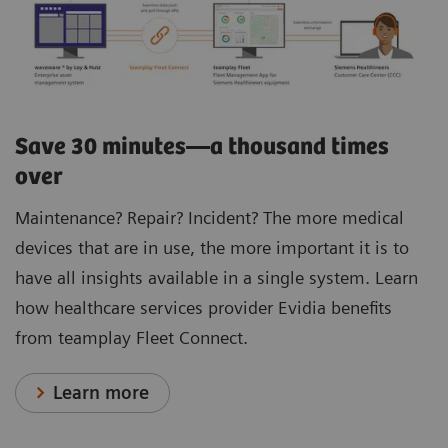
Save 30 minutes—a thousand times
over
Maintenance? Repair? Incident? The more medical
devices that are in use, the more important it is to
have all insights available in a single system. Learn
how healthcare services provider Evidia benefits
from teamplay Fleet Connect.
Learn more