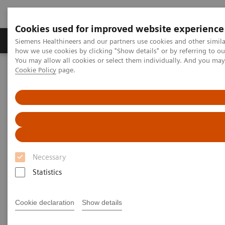
Cookies used for improved website experience
Productos y servicios
Especialidades clínicas
Siemens Healthineers and our partners use cookies and other simil
how we use cookies by clicking "Show details" or by referring to o
You may allow all cookies or select them individually. And you ma
Cookie Policy
page.
Home
Servicios
Customer Services
UpTeam Services
teamplay Fleet Connect
Necessary
Statistics
Cookie declaration
Show details