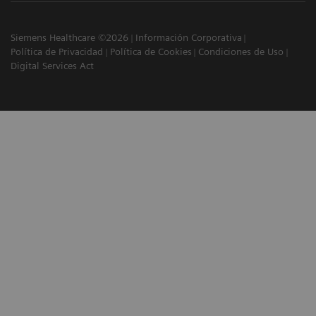
Siemens Healthcare ©2026
Información Corporativa
Política de Privacidad
Política de Cookies
Condiciones de Uso
Digital Services Act