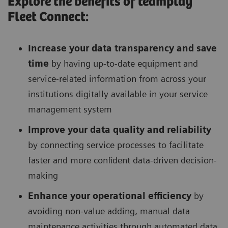
Explore the benefits of teamplay
Fleet Connect:
Increase your data transparency and save
time
by having up-to-date equipment and
service-related information from across your
institutions digitally available in your service
management system
Improve your data quality and reliability
by connecting service processes to facilitate
faster and more confident data-driven decision-
making
Enhance your operational efficiency
by
avoiding non-value adding, manual data
maintenance activities through automated data