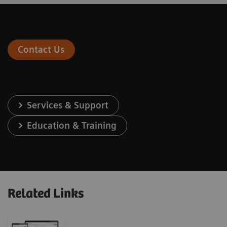
Contact Us
Services & Support
Education & Training
Related Links