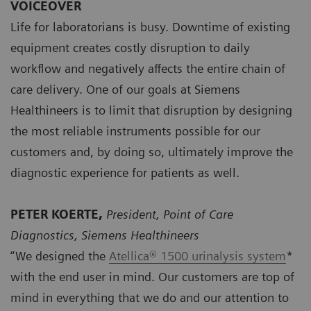
VOICEOVER
Life for laboratorians is busy. Downtime of existing
equipment creates costly disruption to daily
workflow and negatively affects the entire chain of
care delivery. One of our goals at Siemens
Healthineers is to limit that disruption by designing
the most reliable instruments possible for our
customers and, by doing so, ultimately improve the
diagnostic experience for patients as well.
PETER KOERTE,
President, Point of Care
Diagnostics, Siemens Healthineers
“We designed the
Atellica® 1500 urinalysis system
*
with the end user in mind. Our customers are top of
mind in everything that we do and our attention to