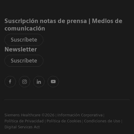
Suscripción notas de prensa ​| Medios de
comunicación
Suscríbete
Newsletter
Suscríbete
Siemens Healthcare ©2026
Información Corporativa
Política de Privacidad
Política de Cookies
Condiciones de Uso
Digital Services Act