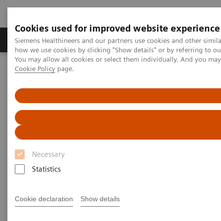
Cookies used for improved website experience
Productos y servicios
Especialidades clínicas
Siemens Healthineers and our partners use cookies and other simil
how we use cookies by clicking "Show details" or by referring to o
You may allow all cookies or select them individually. And you ma
Cookie Policy
page.
Home
Point-of-Care Testing
Featured Topics in POC Testing
Urinalysis: Featured Topics
VIDEO: Transforming care delivery by delivering reliable solutions
VIDEO: Transforming care
delivery by delivering reliable
Necessary
solutions
Statistics
Cookie declaration
Show details