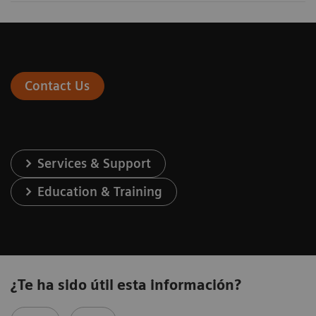
Contact Us
Services & Support
Education & Training
¿Te ha sido útil esta información?