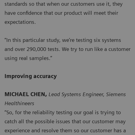
standards so that when our customers use it, they
have confidence that our product will meet their
expectations.
“In this particular study, we’re testing six systems
and over 290,000 tests. We try to run like a customer
using real samples.”
Improving accuracy
MICHAEL CHEN,
Lead Systems Engineer, Siemens
Healthineers
“So, for the reliability testing our goal is trying to
catch all the possible issues that our customer may
experience and resolve them so our customer has a