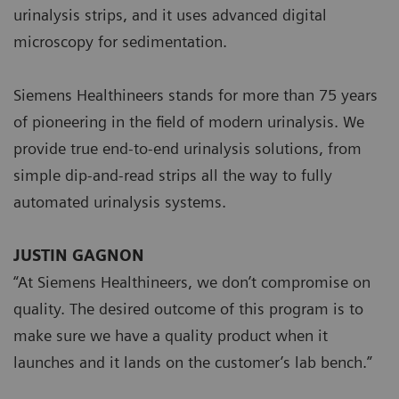
urinalysis strips, and it uses advanced digital
microscopy for sedimentation.
Siemens Healthineers stands for more than 75 years
of pioneering in the field of modern urinalysis. We
provide true end-to-end urinalysis solutions, from
simple dip-and-read strips all the way to fully
automated urinalysis systems.
JUSTIN GAGNON
“At Siemens Healthineers, we don’t compromise on
quality. The desired outcome of this program is to
make sure we have a quality product when it
launches and it lands on the customer’s lab bench.”