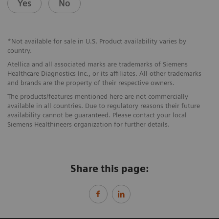
Yes
No
*Not available for sale in U.S. Product availability varies by
country.
Atellica and all associated marks are trademarks of Siemens
Healthcare Diagnostics Inc., or its affiliates. All other trademarks
and brands are the property of their respective owners.
The products/features mentioned here are not commercially
available in all countries. Due to regulatory reasons their future
availability cannot be guaranteed. Please contact your local
Siemens Healthineers organization for further details.
Share this page: