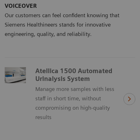
VOICEOVER
Our customers can feel confident knowing that
Siemens Healthineers stands for innovative
engineering, quality, and reliability.
Atellica 1500 Automated
Urinalysis System
Manage more samples with less
staff in short time, without
compromising on high-quality
results