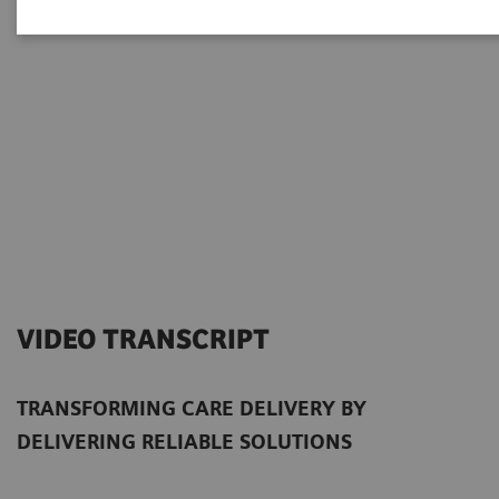
VIDEO TRANSCRIPT
TRANSFORMING CARE DELIVERY BY
DELIVERING RELIABLE SOLUTIONS