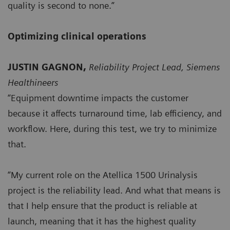
quality is second to none.”
Optimizing clinical operations
JUSTIN GAGNON,
Reliability Project Lead, Siemens
Healthineers
“Equipment downtime impacts the customer
because it affects turnaround time, lab efficiency, and
workflow. Here, during this test, we try to minimize
that.
“My current role on the Atellica 1500 Urinalysis
project is the reliability lead. And what that means is
that I help ensure that the product is reliable at
launch, meaning that it has the highest quality