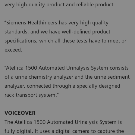
very high-quality product and reliable product.
“Siemens Healthineers has very high quality
standards, and we have well-defined product
specifications, which all these tests have to meet or
exceed.
“Atellica 1500 Automated Urinalysis System consists
of a urine chemistry analyzer and the urine sediment
analyzer, connected through a specially designed
rack transport system.”
VOICEOVER
The Atellica 1500 Automated Urinalysis System is
fully digital. It uses a digital camera to capture the