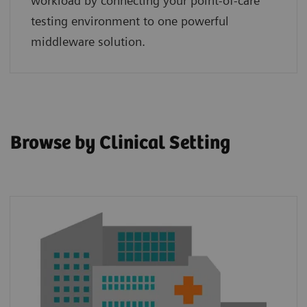
workload by connecting your point‑of‑care
testing environment to one powerful
middleware solution.
Browse by Clinical Setting