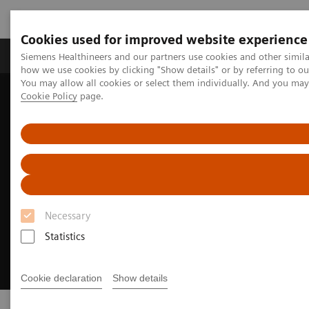
Cookies used for improved website experience
Productos y servicios
Especialidades clínicas
Siemens Healthineers and our partners use cookies and other simil
how we use cookies by clicking "Show details" or by referring to o
You may allow all cookies or select them individually. And you ma
Cookie Policy
page.
Home
Point-of-Care Testing
Necessary
Statistics
Cookie declaration
Show details