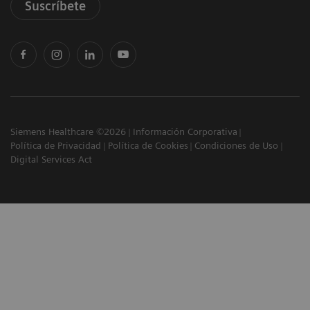
Suscríbete
Siemens Healthcare ©2026
Información Corporativa
Política de Privacidad
Política de Cookies
Condiciones de Uso
Digital Services Act