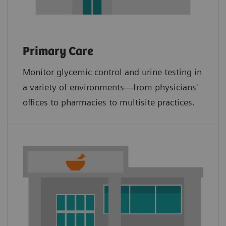
Primary Care
Monitor glycemic control and urine testing in
a variety of environments—from physicians'
offices to pharmacies to multisite practices.