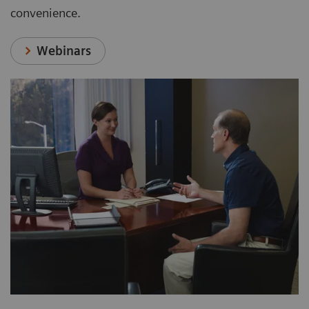
convenience.
Webinars