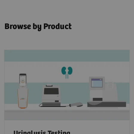
Browse by Product
Urinalysis Testing