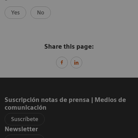
Yes
No
Share this page:
Suscripción notas de prensa ​| Medios de
comunicación
Suscríbete
Newsletter