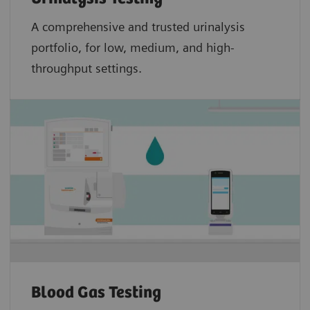
A comprehensive and trusted urinalysis
portfolio, for low, medium, and high-
throughput settings.
Blood Gas Testing