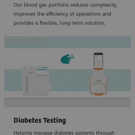
Our blood gas portfolio reduces complexity,
improves the efficiency of operations and
provides a flexible, long-term solution.
Diabetes Testing
Helping manage diabetes patients through