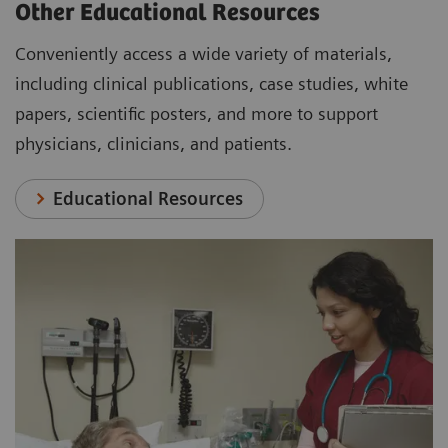
Other Educational Resources
Conveniently access a wide variety of materials,
including clinical publications, case studies, white
papers, scientific posters, and more to support
physicians, clinicians, and patients.
Educational Resources