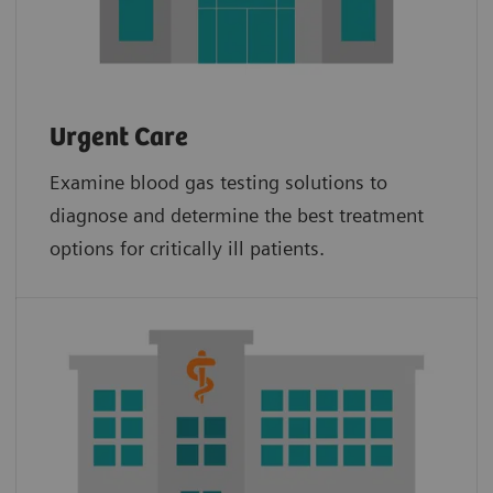
Urgent Care
Examine blood gas testing solutions to
diagnose and determine the best treatment
options for critically ill patients.