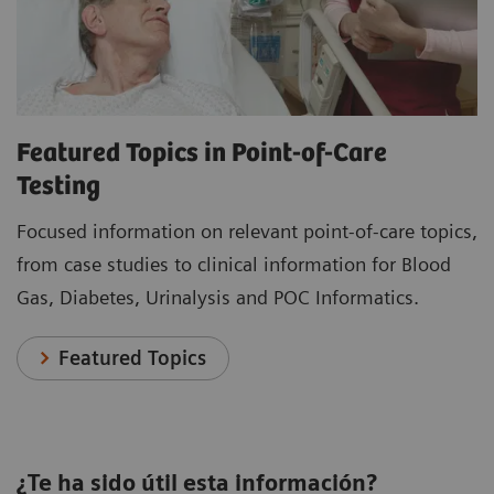
Featured Topics in Point-of-Care
Testing
Focused information on relevant point-of-care topics,
from case studies to clinical information for Blood
Gas, Diabetes, Urinalysis and POC Informatics.
Featured Topics
¿Te ha sido útil esta información?