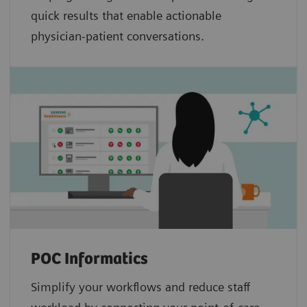
quick results that enable actionable
physician-patient conversations.
POC Informatics
Simplify your workflows and reduce staff