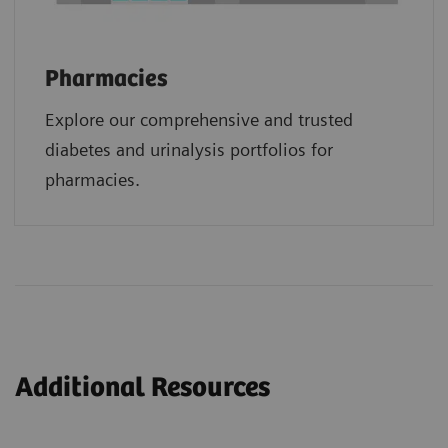
Pharmacies
Explore our comprehensive and trusted
diabetes and urinalysis portfolios for
pharmacies.
Additional Resources