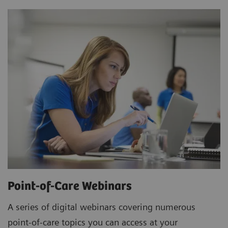
Point-of-Care Webinars
A series of digital webinars covering numerous
point-of-care topics you can access at your