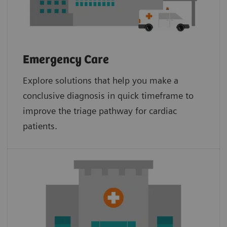
Emergency Care
Explore solutions that help you make a
conclusive diagnosis in quick timeframe to
improve the triage pathway for cardiac
patients.