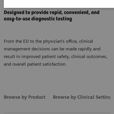
Point-of-Care Testing
Designed to provide rapid, convenient, and
easy-to-use diagnostic testing
From the ED to the physician’s office, clinical
management decisions can be made rapidly and
result in improved patient safety, clinical outcomes,
and overall patient satisfaction.
Browse by Product
Browse by Clinical Setting