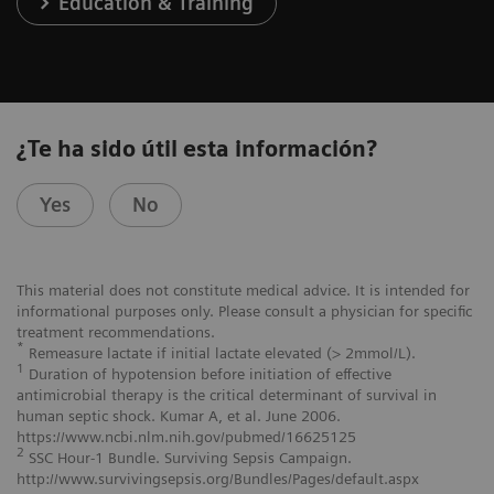
Education & Training
¿Te ha sido útil esta información?
Yes
No
This material does not constitute medical advice. It is intended for
informational purposes only. Please consult a physician for specific
treatment recommendations.
*
Remeasure lactate if initial lactate elevated (> 2mmol/L).
1
Duration of hypotension before initiation of effective
antimicrobial therapy is the critical determinant of survival in
human septic shock. Kumar A, et al. June 2006.
https://www.ncbi.nlm.nih.gov/pubmed/16625125
2
SSC Hour-1 Bundle. Surviving Sepsis Campaign.
http://www.survivingsepsis.org/Bundles/Pages/default.aspx