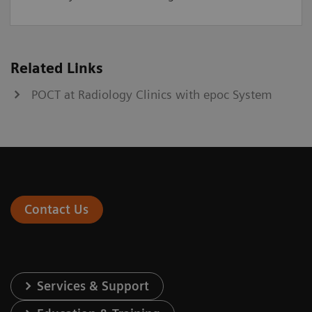
Related Links
POCT at Radiology Clinics with epoc System
Contact Us
Services & Support