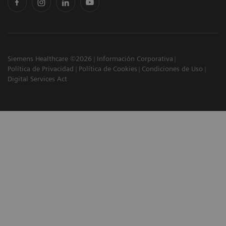
Siemens Healthcare ©2026
Información Corporativa
Política de Privacidad
Política de Cookies
Condiciones de Uso
Digital Services Act