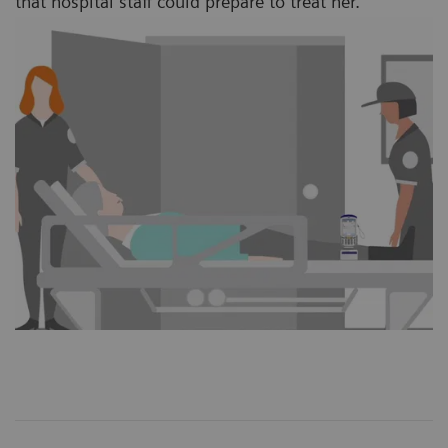
that hospital staff could prepare to treat her.