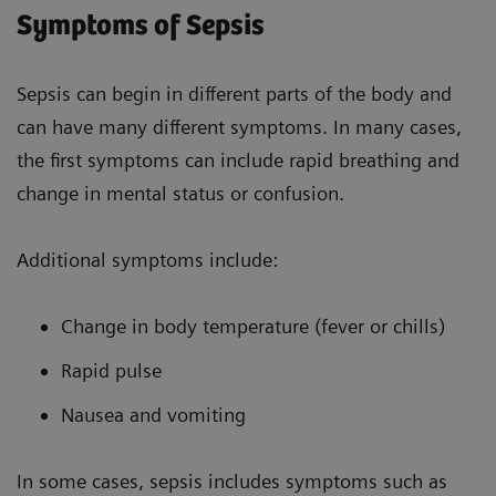
Symptoms of Sepsis
Sepsis can begin in different parts of the body and
can have many different symptoms. In many cases,
the first symptoms can include rapid breathing and
change in mental status or confusion.
Additional symptoms include:
Change in body temperature (fever or chills)
Rapid pulse
Nausea and vomiting
In some cases, sepsis includes symptoms such as