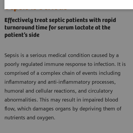
Sepsis is Serious
Effectively treat septic patients with rapid
turnaround time for serum lactate at the
patient’s side
Sepsis is a serious medical condition caused by a
poorly regulated immune response to infection. It is
comprised of a complex chain of events including
inflammatory and anti-inflammatory processes,
humoral and cellular reactions, and circulatory
abnormalities. This may result in impaired blood
flow, which damages organs by depriving them of
nutrients and oxygen.