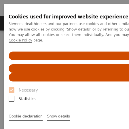
Cookies used for improved website experience
Productos y servicios
Especialidades clínicas
Siemens Healthineers and our partners use cookies and other simil
how we use cookies by clicking "Show details" or by referring to o
You may allow all cookies or select them individually. And you ma
Cookie Policy
page.
Home
Point-of-Care Testing
Featured Topics in POC Testing
Blood Gas: Featured Topics
Video: Sepsis is Serious
Necessary
Statistics
Cookie declaration
Show details