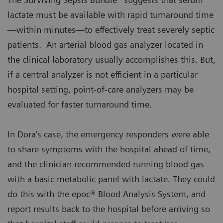
lactate must be available with rapid turnaround time
—within minutes—to effectively treat severely septic
patients. An arterial blood gas analyzer located in
the clinical laboratory usually accomplishes this. But,
if a central analyzer is not efficient in a particular
hospital setting, point-of-care analyzers may be
evaluated for faster turnaround time.
In Dora’s case, the emergency responders were able
to share symptoms with the hospital ahead of time,
and the clinician recommended running blood gas
with a basic metabolic panel with lactate. They could
do this with the epoc® Blood Analysis System, and
report results back to the hospital before arriving so