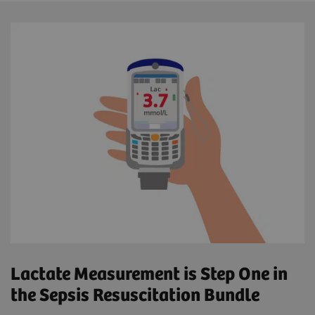
Lactate Measurement is Step One in
the Sepsis Resuscitation Bundle