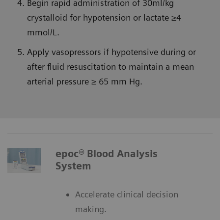
Begin rapid administration of 30ml/kg
crystalloid for hypotension or lactate ≥4
mmol/L.
Apply vasopressors if hypotensive during or
after fluid resuscitation to maintain a mean
arterial pressure ≥ 65 mm Hg.
epoc® Blood Analysis
System
Accelerate clinical decision
making.