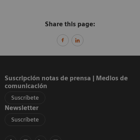
Share this page:
Suscripción notas de prensa ​| Medios de
comunicación
Suscríbete
Newsletter
Suscríbete