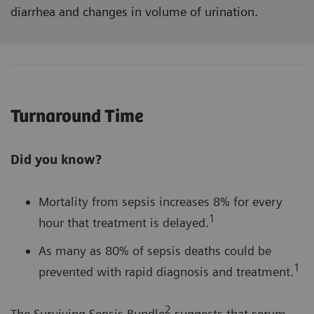
diarrhea and changes in volume of urination.
Turnaround Time
Did you know?
Mortality from sepsis increases 8% for every
1
hour that treatment is delayed.
As many as 80% of sepsis deaths could be
1
prevented with rapid diagnosis and treatment.
2
The Surviving Sepsis Bundle
suggests that serum