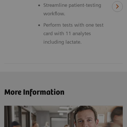
Streamline patient-testing
workflow.
Perform tests with one test
card with 11 analytes
including lactate.
More Information