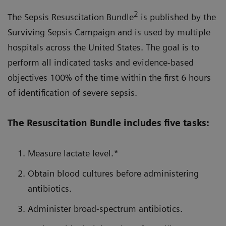
2
The Sepsis Resuscitation Bundle
is published by the
Surviving Sepsis Campaign and is used by multiple
hospitals across the United States. The goal is to
perform all indicated tasks and evidence-based
objectives 100% of the time within the first 6 hours
of identification of severe sepsis.
The Resuscitation Bundle includes five tasks:
Measure lactate level.*
Obtain blood cultures before administering
antibiotics.
Administer broad-spectrum antibiotics.