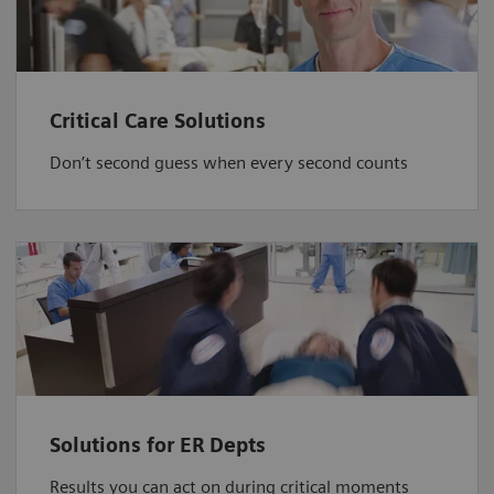
Critical Care Solutions
Don’t second guess when every second counts
Solutions for ER Depts
Results you can act on during critical moments