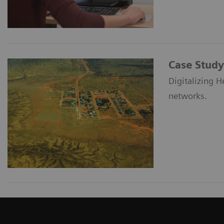
Case Study
Digitalizing H
networks.