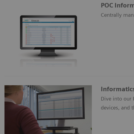
POC Inform
Centrally man
Informatic
Dive into our
devices, and 