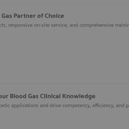
 Gas Partner of Choice
ts, responsive on-site service, and comprehensive traini
our Blood Gas Clinical Knowledge
ostic applications and drive competency, efficiency, and