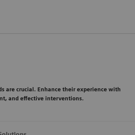
ds are crucial. Enhance their experience with
t, and effective interventions.
Solutions