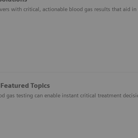
vers with critical, actionable blood gas results that aid i
 Featured Topics
 gas testing can enable instant critical treatment decisio