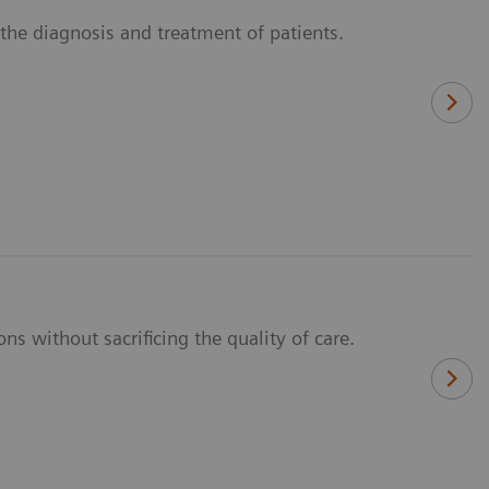
n the diagnosis and treatment of patients.
ns without sacrificing the quality of care.