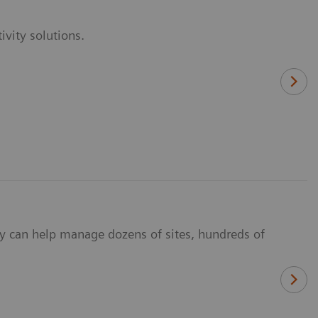
vity solutions.
y can help manage dozens of sites, hundreds of