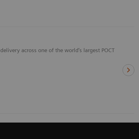
delivery across one of the world’s largest POCT