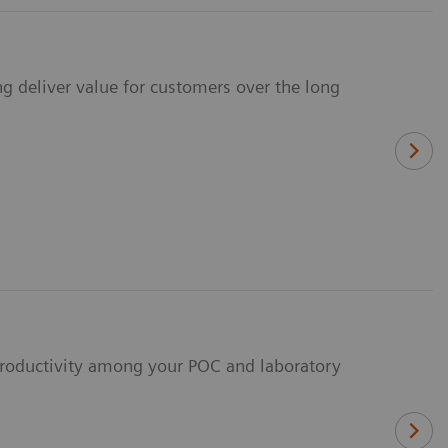
ng deliver value for customers over the long
 productivity among your POC and laboratory