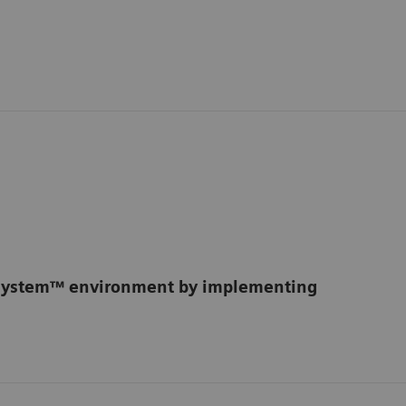
osystem™ environment by implementing