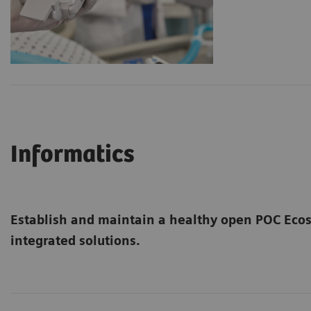
Informatics
Establish and maintain a healthy open POC Ec
integrated solutions.