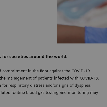
for societies around the world.
ed commitment in the fight against the COVID-19
n the management of patients infected with COVID-19,
 for respiratory distress and/or signs of dyspnea.
ilator, routine blood gas testing and monitoring may