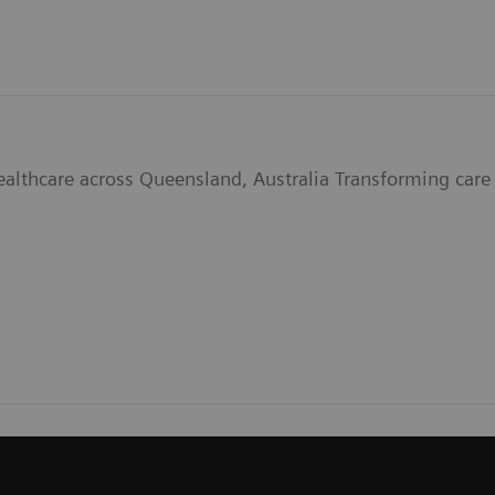
ealthcare across Queensland, Australia Transforming care 