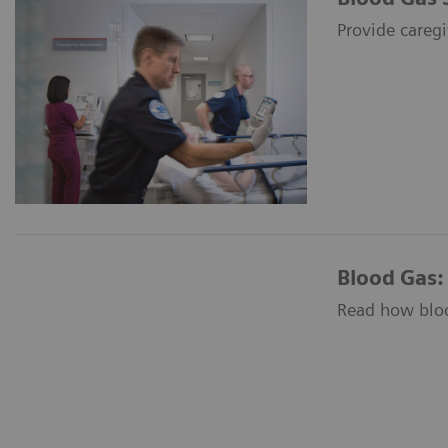
Provide caregi
Blood Gas:
Read how blood