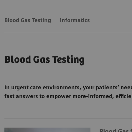
Blood Gas Testing
Informatics
Blood Gas Testing
In urgent care environments, your patients’ nee
fast answers to empower more-informed, efficien
Blood Gas 