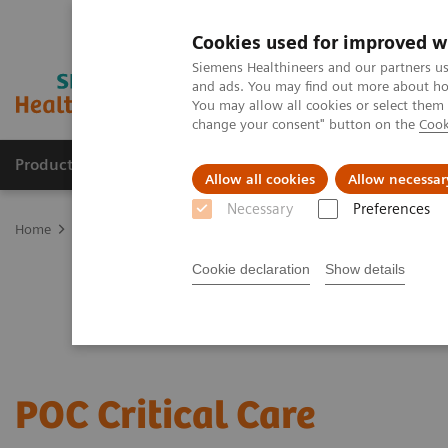
Cookies used for improved w
Siemens Healthineers and our partners us
and ads. You may find out more about how
You may allow all cookies or select them
change your consent" button on the
Cook
Productos y servicios
Especialidades clínicas
Allow all cookies
Allow necessar
Necessary
Preferences
Home
Point-of-Care Testing
Critical Care—Point of Care Testing
Cookie declaration
Show details
POC Critical Care