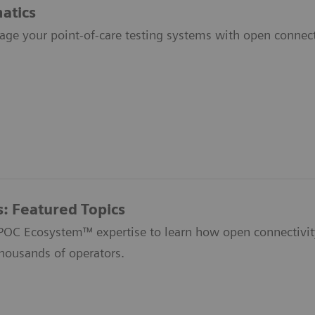
atics
age your point-of-care testing systems with open connecti
s: Featured Topics
 POC Ecosystem™ expertise to learn how open connectivit
thousands of operators.