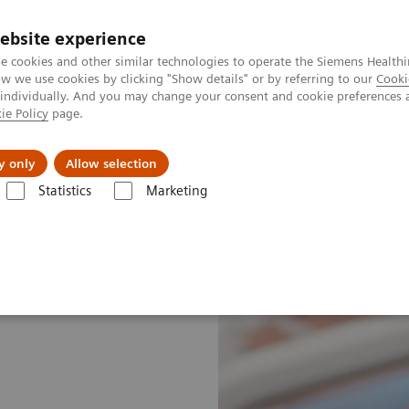
ebsite experience
e cookies and other similar technologies to operate the Siemens Healthi
 we use cookies by clicking "Show details" or by referring to our
Cooki
 individually. And you may change your consent and cookie preferences 
ie Policy
page.
Retos y soluciones
Insights
Sobre nosot
y only
Allow selection
Statistics
Marketing