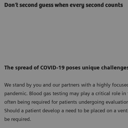
Don't second guess when every second counts
The spread of COVID-19 poses unique challenges 
We stand by you and our partners with a highly focus
pandemic. Blood gas testing may play a critical role i
often being required for patients undergoing evaluation
Should a patient develop a need to be placed on a vent
be required.