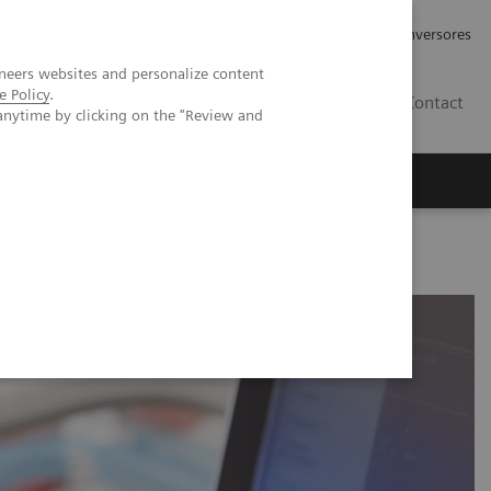
Tu carrera profesional
Relaciones con Inversores
neers websites and personalize content
e Policy
.
ES
Contact
anytime by clicking on the "Review and
ros
Documentación y Soporte