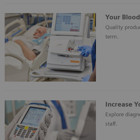
Your Blood
Quality produc
term.
Increase Y
Explore diagn
staff.