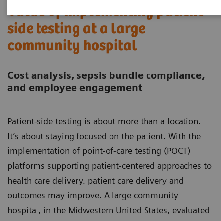
Value of implementing patient-
side testing at a large
community hospital
Cost analysis, sepsis bundle compliance,
and employee engagement
Patient-side testing is about more than a location.
It’s about staying focused on the patient. With the
implementation of point-of-care testing (POCT)
platforms supporting patient-centered approaches to
health care delivery, patient care delivery and
outcomes may improve. A large community
hospital, in the Midwestern United States, evaluated