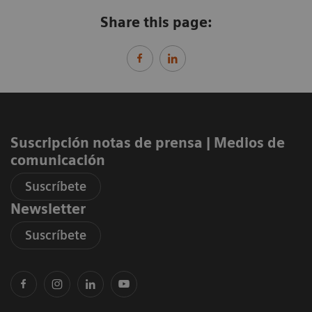
Share this page:
Suscripción notas de prensa ​| Medios de
comunicación
Suscríbete
Newsletter
Suscríbete