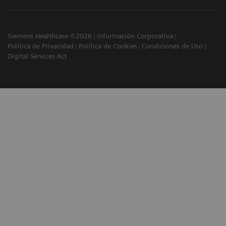
Siemens Healthcare ©2026
Información Corporativa
Política de Privacidad
Política de Cookies
Condiciones de Uso
Digital Services Act