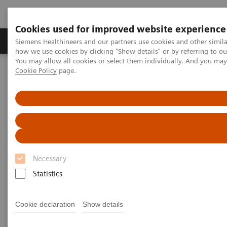
Cookies used for improved website experience
Productos y servicios
Especialidades clínicas
Siemens Healthineers and our partners use cookies and other simil
how we use cookies by clicking "Show details" or by referring to o
You may allow all cookies or select them individually. And you ma
Cookie Policy
page.
Home
Point-of-Care Testing
Featured Topics in POC Testing
Blood Gas: Featured Topics
The Value of Patient-side Testing
Necessary
Statistics
Cookie declaration
Show details