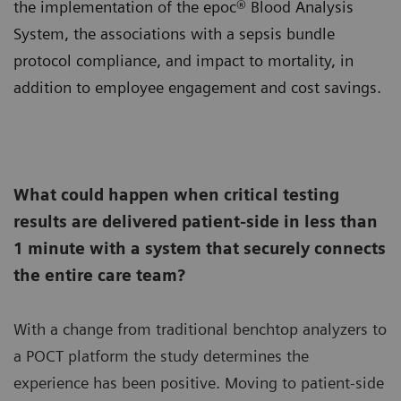
the implementation of the epoc® Blood Analysis
System, the associations with a sepsis bundle
protocol compliance, and impact to mortality, in
addition to employee engagement and cost savings.
What could happen when critical testing
results are delivered patient-side in less than
1 minute with a system that securely connects
the entire care team?
With a change from traditional benchtop analyzers to
a POCT platform the study determines the
experience has been positive. Moving to patient-side