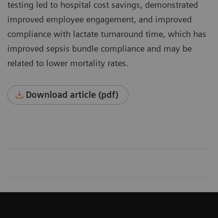
testing led to hospital cost savings, demonstrated
improved employee engagement, and improved
compli­ance with lactate turnaround time, which has
improved sepsis bundle compliance and may be
related to lower mortality rates.
Download article (pdf)