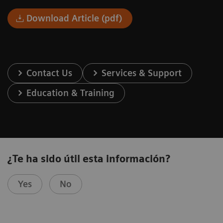
Download Article (pdf)
Contact Us
Services & Support
Education & Training
¿Te ha sido útil esta información?
Yes
No