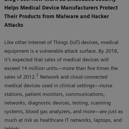
Helps Medical Device Manufacturers Protect
Their Products from Malware and Hacker
Attacks
Like other Internet of Things (IoT) devices, medical
equipment is a vulnerable attack surface. By 2018,
it’s expected that sales of medical devices will
exceed 14 million units—more than five times the
1
sales of 2012.
Network and cloud-connected
medical devices used in clinical settings—nurse
stations, patient monitors, communications,
networks, diagnostic devices, testing, scanning
systems, blood gas analyzers, and more—are just as
much at risk as healthcare IT networks, laptops, and
tablets.