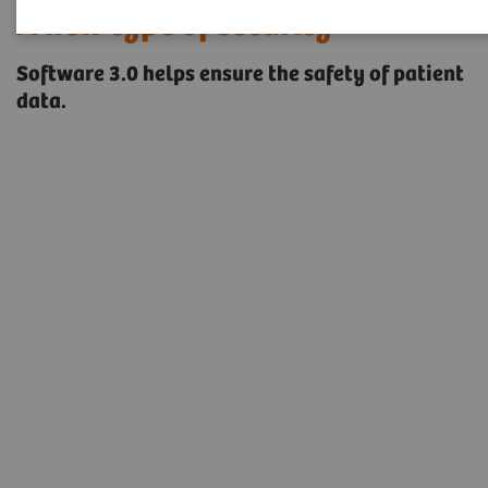
A new type of security
Software 3.0 helps ensure the safety of patient
data.