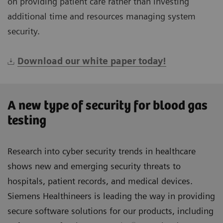
on providing patient care rather than investing
additional time and resources managing system
security.
Download our white paper today!
A new type of security for blood gas
testing
Research into cyber security trends in healthcare
shows new and emerging security threats to
hospitals, patient records, and medical devices.
Siemens Healthineers is leading the way in providing
secure software solutions for our products, including