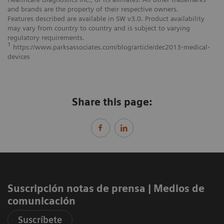
and brands are the property of their respective owners.
Features described are available in SW v3.0. Product availability
may vary from country to country and is subject to varying
regulatory requirements.
1
https://www.parksassociates.com/blog/article/dec2013‐medical‐
devices
Share this page:
Suscripción notas de prensa ​| Medios de
comunicación
Suscríbete