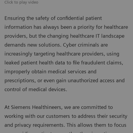
Click to play video
Ensuring the safety of confidential patient
information has always been a priority for healthcare
providers, but the changing healthcare IT landscape
demands new solutions. Cyber criminals are
increasingly targeting healthcare providers, using
leaked patient health data to file fraudulent claims,
improperly obtain medical services and
prescriptions, or even gain unauthorized access and
control of medical devices.
At Siemens Healthineers, we are committed to
working with our customers to address their security
and privacy requirements. This allows them to focus