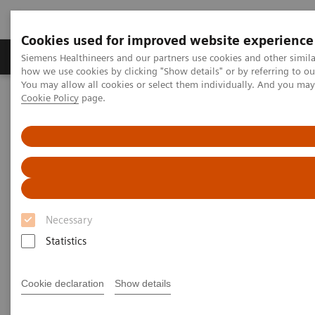
Cookies used for improved website experience
Productos y servicios
Especialidades clínicas
Siemens Healthineers and our partners use cookies and other simil
how we use cookies by clicking "Show details" or by referring to o
You may allow all cookies or select them individually. And you ma
Cookie Policy
page.
Home
Point-of-Care Testing
Featured Topics in POC Testing
Blood Gas: Featured Topics
A new type of security
Necessary
Statistics
Cookie declaration
Show details