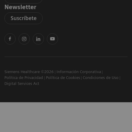
Newsletter
Suscríbete
Siemens Healthcare ©2026
Información Corporativa
Política de Privacidad
Política de Cookies
Condiciones de Uso
Digital Services Act