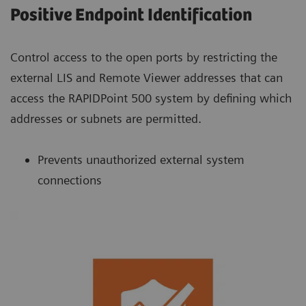
Positive Endpoint Identification
Control access to the open ports by restricting the
external LIS and Remote Viewer addresses that can
access the RAPIDPoint 500 system by defining which
addresses or subnets are permitted.
Prevents unauthorized external system
connections