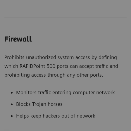
Firewall
Prohibits unauthorized system access by defining
which RAPIDPoint 500 ports can accept traffic and
prohibiting access through any other ports.
Monitors traffic entering computer network
Blocks Trojan horses
Helps keep hackers out of network