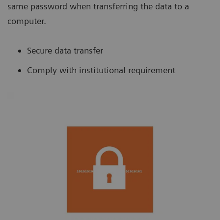
same password when transferring the data to a
computer.
Secure data transfer
Comply with institutional requirement