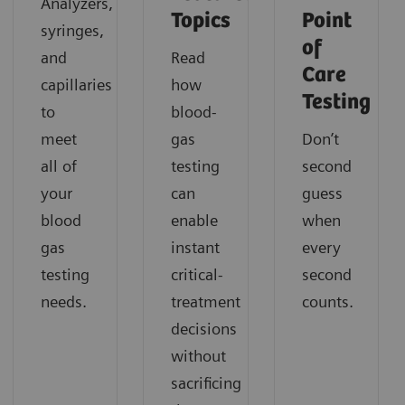
Analyzers,
Topics
Point
syringes,
of
and
Read
Care
capillaries
how
Testing
to
blood-
meet
gas
Don’t
all of
testing
second
your
can
guess
blood
enable
when
gas
instant
every
testing
critical-
second
needs.
treatment
counts.
decisions
without
sacrificing