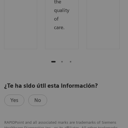
the
quality
of
care.
¿Te ha sido útil esta información?
Yes
No
RAPIDPoint and all associated marks are trademarks of Siemens
Healthcare Diagnostics Inc., or its affiliates. All other trademarks