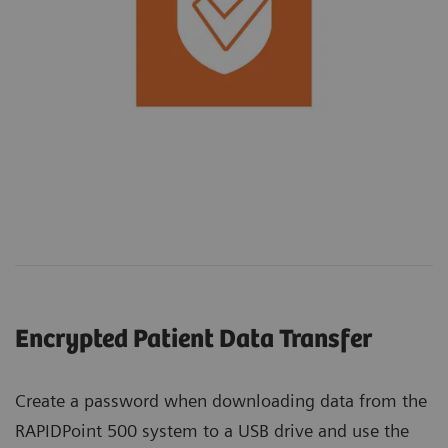
Encrypted Patient Data Transfer
Create a password when downloading data from the
RAPIDPoint 500 system to a USB drive and use the