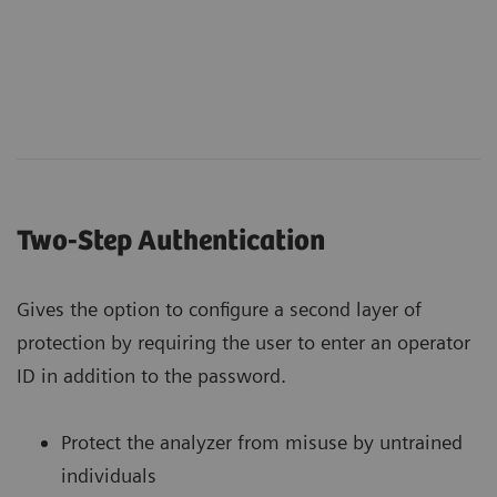
Two-Step Authentication
Gives the option to configure a second layer of
protection by requiring the user to enter an operator
ID in addition to the password.
Protect the analyzer from misuse by untrained
individuals