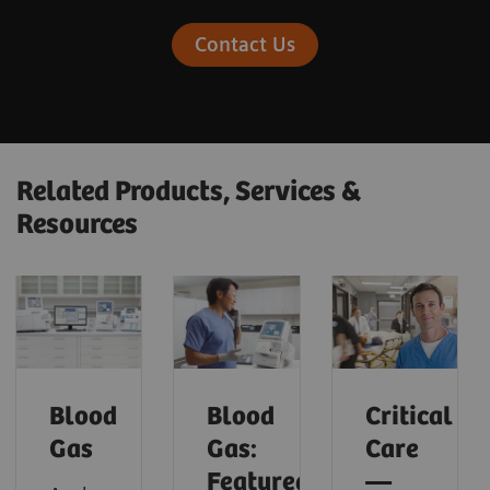
Contact Us
Related Products, Services &
Resources
Blood
Blood
Critical
Gas
Gas:
Care
Featured
—