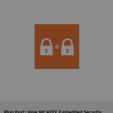
Blog Post: How MCAFEE Embedded Security