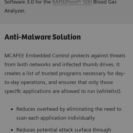
Software 3.0 for the
RAPIDPoint® 500
Blood Gas
Analyzer.
Anti-Malware Solution
MCAFEE Embedded Control protects against threats
from both networks and infected thumb drives. It
creates a list of trusted programs necessary for day‐
to‐day operations, and ensures that only those
specific applications are allowed to run (whitelist).
Reduces overhead by eliminating the need to
scan each application individually
Reduces potential attack surface through