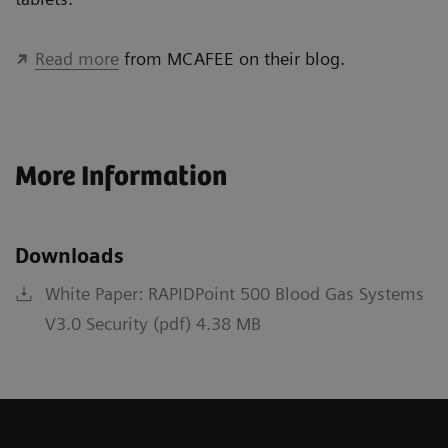
Read more
from MCAFEE on their blog.
More Information
Downloads
White Paper: RAPIDPoint 500 Blood Gas Systems
V3.0 Security (pdf) 4.38 MB