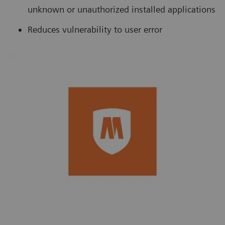
unknown or unauthorized installed applications
Reduces vulnerability to user error