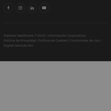
Siemens Healthcare ©2026
Información Corporativa
Política de Privacidad
Política de Cookies
Condiciones de Uso
Digital Services Act