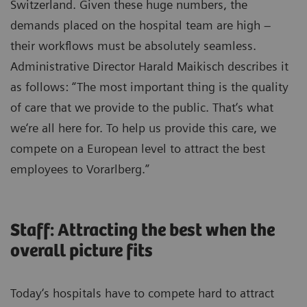
Switzerland. Given these huge numbers, the
demands placed on the hospital team are high –
their workflows must be absolutely seamless.
Administrative Director Harald Maikisch describes it
as follows: “The most important thing is the quality
of care that we provide to the public. That‘s what
we‘re all here for. To help us provide this care, we
compete on a European level to attract the best
employees to Vorarlberg.”
Staff: Attracting the best when the
overall picture fits
Today‘s hospitals have to compete hard to attract