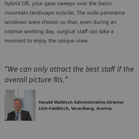
hybrid OR, your gaze sweeps over the Swiss
mountain landscape outside. The wide panorama
windows were chosen so that, even during an
intense working day, surgical staff can take a
moment to enjoy the unique view.
“We can only attract the best staff if the
overall picture fits.”
Harald Maikisch Administrative Director
LKH-Feldkirch, Vorarlberg, Austria