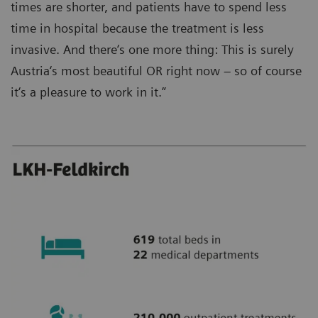
times are shorter, and patients have to spend less
time in hospital because the treatment is less
invasive. And there‘s one more thing: This is surely
Austria‘s most beautiful OR right now – so of course
it‘s a pleasure to work in it.”