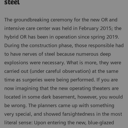
steel
The groundbreaking ceremony for the new OR and
intensive care center was held in February 2015; the
hybrid OR has been in operation since spring 2019.
During the construction phase, those responsible had
to have nerves of steel because numerous deep
explosions were necessary. What is more, they were
carried out (under careful observation) at the same
time as surgeries were being performed. If you are
now imagining that the new operating theaters are
located in some dark basement, however, you would
be wrong. The planners came up with something
very special, and showed farsightedness in the most
literal sense: Upon entering the new, blue-glazed