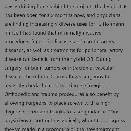
was a driving force behind the project. The hybrid OR
has been open for six months now, and physicians
are finding increasingly diverse uses for it. Hofmann
himself has found that minimally invasive
procedures for aortic diseases and carotid artery
diseases, as well as treatments for peripheral artery
disease can benefit from the hybrid OR. During
surgery for brain tumors or intracranial vascular
disease, the robotic C-arm allows surgeons to
instantly check the results using 3D imaging.
Orthopedic and trauma procedures also benefit by
allowing surgeons to place screws with a high
degree of precision thanks to laser guidance. “Our
physicians report enthusiastically about the progress
they‘ve made in a procedure or the new treatment