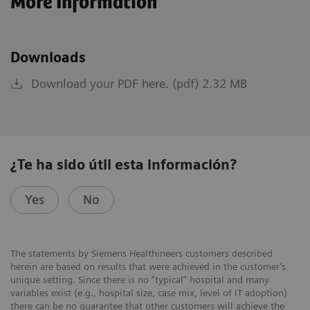
More Information
Downloads
Download your PDF here. (pdf) 2.32 MB
¿Te ha sido útil esta información?
Yes
No
The statements by Siemens Healthineers customers described
herein are based on results that were achieved in the customer’s
unique setting. Since there is no “typical” hospital and many
variables exist (e.g., hospital size, case mix, level of IT adoption)
there can be no guarantee that other customers will achieve the