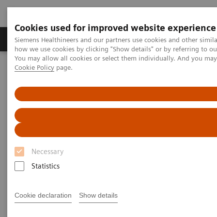
Cookies used for improved website experience
Productos y servicios
Especialidades clínicas
Siemens Healthineers and our partners use cookies and other simil
how we use cookies by clicking "Show details" or by referring to o
You may allow all cookies or select them individually. And you ma
Cookie Policy
page.
Home
News & Stories
Working in a Hybrid OR: Visionary Medical Care
Working in a Hybrid OR:
Visionary Medical Care
Necessary
Statistics
|
Andrea Lutz
2020-03-03
Cookie declaration
Show details