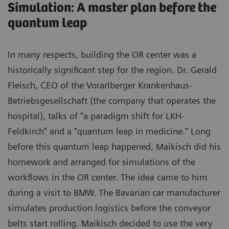
Simulation: A master plan before the
quantum leap
In many respects, building the OR center was a
historically significant step for the region. Dr. Gerald
Fleisch, CEO of the Vorarlberger Krankenhaus-
Betriebsgesellschaft (the company that operates the
hospital), talks of “a paradigm shift for LKH-
Feldkirch” and a “quantum leap in medicine.” Long
before this quantum leap happened, Maikisch did his
homework and arranged for simulations of the
workflows in the OR center. The idea came to him
during a visit to BMW. The Bavarian car manufacturer
simulates production logistics before the conveyor
belts start rolling. Maikisch decided to use the very