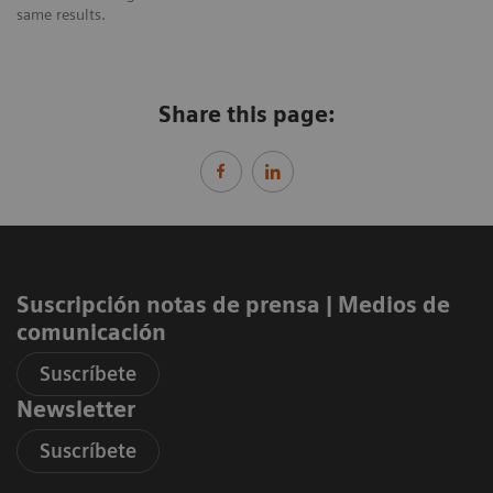
same results.
Share this page:
Suscripción notas de prensa ​| Medios de
comunicación
Suscríbete
Newsletter
Suscríbete