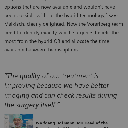
options that are now available and wouldn‘t have
been possible without the hybrid technology,” says
Maikisch, clearly delighted. Now the Vorarlberg team
need to identify exactly which surgeries benefit the
most from the hybrid OR and allocate the time
available between the disciplines.
“The quality of our treatment is
improving because we have better
imaging and can check results during
the surgery itself.”
Wolfgang Hofmann, MD Head of the