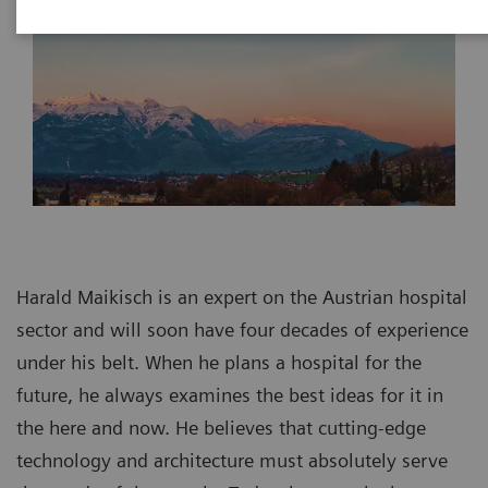
Harald Maikisch is an expert on the Austrian hospital
sector and will soon have four decades of experience
under his belt. When he plans a hospital for the
future, he always examines the best ideas for it in
the here and now. He believes that cutting-edge
technology and architecture must absolutely serve