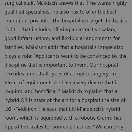
surgical staff. Maikisch knows that if he wants highly
qualified specialists, he also has to offer the best
conditions possible. The hospital must get the basics
right – that includes offering an attractive salary,
good infrastructure, and flexible arrangements for
families. Maikisch adds that a hospital‘s image also
plays a role: “Applicants want to be convinced by the
discipline that is important to them. Our hospital
provides almost all types of complex surgery. In
terms of equipment, we have every device that is
required and beneficial.” Maikisch explains that a
hybrid OR is state of the art for a hospital the size of
LKH-Feldkirch. He says that LKH-Feldkirch‘s hybrid
room, which is equipped with a robotic C-arm, has
tipped the scales for some applicants: “We can only