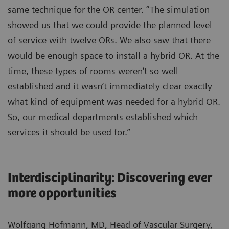
same technique for the OR center. “The simulation
showed us that we could provide the planned level
of service with twelve ORs. We also saw that there
would be enough space to install a hybrid OR. At the
time, these types of rooms weren‘t so well
established and it wasn‘t immediately clear exactly
what kind of equipment was needed for a hybrid OR.
So, our medical departments established which
services it should be used for.”
Interdisciplinarity: Discovering ever
more opportunities
Wolfgang Hofmann, MD, Head of Vascular Surgery,