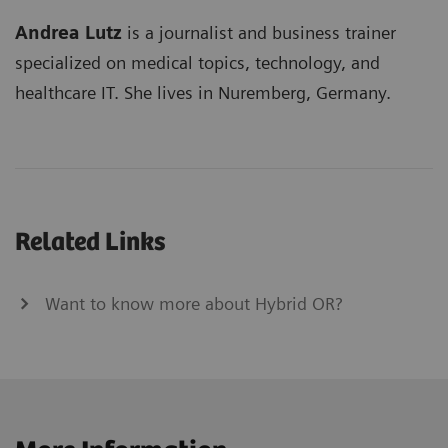
Andrea Lutz
is a journalist and business trainer
specialized on medical topics, technology, and
healthcare IT. She lives in Nuremberg, Germany.
Related Links
Want to know more about Hybrid OR?