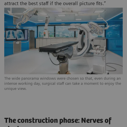
attract the best staff if the overall picture fits.”
The wide panorama windows were chosen so that, even during an
intense working day, surgical staff can take a moment to enjoy the
unique view.
The construction phase: Nerves of