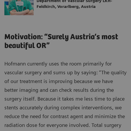
Department of Vascular Surgery LKH-
Feldkirch, Vorarlberg, Austria
Motivation: “Surely Austria‘s most
beautiful OR”
Hofmann currently uses the room primarily for
vascular surgery and sums up by saying: “The quality
of our treatment is improving because we have
better imaging and can check results during the
surgery itself. Because it takes me less time to place
stents accurately during complex interventions, we
reduce the need for contrast agent and minimize the
radiation dose for everyone involved. Total surgery