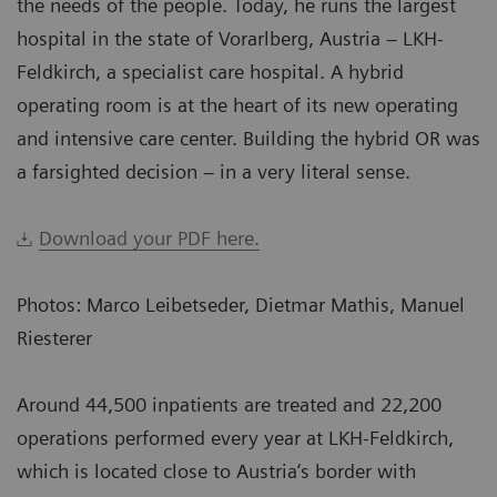
the needs of the people. Today, he runs the largest
hospital in the state of Vorarlberg, Austria – LKH-
Feldkirch, a specialist care hospital. A hybrid
operating room is at the heart of its new operating
and intensive care center. Building the hybrid OR was
a farsighted decision – in a very literal sense.
Download your PDF here.
Photos: Marco Leibetseder, Dietmar Mathis, Manuel
Riesterer
Around 44,500 inpatients are treated and 22,200
operations performed every year at LKH-Feldkirch,
which is located close to Austria‘s border with