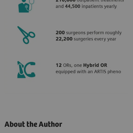
About the Author