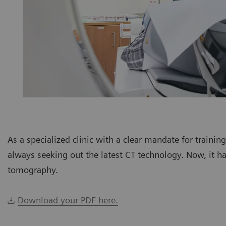
As a specialized clinic with a clear mandate for trainin
always seeking out the latest CT technology. Now, it h
tomography.
Download your PDF here.