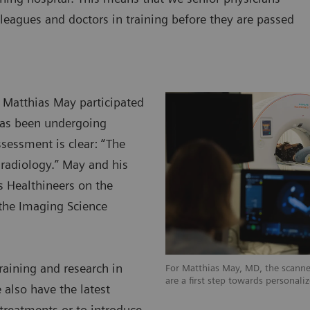
leagues and doctors in training before they are passed
y Matthias May participated
has been undergoing
ssessment is clear: “The
d radiology.” May and his
s Healthineers on the
the Imaging Science
raining and research in
For Matthias May, MD, the scanner
are a first step towards personali
 also have the latest
 treatments or to introduce