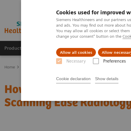
Cookies used for improved w
Siemens Healthineers and our partners us
and ads. You may find out more about how
You may allow all cookies or select them
change your consent" button on the
Cook
Productos y servicios
Especialidades clínicas
Allow all cookies
Allow necessar
Necessary
Preferences
Home
News & Stories
How Can Intelligent and Personalized CT 
Cookie declaration
Show details
How Can Intelligent and
Scanning Ease Radiolog