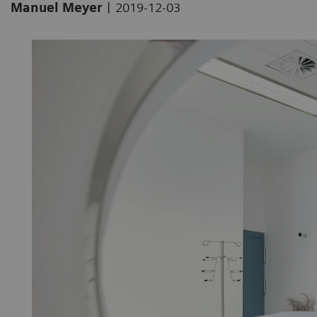
|
Manuel Meyer
2019-12-03