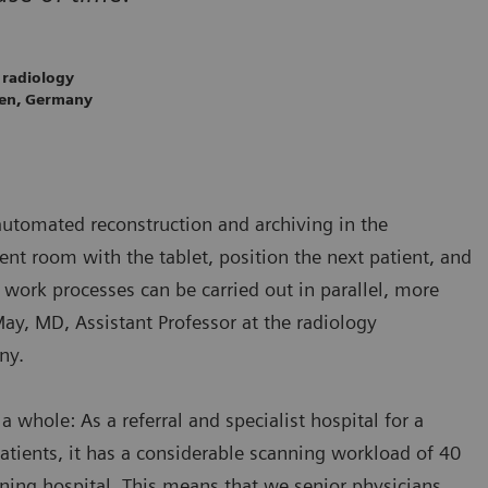
 radiology
gen, Germany
automated reconstruction and archiving in the
nt room with the tablet, position the next patient, and
work processes can be carried out in parallel, more
May, MD, Assistant Professor at the radiology
ny.
a whole: As a referral and specialist hospital for a
atients, it has a considerable scanning workload of 40
ining hospital. This means that we senior physicians