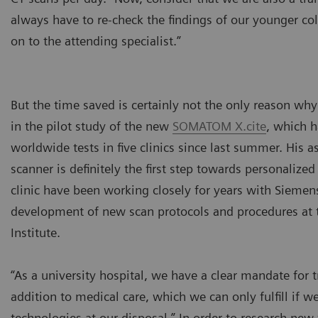
always have to re-check the findings of our younger col
on to the attending specialist.”
But the time saved is certainly not the only reason wh
in the pilot study of the new
SOMATOM X.cite
, which 
worldwide tests in five clinics since last summer. His a
scanner is definitely the first step towards personalize
clinic have been working closely for years with Siemen
development of new scan protocols and procedures at 
Institute.
“As a university hospital, we have a clear mandate for t
addition to medical care, which we can only fulfill if we
technologies at our disposal.” In order to research new