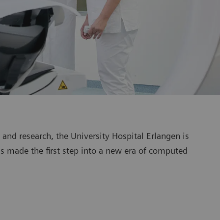
g and research, the University Hospital Erlangen is
as made the first step into a new era of computed