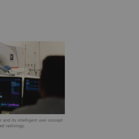
 and its intelligent user concept
zed radiology.