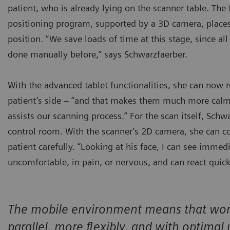
patient, who is already lying on the scanner table. The
positioning program, supported by a 3D camera, places
position. “We save loads of time at this stage, since all
done manually before,” says Schwarzfaerber.
With the advanced tablet functionalities, she can now 
patient’s side – “and that makes them much more calm
assists our scanning process.” For the scan itself, Schw
control room. With the scanner’s 2D camera, she can c
patient carefully. “Looking at his face, I can see immed
uncomfortable, in pain, or nervous, and can react quick
The mobile environment means that work 
parallel, more flexibly, and with optimal 