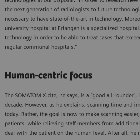
the next generation of radiologists to future technologi
necessary to have state-of-the-art in technology. Moreo
university hospital at Erlangen is a specialized hospital
technology in order to be able to treat cases that excee
regular communal hospitals.”
Human-centric focus
The SOMATOM X.cite, he says, is a “good all-rounder”, i
decade. However, as he explains, scanning time and im
today. Rather, the goal is now to make scanning easier
patients, while relieving staff members from additiona
deal with the patient on the human level. After all, he 