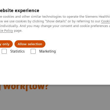
ebsite experience
e cookies and other similar technologies to operate the Siemens Healthi
 we use cookies by clicking "Show details" or by referring to our
Cooki
 individually. And you may change your consent and cookie preferences 
ie Policy
page.
Retos y soluciones
Insights
Sobre nosot
y only
Allow selection
Statistics
Marketing
Scanning Ease Radiology Workflow?
 Personalized CT
y Workflow?