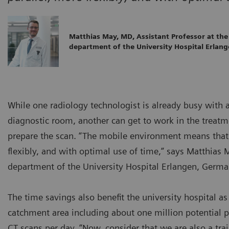
Matthias May, MD, Assistant Professor at the
department of the University Hospital Erlan
While one radiology technologist is already busy with 
diagnostic room, another can get to work in the treatme
prepare the scan. “The mobile environment means that 
flexibly, and with optimal use of time,” says Matthias 
department of the University Hospital Erlangen, Germa
The time savings also benefit the university hospital as 
catchment area including about one million potential p
CT scans per day. “Now, consider that we are also a tra