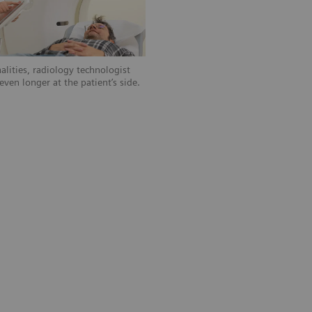
alities, radiology technologist
ven longer at the patient’s side.