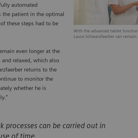
 fully automated
 the patient in the optimal
 of these steps had to be
With the advanced tablet function
Laura Schwarzfaerber can remain e
remain even longer at the
 and relaxed, which also
arzfaerber returns to the
ontinue to monitor the
iately whether he is
ly.”
processes can be carried out in
use of time.