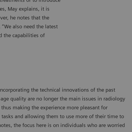
es, May explains, it is
ver, he notes that the
. “We also need the latest
d the capabilities of
ncorporating the technical innovations of the past
age quality are no longer the main issues in radiology
, thus making the experience more pleasant for
l tasks and allowing them to use more of their time to
notes, the focus here is on individuals who are worried