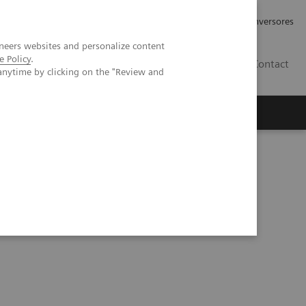
Tu carrera profesional
Relaciones con Inversores
neers websites and personalize content
e Policy
.
ES
Contact
anytime by clicking on the "Review and
ros
Documentación y Soporte