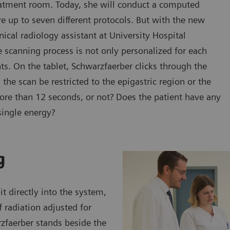
reatment room. Today, she will conduct a computed
e up to seven different protocols. But with the new
cal radiology assistant at University Hospital
 scanning process is not only personalized for each
ents. On the tablet, Schwarzfaerber clicks through the
the scan be restricted to the epigastric region or the
more than 12 seconds, or not? Does the patient have any
single energy?
g
t directly into the system,
 radiation adjusted for
rzfaerber stands beside the