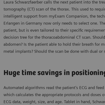
Laura Schwarzfaerber calls the next patient into the t
tomography (CT) scan of the thorax. This used to requir
intelligent support from myExam Companion, the techni
Erlangen in Germany now only needs to select one. The
patient, but is even tailored to their specific requirem
decision tree for the thoracoabdominal CT scan. Should 
abdomen? Is the patient able to hold their breath for 
metal implants? Should the scan be done with dual or 
Huge time savings in positionin
Automated algorithms read the patient’s ECG and feed i
which calculates the appropriate protocols and doses of
ECG data, weight, size, and age. Tablet in hand, Schwa