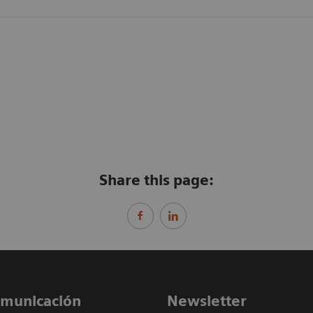
Share this page:
comunicación
Newsletter