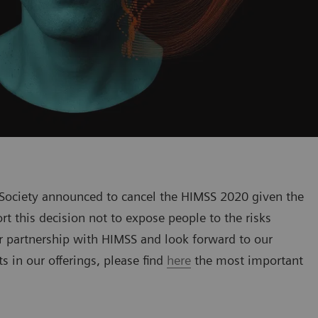
ociety announced to cancel the HIMSS 2020 given the
t this decision not to expose people to the risks
r partnership with HIMSS and look forward to our
 in our offerings, please find
here
the most important