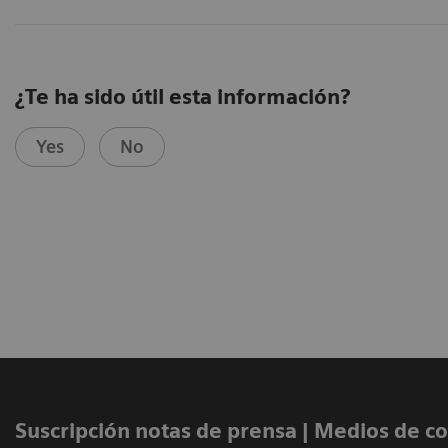
¿Te ha sido útil esta información?
Yes
No
Suscripción notas de prensa ​| Medios de 