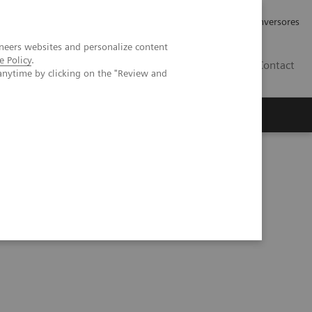
Tu carrera profesional
Relaciones con Inversores
neers websites and personalize content
e Policy
.
ES
Contact
anytime by clicking on the "Review and
ros
Documentación y Soporte