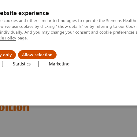
ebsite experience
e cookies and other similar technologies to operate the Siemens Healthi
 we use cookies by clicking "Show details" or by referring to our
Cooki
 individually. And you may change your consent and cookie preferences 
ie Policy
page.
Retos y soluciones
Insights
Sobre nosot
y only
Allow selection
Statistics
Marketing
ation of the 2020 global
bition