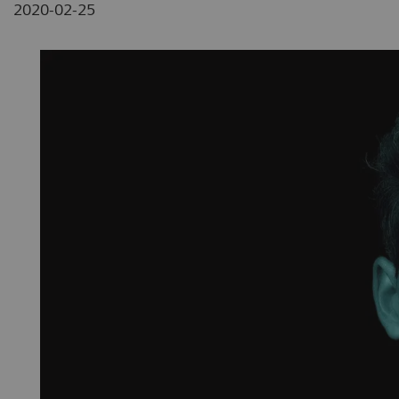
2020-02-25