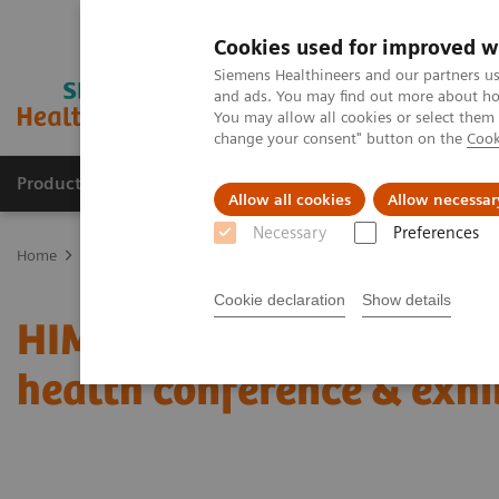
Cookies used for improved w
Siemens Healthineers and our partners us
and ads. You may find out more about how
You may allow all cookies or select them
change your consent" button on the
Cook
Productos y servicios
Especialidades clínicas
Allow all cookies
Allow necessar
Necessary
Preferences
Home
News & Stories
Coronavirus – Cancellation HIMSS 2020
Cookie declaration
Show details
HIMSS announces cancell
health conference & exhi