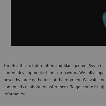
The Healthcare Information and Management Systems S
current development of the coronavirus. We fully suppor
posed by large gatherings at the moment. We value ou
continued collaboration with them. To get some insights
information.