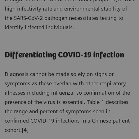
high infectivity rate and environmental stability of
the SARS-CoV-2 pathogen necessitates testing to
identify infected individuals.
Differentiating COVID-19 infection
Diagnosis cannot be made solely on signs or
symptoms as these overlap with other respiratory
illnesses including influenza, so confirmation of the
presence of the virus is essential. Table 1 describes
the range and percent of symptoms seen in
confirmed COVID-19 infections in a Chinese patient
cohort.[4]