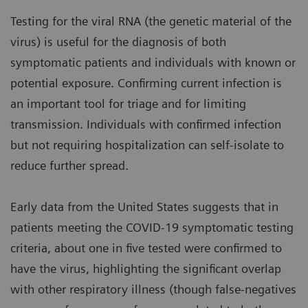
Testing for the viral RNA (the genetic material of the
virus) is useful for the diagnosis of both
symptomatic patients and individuals with known or
potential exposure. Confirming current infection is
an important tool for triage and for limiting
transmission. Individuals with confirmed infection
but not requiring hospitalization can self-isolate to
reduce further spread.
Early data from the United States suggests that in
patients meeting the COVID-19 symptomatic testing
criteria, about one in five tested were confirmed to
have the virus, highlighting the significant overlap
with other respiratory illness (though false-negatives