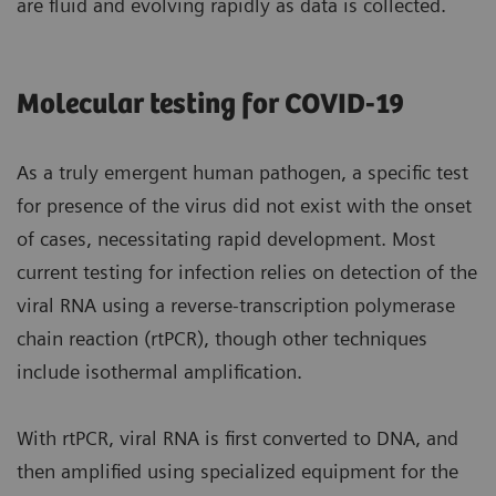
are fluid and evolving rapidly as data is collected.
Molecular testing for COVID-19
As a truly emergent human pathogen, a specific test
for presence of the virus did not exist with the onset
of cases, necessitating rapid development. Most
current testing for infection relies on detection of the
viral RNA using a reverse-transcription polymerase
chain reaction (rtPCR), though other techniques
include isothermal amplification.
With rtPCR, viral RNA is first converted to DNA, and
then amplified using specialized equipment for the