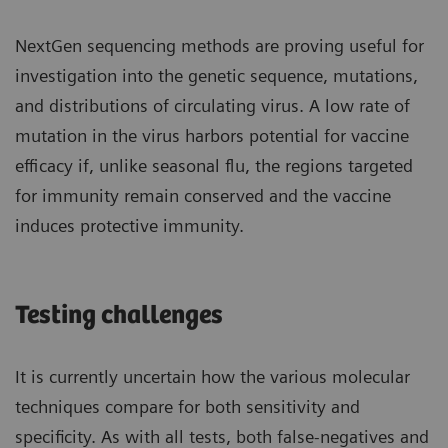
NextGen sequencing methods are proving useful for
investigation into the genetic sequence, mutations,
and distributions of circulating virus. A low rate of
mutation in the virus harbors potential for vaccine
efficacy if, unlike seasonal flu, the regions targeted
for immunity remain conserved and the vaccine
induces protective immunity.
Testing challenges
It is currently uncertain how the various molecular
techniques compare for both sensitivity and
specificity. As with all tests, both false-negatives and