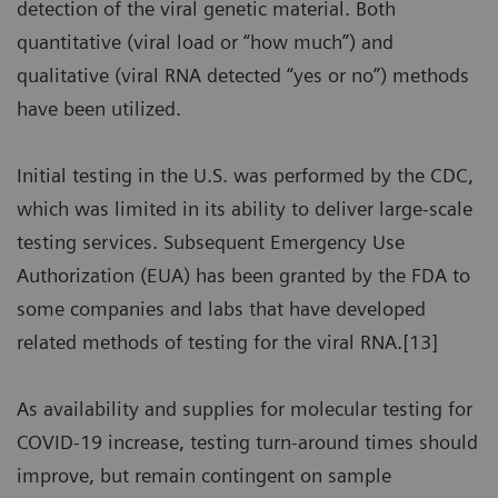
detection of the viral genetic material. Both
quantitative (viral load or “how much”) and
qualitative (viral RNA detected “yes or no”) methods
have been utilized.
Initial testing in the U.S. was performed by the CDC,
which was limited in its ability to deliver large-scale
testing services. Subsequent Emergency Use
Authorization (EUA) has been granted by the FDA to
some companies and labs that have developed
related methods of testing for the viral RNA.[13]
As availability and supplies for molecular testing for
COVID-19 increase, testing turn-around times should
improve, but remain contingent on sample