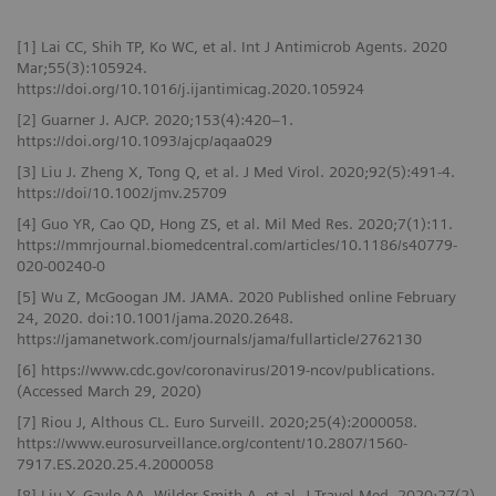
[1] Lai CC, Shih TP, Ko WC, et al. Int J Antimicrob Agents. 2020
Mar;55(3):105924.
https://doi.org/10.1016/j.ijantimicag.2020.105924
[2] Guarner J. AJCP. 2020;153(4):420–1.
https://doi.org/10.1093/ajcp/aqaa029
[3] Liu J. Zheng X, Tong Q, et al. J Med Virol. 2020;92(5):491-4.
https://doi/10.1002/jmv.25709
[4] Guo YR, Cao QD, Hong ZS, et al. Mil Med Res. 2020;7(1):11.
https://mmrjournal.biomedcentral.com/articles/10.1186/s40779-
020-00240-0
[5] Wu Z, McGoogan JM. JAMA. 2020 Published online February
24, 2020. doi:10.1001/jama.2020.2648.
https://jamanetwork.com/journals/jama/fullarticle/2762130
[6] https://www.cdc.gov/coronavirus/2019-ncov/publications.
(Accessed March 29, 2020)
[7] Riou J, Althous CL. Euro Surveill. 2020;25(4):2000058.
https://www.eurosurveillance.org/content/10.2807/1560-
7917.ES.2020.25.4.2000058
[8] Liu Y, Gayle AA, Wilder-Smith A, et al. J Travel Med. 2020;27(2).