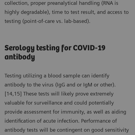
collection, proper preanalytical handling (RNA is
highly degradable), time to test result, and access to
testing (point-of-care vs. lab-based).
Serology testing for COVID-19
antibody
Testing utilizing a blood sample can identify
antibody to the virus (IgG and or IgM or other).
[14,15] These tests will likely prove extremely
valuable for surveillance and could potentially
provide assessment for immunity, as well as aiding
identification of acute infection. Performance of
antibody tests will be contingent on good sensitivity