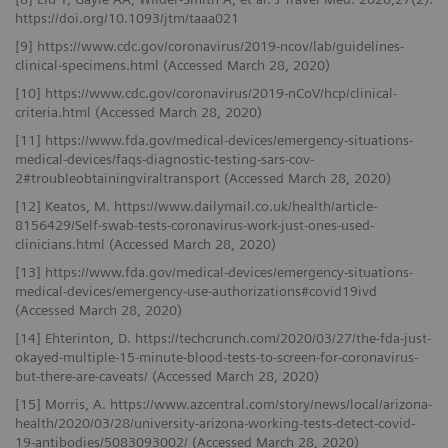
https://doi.org/10.1093/jtm/taaa021
[9] https://www.cdc.gov/coronavirus/2019-ncov/lab/guidelines-
clinical-specimens.html (Accessed March 28, 2020)
[10] https://www.cdc.gov/coronavirus/2019-nCoV/hcp/clinical-
criteria.html (Accessed March 28, 2020)
[11] https://www.fda.gov/medical-devices/emergency-situations-
medical-devices/faqs-diagnostic-testing-sars-cov-
2#troubleobtainingviraltransport (Accessed March 28, 2020)
[12] Keatos, M. https://www.dailymail.co.uk/health/article-
8156429/Self-swab-tests-coronavirus-work-just-ones-used-
clinicians.html (Accessed March 28, 2020)
[13] https://www.fda.gov/medical-devices/emergency-situations-
medical-devices/emergency-use-authorizations#covid19ivd
(Accessed March 28, 2020)
[14] Ehterinton, D. https://techcrunch.com/2020/03/27/the-fda-just-
okayed-multiple-15-minute-blood-tests-to-screen-for-coronavirus-
but-there-are-caveats/ (Accessed March 28, 2020)
[15] Morris, A. https://www.azcentral.com/story/news/local/arizona-
health/2020/03/28/university-arizona-working-tests-detect-covid-
19-antibodies/5083093002/ (Accessed March 28, 2020)