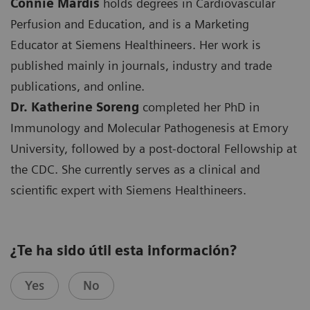
Connie Mardis
holds degrees in Cardiovascular
Perfusion and Education, and is a Marketing
Educator at Siemens Healthineers. Her work is
published mainly in journals, industry and trade
publications, and online.
Dr. Katherine Soreng
completed her PhD in
Immunology and Molecular Pathogenesis at Emory
University, followed by a post-doctoral Fellowship at
the CDC. She currently serves as a clinical and
scientific expert with Siemens Healthineers.
¿Te ha sido útil esta información?
Yes
No