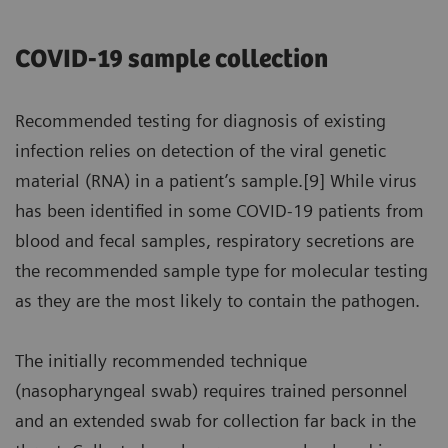
COVID-19 sample collection
Recommended testing for diagnosis of existing
infection relies on detection of the viral genetic
material (RNA) in a patient’s sample.[9] While virus
has been identified in some COVID-19 patients from
blood and fecal samples, respiratory secretions are
the recommended sample type for molecular testing
as they are the most likely to contain the pathogen.
The initially recommended technique
(nasopharyngeal swab) requires trained personnel
and an extended swab for collection far back in the