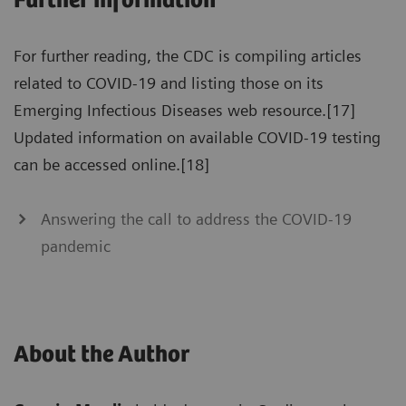
Further information
For further reading, the CDC is compiling articles
related to COVID-19 and listing those on its
Emerging Infectious Diseases web resource.[17]
Updated information on available COVID-19 testing
can be accessed online.[18]
Answering the call to address the COVID-19
pandemic
About the Author