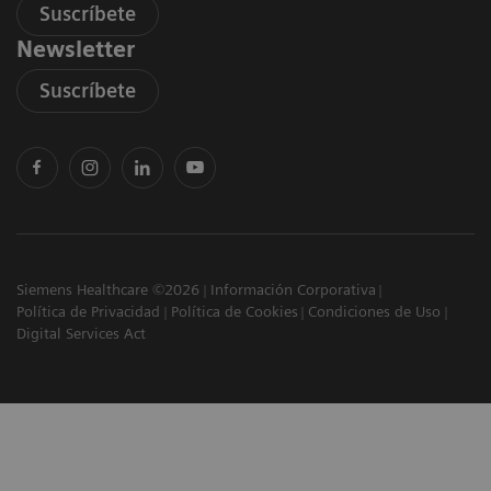
Suscríbete
Newsletter
Suscríbete
Siemens Healthcare ©2026
Información Corporativa
Política de Privacidad
Política de Cookies
Condiciones de Uso
Digital Services Act