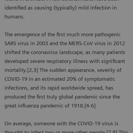
identified as causing (typically) mild infection in
humans.
The emergence of the first much more pathogenic
SARS virus in 2003 and the MERS-CoV virus in 2012
shifted the coronavirus landscape, as many patients
developed severe respiratory illness with significant
mortality.[2,3] The sudden appearance, severity of
COVID-19 in an estimated 20% of symptomatic
infections, and its rapid worldwide spread, has
produced the first truly global pandemic since the
great influenza pandemic of 1918.[4-6]
On average, someone with the COVID-19 virus is
thought to infect two or more other people.[7,8] This