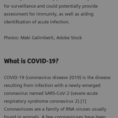
for surveillance and could potentially provide
assessment for immunity, as well as aiding
identification of acute infection.
Photos: Maki Galimberti, Adobe Stock
What is COVID-19?
COVID-19 (coronavirus disease 2019) is the disease
resulting from infection with a newly emerged
coronavirus named SARS-CoV-2 (severe acute
respiratory syndrome coronavirus 2).[1]
Coronaviruses are a family of RNA viruses usually
found in animals. A few coronaviruses have been