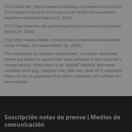
[16] Cortez MF. https://www.bloomberg.com/news/articles/2020-
03-27/abbott-launches-5-minute-covid-19-test-for-use-almost-
anywhere (Accessed March 28, 2020)
[17] https://wwwnc.cdc.gov/eid/spotlight/coronavirus (Accessed
March 29, 2020)
[18] https://www.360dx.com/coronavirus-test-tracker-launched-
covid-19-tests. (Accessed March 29, 2020)
The statements by Siemens Healthineers' customers described
herein are based on results that were achieved in the customer's
unique setting. Since there is no "typical" hospital and many
variables exist (e.g., hospital size, case mix, level of IT adoption)
there can be no guarantee that other customers will achieve the
same results.
Suscripción notas de prensa ​| Medios de
comunicación