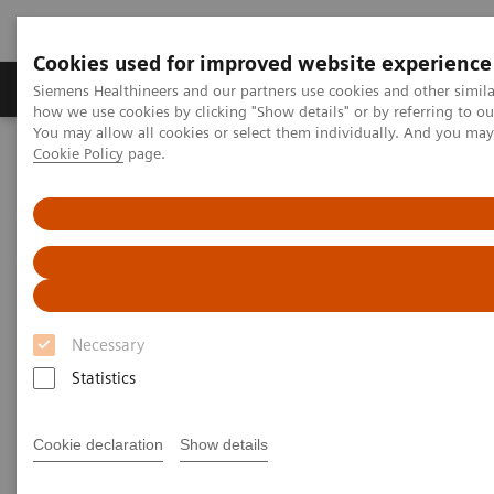
Cookies used for improved website experience
Productos y servicios
Especialidades clínicas
Siemens Healthineers and our partners use cookies and other simil
how we use cookies by clicking "Show details" or by referring to o
You may allow all cookies or select them individually. And you ma
Cookie Policy
page.
Home
News & Stories
Diagnosing COVID-19: Testing is Essential
Diagnosing COVID-19: Testing is
Essential
Necessary
Statistics
|
Katherine Soreng, PhD, Connie
2020-04-
Mardis, M.Ed
29
Cookie declaration
Show details