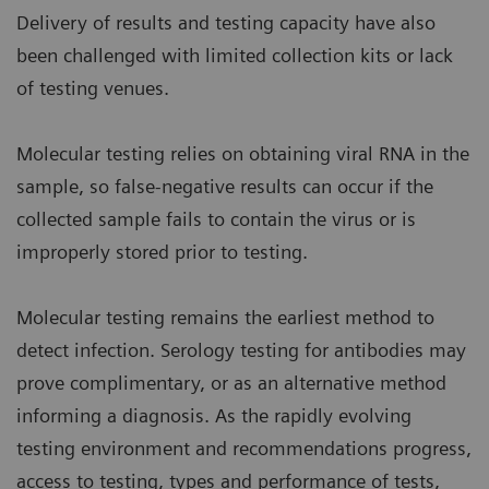
Delivery of results and testing capacity have also
been challenged with limited collection kits or lack
of testing venues.
Molecular testing relies on obtaining viral RNA in the
sample, so false-negative results can occur if the
collected sample fails to contain the virus or is
improperly stored prior to testing.
Molecular testing remains the earliest method to
detect infection. Serology testing for antibodies may
prove complimentary, or as an alternative method
informing a diagnosis. As the rapidly evolving
testing environment and recommendations progress,
access to testing, types and performance of tests,