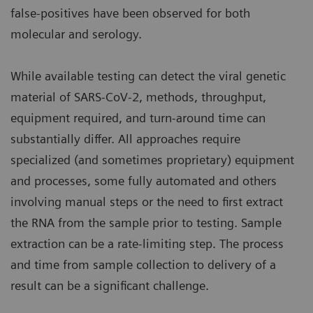
false-positives have been observed for both
molecular and serology.
While available testing can detect the viral genetic
material of SARS-CoV-2, methods, throughput,
equipment required, and turn-around time can
substantially differ. All approaches require
specialized (and sometimes proprietary) equipment
and processes, some fully automated and others
involving manual steps or the need to first extract
the RNA from the sample prior to testing. Sample
extraction can be a rate-limiting step. The process
and time from sample collection to delivery of a
result can be a significant challenge.