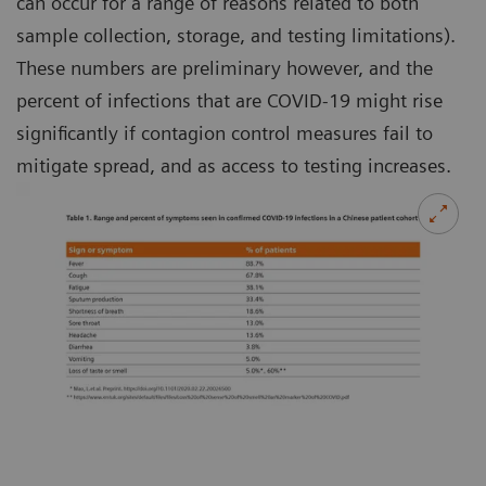
can occur for a range of reasons related to both
sample collection, storage, and testing limitations).
These numbers are preliminary however, and the
percent of infections that are COVID-19 might rise
significantly if contagion control measures fail to
mitigate spread, and as access to testing increases.