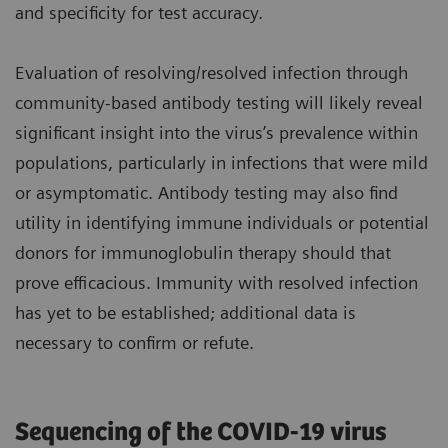
and specificity for test accuracy.
Evaluation of resolving/resolved infection through
community-based antibody testing will likely reveal
significant insight into the virus’s prevalence within
populations, particularly in infections that were mild
or asymptomatic. Antibody testing may also find
utility in identifying immune individuals or potential
donors for immunoglobulin therapy should that
prove efficacious. Immunity with resolved infection
has yet to be established; additional data is
necessary to confirm or refute.
Sequencing of the COVID-19 virus