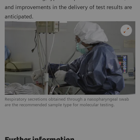
and improvements in the delivery of test results are
anticipated.
Respiratory secretions obtained through a nasopharyngeal swab
are the recommended sample type for molecular testing.