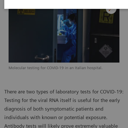
Molecular testing for COVID-19 in an Italian hospital.
There are two types of laboratory tests for COVID-19:
Testing for the viral RNA itself is useful for the early
diagnosis of both symptomatic patients and
individuals with known or potential exposure.
Antibody tests will likely prove extremely valuable