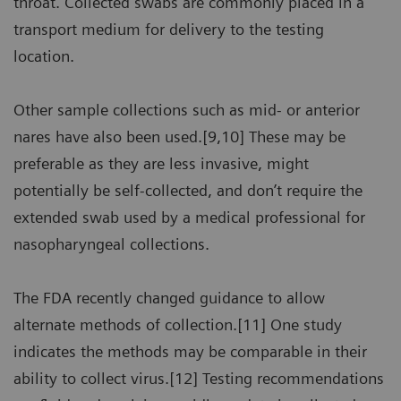
throat. Collected swabs are commonly placed in a
transport medium for delivery to the testing
location.
Other sample collections such as mid- or anterior
nares have also been used.[9,10] These may be
preferable as they are less invasive, might
potentially be self-collected, and don’t require the
extended swab used by a medical professional for
nasopharyngeal collections.
The FDA recently changed guidance to allow
alternate methods of collection.[11] One study
indicates the methods may be comparable in their
ability to collect virus.[12] Testing recommendations