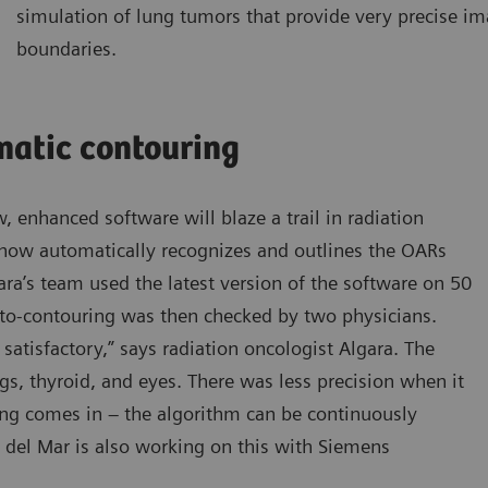
simulation of lung tumors that provide very precise i
boundaries.
matic contouring
, enhanced software will blaze a trail in radiation
 now automatically recognizes and outlines the OARs
ara’s team used the latest version of the software on 50
uto-contouring was then checked by two physicians.
satisfactory,” says radiation oncologist Algara. The
ngs, thyroid, and eyes. There was less precision when it
ing comes in – the algorithm can be continuously
del Mar is also working on this with Siemens