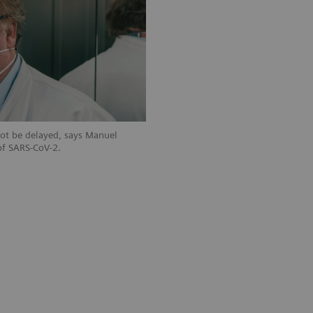
not be delayed, says Manuel
of SARS-CoV-2.