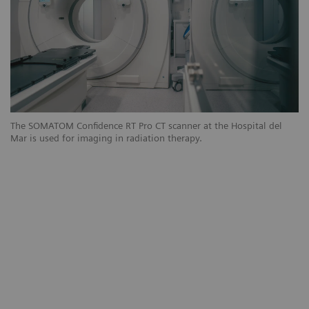
The SOMATOM Confidence RT Pro CT scanner at the Hospital del
Th
Mar is used for imaging in radiation therapy.
Ma