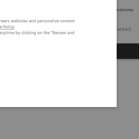
Tu carrera profesional
Relaciones con Inversores
neers websites and personalize content
e Policy
.
ES
Contact
anytime by clicking on the "Review and
ros
Documentación y Soporte