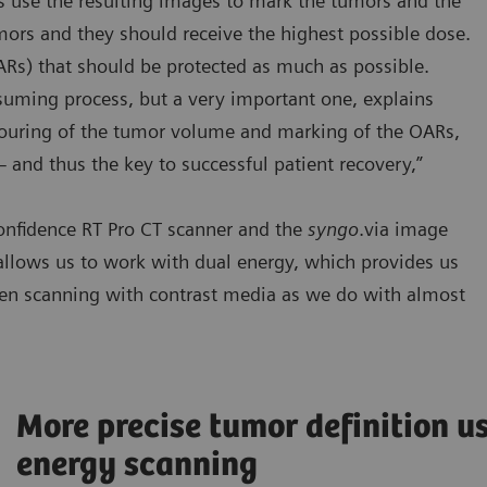
ts use the resulting images to mark the tumors and the
mors and they should receive the highest possible dose.
ARs) that should be protected as much as possible.
nsuming process, but a very important one, explains
ntouring of the tumor volume and marking of the OARs,
 – and thus the key to successful patient recovery,”
onfidence RT Pro CT scanner and the
syngo
.via image
allows us to work with dual energy, which provides us
hen scanning with contrast media as we do with almost
More precise tumor definition u
energy scanning