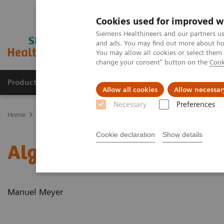
Cookies used for improved w
Siemens Healthineers and our partners us
and ads. You may find out more about how
You may allow all cookies or select them
change your consent" button on the
Cook
Productos y servicios
Especialidades clínicas
Allow all cookies
Allow necessar
Necessary
Preferences
Home
News & Stories
Algorithms for automated standard conto
Cookie declaration
Show details
Algorithms for automate
Manuel Meyer