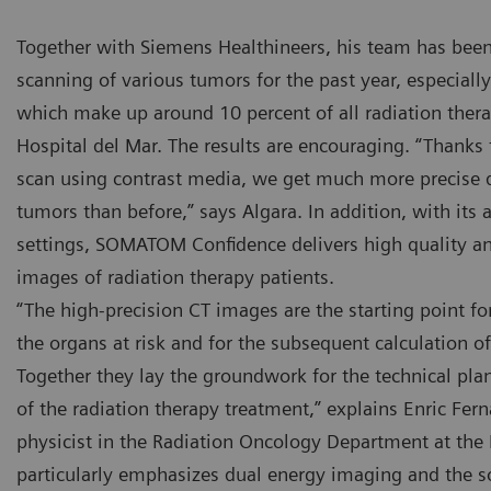
Together with Siemens Healthineers, his team has been
scanning of various tumors for the past year, especial
which make up around 10 percent of all radiation thera
Hospital del Mar. The results are encouraging. “Thanks
scan using contrast media, we get much more precise d
e SOMATOM Confidence RT Pro CT scanner at the Hospital del
The SO
tumors than before,” says Algara. In addition, with its
r is used for imaging in radiation therapy.
Mar is 
settings, SOMATOM Confidence delivers high quality an
images of radiation therapy patients.
“The high-precision CT images are the starting point fo
the organs at risk and for the subsequent calculation o
Together they lay the groundwork for the technical pl
of the radiation therapy treatment,” explains Enric Fern
physicist in the Radiation Oncology Department at the 
particularly emphasizes dual energy imaging and the 