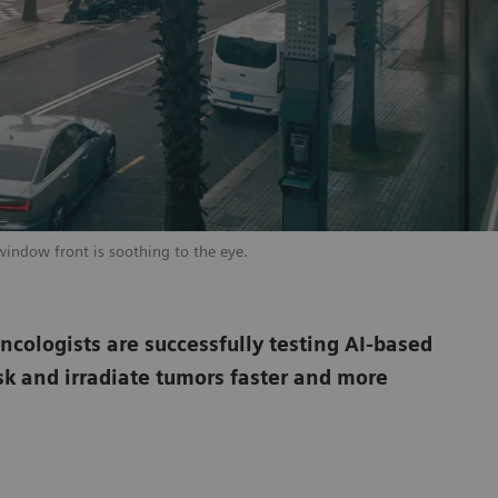
window front is soothing to the eye.
oncologists are successfully testing AI-based
sk and irradiate tumors faster and more