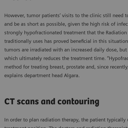
However, tumor patients’ visits to the clinic still nee
and be as short as possible, given the high risk of inf
strongly hypofractionated treatment that the Radiati
traditionally uses has proved beneficial in this situatio
tumors are irradiated with an increased daily dose, but 
which ultimately reduces the treatment time. “Hypofrac
method for treating breast, prostate and, since recently
explains department head Algara.
CT scans and contouring
In order to plan radiation therapy, the patient typica