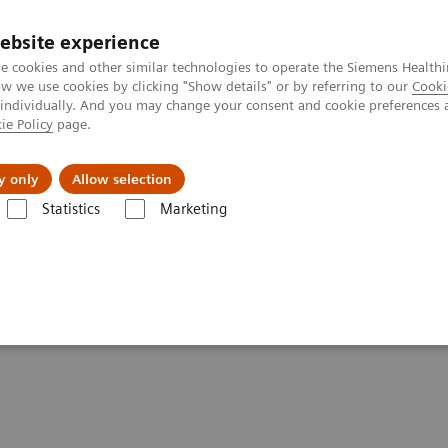
ebsite experience
e cookies and other similar technologies to operate the Siemens Healthi
 we use cookies by clicking "Show details" or by referring to our
Cooki
 individually. And you may change your consent and cookie preferences 
ie Policy
page.
Retos y soluciones
Insights
Sobre nosot
y only
Allow selection
Statistics
Marketing
uring
d standard contouring