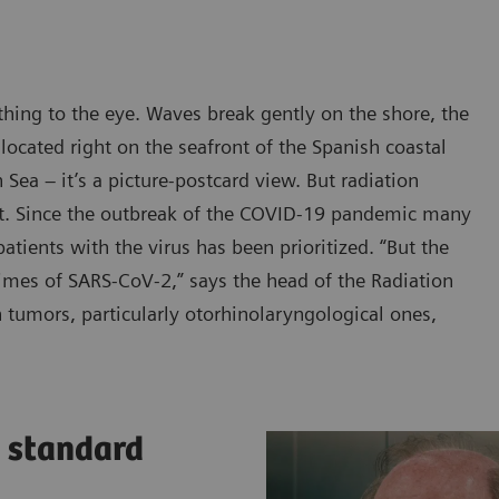
thing to the eye. Waves break gently on the shore, the
 located right on the seafront of the Spanish coastal
Sea – it’s a picture-postcard view. But radiation
it. Since the outbreak of the COVID-19 pandemic many
tients with the virus has been prioritized. “But the
times of SARS-CoV-2,” says the head of the Radiation
tumors, particularly otorhinolaryngological ones,
a standard