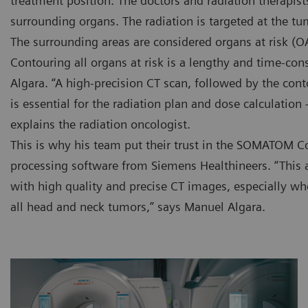
treatment position. The doctors and radiation therapis
surrounding organs. The radiation is targeted at the tu
The surrounding areas are considered organs at risk (O
Contouring all organs at risk is a lengthy and time-co
Algara. “A high-precision CT scan, followed by the co
is essential for the radiation plan and dose calculation
explains the radiation oncologist.
This is why his team put their trust in the SOMATOM C
processing software from Siemens Healthineers. “This 
with high quality and precise CT images, especially w
all head and neck tumors,” says Manuel Algara.