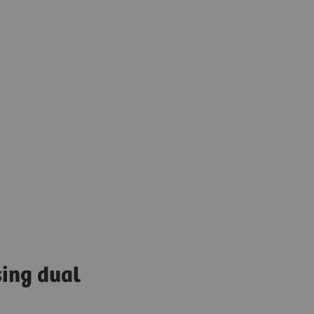
sing dual