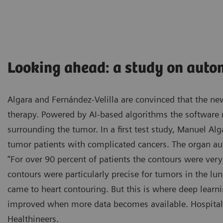
Looking ahead: a study on auto
Algara and Fernández-Velilla are convinced that the new
therapy. Powered by AI-based algorithms the software
surrounding the tumor. In a first test study, Manuel Alg
tumor patients with complicated cancers. The organ a
“For over 90 percent of patients the contours were very 
contours were particularly precise for tumors in the lu
came to heart contouring. But this is where deep learn
improved when more data becomes available. Hospital 
Healthineers.