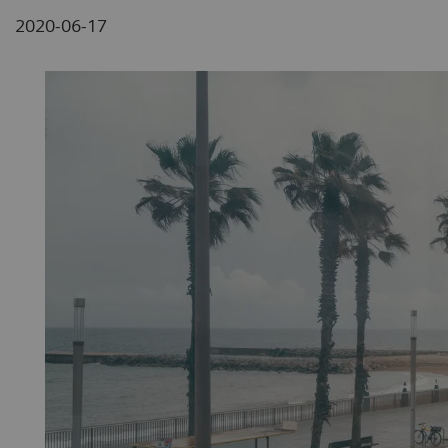
2020-06-17