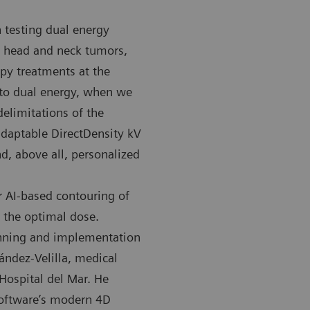
 testing dual energy
ly head and neck tumors,
py treatments at the
 to dual energy, when we
elimitations of the
MATOM Confidence RT Pro CT scanner at the Hospital del
The SOMATOM
 adaptable DirectDensity kV
used for imaging in radiation therapy.
Mar is used 
d, above all, personalized
r AI-based contouring of
f the optimal dose.
anning and implementation
ández-Velilla, medical
Hospital del Mar. He
software’s modern 4D