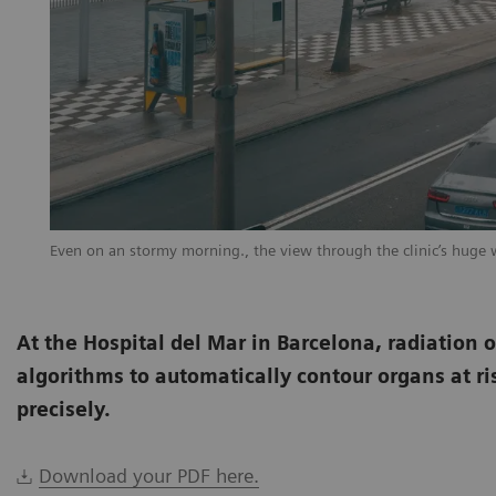
Even on an stormy morning., the view through the clinic’s huge 
At the Hospital del Mar in Barcelona, radiation 
algorithms to automatically contour organs at ri
precisely.
Download your PDF here.