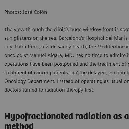
Photos: José Colón
The view through the clinic’s huge window front is soo
sun glistens on the sea. Barcelona’s Hospital del Mar is
city. Palm trees, a wide sandy beach, the Mediterranean 
oncologist Manuel Algara, MD, has no time to admire 
operations have been postponed and the treatment of pa
treatment of cancer patients can’t be delayed, even in 
Oncology Department. Instead of operating as usual on 
doctors turned to radiation therapy first.
Hypofractionated radiation as 
method