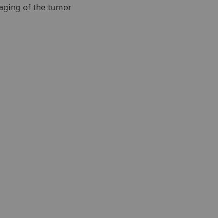
maging of the tumor