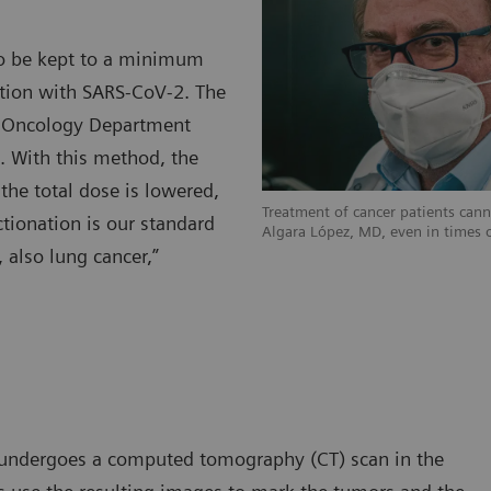
d to be kept to a minimum
ection with SARS-CoV-2. The
on Oncology Department
n. With this method, the
the total dose is lowered,
Treatment of cancer patients can
tionation is our standard
Algara López, MD, even in times 
, also lung cancer,”
lly undergoes a computed tomography (CT) scan in the