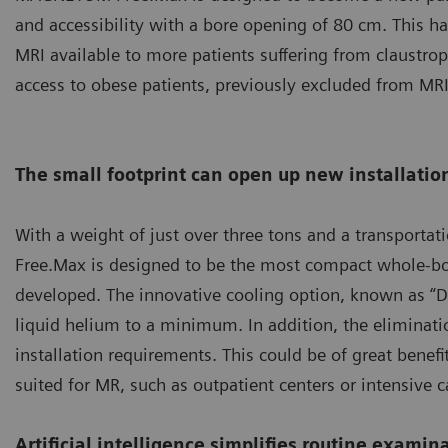
and accessibility with a bore opening of 80 cm. This h
MRI available to more patients suffering from claustrop
access to obese patients, previously excluded from MRI
The small footprint can open up new installation
With a weight of just over three tons and a transport
Free.Max is designed to be the most compact whole-bo
developed. The innovative cooling option, known as “D
liquid helium to a minimum. In addition, the eliminati
installation requirements. This could be of great benefi
suited for MR, such as outpatient centers or intensive c
Artificial intelligence simplifies routine examin