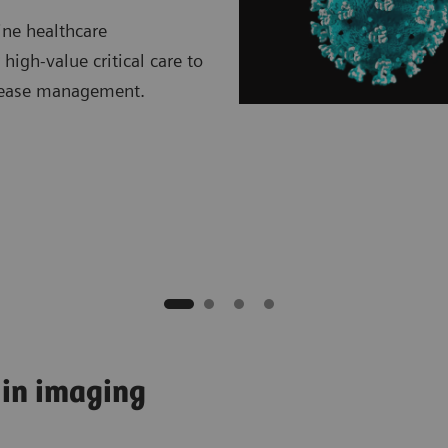
ine healthcare
high-value critical care to
isease management.
 in imaging