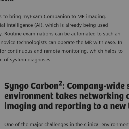
s to bring myExam Companion to MR imaging.
l intelligence (AI), which is already being used
ay. Routine examinations can be automated to such an
 novice technologists can operate the MR with ease. In
for continuous and remote monitoring, which helps to
ion of system diagnoses.
2
Syngo Carbon
: Company-wide 
environment takes networking o
imaging and reporting to a new 
One of the major challenges in the clinical environment