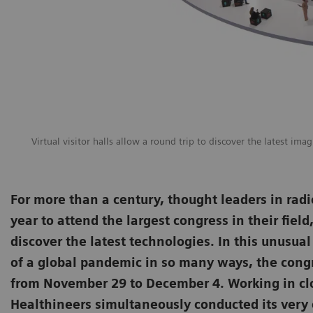
Virtual visitor halls allow a round trip to discover the latest ima
For more than a century, thought leaders in radi
year to attend the largest congress in their fiel
discover the latest technologies. In this unusua
of a global pandemic in so many ways, the congre
from November 29 to December 4. Working in cl
Healthineers simultaneously conducted its ver