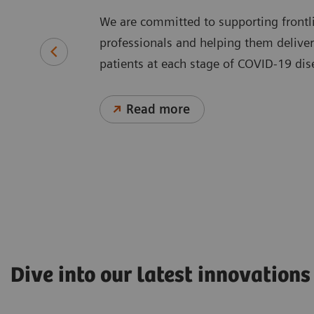
We are committed to supporting frontl
professionals and helping them deliver 
patients at each stage of COVID-19 d
Read more
Dive into our latest innovations