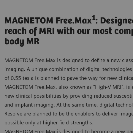
1
MAGNETOM Free.Max
: Designe
reach of MRI with our most com
body MR
MAGNETOM Free.Max is designed to define a new class
imaging. A unique combination of digital technologies 
of 0.55 tesla is planned to pave the way for new clinica
MAGNETOM Free.Max, also known as "High-V MRI", is 
new clinical possibilities by providing reduced susceptib
and implant imaging. At the same time, digital techno
Resolve are planned to be the enablers to deliver image
possible only at higher field strengths.
MAGNETOM Free.Max is designed to become a new par