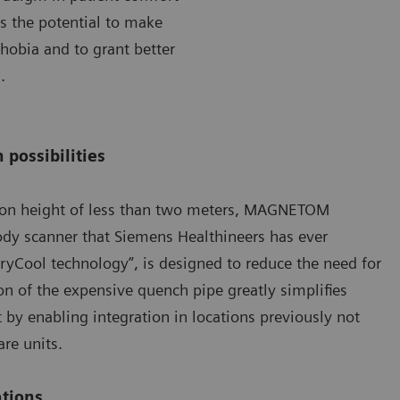
as the potential to make
hobia and to grant better
.
 possibilities
ation height of less than two meters, MAGNETOM
dy scanner that Siemens Healthineers has ever
ryCool technology”, is designed to reduce the need for
on of the expensive quench pipe greatly simplifies
t by enabling integration in locations previously not
are units.
ations