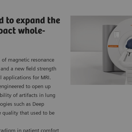
d to expand the
pact whole-
 of magnetic resonance
and a new field strength
l applications for MRI.
engineered to open up
ility of artifacts in lung
logies such as Deep
 quality that used to be
adigm in patient comfort