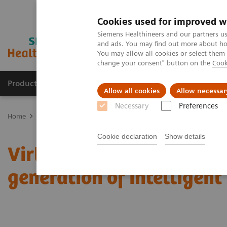
Cookies used for improved w
Siemens Healthineers and our partners us
and ads. You may find out more about how
You may allow all cookies or select them
change your consent" button on the
Cook
Productos y servicios
Especialidades clínicas
Allow all cookies
Allow necessar
Necessary
Preferences
Home
News & Stories
Virtual congresses of superlatives: Meet a
Cookie declaration
Show details
Virtual congresses of su
generation of intelligen