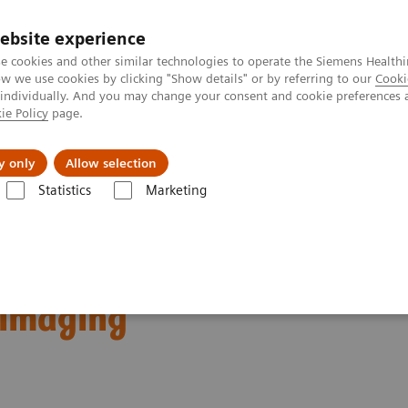
ebsite experience
e cookies and other similar technologies to operate the Siemens Healthi
 we use cookies by clicking "Show details" or by referring to our
Cooki
 individually. And you may change your consent and cookie preferences 
ie Policy
page.
Retos y soluciones
Insights
Sobre nosot
y only
Allow selection
Statistics
Marketing
 new generation of intelligent imaging
perlatives: Meet a new
t imaging