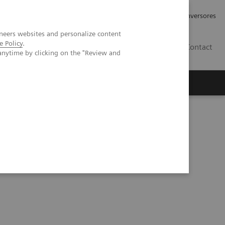
Tu carrera profesional
Relaciones con Inversores
neers websites and personalize content
e Policy
.
ES
Contact
anytime by clicking on the "Review and
ros
Documentación y Soporte