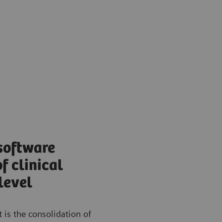
software
f clinical
level
 is the consolidation of