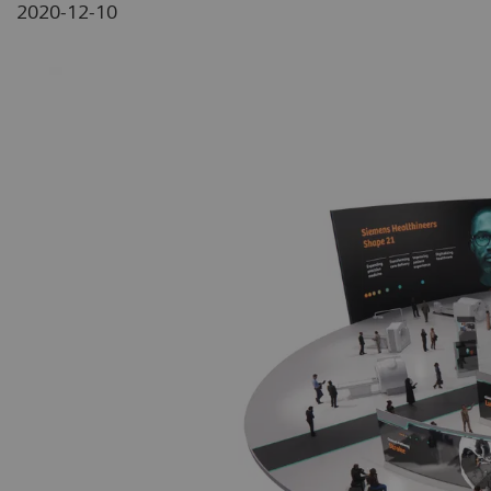
2020-12-10