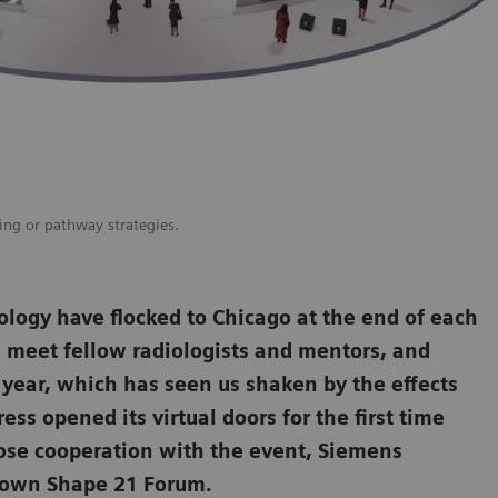
ging or pathway strategies.
ology have flocked to Chicago at the end of each
d, meet fellow radiologists and mentors, and
l year, which has seen us shaken by the effects
ss opened its virtual doors for the first time
ose cooperation with the event, Siemens
y own Shape 21 Forum.