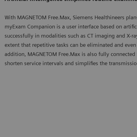
With MAGNETOM Free.Max, Siemens Healthineers plan
myExam Companion is a user interface based on artificia
successfully in modalities such as CT imaging and X-r
extent that repetitive tasks can be eliminated and even
addition, MAGNETOM Free.Max is also fully connected 
shorten service intervals and simplifies the transmiss