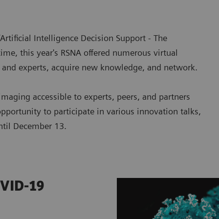
Artificial Intelligence Decision Support - The
 time, this year's RSNA offered numerous virtual
s and experts, acquire new knowledge, and network.
imaging accessible to experts, peers, and partners
pportunity to participate in various innovation talks,
til December 13.
OVID-19