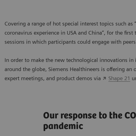
Covering a range of hot special interest topics such as “
coronavirus experience in USA and China”, for the first
sessions in which participants could engage with peer
In order to make the new technological innovations in 
around the globe, Siemens Healthineers is offering an o
expert meetings, and product demos via
Shape 21
un
Our response to the C
pandemic