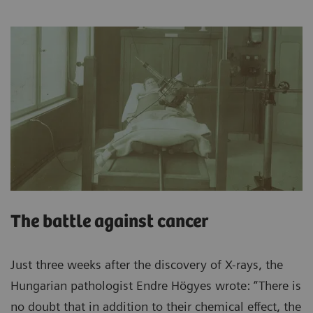
The battle against cancer
Just three weeks after the discovery of X-rays, the
Hungarian pathologist Endre Högyes wrote: “There is
no doubt that in addition to their chemical effect, the