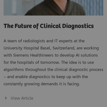
The Future of Clinical Diagnostics
A team of radiologists and IT experts at the
University Hospital Basel, Switzerland, are working
with Siemens Healthineers to develop AI solutions
for the hospitals of tomorrow. The idea is to use
algorithms throughout the clinical diagnostic process
– and enable diagnostics to keep up with the
constantly growing demands it is facing.
View Article