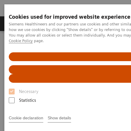
Cookies used for improved website experience
Productos y servicios
Especialidades clínicas
Siemens Healthineers and our partners use cookies and other simil
how we use cookies by clicking "Show details" or by referring to o
You may allow all cookies or select them individually. And you ma
Cookie Policy
page.
Home
News & Stories
X-rays in Oncology
X-rays in Oncology
Necessary
2020-02-20
Statistics
Cookie declaration
Show details