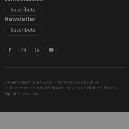
Suscríbete
Newsletter
Suscríbete
Siemens Healthcare ©2026
Información Corporativa
Política de Privacidad
Política de Cookies
Condiciones de Uso
Digital Services Act