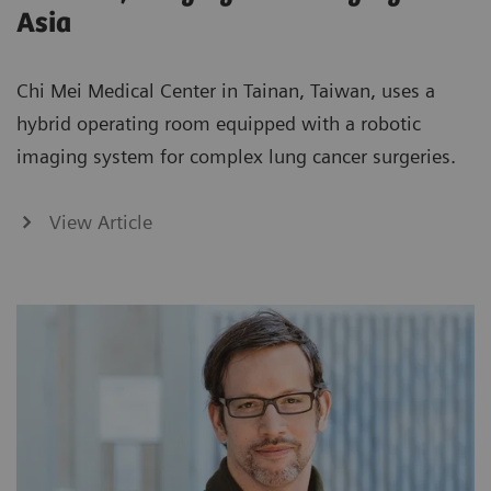
Asia
Chi Mei Medical Center in Tainan, Taiwan, uses a
hybrid operating room equipped with a robotic
imaging system for complex lung cancer surgeries.
View Article