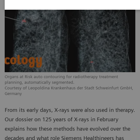
Organs at Risk auto contouring for radiotherapy treatment
planning, automatically segmented.
Courtesy of Leopoldina Krankenhaus der Stadt Schweinfurt GmbH,
Germany
From its early days, X-rays were also used in therapy.
Our dossier on 125 years of X-rays in February
explains how these methods have evolved over the
decades and what role Siemens Healthineers has