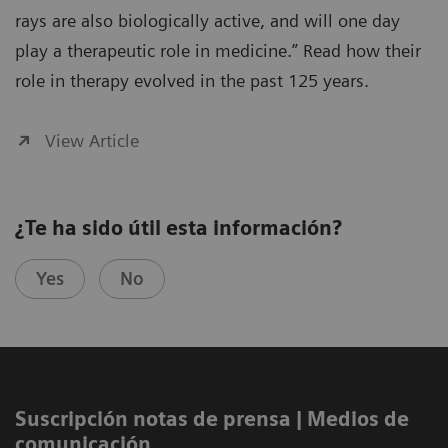
rays are also biologically active, and will one day
play a therapeutic role in medicine.” Read how their
role in therapy evolved in the past 125 years.
View Article
¿Te ha sido útil esta información?
Yes
No
Suscripción notas de prensa ​| Medios de
comunicación