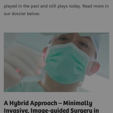
played in the past and still plays today. Read more in
our dossier below.
A Hybrid Approach – Minimally
Invasive, Image-guided Surgery in