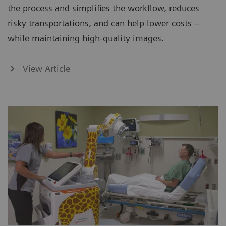
the process and simplifies the workflow, reduces
risky transportations, and can help lower costs –
while maintaining high-quality images.
View Article