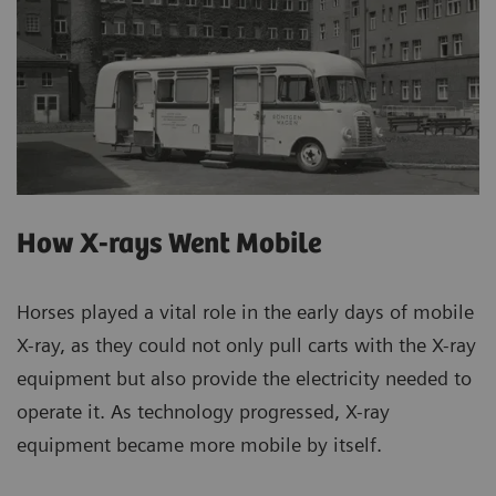
How X-rays Went Mobile
Horses played a vital role in the early days of mobile
X-ray, as they could not only pull carts with the X-ray
equipment but also provide the electricity needed to
operate it. As technology progressed, X-ray
equipment became more mobile by itself.