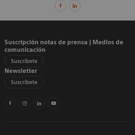
Suscripción notas de prensa ​| Medios de
comunicación
Suscríbete
Newsletter
Suscríbete