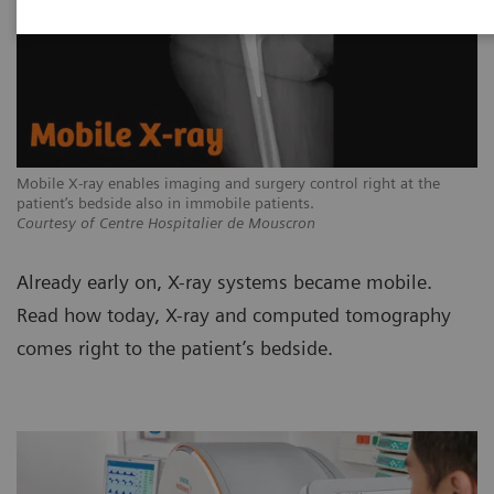
Mobile X-ray enables imaging and surgery control right at the
patient’s bedside also in immobile patients.
Courtesy of Centre Hospitalier de Mouscron
Already early on, X-ray systems became mobile.
Read how today, X-ray and computed tomography
comes right to the patient’s bedside.