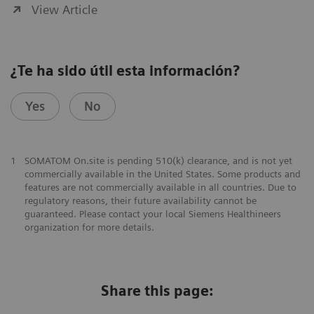
View Article
¿Te ha sido útil esta información?
Yes
No
1
SOMATOM On.site is pending 510(k) clearance, and is not yet
commercially available in the United States. Some products and
features are not commercially available in all countries. Due to
regulatory reasons, their future availability cannot be
guaranteed. Please contact your local Siemens Healthineers
organization for more details.
Share this page: