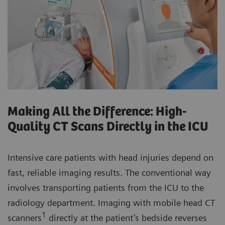
Making All the Difference: High-
Quality CT Scans Directly in the ICU
Intensive care patients with head injuries depend on
fast, reliable imaging results. The conventional way
involves transporting patients from the ICU to the
radiology department. Imaging with mobile head CT
1
scanners
directly at the patient’s bedside reverses