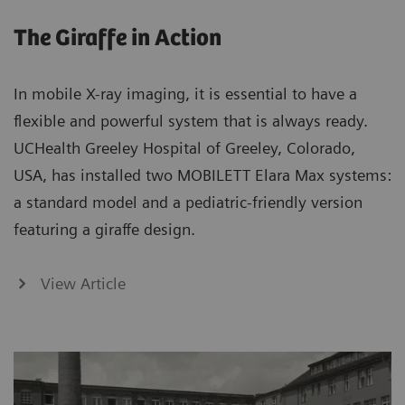
The Giraffe in Action
In mobile X-ray imaging, it is essential to have a
flexible and powerful system that is always ready.
UCHealth Greeley Hospital of Greeley, Colorado,
USA, has installed two MOBILETT Elara Max systems:
a standard model and a pediatric-friendly version
featuring a giraffe design.
View Article