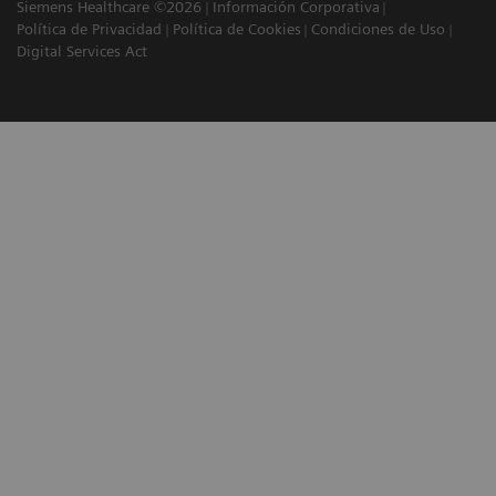
Siemens Healthcare ©2026
Información Corporativa
Política de Privacidad
Política de Cookies
Condiciones de Uso
Digital Services Act