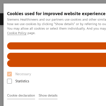
Cookies used for improved website experience
Productos y servicios
Especialidades clínicas
Siemens Healthineers and our partners use cookies and other simil
how we use cookies by clicking "Show details" or by referring to o
You may allow all cookies or select them individually. And you ma
Cookie Policy
page.
Home
News & Stories
Mobile X-Ray
Mobile X-Ray
Necessary
2020-07-09
Statistics
Cookie declaration
Show details