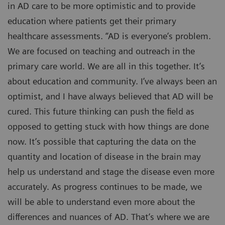
in AD care to be more optimistic and to provide
education where patients get their primary
healthcare assessments. “AD is everyone’s problem.
We are focused on teaching and outreach in the
primary care world. We are all in this together. It’s
about education and community. I’ve always been an
optimist, and I have always believed that AD will be
cured. This future thinking can push the field as
opposed to getting stuck with how things are done
now. It’s possible that capturing the data on the
quantity and location of disease in the brain may
help us understand and stage the disease even more
accurately. As progress continues to be made, we
will be able to understand even more about the
differences and nuances of AD. That’s where we are