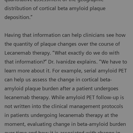
distribution of cortical beta amyloid plaque
deposition.”
Having that information can help clinicians see how
the quantity of plaque changes over the course of
Lecanemab therapy. “What exactly do we do with
that information?” Dr. Ivanidze explains. “We have to
learn more about it. For example, serial amyloid PET
can help us assess the change in cortical beta-
amyloid plaque burden after a patient undergoes
lecanemab therapy. While amyloid PET follow-up is
not written into the clinical management protocols
in patients undergoing lecanemab therapy at the
moment, evaluating change in beta-amyloid burden
over time and how it is associated with change in