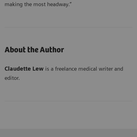
making the most headway.”
About the Author
Claudette Lew
is a freelance medical writer and
editor.