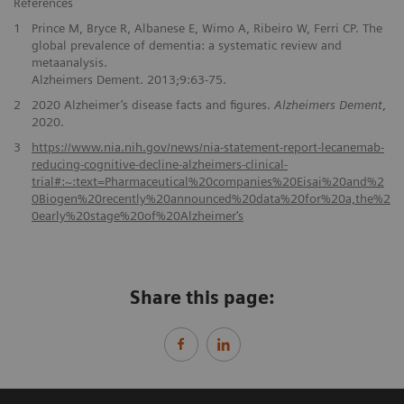
References
1
Prince M, Bryce R, Albanese E, Wimo A, Ribeiro W, Ferri CP. The
global prevalence of dementia: a systematic review and
metaanalysis.
Alzheimers Dement. 2013;9:63-75.
2
2020 Alzheimer’s disease facts and figures.
Alzheimers Dement
,
2020.
3
https://www.nia.nih.gov/news/nia-statement-report-lecanemab-
reducing-cognitive-decline-alzheimers-clinical-
trial#:~:text=Pharmaceutical%20companies%20Eisai%20and%2
0Biogen%20recently%20announced%20data%20for%20a,the%2
0early%20stage%20of%20Alzheimer‘s
Share this page: