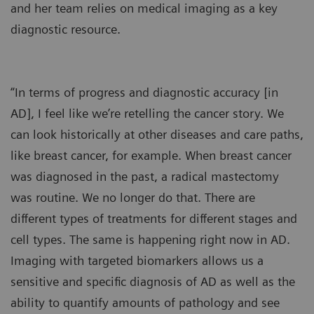
and her team relies on medical imaging as a key
diagnostic resource.
“In terms of progress and diagnostic accuracy [in
AD], I feel like we’re retelling the cancer story. We
can look historically at other diseases and care paths,
like breast cancer, for example. When breast cancer
was diagnosed in the past, a radical mastectomy
was routine. We no longer do that. There are
different types of treatments for different stages and
cell types. The same is happening right now in AD.
Imaging with targeted biomarkers allows us a
sensitive and specific diagnosis of AD as well as the
ability to quantify amounts of pathology and see