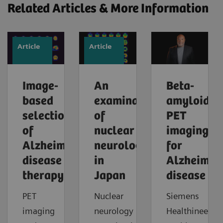
Related Articles & More Information
Article
Article
Image-
An
Beta-
based
examination
amyloid
selection
of
PET
of
nuclear
imaging
Alzheimer’s
neurology
for
disease
in
Alzheimer'
therapy
Japan
disease
PET
Nuclear
Siemens
imaging
neurology
Healthineers