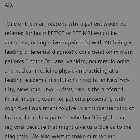
AD.
“One of the main reasons why a patient would be
referred for brain PET/CT or PET/MRI would be
dementia, or cognitive impairment with AD being a
leading differential diagnostic consideration in many
patients,” notes Dr. Jana Ivanidze, neuroradiologist
and nuclear medicine physician practicing at a
leading academic institution’s hospital in New York
City, New York, USA. “Often, MRI is the preferred
initial imaging exam for patients presenting with
cognitive impairment to give us an understanding of
brain volume loss pattern, whether it is global or
regional because that might give us a clue as to the
diagnosis. We also want to make sure we are