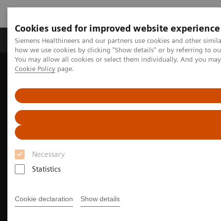
Cookies used for improved website experience
Productos y servicios
Especialidades clínicas
Siemens Healthineers and our partners use cookies and other simil
how we use cookies by clicking "Show details" or by referring to o
You may allow all cookies or select them individually. And you ma
Cookie Policy
page.
Home
Diagnóstico médico por imagen
Molecular Imaging
Nuclear Medicine News & Stories
PET/CT biomarkers enable clinicians to advance Alzheimer’s disease
care
Necessary
Statistics
Cookie declaration
Show details