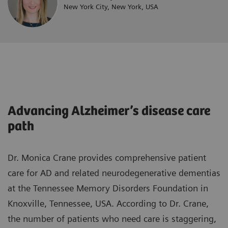
New York City, New York, USA
Advancing Alzheimer’s disease care
path
Dr. Monica Crane provides comprehensive patient
care for AD and related neurodegenerative dementias
at the Tennessee Memory Disorders Foundation in
Knoxville, Tennessee, USA. According to Dr. Crane,
the number of patients who need care is staggering,