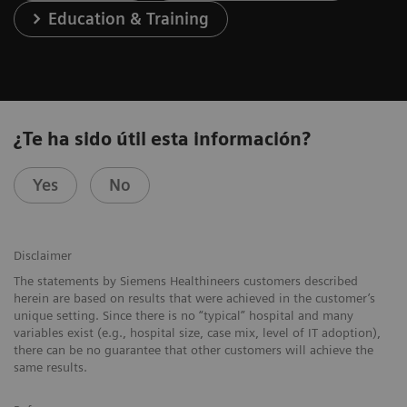
Education & Training
¿Te ha sido útil esta información?
Yes
No
Disclaimer
The statements by Siemens Healthineers customers described
herein are based on results that were achieved in the customer’s
unique setting. Since there is no “typical” hospital and many
variables exist (e.g., hospital size, case mix, level of IT adoption),
there can be no guarantee that other customers will achieve the
same results.