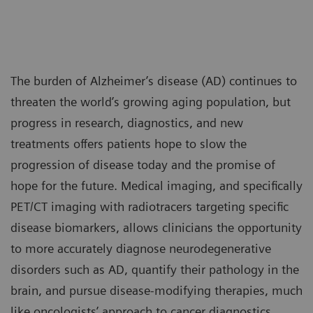
The burden of Alzheimer’s disease (AD) continues to
threaten the world’s growing aging population, but
progress in research, diagnostics, and new
treatments offers patients hope to slow the
progression of disease today and the promise of
hope for the future. Medical imaging, and specifically
PET/CT imaging with radiotracers targeting specific
disease biomarkers, allows clinicians the opportunity
to more accurately diagnose neurodegenerative
disorders such as AD, quantify their pathology in the
brain, and pursue disease-modifying therapies, much
like oncologists’ approach to cancer diagnostics,