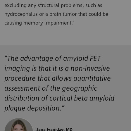
excluding any structural problems, such as
hydrocephalus or a brain tumor that could be
causing memory impairment.”
“The advantage of amyloid PET
imaging is that it is a non-invasive
procedure that allows quantitative
assessment of the geographic
distribution of cortical beta amyloid
plaque deposition.”
Jana Ivanidze, MD