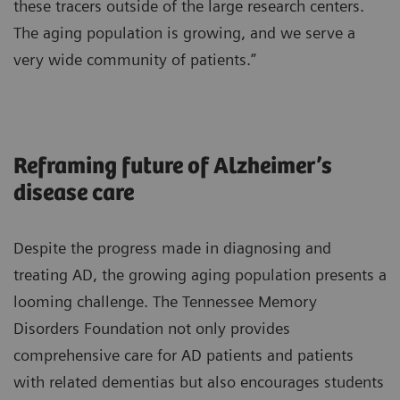
these tracers outside of the large research centers.
The aging population is growing, and we serve a
very wide community of patients.”
Reframing future of Alzheimer’s
disease care
Despite the progress made in diagnosing and
treating AD, the growing aging population presents a
looming challenge. The Tennessee Memory
Disorders Foundation not only provides
comprehensive care for AD patients and patients
with related dementias but also encourages students