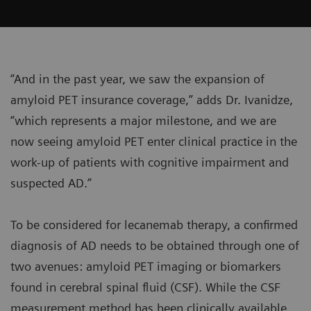
“And in the past year, we saw the expansion of
amyloid PET insurance coverage,” adds Dr. Ivanidze,
“which represents a major milestone, and we are
now seeing amyloid PET enter clinical practice in the
work-up of patients with cognitive impairment and
suspected AD.”
To be considered for lecanemab therapy, a confirmed
diagnosis of AD needs to be obtained through one of
two avenues: amyloid PET imaging or biomarkers
found in cerebral spinal fluid (CSF). While the CSF
measurement method has been clinically available