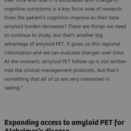
cognitive symptoms is a key focus area of research.
Does the patient’s cognition improve as their beta
amyloid burden decreases? These are things we need
to continue to study, but that’s another big
advantage of amyloid PET. It gives us this regional
information and we can evaluate changes over time.
At the moment, amyloid PET follow-up is not written
into the clinical management protocols, but that’s
something that all of us are very interested in
seeing.”
Expanding access to amyloid PET for