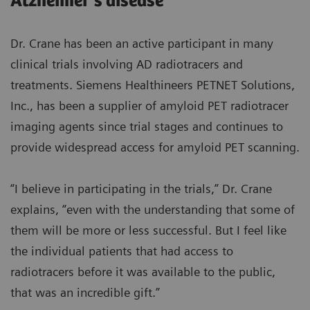
Alzheimer’s disease
Dr. Crane has been an active participant in many
clinical trials involving AD radiotracers and
treatments. Siemens Healthineers PETNET Solutions,
Inc., has been a supplier of amyloid PET radiotracer
imaging agents since trial stages and continues to
provide widespread access for amyloid PET scanning.
“I believe in participating in the trials,” Dr. Crane
explains, “even with the understanding that some of
them will be more or less successful. But I feel like
the individual patients that had access to
radiotracers before it was available to the public,
that was an incredible gift.”