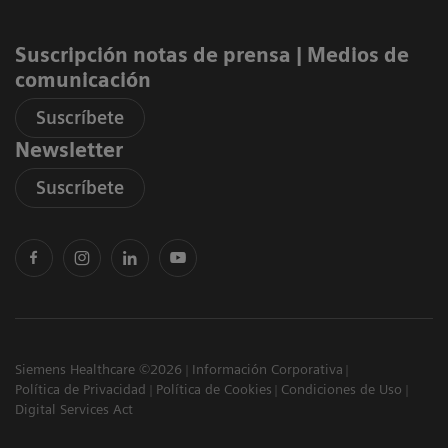
Suscripción notas de prensa ​| Medios de
comunicación
Suscríbete
Newsletter
Suscríbete
Siemens Healthcare ©2026
Información Corporativa
Política de Privacidad
Política de Cookies
Condiciones de Uso
Digital Services Act