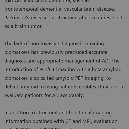
that can also cause dementia, such as
frontotemporal dementia, vascular brain disease,
Parkinson’s disease, or structural abnormalities, such
as a brain tumor.
The lack of non-invasive diagnostic imaging
biomarkers has previously precluded accurate
diagnosis and appropriate management of AD. The
introduction of PET/CT imaging with a beta amyloid
biomarker, also called amyloid PET imaging, to
detect amyloid in living patients enables clinicians to
evaluate patients for AD accurately.
In addition to structural and functional imaging
information obtained with CT and MRI, evaluation