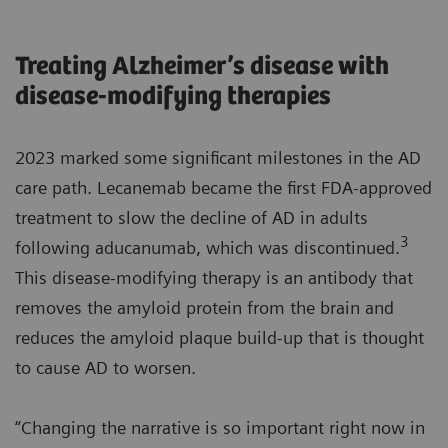
Treating Alzheimer’s disease with
disease-modifying therapies
2023 marked some significant milestones in the AD
care path. Lecanemab became the first FDA-approved
treatment to slow the decline of AD in adults
3
following aducanumab, which was discontinued.
This disease-modifying therapy is an antibody that
removes the amyloid protein from the brain and
reduces the amyloid plaque build-up that is thought
to cause AD to worsen.
“Changing the narrative is so important right now in