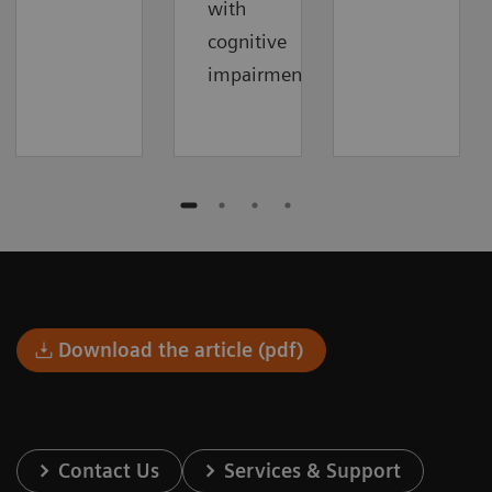
with
cognitive
impairment.
Download the article (pdf)
Contact Us
Services & Support