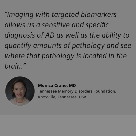
“Imaging with targeted biomarkers
allows us a sensitive and specific
diagnosis of AD as well as the ability to
quantify amounts of pathology and see
where that pathology is located in the
brain.”
Monica Crane, MD
Tennessee Memory Disorders Foundation,
Knoxville, Tennessee, USA