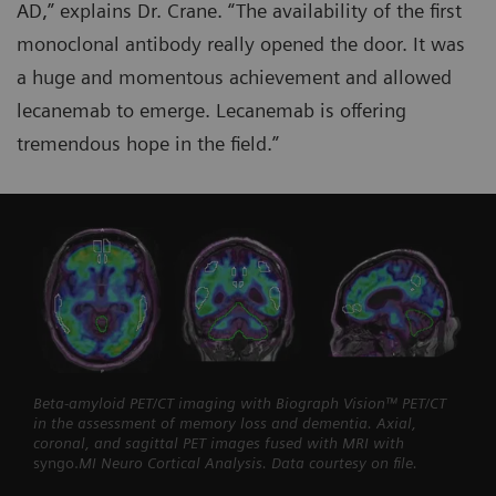
AD,” explains Dr. Crane. “The availability of the first
monoclonal antibody really opened the door. It was
a huge and momentous achievement and allowed
lecanemab to emerge. Lecanemab is offering
tremendous hope in the field.”
Beta-amyloid PET/CT imaging with Biograph Vision™ PET/CT
in the assessment of memory loss and dementia. Axial,
coronal, and sagittal PET images fused with MRI with
syngo.
MI Neuro Cortical Analysis. Data courtesy on file.