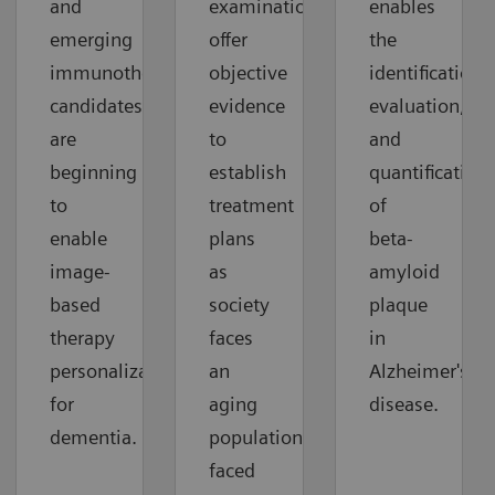
and
examinations
enables
emerging
offer
the
immunotherapy
objective
identification,
candidates
evidence
evaluation,
are
to
and
beginning
establish
quantification
to
treatment
of
enable
plans
beta-
image-
as
amyloid
based
society
plaque
therapy
faces
in
personalization
an
Alzheimer's
for
aging
disease.
dementia.
population
faced