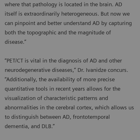
where that pathology is located in the brain. AD
itself is extraordinarily heterogeneous. But now we
can pinpoint and better understand AD by capturing
both the topographic and the magnitude of
disease.”
“PET/CT is vital in the diagnosis of AD and other
neurodegenerative diseases,” Dr. Ivanidze concurs.
“Additionally, the availability of more precise
quantitative tools in recent years allows for the
visualization of characteristic patterns and
abnormalities in the cerebral cortex, which allows us
to distinguish between AD, frontotemporal
dementia, and DLB.”