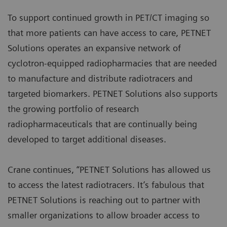
To support continued growth in PET/CT imaging so
that more patients can have access to care, PETNET
Solutions operates an expansive network of
cyclotron-equipped radiopharmacies that are needed
to manufacture and distribute radiotracers and
targeted biomarkers. PETNET Solutions also supports
the growing portfolio of research
radiopharmaceuticals that are continually being
developed to target additional diseases.
Crane continues, “PETNET Solutions has allowed us
to access the latest radiotracers. It’s fabulous that
PETNET Solutions is reaching out to partner with
smaller organizations to allow broader access to