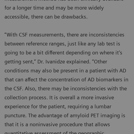
for a longer time and may be more widely
accessible, there can be drawbacks.
“With CSF measurements, there are inconsistencies
between reference ranges, just like any lab test is
going to be a bit different depending on where it’s
getting sent,” Dr. Ivanidze explained. “Other
conditions may also be present in a patient with AD
that can affect the concentration of AD biomarkers in
the CSF. Also, there may be inconsistencies with the
collection process. It is overall a more invasive
experience for the patient, requiring a lumbar
puncture. The advantage of amyloid PET imaging is
that it is a noninvasive procedure that allows
quantitative assessment of the geographic