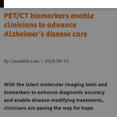
PET/CT biomarkers enable
clinicians to advance
Alzheimer’s disease care
|
By Claudette Lew
2024-09-19
With the latest molecular imaging tools and
biomarkers to enhance diagnostic accuracy
and enable disease-modifying treatments,
clinicians are paving the way for hope.