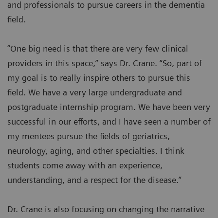
and professionals to pursue careers in the dementia
field.
“One big need is that there are very few clinical
providers in this space,” says Dr. Crane. “So, part of
my goal is to really inspire others to pursue this
field. We have a very large undergraduate and
postgraduate internship program. We have been very
successful in our efforts, and I have seen a number of
my mentees pursue the fields of geriatrics,
neurology, aging, and other specialties. I think
students come away with an experience,
understanding, and a respect for the disease.”
Dr. Crane is also focusing on changing the narrative