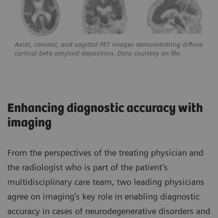
Axial, coronal, and sagittal PET images demonstrating diffuse
cortical beta amyloid deposition. Data courtesy on file.
Enhancing diagnostic accuracy with
imaging
From the perspectives of the treating physician and
the radiologist who is part of the patient’s
multidisciplinary care team, two leading physicians
agree on imaging’s key role in enabling diagnostic
accuracy in cases of neurodegenerative disorders and