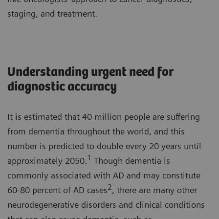
staging, and treatment.
Understanding urgent need for
diagnostic accuracy
It is estimated that 40 million people are suffering
from dementia throughout the world, and this
number is predicted to double every 20 years until
1
approximately 2050.
Though dementia is
commonly associated with AD and may constitute
2
60-80 percent of AD cases
, there are many other
neurodegenerative disorders and clinical conditions