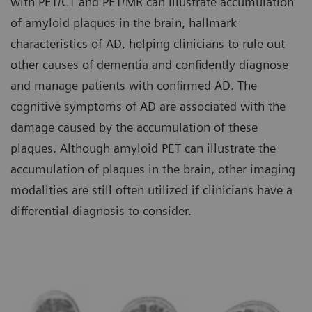
with PET/CT and PET/MR can illustrate accumulation
of amyloid plaques in the brain, hallmark
characteristics of AD, helping clinicians to rule out
other causes of dementia and confidently diagnose
and manage patients with confirmed AD. The
cognitive symptoms of AD are associated with the
damage caused by the accumulation of these
plaques. Although amyloid PET can illustrate the
accumulation of plaques in the brain, other imaging
modalities are still often utilized if clinicians have a
differential diagnosis to consider.