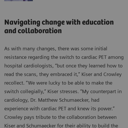
Navigating change with education
and collaboration
As with many changes, there was some initial
resistance regarding the switch to cardiac PET among
hospital cardiologists, “but once they learned how to
read the scans, they embraced it,” Kiser and Crowley
recollect. “We were lucky to be able to make the
switch collegially,” Kiser stresses. “My counterpart in
cardiology, Dr. Matthew Schumaecker, had
experience with cardiac PET and knew its power.”
Crowley pays tribute to the collaboration between
Kiser and Schumaecker for their ability to build the