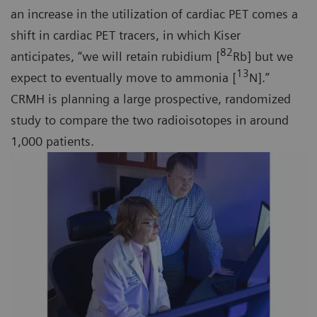
an increase in the utilization of cardiac PET comes a
shift in cardiac PET tracers, in which Kiser
82
anticipates, “we will retain rubidium [
Rb] but we
13
expect to eventually move to ammonia [
N].”
CRMH is planning a large prospective, randomized
study to compare the two radioisotopes in around
1,000 patients.