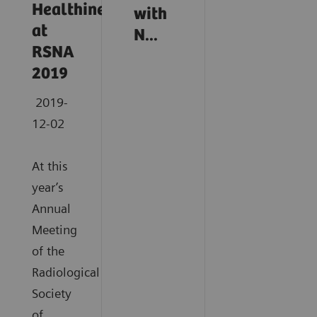
Healthineers
with
at
N...
RSNA
2019
2019-
12-02
At this
year’s
Annual
Meeting
of the
Radiological
Society
of