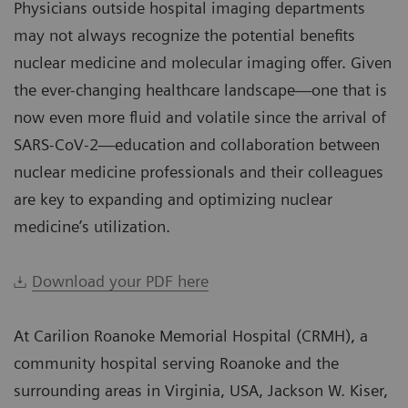
Physicians outside hospital imaging departments
may not always recognize the potential benefits
nuclear medicine and molecular imaging offer. Given
the ever-changing healthcare landscape—one that is
now even more fluid and volatile since the arrival of
SARS-CoV-2—education and collaboration between
nuclear medicine professionals and their colleagues
are key to expanding and optimizing nuclear
medicine’s utilization.
Download your PDF here
At Carilion Roanoke Memorial Hospital (CRMH), a
community hospital serving Roanoke and the
surrounding areas in Virginia, USA, Jackson W. Kiser,