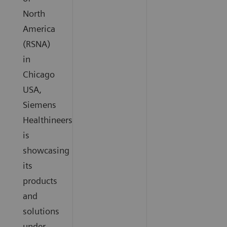
North
America
(RSNA)
in
Chicago
USA,
Siemens
Healthineers
is
showcasing
its
products
and
solutions
under