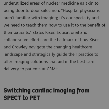
underutilized areas of nuclear medicine as akin to
being door-to-door salesmen. “Hospital physicians
aren’t familiar with imaging; it’s our specialty and
we need to teach them how to use it to the benefit of
their patients,” states Kiser. Educational and
collaborative efforts are the hallmark of how Kiser
and Crowley navigate the changing healthcare
landscape and strategically guide their practice to
offer imaging solutions that aid in the best care
delivery to patients at CRMH.
Switching cardiac imaging from
SPECT to PET