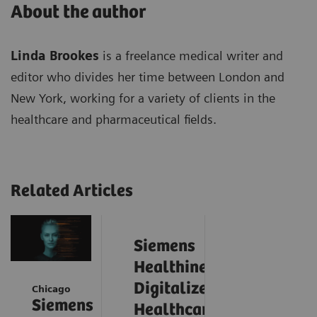
About the author
Linda Brookes
is a freelance medical writer and
editor who divides her time between London and
New York, working for a variety of clients in the
healthcare and pharmaceutical fields.
Related Articles
Siemens
Healthineers
Digitalizes
Chicago
Siemens
Healthcare