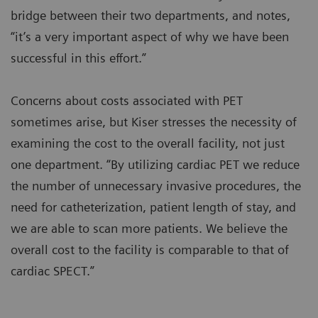
bridge between their two departments, and notes,
“it’s a very important aspect of why we have been
successful in this effort.”
Concerns about costs associated with PET
sometimes arise, but Kiser stresses the necessity of
examining the cost to the overall facility, not just
one department. “By utilizing cardiac PET we reduce
the number of unnecessary invasive procedures, the
need for catheterization, patient length of stay, and
we are able to scan more patients. We believe the
overall cost to the facility is comparable to that of
cardiac SPECT.”