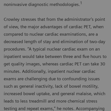
1
noninvasive diagnostic methodologies.
Crowley stresses that from the administrator’s point
of view, the major advantages of cardiac PET, when
compared to nuclear cardiac examinations, are a
decreased length of stay and elimination of two-day
procedures. “A typical nuclear cardiac exam on an
inpatient would take between three and five hours to
get quality images, whereas cardiac PET can take 30
minutes. Additionally, inpatient nuclear cardiac
exams are challenging due to confounding issues
such as general inactivity, lack of bowel motility,
increased bowel uptake, and general malaise, which
leads to less treadmill and more chemical stress
testing and repeat exams,” he notes. Accompanying