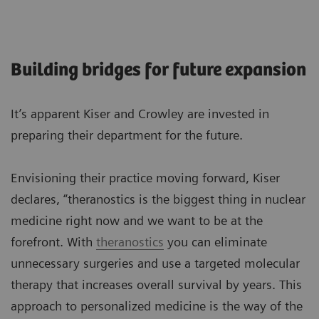
Building bridges for future expansion
It’s apparent Kiser and Crowley are invested in
preparing their department for the future.
Envisioning their practice moving forward, Kiser
declares, “theranostics is the biggest thing in nuclear
medicine right now and we want to be at the
forefront. With
theranostics
you can eliminate
unnecessary surgeries and use a targeted molecular
therapy that increases overall survival by years. This
approach to personalized medicine is the way of the