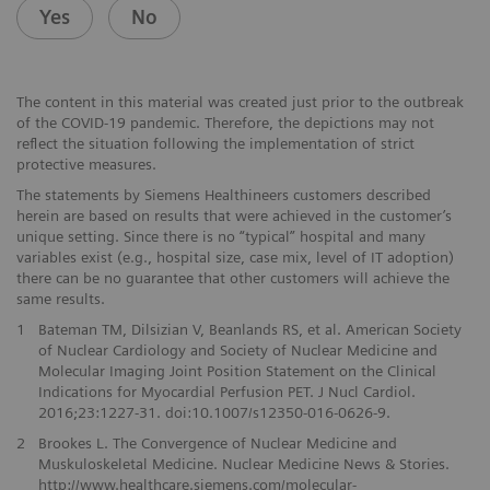
Yes
No
The content in this material was created just prior to the outbreak
of the COVID-19 pandemic. Therefore, the depictions may not
reflect the situation following the implementation of strict
protective measures.
The statements by Siemens Healthineers customers described
herein are based on results that were achieved in the customer’s
unique setting. Since there is no “typical” hospital and many
variables exist (e.g., hospital size, case mix, level of IT adoption)
there can be no guarantee that other customers will achieve the
same results.
1
Bateman TM, Dilsizian V, Beanlands RS, et al. American Society
of Nuclear Cardiology and Society of Nuclear Medicine and
Molecular Imaging Joint Position Statement on the Clinical
Indications for Myocardial Perfusion PET. J Nucl Cardiol.
2016;23:1227-31. doi:10.1007/s12350-016-0626-9.
2
Brookes L. The Convergence of Nuclear Medicine and
Muskuloskeletal Medicine. Nuclear Medicine News & Stories.
http://www.healthcare.siemens.com/molecular-