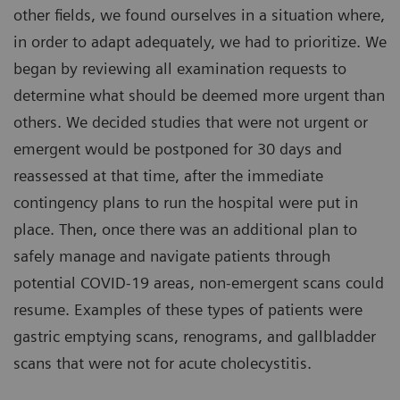
other fields, we found ourselves in a situation where,
in order to adapt adequately, we had to prioritize. We
began by reviewing all examination requests to
determine what should be deemed more urgent than
others. We decided studies that were not urgent or
emergent would be postponed for 30 days and
reassessed at that time, after the immediate
contingency plans to run the hospital were put in
place. Then, once there was an additional plan to
safely manage and navigate patients through
potential COVID-19 areas, non-emergent scans could
resume. Examples of these types of patients were
gastric emptying scans, renograms, and gallbladder
scans that were not for acute cholecystitis.