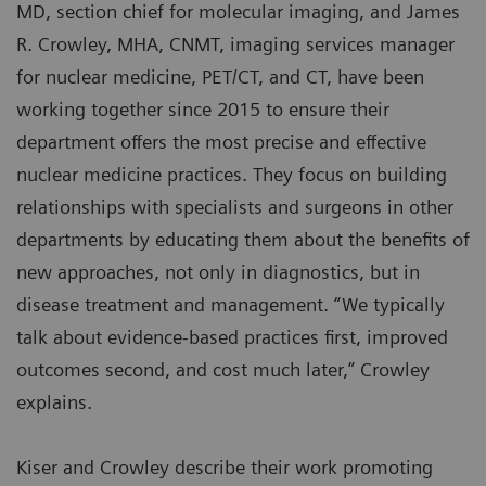
MD, section chief for molecular imaging, and James
R. Crowley, MHA, CNMT, imaging services manager
for nuclear medicine, PET/CT, and CT, have been
working together since 2015 to ensure their
department offers the most precise and effective
nuclear medicine practices. They focus on building
relationships with specialists and surgeons in other
departments by educating them about the benefits of
new approaches, not only in diagnostics, but in
disease treatment and management. “We typically
talk about evidence-based practices first, improved
outcomes second, and cost much later,” Crowley
explains.
Kiser and Crowley describe their work promoting