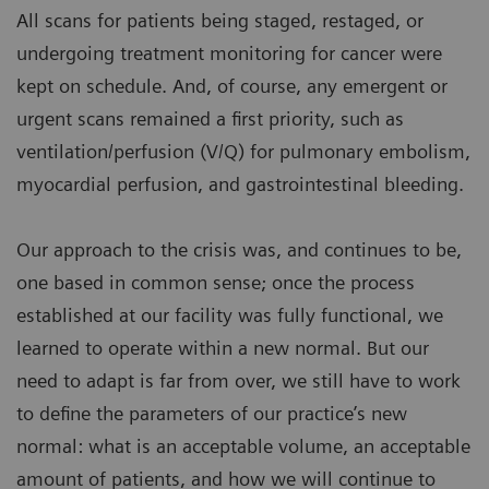
All scans for patients being staged, restaged, or
undergoing treatment monitoring for cancer were
kept on schedule. And, of course, any emergent or
urgent scans remained a first priority, such as
ventilation/perfusion (V/Q) for pulmonary embolism,
myocardial perfusion, and gastrointestinal bleeding.
Our approach to the crisis was, and continues to be,
one based in common sense; once the process
established at our facility was fully functional, we
learned to operate within a new normal. But our
need to adapt is far from over, we still have to work
to define the parameters of our practice’s new
normal: what is an acceptable volume, an acceptable
amount of patients, and how we will continue to