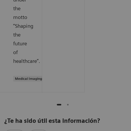
the
motto
“Shaping
the
future
of
healthcare”.
Medical Imaging
¿Te ha sido útil esta información?