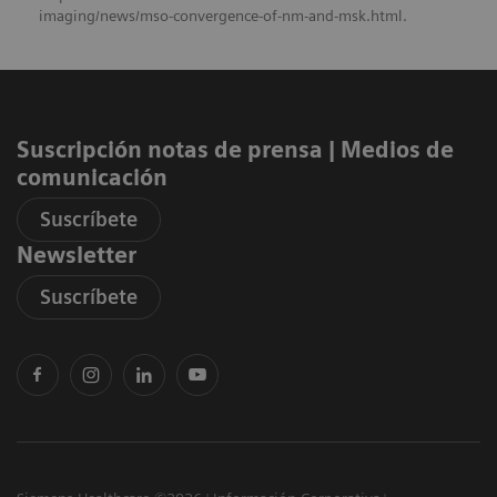
imaging/news/mso-convergence-of-nm-and-msk.html.
Suscripción notas de prensa ​| Medios de
comunicación
Suscríbete
Newsletter
Suscríbete