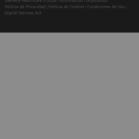
Siemens Healthcare ©2026
Información Corporativa
Política de Privacidad
Política de Cookies
Condiciones de Uso
Digital Services Act