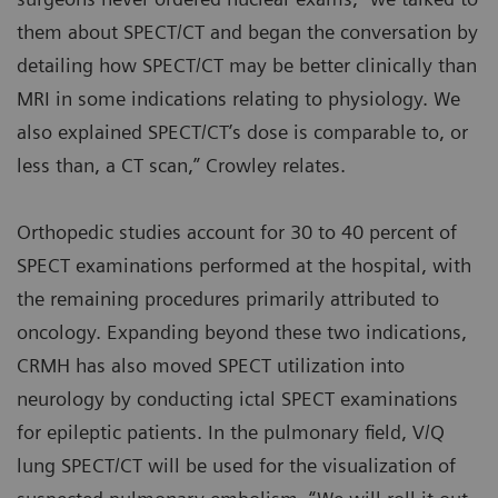
them about SPECT/CT and began the conversation by
detailing how SPECT/CT may be better clinically than
MRI in some indications relating to physiology. We
also explained SPECT/CT’s dose is comparable to, or
less than, a CT scan,” Crowley relates.
Orthopedic studies account for 30 to 40 percent of
SPECT examinations performed at the hospital, with
the remaining procedures primarily attributed to
oncology. Expanding beyond these two indications,
CRMH has also moved SPECT utilization into
neurology by conducting ictal SPECT examinations
for epileptic patients. In the pulmonary field, V/Q
lung SPECT/CT will be used for the visualization of