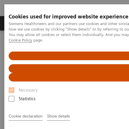
Cookies used for improved website experience
Productos y servicios
Especialidades clínicas
Siemens Healthineers and our partners use cookies and other simil
how we use cookies by clicking "Show details" or by referring to o
You may allow all cookies or select them individually. And you ma
Cookie Policy
page.
Home
Diagnóstico médico por imagen
Molecular Imaging
Nuclear Medicine News & Stories
Expanding the Role of Nuclear Medicine in a Changing Healthcare
Landscape
Expanding the Role of Nuclear
Medicine in a Changing
Necessary
Healthcare Landscape
Statistics
Cookie declaration
Show details
Linda Brookes
Photography/Illustration by Brett Winter