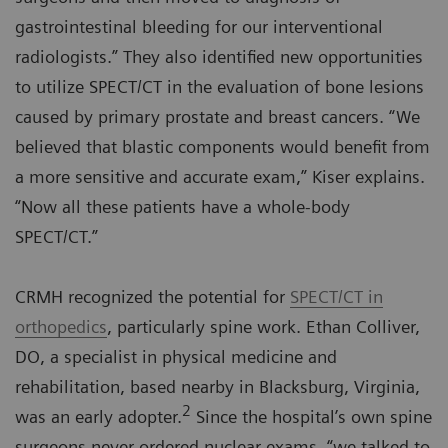
gastrointestinal bleeding for our interventional
radiologists.” They also identified new opportunities
to utilize SPECT/CT in the evaluation of bone lesions
caused by primary prostate and breast cancers. “We
believed that blastic components would benefit from
a more sensitive and accurate exam,” Kiser explains.
“Now all these patients have a whole-body
SPECT/CT.”
CRMH recognized the potential for
SPECT/CT in
orthopedics
, particularly spine work. Ethan Colliver,
DO, a specialist in physical medicine and
rehabilitation, based nearby in Blacksburg, Virginia,
2
was an early adopter.
Since the hospital’s own spine
surgeons never ordered nuclear exams, “we talked to