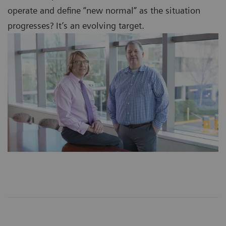
operate and define “new normal” as the situation
progresses? It’s an evolving target.