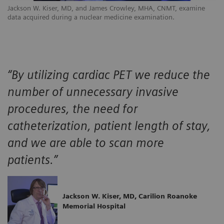
Jackson W. Kiser, MD, and James Crowley, MHA, CNMT, examine
data acquired during a nuclear medicine examination.
“By utilizing cardiac PET we reduce the
number of unnecessary invasive
procedures, the need for
catheterization, patient length of stay,
and we are able to scan more
patients.”
Jackson W. Kiser, MD, Carilion Roanoke
Memorial Hospital