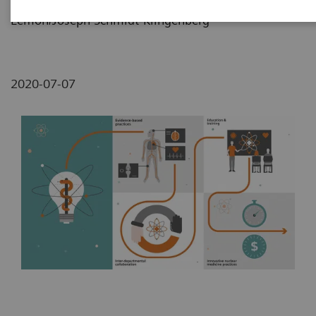
Lemon/Joseph Schmidt-Klingenberg
2020-07-07