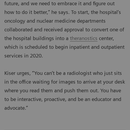
future, and we need to embrace it and figure out
how to do it better,” he says. To start, the hospital’s
oncology and nuclear medicine departments
collaborated and received approval to convert one of
the hospital buildings into a
theranostics
center,
which is scheduled to begin inpatient and outpatient
services in 2020.
Kiser urges, “You can’t be a radiologist who just sits
in the office waiting for images to arrive at your desk
where you read them and push them out. You have
to be interactive, proactive, and be an educator and
advocate.”