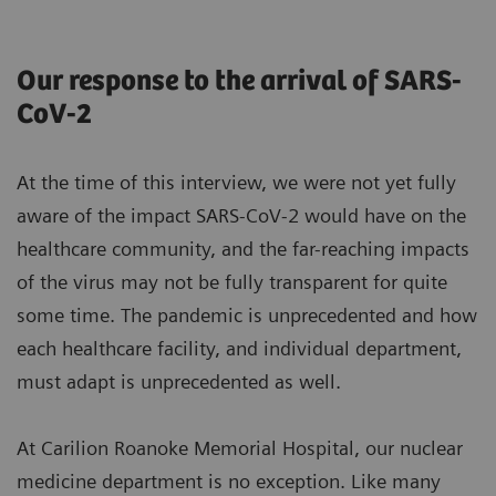
Our response to the arrival of SARS-
CoV-2
At the time of this interview, we were not yet fully
aware of the impact SARS-CoV-2 would have on the
healthcare community, and the far-reaching impacts
of the virus may not be fully transparent for quite
some time. The pandemic is unprecedented and how
each healthcare facility, and individual department,
must adapt is unprecedented as well.
At Carilion Roanoke Memorial Hospital, our nuclear
medicine department is no exception. Like many