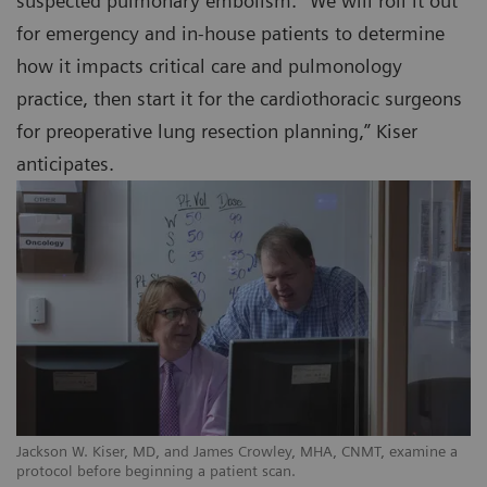
suspected pulmonary embolism. “We will roll it out
for emergency and in-house patients to determine
how it impacts critical care and pulmonology
practice, then start it for the cardiothoracic surgeons
for preoperative lung resection planning,” Kiser
anticipates.
Jackson W. Kiser, MD, and James Crowley, MHA, CNMT, examine a
protocol before beginning a patient scan.