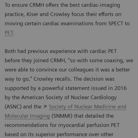
To ensure CRMH offers the best cardiac-imaging
practice, Kiser and Crowley focus their efforts on
moving certain cardiac examinations from SPECT to
PET
.
Both had previous experience with cardiac PET
before they joined CRMH, “so with some coaxing, we
were able to convince our colleagues it was a better
way to go,” Crowley recalls. The decision was
supported by a powerful statement issued in 2016
by the American Society of Nuclear Cardiology
(ASNC) and the
Society of Nuclear Medicine and
Molecular Imaging
(SNMMI) that detailed the
recommendations for myocardial perfusion PET
based on its superior performance over other