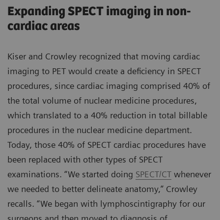
Expanding SPECT imaging in non-
cardiac areas
Kiser and Crowley recognized that moving cardiac
imaging to PET would create a deficiency in SPECT
procedures, since cardiac imaging comprised 40% of
the total volume of nuclear medicine procedures,
which translated to a 40% reduction in total billable
procedures in the nuclear medicine department.
Today, those 40% of SPECT cardiac procedures have
been replaced with other types of SPECT
examinations. “We started doing
SPECT/CT
whenever
we needed to better delineate anatomy,” Crowley
recalls. “We began with lymphoscintigraphy for our
surgeons and then moved to diagnosis of