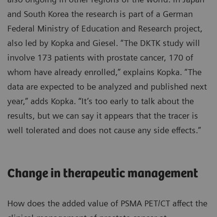
and South Korea the research is part of a German
Federal Ministry of Education and Research project,
also led by Kopka and Giesel. “The DKTK study will
involve 173 patients with prostate cancer, 170 of
whom have already enrolled,” explains Kopka. “The
data are expected to be analyzed and published next
year,” adds Kopka. “It’s too early to talk about the
results, but we can say it appears that the tracer is
well tolerated and does not cause any side effects.”
Change in therapeutic management
How does the added value of PSMA PET/CT affect the