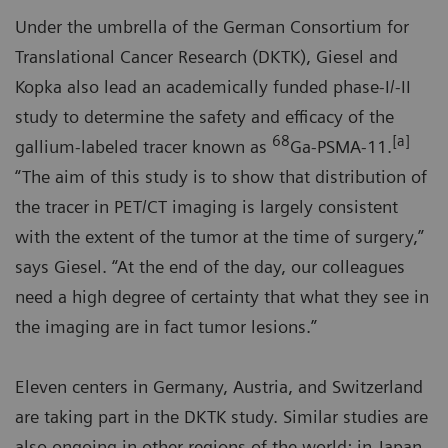
Under the umbrella of the German Consortium for
Translational Cancer Research (DKTK), Giesel and
Kopka also lead an academically funded phase-I/-II
study to determine the safety and efficacy of the
68
[a]
gallium-labeled tracer known as
Ga-PSMA-11.
“The aim of this study is to show that distribution of
the tracer in PET/CT imaging is largely consistent
with the extent of the tumor at the time of surgery,”
says Giesel. “At the end of the day, our colleagues
need a high degree of certainty that what they see in
the imaging are in fact tumor lesions.”
Eleven centers in Germany, Austria, and Switzerland
are taking part in the DKTK study. Similar studies are
also ongoing in other regions of the world: in Japan