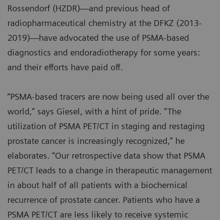
Rossendorf (HZDR)—and previous head of
radiopharmaceutical chemistry at the DFKZ (2013-
2019)—have advocated the use of PSMA-based
diagnostics and endoradiotherapy for some years:
and their efforts have paid off.
“PSMA-based tracers are now being used all over the
world,” says Giesel, with a hint of pride. “The
utilization of PSMA PET/CT in staging and restaging
prostate cancer is increasingly recognized,” he
elaborates. “Our retrospective data show that PSMA
PET/CT leads to a change in therapeutic management
in about half of all patients with a biochemical
recurrence of prostate cancer. Patients who have a
PSMA PET/CT are less likely to receive systemic