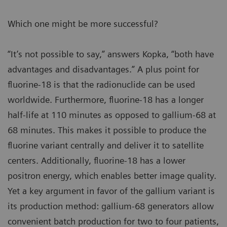
Which one might be more successful?
“It’s not possible to say,” answers Kopka, “both have
advantages and disadvantages.” A plus point for
fluorine-18 is that the radionuclide can be used
worldwide. Furthermore, fluorine-18 has a longer
half-life at 110 minutes as opposed to gallium-68 at
68 minutes. This makes it possible to produce the
fluorine variant centrally and deliver it to satellite
centers. Additionally, fluorine-18 has a lower
positron energy, which enables better image quality.
Yet a key argument in favor of the gallium variant is
its production method: gallium-68 generators allow
convenient batch production for two to four patients,