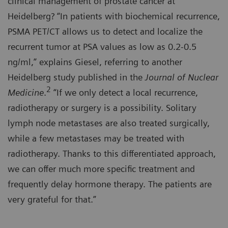
clinical management of prostate cancer at
Heidelberg? “In patients with biochemical recurrence,
PSMA PET/CT allows us to detect and localize the
recurrent tumor at PSA values as low as 0.2-0.5
ng/ml,” explains Giesel, referring to another
Heidelberg study published in the
Journal of Nuclear
2
Medicine
.
“If we only detect a local recurrence,
radiotherapy or surgery is a possibility. Solitary
lymph node metastases are also treated surgically,
while a few metastases may be treated with
radiotherapy. Thanks to this differentiated approach,
we can offer much more specific treatment and
frequently delay hormone therapy. The patients are
very grateful for that.”