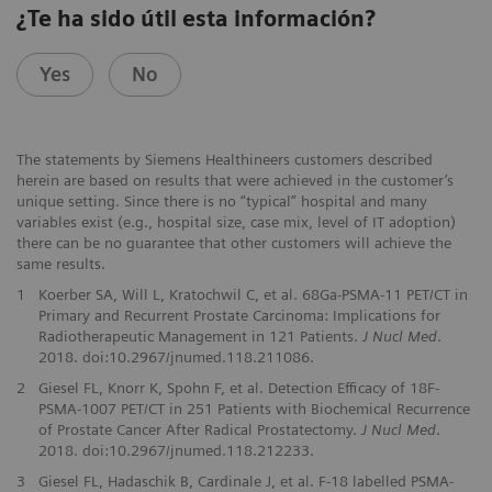
¿Te ha sido útil esta información?
Yes
No
The statements by Siemens Healthineers customers described
herein are based on results that were achieved in the customer’s
unique setting. Since there is no “typical” hospital and many
variables exist (e.g., hospital size, case mix, level of IT adoption)
there can be no guarantee that other customers will achieve the
same results.
1
Koerber SA, Will L, Kratochwil C, et al. 68Ga-PSMA-11 PET/CT in
Primary and Recurrent Prostate Carcinoma: Implications for
Radiotherapeutic Management in 121 Patients.
J Nucl Med
.
2018. doi:10.2967/jnumed.118.211086.
2
Giesel FL, Knorr K, Spohn F, et al. Detection Efficacy of 18F-
PSMA-1007 PET/CT in 251 Patients with Biochemical Recurrence
of Prostate Cancer After Radical Prostatectomy.
J Nucl Med
.
2018. doi:10.2967/jnumed.118.212233.
3
Giesel FL, Hadaschik B, Cardinale J, et al. F-18 labelled PSMA-