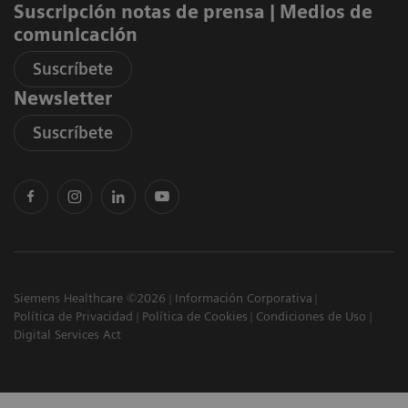
Suscripción notas de prensa ​| Medios de
comunicación
Suscríbete
Newsletter
Suscríbete
Siemens Healthcare ©2026
Información Corporativa
Política de Privacidad
Política de Cookies
Condiciones de Uso
Digital Services Act