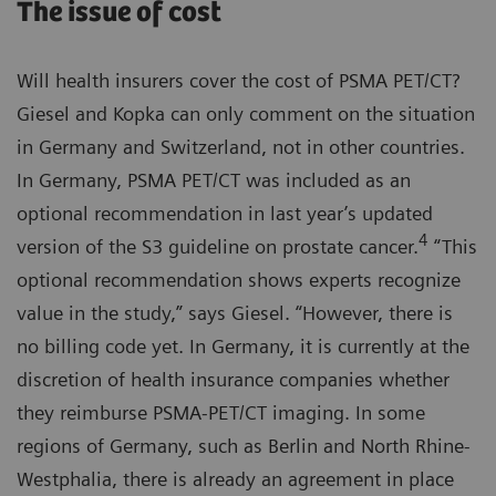
The issue of cost
Will health insurers cover the cost of PSMA PET/CT?
Giesel and Kopka can only comment on the situation
in Germany and Switzerland, not in other countries.
In Germany, PSMA PET/CT was included as an
optional recommendation in last year’s updated
4
version of the S3 guideline on prostate cancer.
“This
optional recommendation shows experts recognize
value in the study,” says Giesel. “However, there is
no billing code yet. In Germany, it is currently at the
discretion of health insurance companies whether
they reimburse PSMA-PET/CT imaging. In some
regions of Germany, such as Berlin and North Rhine-
Westphalia, there is already an agreement in place