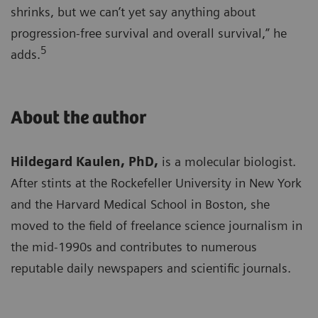
shrinks, but we can’t yet say anything about
progression-free survival and overall survival,” he
5
adds.
About the author
Hildegard Kaulen, PhD,
is a molecular biologist.
After stints at the Rockefeller University in New York
and the Harvard Medical School in Boston, she
moved to the field of freelance science journalism in
the mid-1990s and contributes to numerous
reputable daily newspapers and scientific journals.