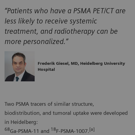
“Patients who have a PSMA PET/CT are
less likely to receive systemic
treatment, and radiotherapy can be
more personalized.”
Frederik Giesel, MD, Heidelberg University
Hospital
Two PSMA tracers of similar structure,
biodistribution, and tumoral uptake were developed
in Heidelberg:
68
18
[a]
Ga-PSMA-11 and
F-PSMA-1007.