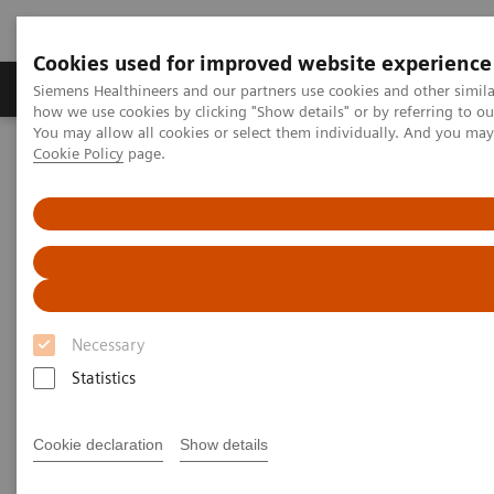
Cookies used for improved website experience
Productos y servicios
Especialidades clínicas
Siemens Healthineers and our partners use cookies and other simil
how we use cookies by clicking "Show details" or by referring to o
You may allow all cookies or select them individually. And you ma
Cookie Policy
page.
Home
Diagnóstico médico por imagen
Molecular Imaging
Nuclear Medicine News & Stories
An Examination of PSMA Variants for PET/CT
An Examination of PSMA
Variants for PET/CT
Necessary
Statistics
|
Hildegard Kaulen, PhD
2020-02-13
Cookie declaration
Show details
Photography by Carsten Büll