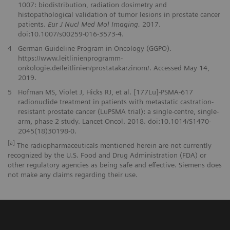
1007: biodistribution, radiation dosimetry and
histopathological validation of tumor lesions in prostate cancer
patients.
Eur J Nucl Med Mol Imaging.
2017.
doi:10.1007/s00259-016-3573-4.
4
German Guideline Program in Oncology (GGPO).
https://www.leitlinienprogramm-
onkologie.de/leitlinien/prostatakarzinom/. Accessed May 14,
2019.
5
Hofman MS, Violet J, Hicks RJ, et al. [177Lu]-PSMA-617
radionuclide treatment in patients with metastatic castration-
resistant prostate cancer (LuPSMA trial): a single-centre, single-
arm, phase 2 study. Lancet Oncol. 2018. doi:10.1014/S1470-
2045(18)30198-0.
[a]
The radiopharmaceuticals mentioned herein are not currently
recognized by the U.S. Food and Drug Administration (FDA) or
other regulatory agencies as being safe and effective. Siemens does
not make any claims regarding their use.