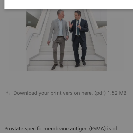
Download your print version here. (pdf) 1.52 MB
Prostate-specific membrane antigen (PSMA) is of