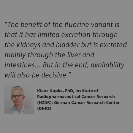
“The benefit of the fluorine variant is
that it has limited excretion through
the kidneys and bladder but is excreted
mainly through the liver and
intestines… But in the end, availability
will also be decisive.”
Klaus Kopka, PhD, Institute of
Radiopharmaceutical Cancer Research
(HZDR); German Cancer Research Center
(DKFZ)