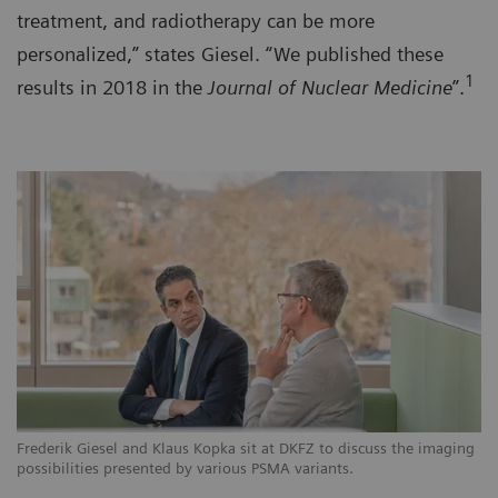
treatment, and radiotherapy can be more
personalized,” states Giesel. “We published these
1
results in 2018 in the
Journal of Nuclear Medicine
”.
Frederik Giesel and Klaus Kopka sit at DKFZ to discuss the imaging
possibilities presented by various PSMA variants.