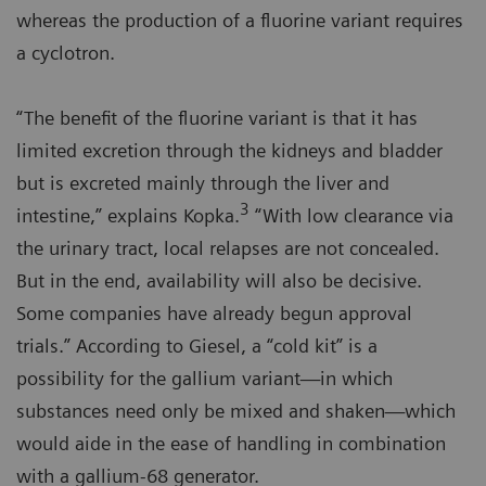
whereas the production of a fluorine variant requires
a cyclotron.
“The benefit of the fluorine variant is that it has
limited excretion through the kidneys and bladder
but is excreted mainly through the liver and
3
intestine,” explains Kopka.
“With low clearance via
the urinary tract, local relapses are not concealed.
But in the end, availability will also be decisive.
Some companies have already begun approval
trials.” According to Giesel, a “cold kit” is a
possibility for the gallium variant—in which
substances need only be mixed and shaken—which
would aide in the ease of handling in combination
with a gallium-68 generator.