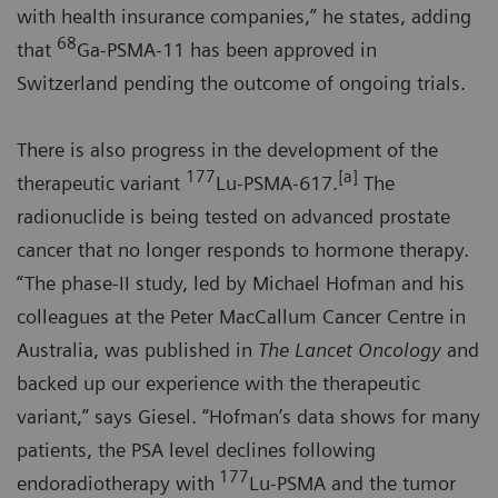
with health insurance companies,” he states, adding
68
that
Ga-PSMA-11 has been approved in
Switzerland pending the outcome of ongoing trials.
There is also progress in the development of the
177
[a]
therapeutic variant
Lu-PSMA-617.
The
radionuclide is being tested on advanced prostate
cancer that no longer responds to hormone therapy.
“The phase-II study, led by Michael Hofman and his
colleagues at the Peter MacCallum Cancer Centre in
Australia, was published in
The Lancet Oncology
and
backed up our experience with the therapeutic
variant,” says Giesel. “Hofman’s data shows for many
patients, the PSA level declines following
177
endoradiotherapy with
Lu-PSMA and the tumor