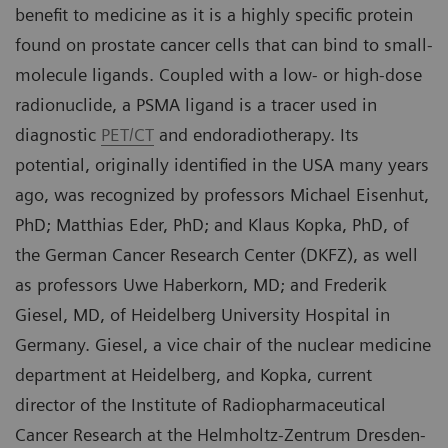
benefit to medicine as it is a highly specific protein
found on prostate cancer cells that can bind to small-
molecule ligands. Coupled with a low- or high-dose
radionuclide, a PSMA ligand is a tracer used in
diagnostic
PET/CT
and endoradiotherapy. Its
potential, originally identified in the USA many years
ago, was recognized by professors Michael Eisenhut,
PhD; Matthias Eder, PhD; and Klaus Kopka, PhD, of
the German Cancer Research Center (DKFZ), as well
as professors Uwe Haberkorn, MD; and Frederik
Giesel, MD, of Heidelberg University Hospital in
Germany. Giesel, a vice chair of the nuclear medicine
department at Heidelberg, and Kopka, current
director of the Institute of Radiopharmaceutical
Cancer Research at the Helmholtz-Zentrum Dresden-