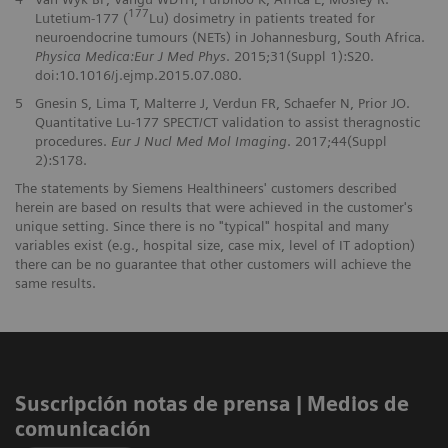
177
Lutetium-177 (
Lu) dosimetry in patients treated for
neuroendocrine tumours (NETs) in Johannesburg, South Africa.
Physica Medica:Eur J Med Phys
. 2015;31(Suppl 1):S20.
doi:10.1016/j.ejmp.2015.07.080.
5
Gnesin S, Lima T, Malterre J, Verdun FR, Schaefer N, Prior JO.
Quantitative Lu-177 SPECT/CT validation to assist theragnostic
procedures.
Eur J Nucl Med Mol Imaging
. 2017;44(Suppl
2):S178.
The statements by Siemens Healthineers' customers described
herein are based on results that were achieved in the customer's
unique setting. Since there is no "typical" hospital and many
variables exist (e.g., hospital size, case mix, level of IT adoption)
there can be no guarantee that other customers will achieve the
same results.
Suscripción notas de prensa ​| Medios de
comunicación