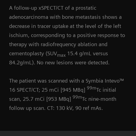
A follow-up xSPECT/CT of a prostatic
adenocarcinoma with bone metastasis shows a
decrease in tracer uptake at the level of the left
ischium, corresponding to a positive response to
therapy with radiofrequency ablation and
cementoplasty (SUV
15.4 g/mL versus
max
84.2g/mL). No new lesions were detected.
The patient was scanned with a Symbia Intevo™
99m
16 SPECT/CT; 25 mCi [945 MBq]
Tc initial
99m
scan, 25.7 mCi [953 MBq]
Tc nine-month
follow up scan. CT: 130 kV, 90 ref mAs.