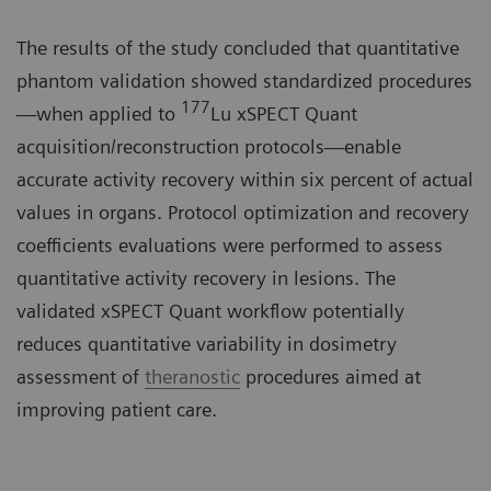
The results of the study concluded that quantitative
phantom validation showed standardized procedures
177
—when applied to
Lu xSPECT Quant
acquisition/reconstruction protocols—enable
accurate activity recovery within six percent of actual
values in organs. Protocol optimization and recovery
coefficients evaluations were performed to assess
quantitative activity recovery in lesions. The
validated xSPECT Quant workflow potentially
reduces quantitative variability in dosimetry
assessment of
theranostic
procedures aimed at
improving patient care.