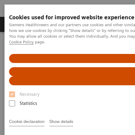
Cookies used for improved website experience
Productos y servicios
Especialidades clínicas
Siemens Healthineers and our partners use cookies and other simil
how we use cookies by clicking "Show details" or by referring to o
You may allow all cookies or select them individually. And you ma
Cookie Policy
page.
Home
Diagnóstico médico por imagen
Molecular Imaging
Nuclear Medicine News & Stories
Evaluating SPECT/CT Quantification in Clinical Practice
Evaluating SPECT/CT
Quantification in Clinical
Necessary
Practice
Statistics
Cookie declaration
Show details
|
Claudette Lew
2019-