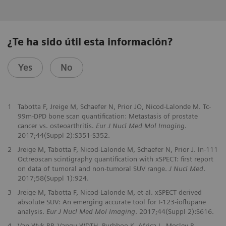
¿Te ha sido útil esta información?
Yes
No
1
Tabotta F, Jreige M, Schaefer N, Prior JO, Nicod-Lalonde M. Tc-
99m-DPD bone scan quantification: Metastasis of prostate
cancer vs. osteoarthritis.
Eur J Nucl Med Mol Imaging
.
2017;44(Suppl 2):S351-S352.
2
Jreige M, Tabotta F, Nicod-Lalonde M, Schaefer N, Prior J. In-111
Octreoscan scintigraphy quantification with xSPECT: first report
on data of tumoral and non-tumoral SUV range.
J Nucl Med
.
2017;58(Suppl 1):924.
3
Jreige M, Tabotta F, Nicod-Lalonde M, et al. xSPECT derived
absolute SUV: An emerging accurate tool for I-123-ioflupane
analysis.
Eur J Nucl Med Mol Imaging
. 2017;44(Suppl 2):S616.
4
Van Wyk BP, Vangu WDTH, Purbhoo K, Africa L, Mosley R.