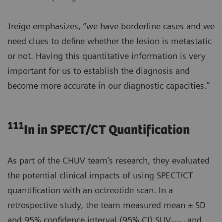
Jreige emphasizes, “we have borderline cases and we
need clues to define whether the lesion is metastatic
or not. Having this quantitative information is very
important for us to establish the diagnosis and
become more accurate in our diagnostic capacities.”
111
In in SPECT/CT Quantification
As part of the CHUV team’s research, they evaluated
the potential clinical impacts of using SPECT/CT
quantification with an octreotide scan. In a
retrospective study, the team measured mean ± SD
and 95% confidence interval (95% CI) SUV
and