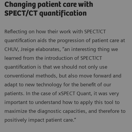
Changing patient care with
SPECT/CT quantification
Reflecting on how their work with SPECT/CT
quantification aids the progression of patient care at
CHUV, Jreige elaborates, “an interesting thing we
learned from the introduction of SPECT/CT
quantification is that we should not only use
conventional methods, but also move forward and
adapt to new technology for the benefit of our
patients. In the case of xSPECT Quant, it was very
important to understand how to apply this tool to
maximize the diagnostic capacities, and therefore to
positively impact patient care.”