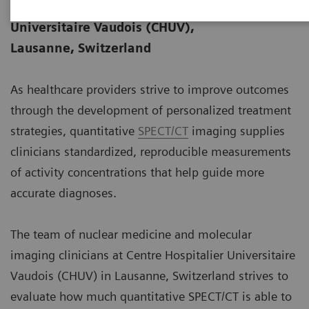
Data courtesy of Centre Hospitalier
06-22
Universitaire Vaudois (CHUV),
Lausanne, Switzerland
As healthcare providers strive to improve outcomes
through the development of personalized treatment
strategies, quantitative
SPECT/CT
imaging supplies
clinicians standardized, reproducible measurements
of activity concentrations that help guide more
accurate diagnoses.
The team of nuclear medicine and molecular
imaging clinicians at Centre Hospitalier Universitaire
Vaudois (CHUV) in Lausanne, Switzerland strives to
evaluate how much quantitative SPECT/CT is able to