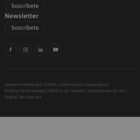
Suscríbete
Newsletter
Suscríbete
Siemens Healthcare ©2026
Información Corporativa
Política de Privacidad
Política de Cookies
Condiciones de Uso
Digital Services Act