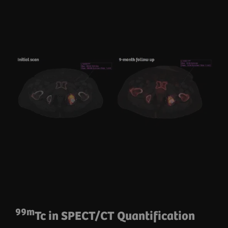
99m
Tc in SPECT/CT Quantification