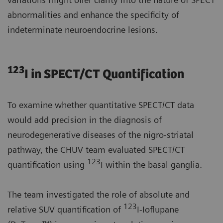
abnormalities and enhance the specificity of
indeterminate neuroendocrine lesions.
123
I in SPECT/CT Quantification
To examine whether quantitative SPECT/CT data
would add precision in the diagnosis of
neurodegenerative diseases of the nigro-striatal
pathway, the CHUV team evaluated SPECT/CT
123
quantification using
I within the basal ganglia.
The team investigated the role of absolute and
123
relative SUV quantification of
I-Ioflupane