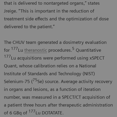
that is delivered to nontargeted organs,” states
Jreige. “This is important in the reduction of
treatment side effects and the optimization of dose
delivered to the patient.”
The CHUV team generated a dosimetry evaluation
177
5
for
Lu
theranostic
procedures.
Quantitative
177
Lu acquisitions were performed using xSPECT
Quant, whose calibration relies on a National
Institute of Standards and Technology (NIST)
75
Selenium-75 (
Se) source. Average activity recovery
in organs and lesions, as a function of iteration
number, was measured in a SPECT/CT acquisition of
a patient three hours after therapeutic administration
177
of 6 GBq of
Lu DOTATATE.