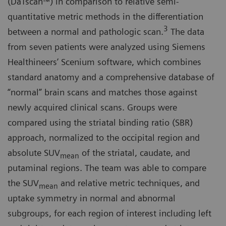
(DaTscan™) in comparison to relative semi-
quantitative metric methods in the differentiation
3
between a normal and pathologic scan.
The data
from seven patients were analyzed using Siemens
Healthineers’ Scenium software, which combines
standard anatomy and a comprehensive database of
“normal” brain scans and matches those against
newly acquired clinical scans. Groups were
compared using the striatal binding ratio (SBR)
approach, normalized to the occipital region and
absolute SUV
of the striatal, caudate, and
mean
putaminal regions. The team was able to compare
the SUV
and relative metric techniques, and
mean
uptake symmetry in normal and abnormal
subgroups, for each region of interest including left