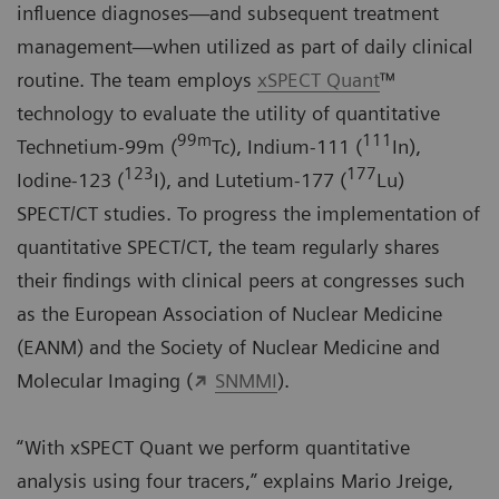
influence diagnoses—and subsequent treatment
management—when utilized as part of daily clinical
routine. The team employs
xSPECT Quant
™
technology to evaluate the utility of quantitative
99m
111
Technetium-99m (
Tc), Indium-111 (
In),
123
177
Iodine-123 (
I), and Lutetium-177 (
Lu)
SPECT/CT studies. To progress the implementation of
quantitative SPECT/CT, the team regularly shares
their findings with clinical peers at congresses such
as the European Association of Nuclear Medicine
(
EANM
) and the Society of Nuclear Medicine and
Molecular Imaging (
SNMMI
).
“With xSPECT Quant we perform quantitative
analysis using four tracers,” explains Mario Jreige,