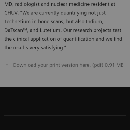
MD, radiologist and nuclear medicine resident at
CHUV. “We are currently quantifying not just
Technetium in bone scans, but also Indium,
DaTscan™, and Lutetium. Our research projects test
the clinical application of quantification and we find
the results very satisfying.”
Download your print version here. (pdf) 0.91 MB