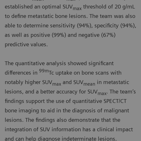
established an optimal SUV
threshold of 20 g/mL
max
to define metastatic bone lesions. The team was also
able to determine sensitivity (94%), specificity (94%),
as well as positive (99%) and negative (67%)
predictive values.
The quantitative analysis showed significant
99m
differences in
Tc uptake on bone scans with
notably higher SUV
and SUV
in metastatic
max
mean
lesions, and a better accuracy for SUV
. The team’s
max
findings support the use of quantitative SPECT/CT
bone imaging to aid in the diagnosis of malignant
lesions. The findings also demonstrate that the
integration of SUV information has a clinical impact
and can help diagnose indeterminate lesions.