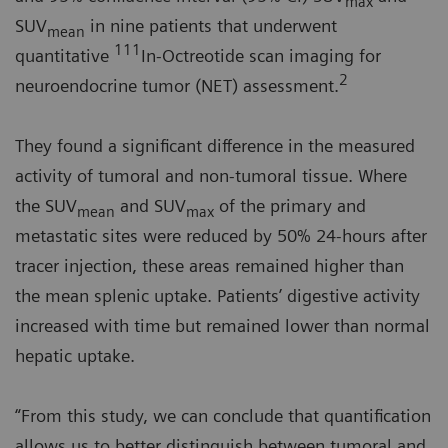
max
SUV
in nine patients that underwent
mean
111
quantitative
In-Octreotide scan imaging for
2
neuroendocrine tumor (NET) assessment.
They found a significant difference in the measured
activity of tumoral and non-tumoral tissue. Where
the SUV
and SUV
of the primary and
mean
max
metastatic sites were reduced by 50% 24-hours after
tracer injection, these areas remained higher than
the mean splenic uptake. Patients’ digestive activity
increased with time but remained lower than normal
hepatic uptake.
“From this study, we can conclude that quantification
allows us to better distinguish between tumoral and