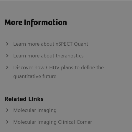
More Information
Learn more about xSPECT Quant
Learn more about theranostics
Discover how CHUV plans to define the
quantitative future
Related Links
Molecular Imaging
Molecular Imaging Clinical Corner