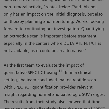
non-tumoral activity,” states Jreige. “And this not
only has an impact on the initial diagnosis, but also
on therapy planning and monitoring. We are looking
forward to continuing our investigation. Quantifying
an octreotide scan is important before treatment,
especially in the centers where DOTATATE PET/CT is
not available, as it could be an alternative.”
As the first team to evaluate the impact of
111
quantitative SPECT/CT using
In in a clinical
setting, the team concluded that octreotide scan
with SPECT/CT quantification provides relevant
insight regarding normal and pathologic SUV ranges.
The results from their study also showed that time
variations might offer clarity into the nature of SPECT