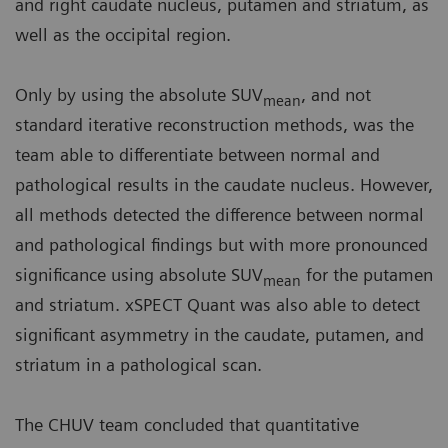
and right caudate nucleus, putamen and striatum, as
well as the occipital region.
Only by using the absolute SUV
, and not
mean
standard iterative reconstruction methods, was the
team able to differentiate between normal and
pathological results in the caudate nucleus. However,
all methods detected the difference between normal
and pathological findings but with more pronounced
significance using absolute SUV
for the putamen
mean
and striatum. xSPECT Quant was also able to detect
significant asymmetry in the caudate, putamen, and
striatum in a pathological scan.
The CHUV team concluded that quantitative