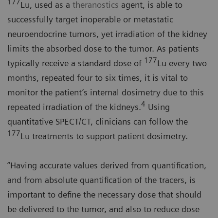
177
Lu, used as a
theranostics
agent, is able to
successfully target inoperable or metastatic
neuroendocrine tumors, yet irradiation of the kidney
limits the absorbed dose to the tumor. As patients
177
typically receive a standard dose of
Lu every two
months, repeated four to six times, it is vital to
monitor the patient’s internal dosimetry due to this
4
repeated irradiation of the kidneys.
Using
quantitative SPECT/CT, clinicians can follow the
177
Lu treatments to support patient dosimetry.
“Having accurate values derived from quantification,
and from absolute quantification of the tracers, is
important to define the necessary dose that should
be delivered to the tumor, and also to reduce dose