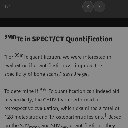
1
/
4
99m
Tc in SPECT/CT Quantification
99m
“For
Tc quantification, we were interested in
evaluating if quantification can improve the
specificity of bone scans.” says Jreige.
99m
To determine if
Tc quantification can indeed aid
in specificity, the CHUV team performed a
retrospective evaluation, which examined a total of
1
128 metastatic and 17 osteoarthritic lesions.
Based
on the SUV
and SUV
quantifications, they
mean
max