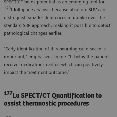
SPECT/CT holds potential as an emerging tool for
123
I-Ioflupane analysis because absolute SUV can
distinguish smaller differences in uptake over the
standard SBR approach, making it possible to detect
pathological changes earlier.
“Early identification of this neurological disease is
important,” emphasizes Jreige. “It helps the patient
receive medications earlier, which can positively
impact the treatment outcome.”
177
Lu SPECT/CT Quantification to
assist theranostic procedures