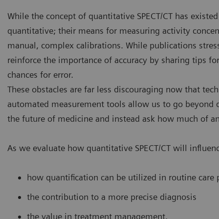
While the concept of quantitative SPECT/CT has existed 
quantitative; their means for measuring activity concen
manual, complex calibrations. While publications stress
reinforce the importance of accuracy by sharing tips 
chances for error.
These obstacles are far less discouraging now that tech
automated measurement tools allow us to go beyond q
the future of medicine and instead ask how much of an 
As we evaluate how quantitative SPECT/CT will influenc
how quantification can be utilized in routine care 
the contribution to a more precise diagnosis
the value in treatment management.