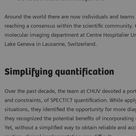
Around the world there are now individuals and teams w
reaching a consensus within the scientific community.
molecular imaging department at Centre Hospitalier Un
Lake Geneva in Lausanne, Switzerland.
Simplifying quantification
Over the past decade, the team at CHUV devoted a porti
and constraints, of SPECT/CT quantification. While appl
situations, they identified the opportunity for more di
they recognized the potential benefits of incorporating
Yet, without a simplified way to obtain reliable and acc