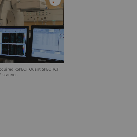
acquired xSPECT Quant SPECT/CT
 scanner.