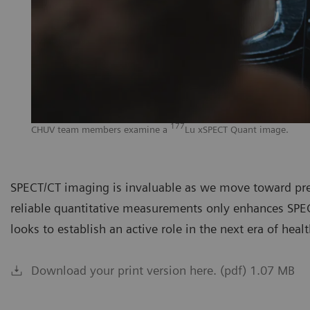
177
CHUV team members examine a
Lu xSPECT Quant image.
SPECT/CT imaging is invaluable as we move toward prec
reliable quantitative measurements only enhances SPEC
looks to establish an active role in the next era of heal
Download your print version here. (pdf) 1.07 MB