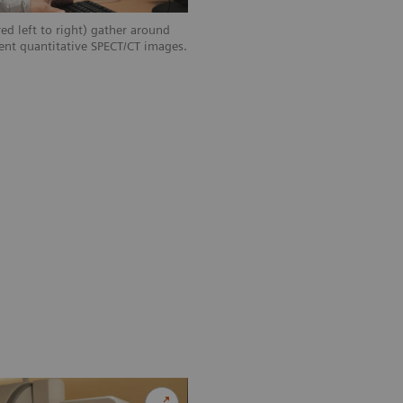
ed left to right) gather around
ent quantitative SPECT/CT images.