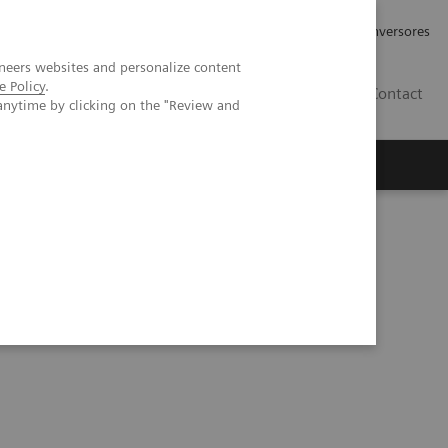
Tu carrera profesional
Relaciones con Inversores
neers websites and personalize content
e Policy
.
ES
Contact
anytime by clicking on the "Review and
ros
Documentación y Soporte
ECT/CT