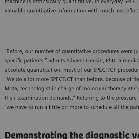
machine is intrinsically quantitative. In everyday SPEC
valuable quantitative information with much less effort
“Before, our number of quantitative procedures were ju
specific patients,” admits Silvano Gnesin, PhD, a medical
absolute quantification, most of our SPECT/CT procedure
“We do a lot more SPECT/CT than before, because of the 
Mota, technologist in charge of molecular therapy at 
their examination demands.” Referring to the pressure 
“we have to run a little bit more to schedule all the pat
Demonstrating the diagnostic v