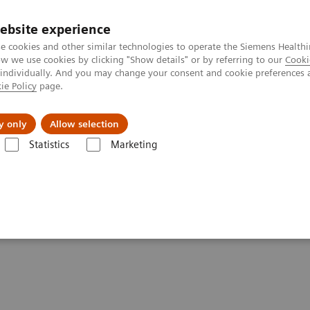
ebsite experience
e cookies and other similar technologies to operate the Siemens Healthi
 we use cookies by clicking "Show details" or by referring to our
Cooki
 individually. And you may change your consent and cookie preferences 
ie Policy
page.
Retos y soluciones
Insights
Sobre nosot
y only
Allow selection
Statistics
Marketing
lear Medicine News & Stories
Defining the Quantitative Future of SP
e Future of SPECT/CT