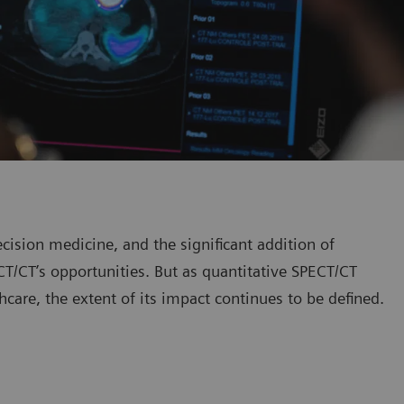
ision medicine, and the significant addition of
T/CT’s opportunities. But as quantitative SPECT/CT
thcare, the extent of its impact continues to be defined.