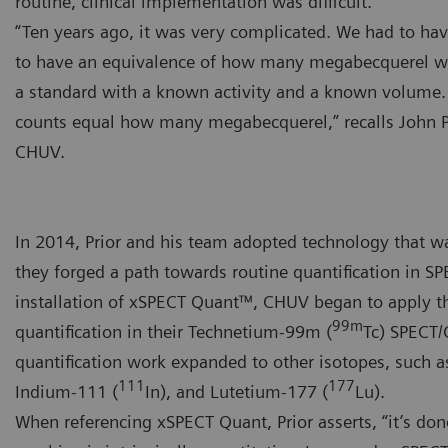
routine, clinical implementation was difficult.
“Ten years ago, it was very complicated. We had to hav
to have an equivalence of how many megabecquerel w
a standard with a known activity and a known volume
counts equal how many megabecquerel,” recalls John P
CHUV.
In 2014, Prior and his team adopted technology that wa
they forged a path towards routine quantification in SP
installation of xSPECT Quant™, CHUV began to apply 
99m
quantification in their Technetium-99m (
Tc) SPECT/C
quantification work expanded to other isotopes, such a
111
177
Indium-111 (
In), and Lutetium-177 (
Lu).
When referencing xSPECT Quant, Prior asserts, “it’s don