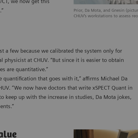
T/CT, we now get this
.”
Prior, Da Mota, and Gnesin (pictur
CHUV‘s workstations to assess rec
st a few because we calibrated the system only for
 physicist at CHUV. “But since it is easier to obtain
s are quantitative.”
quantification that goes with it,” affirms Michael Da
CHUV. “We now have doctors that write xSPECT Quant in
to keep up with the increase in studies, Da Mota jokes,
ients.”
alue