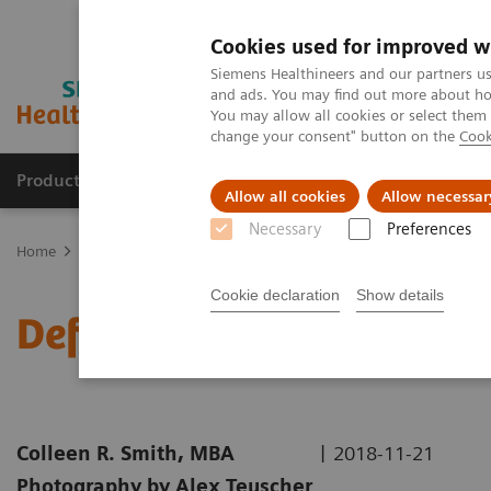
Cookies used for improved w
Siemens Healthineers and our partners us
and ads. You may find out more about how
You may allow all cookies or select them
change your consent" button on the
Cook
Productos y servicios
Especialidades clínicas
Allow all cookies
Allow necessar
Necessary
Preferences
Home
Diagnóstico médico por imagen
Molecular Imaging
Nuc
Cookie declaration
Show details
Defining the Quantitativ
|
Colleen R. Smith, MBA
2018-11-21
Photography by Alex Teuscher