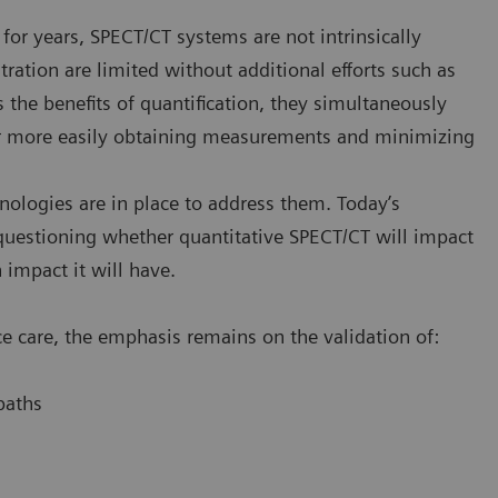
for years, SPECT/CT systems are not intrinsically
tration are limited without additional efforts such as
 the benefits of quantification, they simultaneously
for more easily obtaining measurements and minimizing
nologies are in place to address them. Today’s
uestioning whether quantitative SPECT/CT will impact
impact it will have.
e care, the emphasis remains on the validation of:
paths