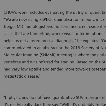
CHUV’s work includes evaluating the utility of quantita
“We are now using xSPECT quantification in our clinical
Jreige, MD, radiologist and nuclear medicine resident 
cases that are borderline, where visual interpretation is
helps us get a more precise diagnosis,” he explains. “O
communicated in an abstract at the 2018 Society of Nu
Molecular Imaging (SNMMI) meeting is where the patie
vertebrae and was referred for staging. Based on the SU
had very low uptake and tended more towards osteoarth
metastatic disease.”
“If physicians do not have quantitative SUV measureme
it‘s really, really dark they say, ‘Well, it‘s probably m