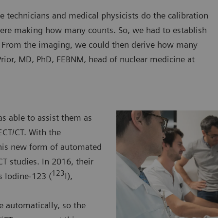
e technicians and medical physicists do the calibration
ere making how many counts. So, we had to establish
. From the imaging, we could then derive how many
rior, MD, PhD, FEBNM, head of nuclear medicine at
s able to assist them as
ECT/CT. With the
this new form of automated
T studies. In 2016, their
123
s Iodine-123 (
I),
e automatically, so the