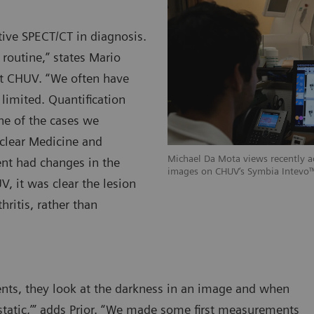
tive SPECT/CT in diagnosis.
 routine,” states Mario
at CHUV. “We often have
 limited. Quantification
ne of the cases we
clear Medicine and
Michael Da Mota views recently 
nt had changes in the
images on CHUV‘s Symbia Intevo™
V, it was clear the lesion
ritis, rather than
nts, they look at the darkness in an image and when
etastatic,’” adds Prior. “We made some first measurements