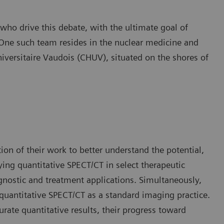
ho drive this debate, with the ultimate goal of
 One such team resides in the nuclear medicine and
iversitaire Vaudois (CHUV), situated on the shores of
on of their work to better understand the potential,
ying quantitative SPECT/CT in select therapeutic
agnostic and treatment applications. Simultaneously,
 quantitative SPECT/CT as a standard imaging practice.
urate quantitative results, their progress toward