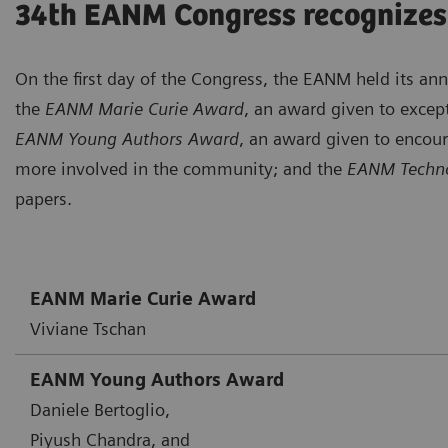
34th EANM Congress recognizes
On the first day of the Congress, the EANM held its a
the
EANM Marie Curie Award
, an award given to except
EANM Young Authors Award
, an award given to encou
more involved in the community; and the
EANM Techno
papers.
EANM Marie Curie Award
Viviane Tschan
EANM Young Authors Award
Daniele Bertoglio,
Piyush Chandra, and