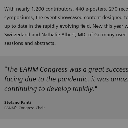
With nearly 1,200 contributors, 440 e-posters, 270 reco
symposiums, the event showcased content designed to k
up to date in the rapidly evolving field. New this year
Switzerland and Nathalie Albert, MD, of Germany used the
sessions and abstracts.
"The EANM Congress was a great success! D
facing due to the pandemic, it was amazin
continuing to develop rapidly."
Stefano Fanti
EANM’s Congress Chair