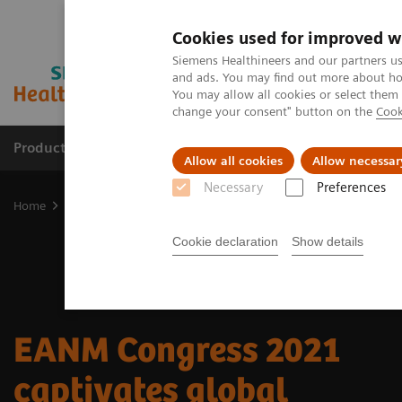
Cookies used for improved w
Siemens Healthineers and our partners us
and ads. You may find out more about how
You may allow all cookies or select them
change your consent" button on the
Cook
Productos y servicios
Especialidades clínicas
Allow all cookies
Allow necessar
Necessary
Preferences
Home
Diagnóstico médico por imagen
Molecular Imaging
Nuc
Cookie declaration
Show details
EANM Congress 2021
captivates global