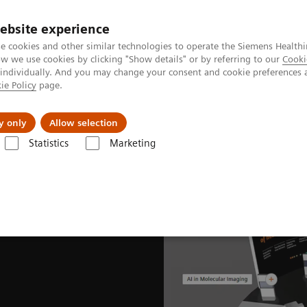
ebsite experience
e cookies and other similar technologies to operate the Siemens Healthi
 we use cookies by clicking "Show details" or by referring to our
Cooki
 individually. And you may change your consent and cookie preferences 
ie Policy
page.
Retos y soluciones
Insights
Sobre nosot
y only
Allow selection
Statistics
Marketing
lear Medicine News & Stories
EANM Congress 2021 captivates global 