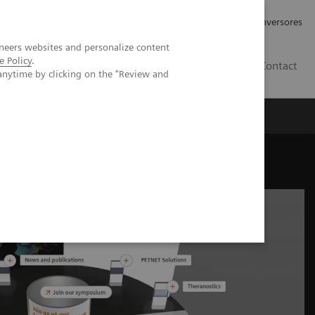
Tu carrera profesional
Relaciones con Inversores
neers websites and personalize content
e Policy
.
ES
Contact
anytime by clicking on the "Review and
ros
Documentación y Soporte
nuclear medicine industry