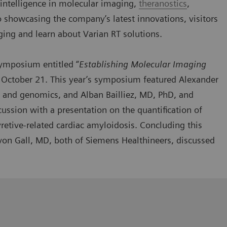
al intelligence in molecular imaging,
theranostics
,
o showcasing the company’s latest innovations, visitors
ging and learn about Varian RT solutions.
 symposium
entitled “
Establishing Molecular Imaging
 October 21. This year’s symposium featured Alexander
 and genomics, and Alban Bailliez, MD, PhD, and
cussion with a presentation on the quantification of
retive-related cardiac amyloidosis. Concluding this
on Gall, MD, both of Siemens Healthineers, discussed