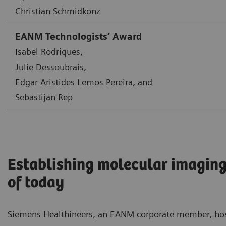
Christian Schmidkonz
EANM Technologists’ Award
Isabel Rodriques,
Julie Dessoubrais,
Edgar Aristides Lemos Pereira, and
Sebastijan Rep
Establishing molecular imaging
of today
Siemens Healthineers, an EANM corporate member, ho