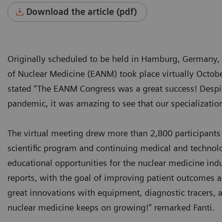
Download the article (pdf)
Originally scheduled to be held in Hamburg, Germany,
of Nuclear Medicine (EANM) took place virtually Octob
stated “The EANM Congress was a great success! Despite 
pandemic, it was amazing to see that our specialization
The virtual meeting drew more than 2,800 participants
scientific program and continuing medical and technolo
educational opportunities for the nuclear medicine ind
reports, with the goal of improving patient outcomes 
great innovations with equipment, diagnostic tracers, a
nuclear medicine keeps on growing!” remarked Fanti.