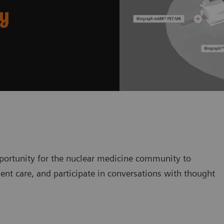
ry
ortunity for the nuclear medicine community to
ent care, and participate in conversations with thought