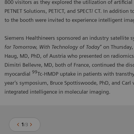
800 visitors as they explored the utilization of artifici
PETNET Solutions, PET/CT, and SPECT/ CT. In addition t
to the booth were invited to experience intelligent ima
Siemens Healthineers sponsored an industry
satellite
for Tomorrow, With Technology of Today
” on Thursday,
Haug, MD, PhD, of Austria who presented on radiomics
Dimitri Bellevre, MD, both of France, continued the dis
99
myocardial
Tc-HMDP uptake in patients with transthy
year’s symposium, Bruce Spottiswoode, PhD, and Carl v
integrated intelligence in molecular imaging.
1
/
3