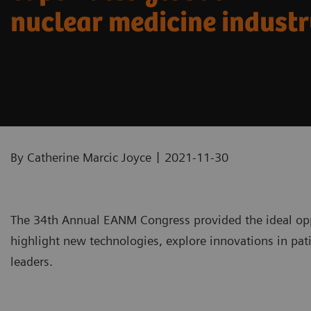
nuclear medicine indust
|
By Catherine Marcic Joyce
2021-11-30
The 34th Annual EANM Congress provided the ideal opp
highlight new technologies, explore innovations in pati
leaders.