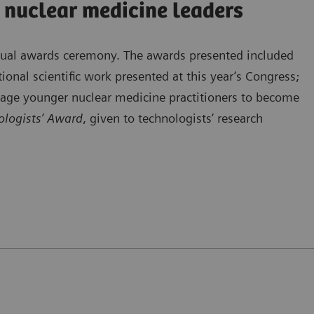
 nuclear medicine leaders
nnual awards ceremony. The awards presented included
ional scientific work presented at this year’s Congress;
rage younger nuclear medicine practitioners to become
logists’ Award
, given to technologists’ research