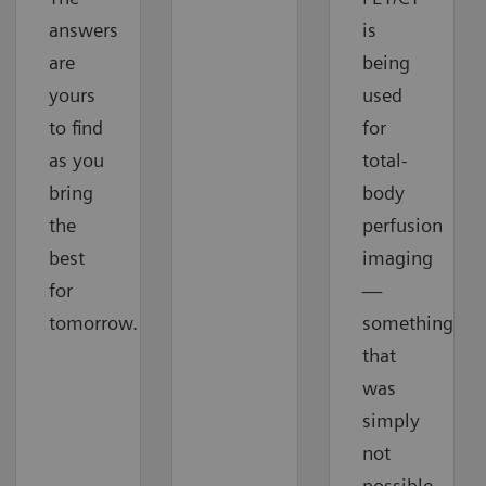
answers
is
are
being
yours
used
to find
for
as you
total-
bring
body
the
perfusion
best
imaging
for
—
tomorrow.
something
that
was
simply
not
possible