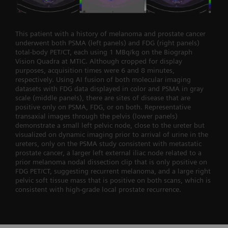
This patient with a history of melanoma and prostate cancer
underwent both PSMA (left panels) and FDG (right panels)
total-body PET/CT, each using 1 MBq/kg on the Biograph
Vision Quadra at MTIC. Although cropped for display
purposes, acquisition times were 6 and 8 minutes,
respectively. Using AI fusion of both molecular imaging
datasets with FDG data displayed in color and PSMA in gray
scale (middle panels), there are sites of disease that are
positive only on PSMA, FDG, or on both. Representative
transaxial images through the pelvis (lower panels)
demonstrate a small left pelvic node, close to the ureter but
visualized on dynamic imaging prior to arrival of urine in the
ureters, only on the PSMA study consistent with metastatic
prostate cancer, a larger left external iliac node related to a
prior melanoma nodal dissection clip that is only positive on
FDG PET/CT, suggesting recurrent melanoma, and a large right
pelvic soft tissue mass that is positive on both scans, which is
consistent with high-grade local prostate recurrence.