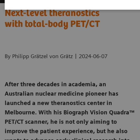
Next-level theranostics
with total-body PET/CT
|
By Philipp Grätzel von Grätz
2024-06-07
After three decades in academia, an
Australian nuclear medicine pioneer has
launched a new theranostics center in
Melbourne. With his Biograph Vision Quadra™
PET/CT scanner, he is not only aiming to
improve the patient experience, but he also