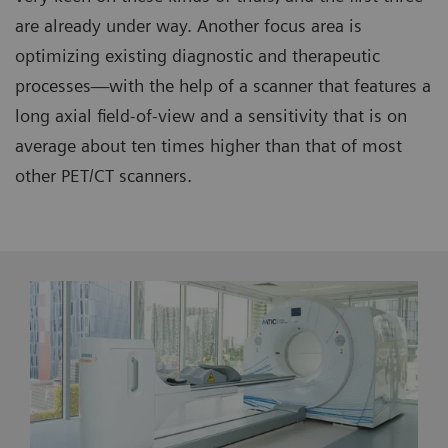
are already under way. Another focus area is
optimizing existing diagnostic and therapeutic
processes—with the help of a scanner that features a
long axial field-of-view and a sensitivity that is on
average about ten times higher than that of most
other PET/CT scanners.