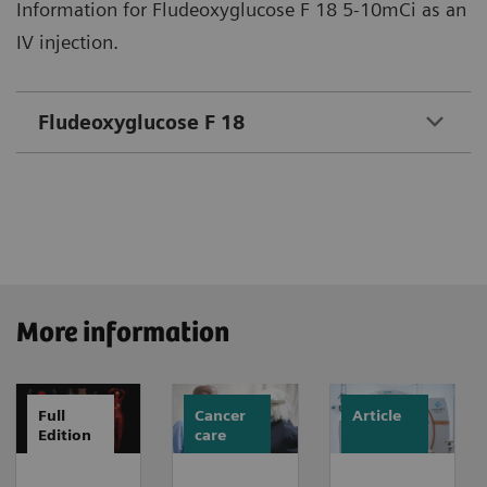
Information for Fludeoxyglucose F 18 5-10mCi as an
IV injection.
Fludeoxyglucose F 18
More information
Full
Cancer
Article
Edition
care