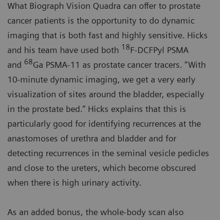
What Biograph Vision Quadra can offer to prostate
cancer patients is the opportunity to do dynamic
imaging that is both fast and highly sensitive. Hicks
18
and his team have used both
F-DCFPyl PSMA
68
and
Ga PSMA-11 as prostate cancer tracers. “With
10-minute dynamic imaging, we get a very early
visualization of sites around the bladder, especially
in the prostate bed.” Hicks explains that this is
particularly good for identifying recurrences at the
anastomoses of urethra and bladder and for
detecting recurrences in the seminal vesicle pedicles
and close to the ureters, which become obscured
when there is high urinary activity.
As an added bonus, the whole-body scan also