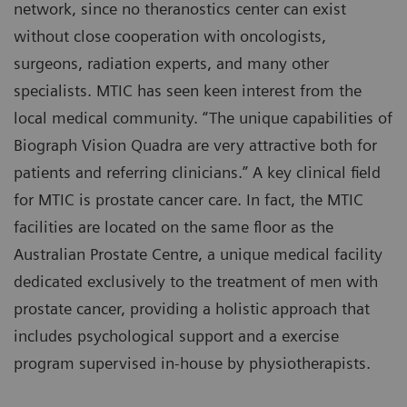
network, since no theranostics center can exist
without close cooperation with oncologists,
surgeons, radiation experts, and many other
specialists. MTIC has seen keen interest from the
local medical community. “The unique capabilities of
Biograph Vision Quadra are very attractive both for
patients and referring clinicians.” A key clinical field
for MTIC is prostate cancer care. In fact, the MTIC
facilities are located on the same floor as the
Australian Prostate Centre, a unique medical facility
dedicated exclusively to the treatment of men with
prostate cancer, providing a holistic approach that
includes psychological support and a exercise
program supervised in-house by physiotherapists.