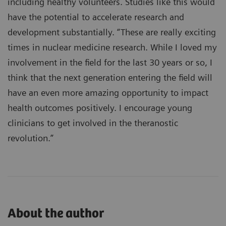
including healthy volunteers. Studies like this would
have the potential to accelerate research and
development substantially. “These are really exciting
times in nuclear medicine research. While I loved my
involvement in the field for the last 30 years or so, I
think that the next generation entering the field will
have an even more amazing opportunity to impact
health outcomes positively. I encourage young
clinicians to get involved in the theranostic
revolution.”
About the author