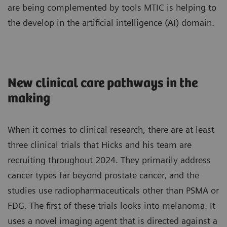
are being complemented by tools MTIC is helping to
the develop in the artificial intelligence (AI) domain.
New clinical care pathways in the
making
When it comes to clinical research, there are at least
three clinical trials that Hicks and his team are
recruiting throughout 2024. They primarily address
cancer types far beyond prostate cancer, and the
studies use radiopharmaceuticals other than PSMA or
FDG. The first of these trials looks into melanoma. It
uses a novel imaging agent that is directed against a