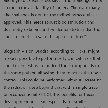
and thyroid cancer. Hicks says, “The challenge is not
so much the availability of targets. There are many.
The challenge is getting the radiopharmaceuticals
approved. This needs robust biodistribution and
dosimetry data, and a clear demonstration that the
chosen target is a valid therapeutic option.”
Biograph Vision Quadra, according to Hicks, might
make it possible to perform early clinical trials that
could even test two or indeed three compounds in
the same patient, allowing them to act as their own
control. This could be performed without increasing
the radiation dose beyond that with a single tracer
on a conventional PET/CT. The benefits for tracer
development are clear, especially for studies