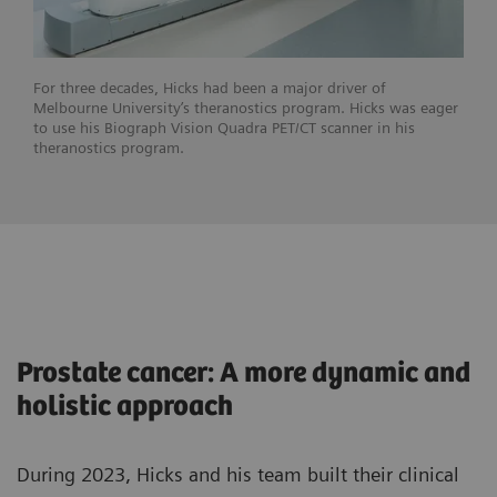
For three decades, Hicks had been a major driver of
Melbourne University’s theranostics program. Hicks was eager
to use his Biograph Vision Quadra PET/CT scanner in his
theranostics program.
Prostate cancer: A more dynamic and
holistic approach
During 2023, Hicks and his team built their clinical