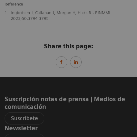
Reference
1
Ingbritsen J, Callahan J, Morgan H, Hicks RJ. EJNMMI
2023;50:3794-3795
Share this page:
Suscripción notas de prensa ​| Medios de
comunicación
Suscríbete
Newsletter