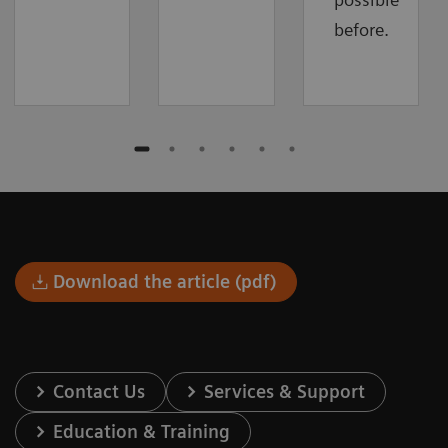
before.
Download the article (pdf)
Contact Us
Services & Support
Education & Training