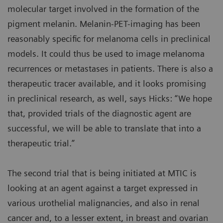
molecular target involved in the formation of the
pigment melanin. Melanin-PET-imaging has been
reasonably specific for melanoma cells in preclinical
models. It could thus be used to image melanoma
recurrences or metastases in patients. There is also a
therapeutic tracer available, and it looks promising
in preclinical research, as well, says Hicks: “We hope
that, provided trials of the diagnostic agent are
successful, we will be able to translate that into a
therapeutic trial.”
The second trial that is being initiated at MTIC is
looking at an agent against a target expressed in
various urothelial malignancies, and also in renal
cancer and, to a lesser extent, in breast and ovarian