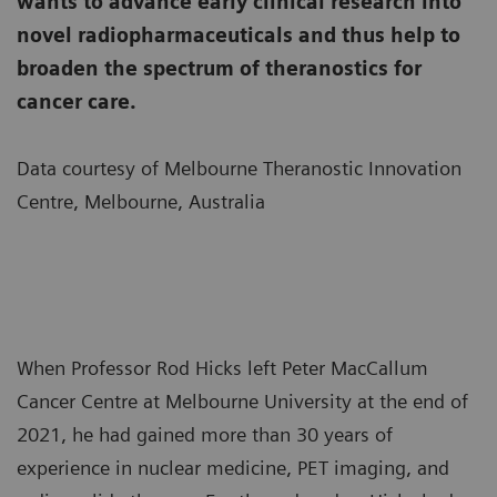
wants to advance early clinical research into
novel radiopharmaceuticals and thus help to
broaden the spectrum of theranostics for
cancer care.
Data courtesy of Melbourne Theranostic Innovation
Centre, Melbourne, Australia
When Professor Rod Hicks left Peter MacCallum
Cancer Centre at Melbourne University at the end of
2021, he had gained more than 30 years of
experience in nuclear medicine, PET imaging, and