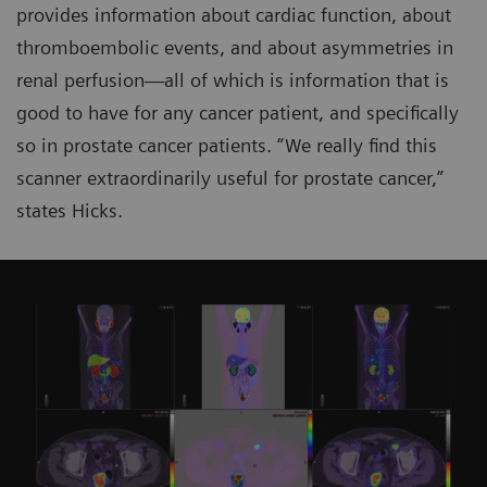
provides information about cardiac function, about
thromboembolic events, and about asymmetries in
renal perfusion—all of which is information that is
good to have for any cancer patient, and specifically
so in prostate cancer patients. “We really find this
scanner extraordinarily useful for prostate cancer,”
states Hicks.