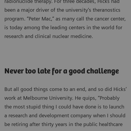
radionuclide therapy. For three decades, Hicks had
been a major driver of the university’s theranostics
program. “Peter Mac,” as many call the cancer center,
is today among the leading centers in the world for
research and clinical nuclear medicine.
Never too late for a good challenge
But all good things come to an end, and so did Hicks’
work at Melbourne University. He quips, “Probably
the most stupid thing I could have done is to launch
a research and development company when I should
be retiring after thirty years in the public healthcare