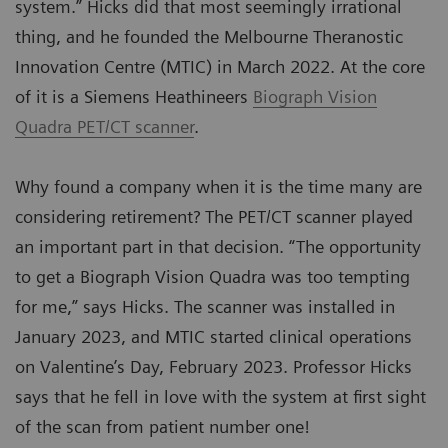
system.” Hicks did that most seemingly irrational
thing, and he founded the Melbourne Theranostic
Innovation Centre (MTIC) in March 2022. At the core
of it is a Siemens Heathineers
Biograph Vision
Quadra PET/CT scanner
.
Why found a company when it is the time many are
considering retirement? The PET/CT scanner played
an important part in that decision. “The opportunity
to get a Biograph Vision Quadra was too tempting
for me,” says Hicks. The scanner was installed in
January 2023, and MTIC started clinical operations
on Valentine’s Day, February 2023. Professor Hicks
says that he fell in love with the system at first sight
of the scan from patient number one!