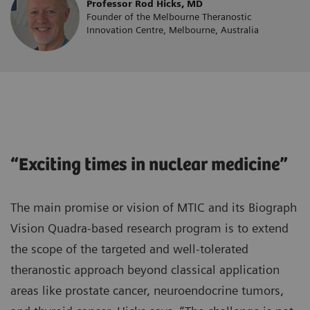
Professor Rod Hicks, MD
Founder of the Melbourne Theranostic
Innovation Centre, Melbourne, Australia
“Exciting times in nuclear medicine”
The main promise or vision of MTIC and its Biograph
Vision Quadra-based research program is to extend
the scope of the targeted and well-tolerated
theranostic approach beyond classical application
areas like prostate cancer, neuroendocrine tumors,