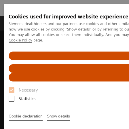
Cookies used for improved website experience
Productos y servicios
Especialidades clínicas
Siemens Healthineers and our partners use cookies and other simil
how we use cookies by clicking "Show details" or by referring to o
You may allow all cookies or select them individually. And you ma
Cookie Policy
page.
Home
Diagnóstico médico por imagen
Molecular Imaging
Nuclear Medicine News & Stories
Next-level theranostics with total-body PET/CT
Necessary
Statistics
Cookie declaration
Show details