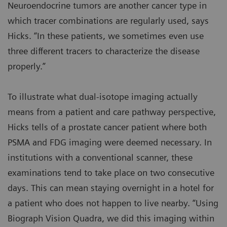
Neuroendocrine tumors are another cancer type in
which tracer combinations are regularly used, says
Hicks. “In these patients, we sometimes even use
three different tracers to characterize the disease
properly.”
To illustrate what dual-isotope imaging actually
means from a patient and care pathway perspective,
Hicks tells of a prostate cancer patient where both
PSMA and FDG imaging were deemed necessary. In
institutions with a conventional scanner, these
examinations tend to take place on two consecutive
days. This can mean staying overnight in a hotel for
a patient who does not happen to live nearby. “Using
Biograph Vision Quadra, we did this imaging within