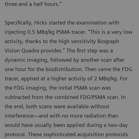
three and a half hours.”
Specifically, Hicks started the examination with
injecting 0.5 MBq/kg PSMA tracer. “This is a very low
activity, thanks to the high sensitivity Biograph
Vision Quadra provides.” The first step was a
dynamic imaging, followed by another scan after
one hour for the biodistribution. Then came the FDG
tracer, applied at a higher activity of 2 MBq/kg. For
the FDG imaging, the initial PSMA scan was
subtracted from the combined FDG/PSMA scan. In
the end, both scans were available without
interference—and with no more radiation than
would have usually been applied during a two-day
protocol. These sophisticated acquisition protocols