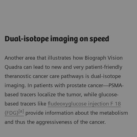
Dual-isotope imaging on speed
Another area that illustrates how Biograph Vision
Quadra can lead to new and very patient-friendly
theranostic cancer care pathways is dual-isotope
imaging. In patients with prostate cancer—PSMA-
based tracers localize the tumor, while glucose-
based tracers like
fludeoxyglucose injection F 18
[a]
(FDG)
provide information about the metabolism
and thus the aggressiveness of the cancer.