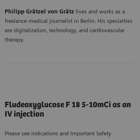
Philipp Grätzel von Grätz
lives and works as a
freelance medical journalist in Berlin. His specialties
are digitalization, technology, and cardiovascular
therapy.
Fludeoxyglucose F 18 5-10mCi as an
IV injection
Please see Indications and Important Safety