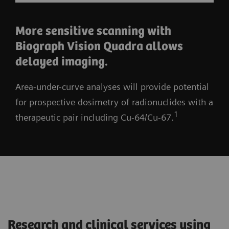
More sensitive scanning with
Biograph Vision Quadra allows
delayed imaging.
Area-under-curve analyses will provide potential
for prospective dosimetry of radionuclides with a
1
therapeutic pair including Cu-64/Cu-67.
Research and clinical services using