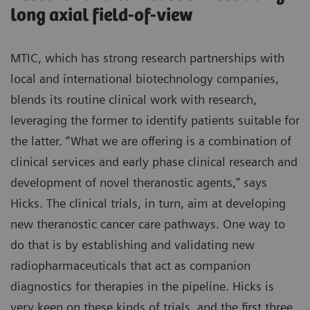
long axial field-of-view
MTIC, which has strong research partnerships with
local and international biotechnology companies,
blends its routine clinical work with research,
leveraging the former to identify patients suitable for
the latter. “What we are offering is a combination of
clinical services and early phase clinical research and
development of novel theranostic agents,” says
Hicks. The clinical trials, in turn, aim at developing
new theranostic cancer care pathways. One way to
do that is by establishing and validating new
radiopharmaceuticals that act as companion
diagnostics for therapies in the pipeline. Hicks is
very keen on these kinds of trials, and the first three