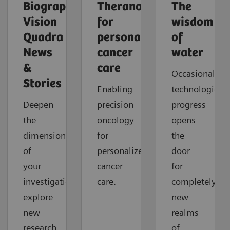
Biograph
Theranostics
The
Vision
for
wisdom
Quadra
personalized
of
News
cancer
water
&
care
Occasionally,
Stories
Enabling
technological
Deepen
precision
progress
the
oncology
opens
dimension
for
the
of
personalized
door
your
cancer
for
investigations,
care.
completely
explore
new
new
realms
research
of