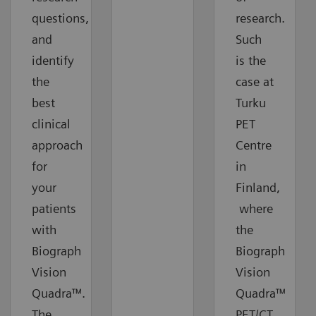
questions,
research.
and
Such
identify
is the
the
case at
best
Turku
clinical
PET
approach
Centre
for
in
your
Finland,
patients
where
with
the
Biograph
Biograph
Vision
Vision
Quadra™.
Quadra™
The
PET/CT