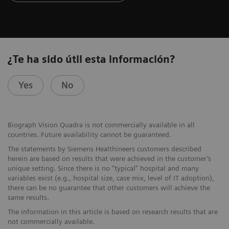
¿Te ha sido útil esta información?
Yes
No
Biograph Vision Quadra is not commercially available in all
countries. Future availability cannot be guaranteed.
The statements by Siemens Healthineers customers described
herein are based on results that were achieved in the customer’s
unique setting. Since there is no “typical” hospital and many
variables exist (e.g., hospital size, case mix, level of IT adoption),
there can be no guarantee that other customers will achieve the
same results.
The information in this article is based on research results that are
not commercially available.