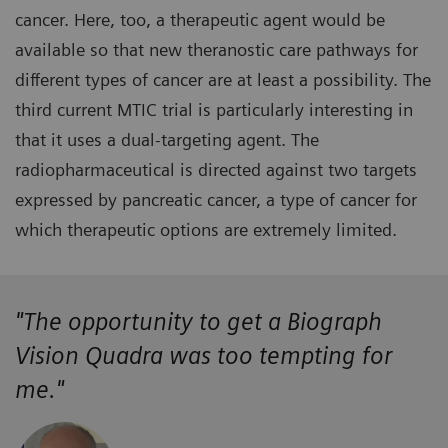
cancer. Here, too, a therapeutic agent would be
available so that new theranostic care pathways for
different types of cancer are at least a possibility. The
third current MTIC trial is particularly interesting in
that it uses a dual-targeting agent. The
radiopharmaceutical is directed against two targets
expressed by pancreatic cancer, a type of cancer for
which therapeutic options are extremely limited.
"The opportunity to get a Biograph
Vision Quadra was too tempting for
me."