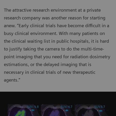
The attractive research environment at a private
research company was another reason for starting
anew. “Early clinical trials have become difficult in a
busy clinical environment. With many patients on
the clinical waiting list in public hospitals, it is hard
to justify taking the camera to do the multi-time-
point imaging that you need for radiation dosimetry
estimations, or the delayed imaging that is
necessary in clinical trials of new therapeutic
agents.”