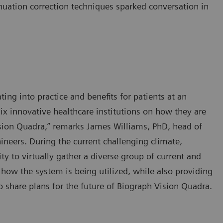
nuation correction techniques sparked conversation in
ting into practice and benefits for patients at an
ix innovative healthcare institutions on how they are
sion Quadra,” remarks James Williams, PhD, head of
neers. During the current challenging climate,
y to virtually gather a diverse group of current and
 how the system is being utilized, while also providing
 share plans for the future of Biograph Vision Quadra.