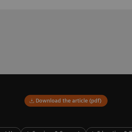
Download the article (pdf)