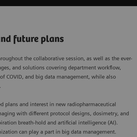
and future plans
ughout the collaborative session, as well as the ever-
lenges, and solutions covering department workflow,
t of COVID, and big data management, while also
.
ed plans and interest in new radiopharmaceutical
aging with different protocol designs, dosimetry, and
tion breath-hold and artificial intelligence (AI).
ization can play a part in big data management.