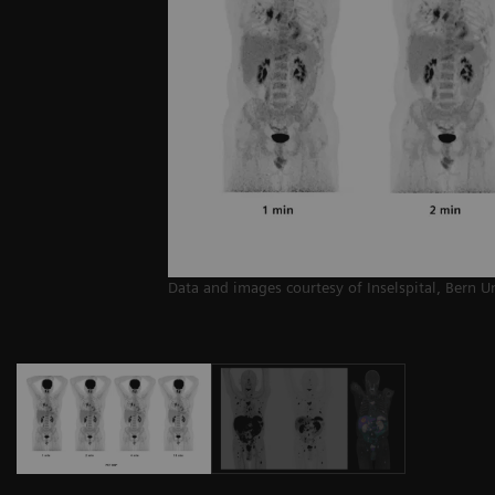
Data and images courtesy of Inselspital, Bern U