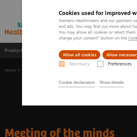
Cookies used for improved w
Siemens Healthineers and our partners us
and ads. You may find out more about how
You may allow all cookies or select them
change your consent" button on the
Cook
Productos y servicios
Especialidades clínicas
Allow all cookies
Allow necessar
Necessary
Preferences
Home
Diagnóstico médico por imagen
Molecular Imaging
Nuc
Cookie declaration
Show details
Meeting of the minds