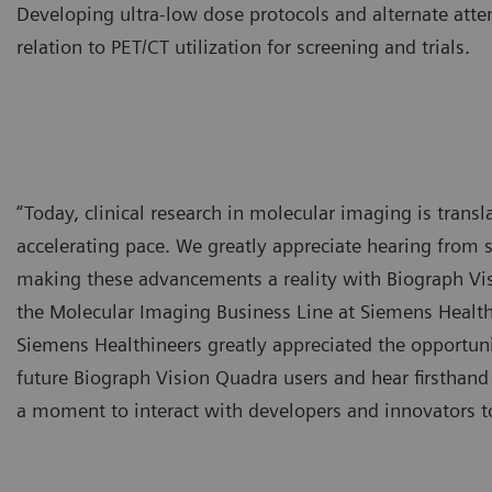
Developing ultra-low dose protocols and alternate atte
relation to PET/CT utilization for screening and trials.
“Today, clinical research in molecular imaging is transla
accelerating pace. We greatly appreciate hearing from s
making these advancements a reality with Biograph Vi
the Molecular Imaging Business Line at Siemens Healthi
Siemens Healthineers greatly appreciated the opportunit
future Biograph Vision Quadra users and hear firsthand
a moment to interact with developers and innovators to