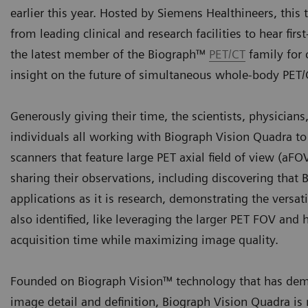
earlier this year. Hosted by Siemens Healthineers, this
from leading clinical and research facilities to hear fi
the latest member of the Biograph™
PET/CT
family for 
insight on the future of simultaneous whole-body PET
Generously giving their time, the scientists, physician
individuals all working with Biograph Vision Quadra t
scanners that feature large PET axial field of view (aF
sharing their observations, including discovering that 
applications as it is research, demonstrating the versa
also identified, like leveraging the larger PET FOV and
acquisition time while maximizing image quality.
Founded on Biograph Vision™ technology that has demo
image detail and definition, Biograph Vision Quadra is 