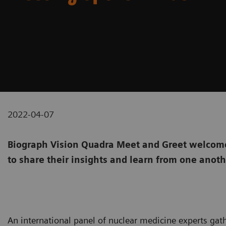
2022-04-07
Biograph Vision Quadra Meet and Greet welcome
to share their insights and learn from one anot
An international panel of nuclear medicine experts gat