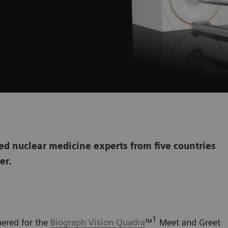
d nuclear medicine experts from five countries
her.
1
hered for the
Biograph Vision Quadra
™
Meet and Greet