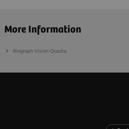
More Information
Biograph Vision Quadra