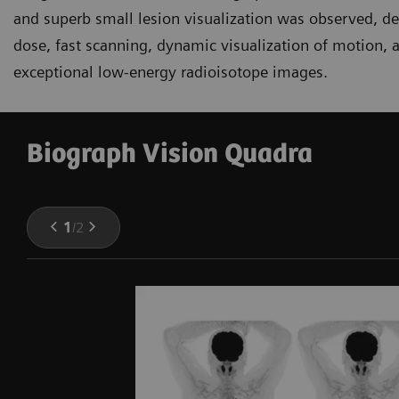
and superb small lesion visualization was observed, d
dose, fast scanning, dynamic visualization of motion, a
exceptional low-energy radioisotope images.
Biograph Vision Quadra
1
/
2