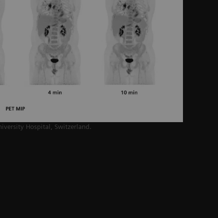
niversity Hospital,
Switzerland.