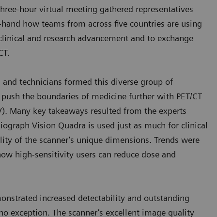
 three-hour virtual meeting gathered representatives
rst-hand how teams from across five countries are using
clinical and research advancement and to exchange
/CT.
s, and technicians formed this diverse group of
o push the boundaries of medicine further with PET/CT
OV). Many key takeaways resulted from the experts
Biograph Vision Quadra is used just as much for clinical
tility of the scanner’s unique dimensions. Trends were
 how high-sensitivity users can reduce dose and
nstrated increased detectability and outstanding
no exception. The scanner’s excellent image quality