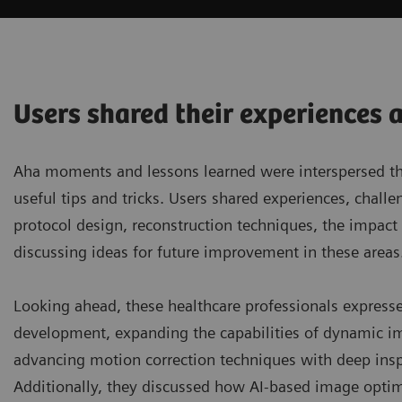
Users shared their experiences 
Aha moments and lessons learned were interspersed thro
useful tips and tricks. Users shared experiences, chal
protocol design, reconstruction techniques, the impac
discussing ideas for future improvement in these areas
Looking ahead, these healthcare professionals express
development, expanding the capabilities of dynamic im
advancing motion correction techniques with deep inspira
Additionally, they discussed how AI-based image optim