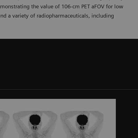
emonstrating the value of 106-cm PET aFOV for low
nd a variety of radiopharmaceuticals, including