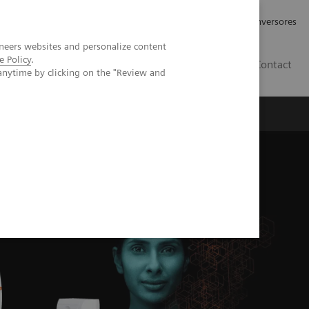
Tu carrera profesional
Relaciones con Inversores
neers websites and personalize content
e Policy
.
ES
Contact
anytime by clicking on the "Review and
ros
Documentación y Soporte