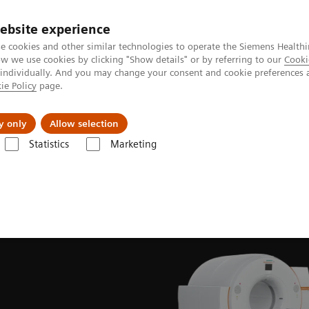
ebsite experience
e cookies and other similar technologies to operate the Siemens Healthi
 we use cookies by clicking "Show details" or by referring to our
Cooki
 individually. And you may change your consent and cookie preferences 
ie Policy
page.
Retos y soluciones
Insights
Sobre nosot
y only
Allow selection
Statistics
Marketing
lear Medicine News & Stories
Meeting of the minds