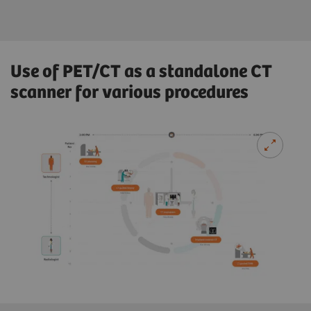
Use of PET/CT as a standalone CT
scanner for various procedures