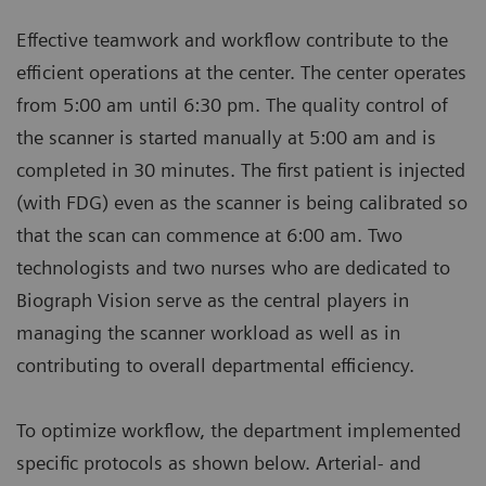
Effective teamwork and workflow contribute to the
efficient operations at the center. The center operates
from 5:00 am until 6:30 pm. The quality control of
the scanner is started manually at 5:00 am and is
completed in 30 minutes. The first patient is injected
(with FDG) even as the scanner is being calibrated so
that the scan can commence at 6:00 am. Two
technologists and two nurses who are dedicated to
Biograph Vision serve as the central players in
managing the scanner workload as well as in
contributing to overall departmental efficiency.
To optimize workflow, the department implemented
specific protocols as shown below. Arterial- and