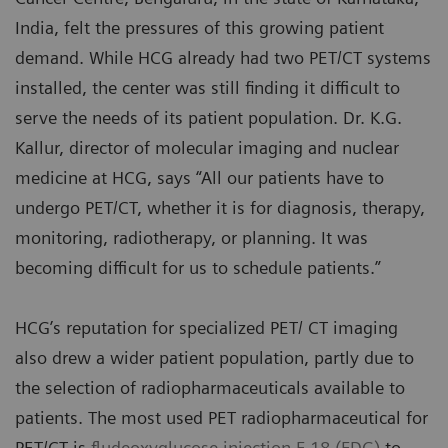
India, felt the pressures of this growing patient
demand. While HCG already had two PET/CT systems
installed, the center was still finding it difficult to
serve the needs of its patient population. Dr. K.G.
Kallur, director of molecular imaging and nuclear
medicine at HCG, says “All our patients have to
undergo PET/CT, whether it is for diagnosis, therapy,
monitoring, radiotherapy, or planning. It was
becoming difficult for us to schedule patients.”
HCG’s reputation for specialized PET/ CT imaging
also drew a wider patient population, partly due to
the selection of radiopharmaceuticals available to
patients. The most used PET radiopharmaceutical for
PET/CT is
fludeoxyglucose injection F 18 (FDG)
to