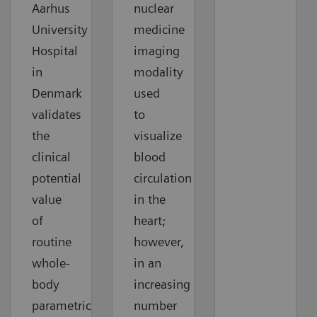
Aarhus
nuclear
University
medicine
Hospital
imaging
in
modality
Denmark
used
validates
to
the
visualize
clinical
blood
potential
circulation
value
in the
of
heart;
routine
however,
whole-
in an
body
increasing
parametric
number