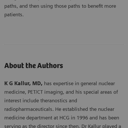
paths, and then using those paths to benefit more
patients.
About the Authors
K G Kallur, MD,
has expertise in general nuclear
medicine, PET/CT imaging, and his special areas of
interest include theranostics and
radiopharmaceuticals. He established the nuclear
medicine department at HCG in 1996 and has been
serving as the director since then. Dr Kallur played a