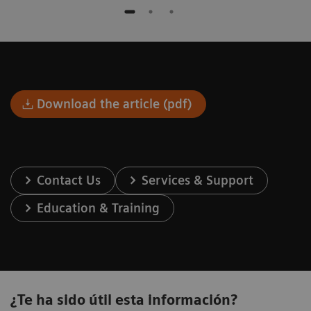
Download the article (pdf)
Contact Us
Services & Support
Education & Training
¿Te ha sido útil esta información?