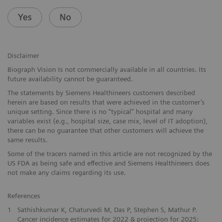
Yes
No
Disclaimer
Biograph Vision Is not commercially available in all countries. Its
future availability cannot be guaranteed.
The statements by Siemens Healthineers customers described
herein are based on results that were achieved in the customer’s
unique setting. Since there is no “typical” hospital and many
variables exist (e.g., hospital size, case mix, level of IT adoption),
there can be no guarantee that other customers will achieve the
same results.
Some of the tracers named in this article are not recognized by the
US FDA as being safe and effective and Siemens Healthineers does
not make any claims regarding its use.
References
1
Sathishkumar K, Chaturvedi M, Das P, Stephen S, Mathur P.
Cancer incidence estimates for 2022 & projection for 2025: