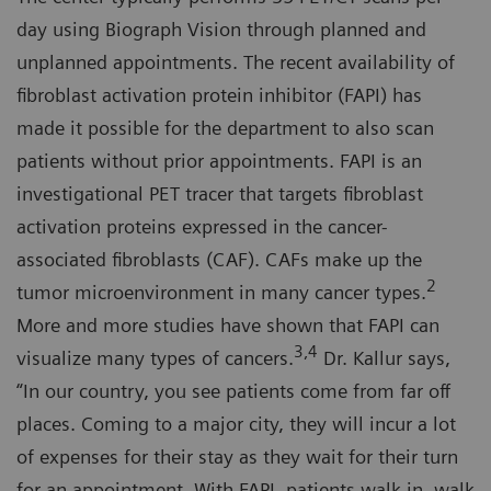
day using Biograph Vision through planned and
unplanned appointments. The recent availability of
fibroblast activation protein inhibitor (FAPI) has
made it possible for the department to also scan
patients without prior appointments. FAPI is an
investigational PET tracer that targets fibroblast
activation proteins expressed in the cancer-
associated fibroblasts (CAF). CAFs make up the
2
tumor microenvironment in many cancer types.
More and more studies have shown that FAPI can
3,4
visualize many types of cancers.
Dr. Kallur says,
“In our country, you see patients come from far off
places. Coming to a major city, they will incur a lot
of expenses for their stay as they wait for their turn
for an appointment. With FAPI, patients walk in, walk