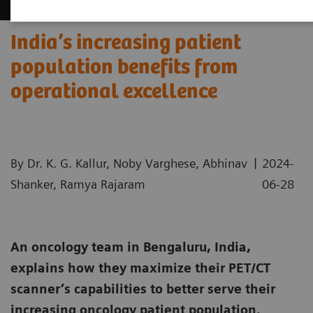
India’s increasing patient
population benefits from
operational excellence
|
By Dr. K. G. Kallur, Noby Varghese, Abhinav
2024-
Shanker, Ramya Rajaram
06-28
An oncology team in Bengaluru, India,
explains how they maximize their PET/CT
scanner’s capabilities to better serve their
increasing oncology patient population.