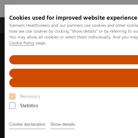
Cookies used for improved website experience
Productos y servicios
Especialidades clínicas
Siemens Healthineers and our partners use cookies and other simil
how we use cookies by clicking "Show details" or by referring to o
You may allow all cookies or select them individually. And you ma
Cookie Policy
page.
Home
Diagnóstico médico por imagen
Molecular Imaging
Nuclear Medicine News & Stories
India’s increasing patient population benefits from operational
excellence
Necessary
Statistics
Cookie declaration
Show details