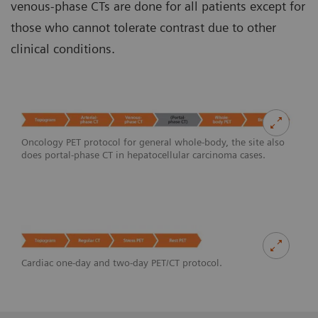
venous-phase CTs are done for all patients except for
those who cannot tolerate contrast due to other
clinical conditions.
Oncology PET protocol for general whole-body, the site also
does portal-phase CT in hepatocellular carcinoma cases.
Cardiac one-day and two-day PET/CT protocol.