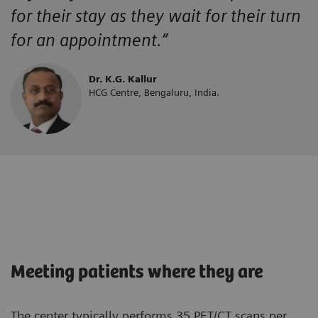
for their stay as they wait for their turn
for an appointment.”
Dr. K.G. Kallur
HCG Centre, Bengaluru, India.
Meeting patients where they are
The center typically performs 35 PET/CT scans per