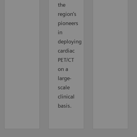
the
region’s
pioneers
in
deploying
cardiac
PET/CT
on a
large-
scale
clinical
basis.