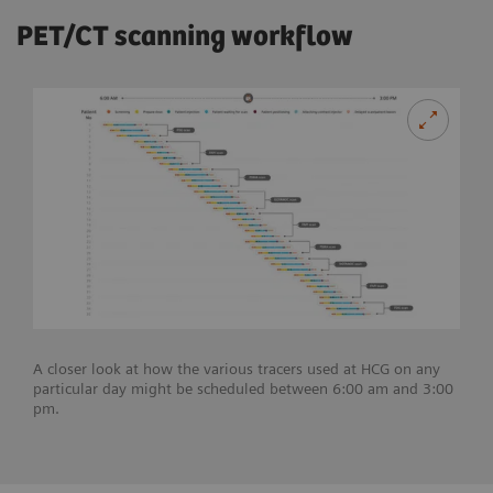
PET/CT scanning workflow
A closer look at how the various tracers used at HCG on any
particular day might be scheduled between 6:00 am and 3:00
pm.