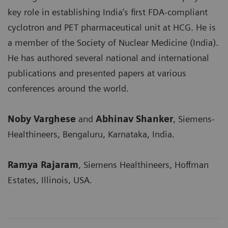
key role in establishing India’s first FDA-compliant
cyclotron and PET pharmaceutical unit at HCG. He is
a member of the Society of Nuclear Medicine (India).
He has authored several national and international
publications and presented papers at various
conferences around the world.
Noby Varghese
and
Abhinav Shanker
, Siemens-
Healthineers, Bengaluru, Karnataka, India.
Ramya Rajaram
, Siemens Healthineers, Hoffman
Estates, Illinois, USA.