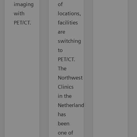
imaging
of
with
locations,
PET/CT.
facilities
are
switching
to
PET/CT.
The
Northwest
Clinics
in the
Netherlands
has
been
one of