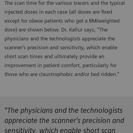
The scan time for the various tracers and the typical
injected doses in each case (all doses are fixed
except for obese patients who get a BMIweighted
dose) are shown below. Dr. Kallur says, “The
physicians and the technologists appreciate the
scanner’s precision and sensitivity, which enable
short scan times and ultimately provide an
improvement in patient comfort, particularly for
those who are claustrophobic and/or bed ridden.”
“The physicians and the technologists
appreciate the scanner’s precision and
sensitivity, which enable short scan