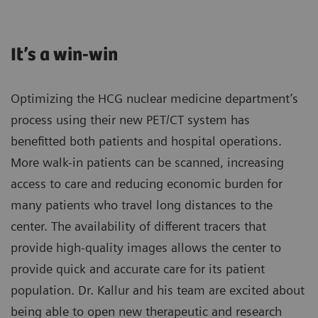
It’s a win-win
Optimizing the HCG nuclear medicine department’s
process using their new PET/CT system has
benefitted both patients and hospital operations.
More walk-in patients can be scanned, increasing
access to care and reducing economic burden for
many patients who travel long distances to the
center. The availability of different tracers that
provide high-quality images allows the center to
provide quick and accurate care for its patient
population. Dr. Kallur and his team are excited about
being able to open new therapeutic and research