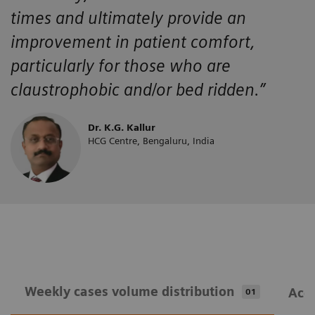
times and ultimately provide an
improvement in patient comfort,
particularly for those who are
claustrophobic and/or bed ridden.”
Dr. K.G. Kallur
HCG Centre, Bengaluru, India
Weekly cases volume distribution
Acqu
01