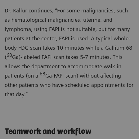
Dr. Kallur continues, “For some malignancies, such
as hematological malignancies, uterine, and
lymphoma, using FAPI is not suitable, but for many
patients at the center, FAPI is used. A typical whole-
body FDG scan takes 10 minutes while a Gallium 68
68
(
Ga)-labeled FAPI scan takes 5-7 minutes. This
allows the department to accommodate walk-in
68
patients (on a
Ga-FAPI scan) without affecting
other patients who have scheduled appointments for
that day.”
Teamwork and workflow