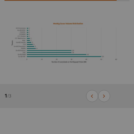
1
/
3