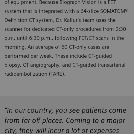
of equipment. Because Biograph Vision is a PET
system that is integrated with a 64-slice SOMATOM®
Definition CT system, Dr. Kallur’s team uses the
scanner for dedicated CT-only procedures from 2:30
p.m. until 6:30 p.m., following PET/CT scans in the
morning. An average of 60 CT-only cases are
performed per week. These include CT-guided
biopsy, CT angiography, and CT-guided transarterial
radioembolization (TARE).
“In our country, you see patients come
from far off places. Coming to a major
city, they will incur a lot of expenses