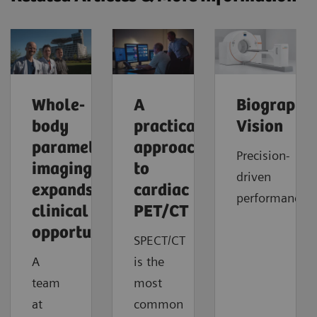
Whole-
A
Biograph
body
practical
Vision
parametric
approach
Precision-
imaging
to
driven
expands
cardiac
performance
clinical
PET/CT
opportunities
SPECT/CT
A
is the
team
most
at
common