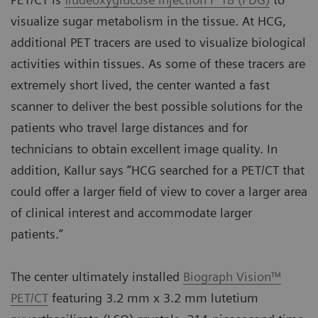
visualize sugar metabolism in the tissue. At HCG,
additional PET tracers are used to visualize biological
activities within tissues. As some of these tracers are
extremely short lived, the center wanted a fast
scanner to deliver the best possible solutions for the
patients who travel large distances and for
technicians to obtain excellent image quality. In
addition, Kallur says “HCG searched for a PET/CT that
could offer a larger field of view to cover a larger area
of clinical interest and accommodate larger
patients.”
The center ultimately installed
Biograph Vision™
PET/CT
featuring 3.2 mm x 3.2 mm lutetium