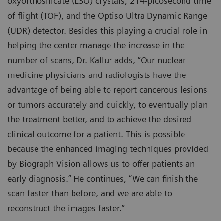
oxyorthosilicate (LSO) crystals, 214-picosecond time
of flight (TOF), and the Optiso Ultra Dynamic Range
(UDR) detector. Besides this playing a crucial role in
helping the center manage the increase in the
number of scans, Dr. Kallur adds, “Our nuclear
medicine physicians and radiologists have the
advantage of being able to report cancerous lesions
or tumors accurately and quickly, to eventually plan
the treatment better, and to achieve the desired
clinical outcome for a patient. This is possible
because the enhanced imaging techniques provided
by Biograph Vision allows us to offer patients an
early diagnosis.” He continues, “We can finish the
scan faster than before, and we are able to
reconstruct the images faster.”