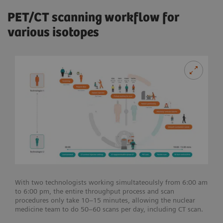
PET/CT scanning workflow for
various isotopes
With two technologists working simultateoulsly from 6:00 am
to 6:00 pm, the entire throughput process and scan
procedures only take 10–15 minutes, allowing the nuclear
medicine team to do 50–60 scans per day, including CT scan.