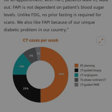
out. FAPI is not dependent on patient’s blood sugar
levels. Unlike FDG, no prior fasting is required for
scans. We also like FAPI because of our unique
diabetic problem in our country.”