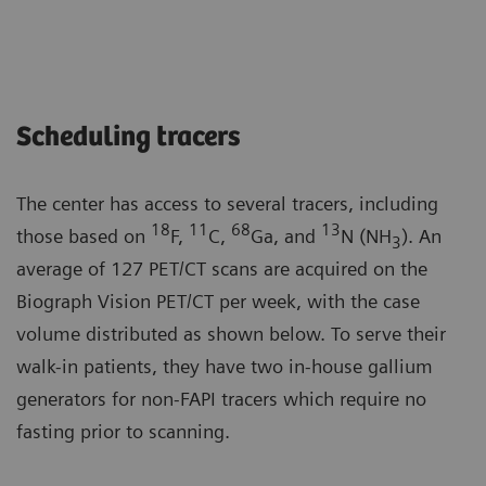
Scheduling tracers
The center has access to several tracers, including
18
11
68
13
those based on
F,
C,
Ga, and
N (NH
). An
3
average of 127 PET/CT scans are acquired on the
Biograph Vision PET/CT per week, with the case
volume distributed as shown below. To serve their
walk-in patients, they have two in-house gallium
generators for non-FAPI tracers which require no
fasting prior to scanning.