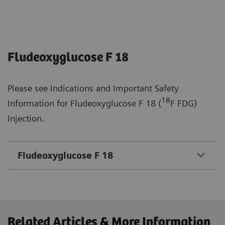
Fludeoxyglucose F 18
Please see Indications and Important Safety
18
Information for Fludeoxyglucose F 18 (
F FDG)
Injection.
Fludeoxyglucose F 18
Related Articles & More Information