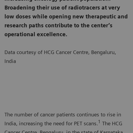
Broadening their use of radiotracers at very
low doses while opening new therapeutic and
research paths contribute to the center’s
operational excellence.
Data courtesy of HCG Cancer Centre, Bengaluru,
India
The number of cancer patients continues to rise in
1
India, increasing the need for PET scans.
The HCG
Cancer Centre, Bengaluru, in the state of Karnataka,