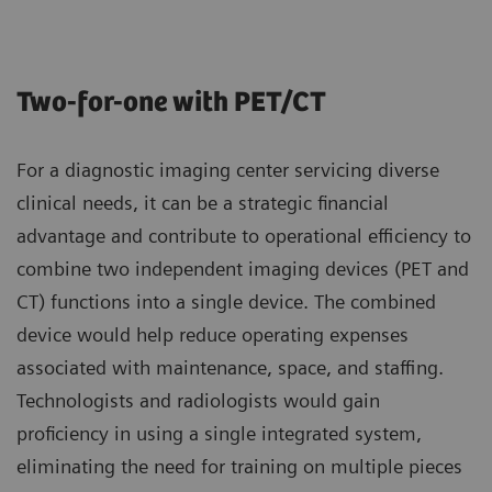
Two-for-one with PET/CT
For a diagnostic imaging center servicing diverse
clinical needs, it can be a strategic financial
advantage and contribute to operational efficiency to
combine two independent imaging devices (PET and
CT) functions into a single device. The combined
device would help reduce operating expenses
associated with maintenance, space, and staffing.
Technologists and radiologists would gain
proficiency in using a single integrated system,
eliminating the need for training on multiple pieces