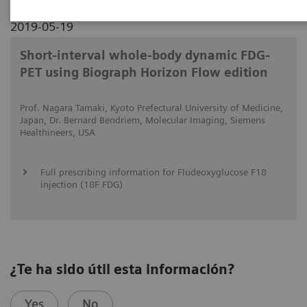
2019-05-19
Short-interval whole-body dynamic FDG-
PET using Biograph Horizon Flow edition
Prof. Nagara Tamaki, Kyoto Prefectural University of Medicine,
Japan, Dr. Bernard Bendriem, Molecular Imaging, Siemens
Healthineers, USA
Full prescribing information for Fludeoxyglucose F18
injection (18F FDG)
¿Te ha sido útil esta información?
Yes
No