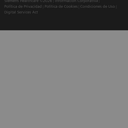
Siemens Healthcare ©2026
Información Corporativa
Política de Privacidad
Política de Cookies
Condiciones de Uso
Digital Services Act