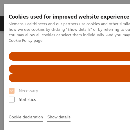
Cookies used for improved website experience
Productos y servicios
Especialidades clínicas
Siemens Healthineers and our partners use cookies and other simil
how we use cookies by clicking "Show details" or by referring to o
You may allow all cookies or select them individually. And you ma
Cookie Policy
page.
Home
Diagnóstico médico por imagen
Molecular Imaging
Molecular Imaging Clinical Corner
Scientific Presentations
Short-interval whole-body dynamic FDG-PET using Biograph
Horizon Flow edition
Short-interval whole-body
dynamic FDG-PET using
Necessary
Biograph Horizon Flow edition
Statistics
Molecular Imaging World Summit 2019
Cookie declaration
Show details