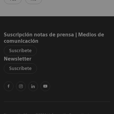
Suscripción notas de prensa ​| Medios de
comunicación
Suscríbete
Newsletter
Suscríbete