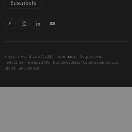
Suscríbete
Siemens Healthcare ©2026
Información Corporativa
Política de Privacidad
Política de Cookies
Condiciones de Uso
Digital Services Act