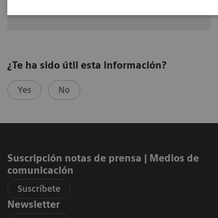
MD, USA
¿Te ha sido útil esta información?
Yes
No
Suscripción notas de prensa ​| Medios de
comunicación
Suscríbete
Newsletter