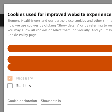
Cookies used for improved website experience
Productos y servicios
Especialidades clínicas
Siemens Healthineers and our partners use cookies and other simil
how we use cookies by clicking "Show details" or by referring to o
You may allow all cookies or select them individually. And you ma
Cookie Policy
page.
Home
Diagnóstico médico por imagen
Molecular Imaging
Molecular Imaging Clinical Corner
Scientific Presentations
PET-MRI in neuro-oncology
PET-MRI in neuro-oncology
EANM 2020 - Expert Talk
Necessary
Statistics
2020-10-22
Cookie declaration
Show details
Dr. Prashant Raghavan, University of Maryland, College Park,